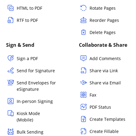
HTML to PDF
Rotate Pages
RTF to PDF
Reorder Pages
Delete Pages
Sign & Send
Collaborate & Share
Sign a PDF
Add Comments
Send for Signature
Share via Link
Send Envelopes for
Share via Email
eSignature
Fax
In-person Signing
PDF Status
Kiosk Mode
Create Templates
(Mobile)
Create Fillable
Bulk Sending