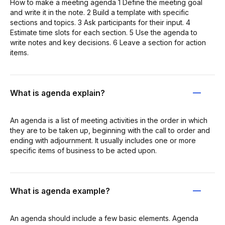
How to make a meeting agenda 1 Define the meeting goal
and write it in the note. 2 Build a template with specific
sections and topics. 3 Ask participants for their input. 4
Estimate time slots for each section. 5 Use the agenda to
write notes and key decisions. 6 Leave a section for action
items.
What is agenda explain?
An agenda is a list of meeting activities in the order in which
they are to be taken up, beginning with the call to order and
ending with adjournment. It usually includes one or more
specific items of business to be acted upon.
What is agenda example?
An agenda should include a few basic elements. Agenda