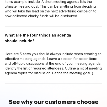
items example include: A short meeting agenda lists the
ultimate meeting goal. This can be anything from deciding
who will take the lead on the next advertising campaign to
how collected charity funds will be distributed.
What are the four things an agenda
should include?
Here are 5 items you should always include when creating an
effective meeting agenda: Leave a section for action items
and off-topic discussions at the end of your meeting agenda.
Identify the list of required attendees. Outline a list of meeting
agenda topics for discussion. Define the meeting goal. (
See why our customers choose