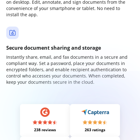
on desktop. Edit, annotate, and sign documents from the
convenience of your smartphone or tablet. No need to
install the app.
Secure document sharing and storage
Instantly share, email, and fax documents in a secure and
compliant way. Set a password, place your documents in
encrypted folders, and enable recipient authentication to
control who accesses your documents. When completed,
keep your documents secure in the cloud.
238 reviews
263 ratings