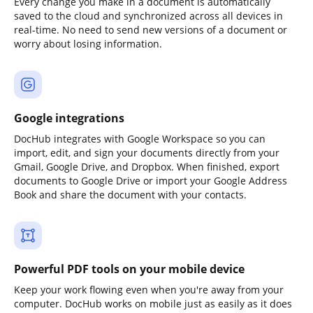
Every change you make in a document is automatically
saved to the cloud and synchronized across all devices in
real-time. No need to send new versions of a document or
worry about losing information.
Google integrations
DocHub integrates with Google Workspace so you can
import, edit, and sign your documents directly from your
Gmail, Google Drive, and Dropbox. When finished, export
documents to Google Drive or import your Google Address
Book and share the document with your contacts.
Powerful PDF tools on your mobile device
Keep your work flowing even when you're away from your
computer. DocHub works on mobile just as easily as it does