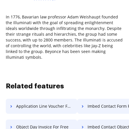
In 1776, Bavarian law professor Adam Weishaupt founded
the Illuminati with the goal of spreading enlightenment
ideals worldwide through infiltrating the monarchy. Despite
their strange rituals and hierarchies, the group had some
success, with up to 2800 members. The Illuminati is accused
of controlling the world, with celebrities like Jay-Z being
linked to the group. Beyonce has been seen making
Illuminati symbols.
Related features
Application Line Voucher For Free
Imbed Contact Form F
Object Day Invoice For Free
Imbed Contact Object F