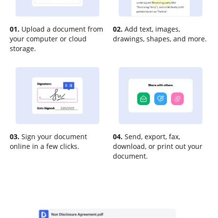
01.
Upload a document from
02.
Add text, images,
your computer or cloud
drawings, shapes, and more.
storage.
03.
Sign your document
04.
Send, export, fax,
online in a few clicks.
download, or print out your
document.