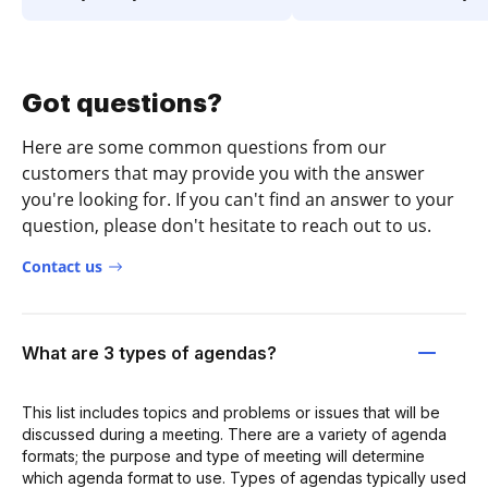
Got questions?
Here are some common questions from our
customers that may provide you with the answer
you're looking for. If you can't find an answer to your
question, please don't hesitate to reach out to us.
Contact us
What are 3 types of agendas?
This list includes topics and problems or issues that will be
discussed during a meeting. There are a variety of agenda
formats; the purpose and type of meeting will determine
which agenda format to use. Types of agendas typically used