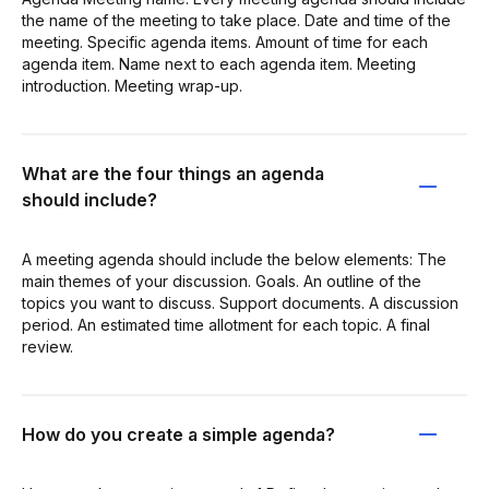
the name of the meeting to take place. Date and time of the
meeting. Specific agenda items. Amount of time for each
agenda item. Name next to each agenda item. Meeting
introduction. Meeting wrap-up.
What are the four things an agenda
should include?
A meeting agenda should include the below elements: The
main themes of your discussion. Goals. An outline of the
topics you want to discuss. Support documents. A discussion
period. An estimated time allotment for each topic. A final
review.
How do you create a simple agenda?