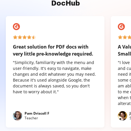
DocHub
Great solution for PDF docs with
A Val
very little pre-knowledge required.
Small
"Simplicity, familiarity with the menu and
"I lov
user-friendly. It's easy to navigate, make
and cu
changes and edit whatever you may need.
need it
Because it's used alongside Google, the
some o
document is always saved, so you don't
am abl
have to worry about it."
to me 
when t
altera
Pam Driscoll F
Teacher