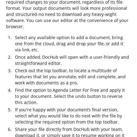
required changes to your document, regardless of its file
format. Your output documents will look more professional
and structured-no need to download any heavy-wight
software. You can use our editor at the convenience of your
browser.
Select any available option to add a document, bring
one from the cloud, drag and drop your file, or add it
via link, etc.
Once added, DocHub will open with a user-friendly and
straightforward editor.
Check out the top toolbar, to locate a multitude of
features that let you annotate, edit and complete, and
work with documents as a pro.
Find the option to Agenda Letter For Free and apply it
to your document. Select the undo button to reverse
this action.
If you're happy with your document’s final version,
select what you would like to do next with the file by
selecting the required option from the top toolbar.
Share your file directly from DocHub with your team,
download it, or simply save it to resume working on it