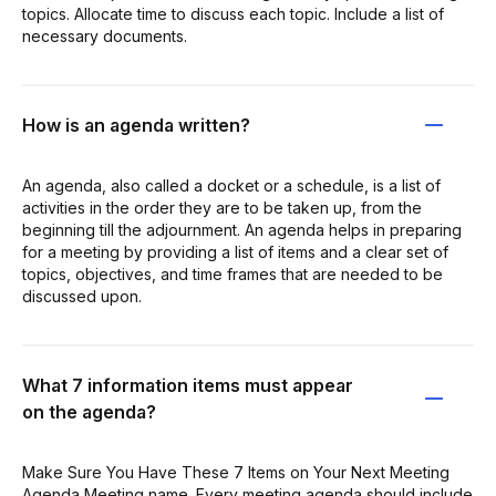
topics. Allocate time to discuss each topic. Include a list of
necessary documents.
How is an agenda written?
An agenda, also called a docket or a schedule, is a list of
activities in the order they are to be taken up, from the
beginning till the adjournment. An agenda helps in preparing
for a meeting by providing a list of items and a clear set of
topics, objectives, and time frames that are needed to be
discussed upon.
What 7 information items must appear
on the agenda?
Make Sure You Have These 7 Items on Your Next Meeting
Agenda Meeting name. Every meeting agenda should include