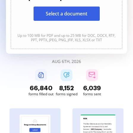
Select a document
Up to 100 MB for PDF and up to 25 MB for DOC, DOCX, RTF,
PPT, PPTX, JPEG, PNG, JFIF, XLS, XLSX or TXT
AUG 6TH, 2026
66,840
8,152
6,039
forms filled out
forms signed
forms sent