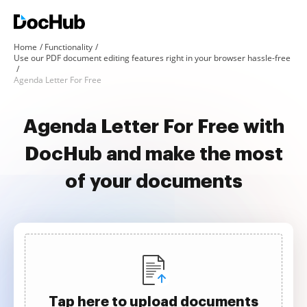
Home
Functionality
Use our PDF document editing features right in your browser hassle-free
Agenda Letter For Free
Agenda Letter For Free with
DocHub and make the most
of your documents
Tap here to upload documents