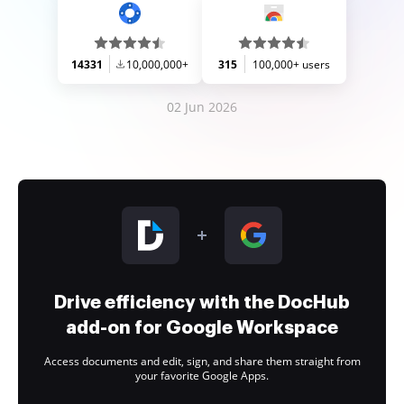
14331
10,000,000+
315
100,000+ users
02 Jun 2026
Drive efficiency with the DocHub
add-on for Google Workspace
Access documents and edit, sign, and share them straight from
your favorite Google Apps.