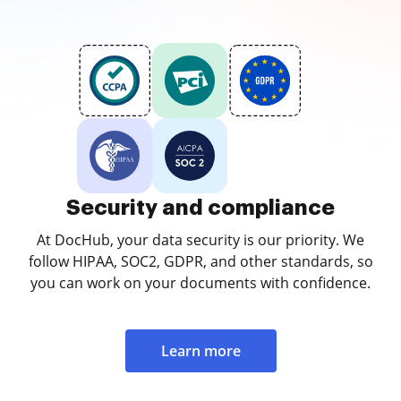
Security and compliance
At DocHub, your data security is our priority. We
follow HIPAA, SOC2, GDPR, and other standards, so
you can work on your documents with confidence.
Learn more