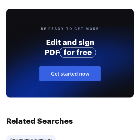
BE READY TO GET MORE
Edit and sign
PDF
for free
Get started now
Related Searches
free agenda templates