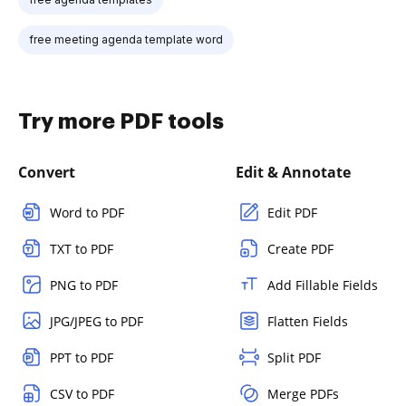
free meeting agenda template word
Try more PDF tools
Convert
Edit & Annotate
Word to PDF
Edit PDF
TXT to PDF
Create PDF
PNG to PDF
Add Fillable Fields
JPG/JPEG to PDF
Flatten Fields
PPT to PDF
Split PDF
CSV to PDF
Merge PDFs