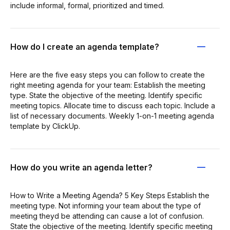
include informal, formal, prioritized and timed.
How do I create an agenda template?
Here are the five easy steps you can follow to create the
right meeting agenda for your team: Establish the meeting
type. State the objective of the meeting. Identify specific
meeting topics. Allocate time to discuss each topic. Include a
list of necessary documents. Weekly 1-on-1 meeting agenda
template by ClickUp.
How do you write an agenda letter?
How to Write a Meeting Agenda? 5 Key Steps Establish the
meeting type. Not informing your team about the type of
meeting theyd be attending can cause a lot of confusion.
State the objective of the meeting. Identify specific meeting