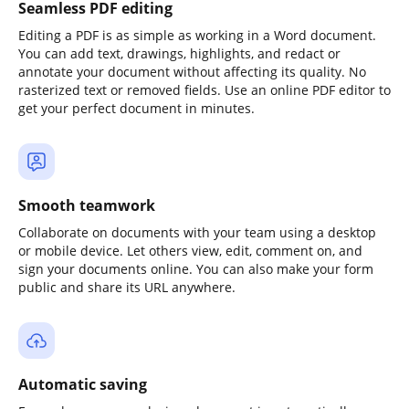
Seamless PDF editing
Editing a PDF is as simple as working in a Word document.
You can add text, drawings, highlights, and redact or
annotate your document without affecting its quality. No
rasterized text or removed fields. Use an online PDF editor to
get your perfect document in minutes.
Smooth teamwork
Collaborate on documents with your team using a desktop
or mobile device. Let others view, edit, comment on, and
sign your documents online. You can also make your form
public and share its URL anywhere.
Automatic saving