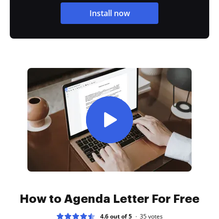
Install now
How to Agenda Letter For Free
4.6 out of 5
35
votes