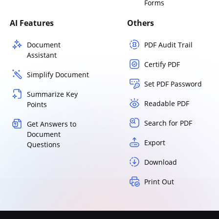
Forms
AI Features
Others
Document
PDF Audit Trail
Assistant
Certify PDF
Simplify Document
Set PDF Password
Summarize Key
Readable PDF
Points
Search for PDF
Get Answers to
Document
Export
Questions
Download
Print Out