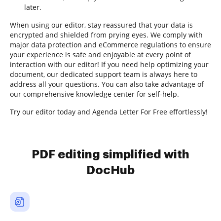
later.
When using our editor, stay reassured that your data is
encrypted and shielded from prying eyes. We comply with
major data protection and eCommerce regulations to ensure
your experience is safe and enjoyable at every point of
interaction with our editor! If you need help optimizing your
document, our dedicated support team is always here to
address all your questions. You can also take advantage of
our comprehensive knowledge center for self-help.
Try our editor today and Agenda Letter For Free effortlessly!
PDF editing simplified with
DocHub