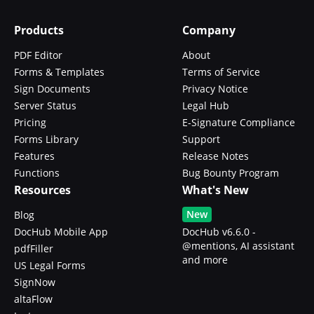
Products
Company
PDF Editor
About
Forms & Templates
Terms of Service
Sign Documents
Privacy Notice
Server Status
Legal Hub
Pricing
E-Signature Compliance
Forms Library
Support
Features
Release Notes
Functions
Bug Bounty Program
Resources
What's New
New
Blog
DocHub Mobile App
DocHub v6.6.0 -
@mentions, AI assistant
pdfFiller
and more
US Legal Forms
SignNow
altaFlow