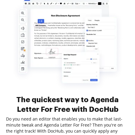
The quickest way to Agenda
Letter For Free with DocHub
Do you need an editor that enables you to make that last-
minute tweak and Agenda Letter For Free? Then you're on
the right track! With DocHub, you can quickly apply any