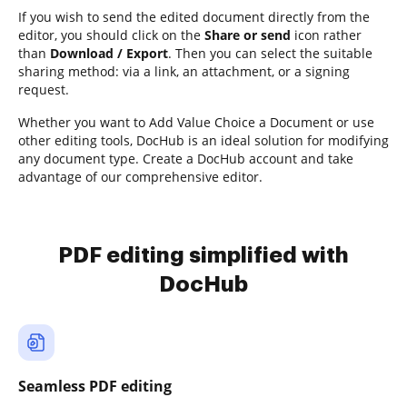
If you wish to send the edited document directly from the
editor, you should click on the
Share or send
icon rather
than
Download / Export
. Then you can select the suitable
sharing method: via a link, an attachment, or a signing
request.
Whether you want to Add Value Choice a Document or use
other editing tools, DocHub is an ideal solution for modifying
any document type. Create a DocHub account and take
advantage of our comprehensive editor.
PDF editing simplified with
DocHub
Seamless PDF editing