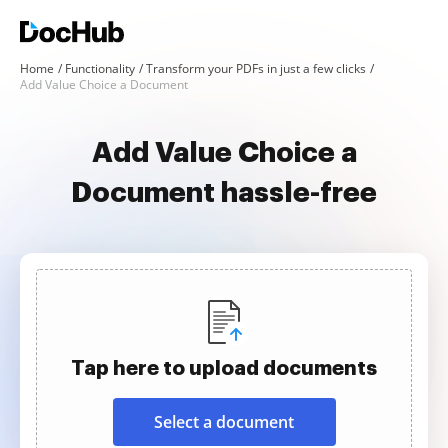
Home
Functionality
Transform your PDFs in just a few clicks
Add Value Choice a Document
Add Value Choice a
Document hassle-free
Tap here to upload documents
Select a document