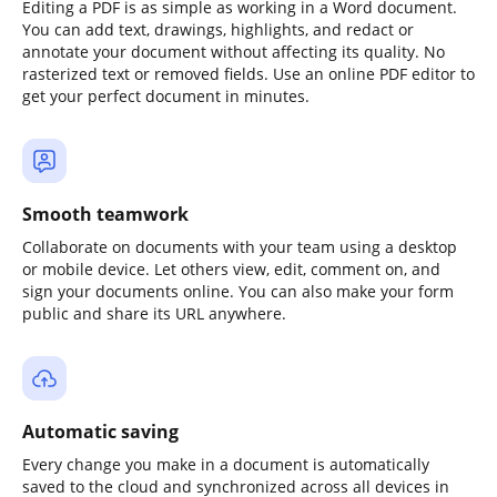
Editing a PDF is as simple as working in a Word document.
You can add text, drawings, highlights, and redact or
annotate your document without affecting its quality. No
rasterized text or removed fields. Use an online PDF editor to
get your perfect document in minutes.
Smooth teamwork
Collaborate on documents with your team using a desktop
or mobile device. Let others view, edit, comment on, and
sign your documents online. You can also make your form
public and share its URL anywhere.
Automatic saving
Every change you make in a document is automatically
saved to the cloud and synchronized across all devices in