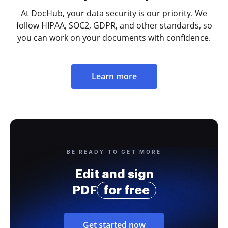
At DocHub, your data security is our priority. We
follow HIPAA, SOC2, GDPR, and other standards, so
you can work on your documents with confidence.
Learn more
BE READY TO GET MORE
Edit and sign
PDF
for free
Get started now