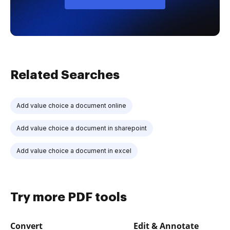
Related Searches
Add value choice a document online
Add value choice a document in sharepoint
Add value choice a document in excel
Try more PDF tools
Convert
Edit & Annotate