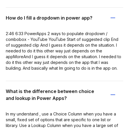
How do I fill a dropdown in power app?
2:46 6:33 PowerApps 2 ways to populate dropdown /
combobox - YouTube YouTube Start of suggested clip End
of suggested clip And I guess it depends on the situation. I
needed to do it this other way just depends on the
appMoreAnd I guess it depends on the situation. I needed to
do it this other way just depends on the app that I was
building. And basically what Im going to do is in the app on.
What is the difference between choice
and lookup in Power Apps?
In my understand , use a Choice Column when you have a
small, fixed set of options that are specific to one list or
library. Use a Lookup Column when you have a large set of