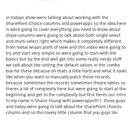
in todays show were talking about working with the
SharePoint Choice columns and powerapps so the idea here
is were going to cover everything you need to know about
those columns were going to talk about both single select
and multi-select right which makes it completely different
from metal wraps point of view and this video were going to
try and start very simple so were going to start with the
basics but by the end well get into some really nerdy stuff
we talk about like setting the default values in the combo
box for these because oh thats a little hard and what it looks
like when you want to manually patch these records
because sometimes the records sometimes theyre tables so
theres a lot of complexity here but were going to start at the
beginning and get to the complexity but first heres our intro
hi my name is Shane Young with powerapps911. those guys
and today were going to talk about the SharePoint choices
column and so this lovely little column that you guys lov