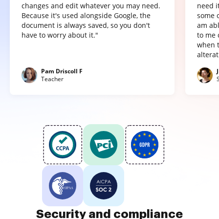
changes and edit whatever you may need.
need it
Because it's used alongside Google, the
some o
document is always saved, so you don't
am abl
have to worry about it."
to me 
when t
altera
Pam Driscoll F
Teacher
Security and compliance