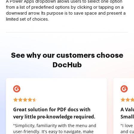
A Power Apps dropdown allows users to select one option
from a list of predefined options by clicking or tapping on a
downward arrow. Its purpose is to save space and present a
limited set of choices.
See why our customers choose
DocHub
Great solution for PDF docs with
A Val
very little pre-knowledge required.
Small
"Simplicity, familiarity with the menu and
"I lov
user-friendly. It's easy to navigate, make
and cu