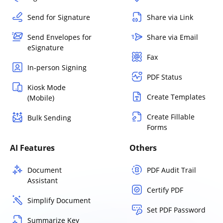
Send for Signature
Share via Link
Send Envelopes for
Share via Email
eSignature
Fax
In-person Signing
PDF Status
Kiosk Mode
Create Templates
(Mobile)
Create Fillable
Bulk Sending
Forms
AI Features
Others
Document
PDF Audit Trail
Assistant
Certify PDF
Simplify Document
Set PDF Password
Summarize Key