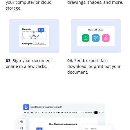
your computer or cloud
drawings, shapes, and more.
storage.
03.
Sign your document
04.
Send, export, fax,
online in a few clicks.
download, or print out your
document.