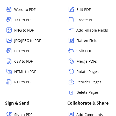
Word to PDF
Edit PDF
TXT to PDF
Create PDF
PNG to PDF
Add Fillable Fields
JPG/JPEG to PDF
Flatten Fields
PPT to PDF
Split PDF
CSV to PDF
Merge PDFs
HTML to PDF
Rotate Pages
RTF to PDF
Reorder Pages
Delete Pages
Sign & Send
Collaborate & Share
Sign a PDF
Add Comments