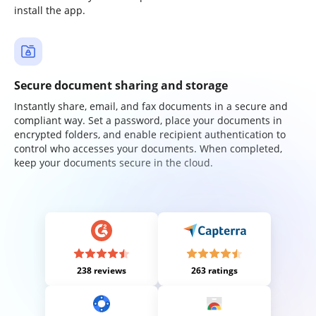
install the app.
Secure document sharing and storage
Instantly share, email, and fax documents in a secure and
compliant way. Set a password, place your documents in
encrypted folders, and enable recipient authentication to
control who accesses your documents. When completed,
keep your documents secure in the cloud.
238 reviews
263 ratings