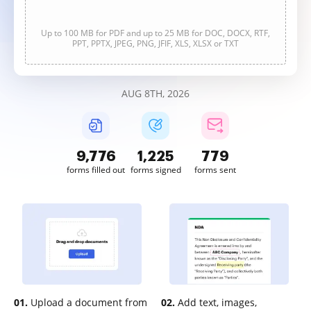
Up to 100 MB for PDF and up to 25 MB for DOC, DOCX, RTF,
PPT, PPTX, JPEG, PNG, JFIF, XLS, XLSX or TXT
AUG 8TH, 2026
9,777
1,225
779
forms filled out
forms signed
forms sent
01.
Upload a document from
02.
Add text, images,