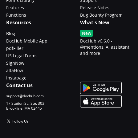
Forms Library
Support
Features
Release Notes
Functions
Bug Bounty Program
Resources
What's New
New
Blog
DocHub Mobile App
DocHub v6.6.0 -
@mentions, AI assistant
pdfFiller
and more
US Legal Forms
SignNow
altaFlow
Instapage
Contact us
support@dochub.com
17 Station St., Ste. 303
Brookline, MA 02445
Follow Us