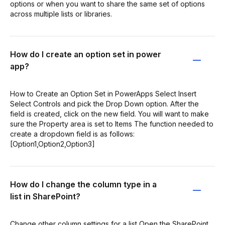
options or when you want to share the same set of options
across multiple lists or libraries.
How do I create an option set in power
app?
How to Create an Option Set in PowerApps Select Insert
Select Controls and pick the Drop Down option. After the
field is created, click on the new field. You will want to make
sure the Property area is set to Items The function needed to
create a dropdown field is as follows:
[Option1,Option2,Option3]
How do I change the column type in a
list in SharePoint?
Change other column settings for a list Open the SharePoint