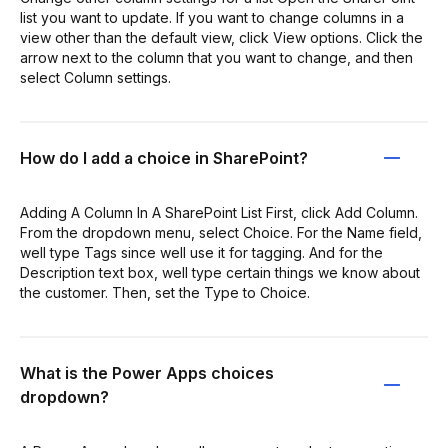
list you want to update. If you want to change columns in a
view other than the default view, click View options. Click the
arrow next to the column that you want to change, and then
select Column settings.
How do I add a choice in SharePoint?
Adding A Column In A SharePoint List First, click Add Column.
From the dropdown menu, select Choice. For the Name field,
well type Tags since well use it for tagging. And for the
Description text box, well type certain things we know about
the customer. Then, set the Type to Choice.
What is the Power Apps choices
dropdown?