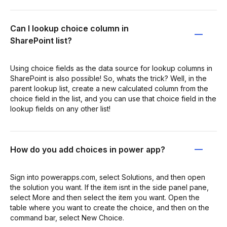
Can I lookup choice column in
SharePoint list?
Using choice fields as the data source for lookup columns in
SharePoint is also possible! So, whats the trick? Well, in the
parent lookup list, create a new calculated column from the
choice field in the list, and you can use that choice field in the
lookup fields on any other list!
How do you add choices in power app?
Sign into powerapps.com, select Solutions, and then open
the solution you want. If the item isnt in the side panel pane,
select More and then select the item you want. Open the
table where you want to create the choice, and then on the
command bar, select New Choice.