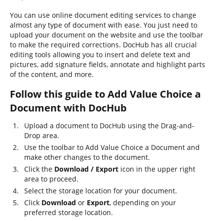
You can use online document editing services to change
almost any type of document with ease. You just need to
upload your document on the website and use the toolbar
to make the required corrections. DocHub has all crucial
editing tools allowing you to insert and delete text and
pictures, add signature fields, annotate and highlight parts
of the content, and more.
Follow this guide to Add Value Choice a
Document with DocHub
Upload a document to DocHub using the Drag-and-
Drop area.
Use the toolbar to Add Value Choice a Document and
make other changes to the document.
Click the
Download / Export
icon in the upper right
area to proceed.
Select the storage location for your document.
Click
Download
or
Export
, depending on your
preferred storage location.