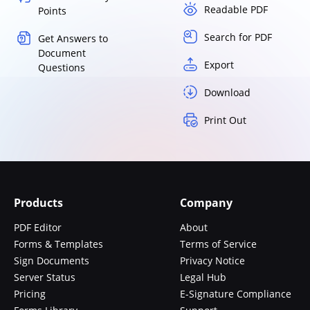
Readable PDF
Points
Search for PDF
Get Answers to
Document
Export
Questions
Download
Print Out
Products
Company
PDF Editor
About
Forms & Templates
Terms of Service
Sign Documents
Privacy Notice
Server Status
Legal Hub
Pricing
E-Signature Compliance