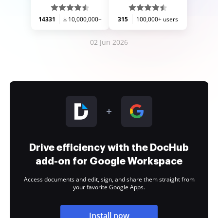
14331
10,000,000+
315
100,000+ users
02 Jun 2026
Drive efficiency with the DocHub
add-on for Google Workspace
Access documents and edit, sign, and share them straight from
your favorite Google Apps.
Install now