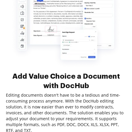
Add Value Choice a Document
with DocHub
Editing documents doesn't have to be a tedious and time-
consuming process anymore. With the DocHub editing
solution, it is now easier than ever to modify contracts,
invoices, and other documents. The solution enables you to
adjust your document to your requirements. It supports
multiple formats, such as PDF, DOC, DOCX, XLS, XLSX, PPT,
RTF, and TXT.