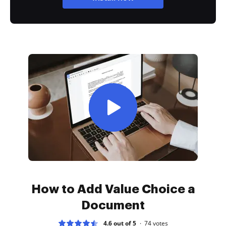
How to Add Value Choice a
Document
4.6 out of 5
74
votes