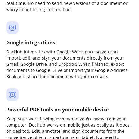
real-time. No need to send new versions of a document or
worry about losing information.
Google integrations
DocHub integrates with Google Workspace so you can
import, edit, and sign your documents directly from your
Gmail, Google Drive, and Dropbox. When finished, export
documents to Google Drive or import your Google Address
Book and share the document with your contacts.
Powerful PDF tools on your mobile device
Keep your work flowing even when you're away from your
computer. DocHub works on mobile just as easily as it does
on desktop. Edit, annotate, and sign documents from the
convenience of your smartphone or tablet. No need to