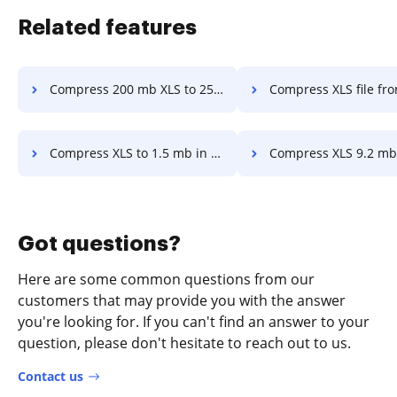
Related features
Compress 200 mb XLS to 25 mb in a few clicks
Compress XLS file from 2.4 mb to 500kb in 
Compress XLS to 1.5 mb in a few clicks
Compress XLS 9.2 mb to 4.mb in a f
Got questions?
Here are some common questions from our
customers that may provide you with the answer
you're looking for. If you can't find an answer to your
question, please don't hesitate to reach out to us.
Contact us