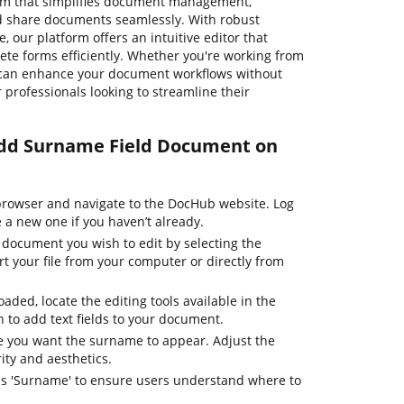
orm that simplifies document management,
and share documents seamlessly. With robust
, our platform offers an intuitive editor that
ete forms efficiently. Whether you're working from
u can enhance your document workflows without
or professionals looking to streamline their
 Add Surname Field Document on
rowser and navigate to the DocHub website. Log
e a new one if you haven’t already.
 document you wish to edit by selecting the
t your file from your computer or directly from
aded, locate the editing tools available in the
 to add text fields to your document.
re you want the surname to appear. Adjust the
rity and aesthetics.
y as 'Surname' to ensure users understand where to