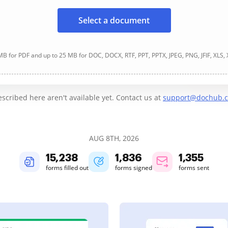
Select a document
B for PDF and up to 25 MB for DOC, DOCX, RTF, PPT, PPTX, JPEG, PNG, JFIF, XLS,
cribed here aren't available yet. Contact us at
support@dochub.
AUG 8TH, 2026
15,238
1,836
1,355
forms filled out
forms signed
forms sent