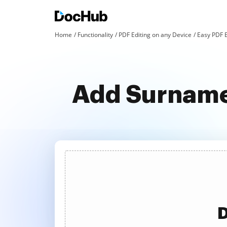
Home
Functionality
PDF Editing on any Device
Easy PDF E
Add Surname
D