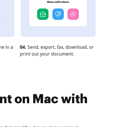
e in a
04.
Send, export, fax, download, or
print out your document.
nt on Mac with