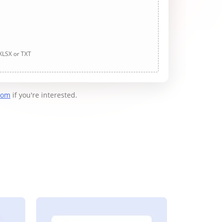
 XLSX or TXT
com
if you're interested.