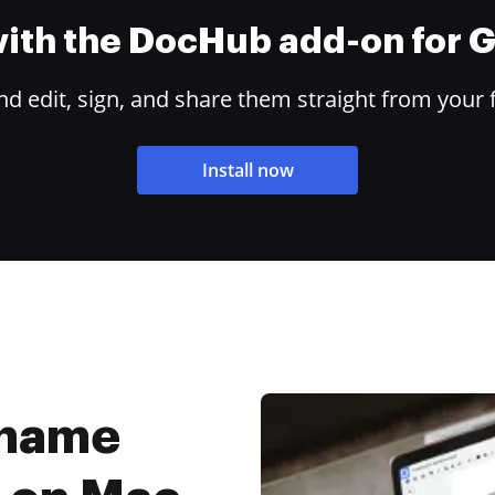
 with the DocHub add-on for
 edit, sign, and share them straight from your 
Install now
rname