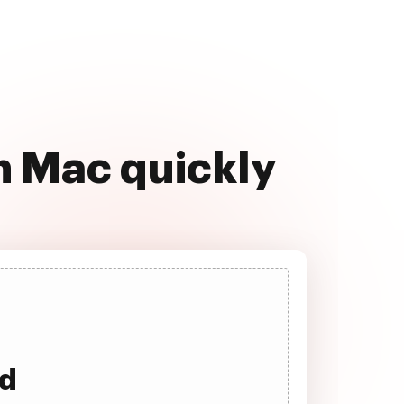
 Mac quickly
ad