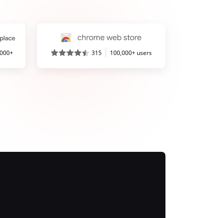
,000+
315
100,000+ users