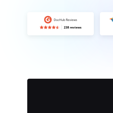
DocHub Reviews
238 reviews