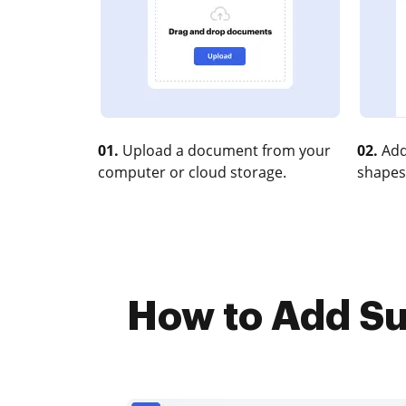
01.
Upload a document from your
02.
Add
computer or cloud storage.
shapes
How to Add Su