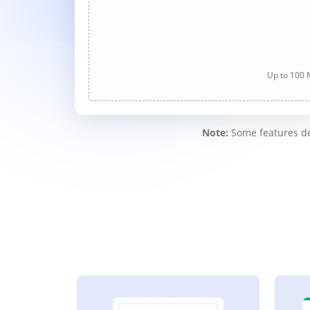
Up to 100 M
Note:
Some features des