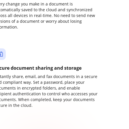
ery change you make in a document is
tomatically saved to the cloud and synchronized
ross all devices in real-time. No need to send new
rsions of a document or worry about losing
formation.
cure document sharing and storage
stantly share, email, and fax documents in a secure
d compliant way. Set a password, place your
cuments in encrypted folders, and enable
cipient authentication to control who accesses your
cuments. When completed, keep your documents
ure in the cloud.