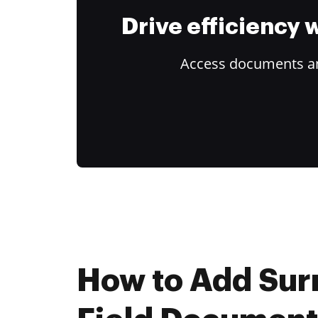
Drive efficiency
Access documents and
How to Add Su