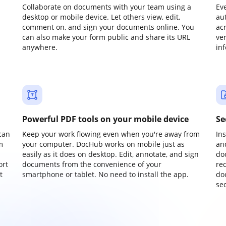
Collaborate on documents with your team using a
Ev
desktop or mobile device. Let others view, edit,
au
comment on, and sign your documents online. You
ac
can also make your form public and share its URL
ve
anywhere.
in
Powerful PDF tools on your mobile device
Se
can
Keep your work flowing even when you're away from
In
m
your computer. DocHub works on mobile just as
an
easily as it does on desktop. Edit, annotate, and sign
do
ort
documents from the convenience of your
re
t
smartphone or tablet. No need to install the app.
do
sec