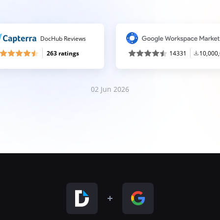
DocHub Reviews
263 ratings
14331
10,000
02 Jun 2026