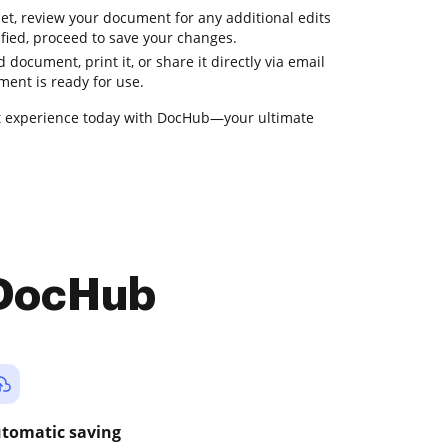
et, review your document for any additional edits
fied, proceed to save your changes.
 document, print it, or share it directly via email
ment is ready for use.
 experience today with DocHub—your ultimate
 DocHub
tomatic saving