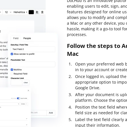
DocHub is an innovative platf
enabling users to edit, sign, 
features designed for online use
allows you to modify and compl
a Mac or any other device, yo
hassle, making it a go-to tool f
processes.
Follow the steps to
Mac
Open your preferred web b
in to your account or creat
Once logged in, upload the
appropriate option to impor
Google Drive.
After your document is uplo
platform. Choose the option
Position the text field whe
field size as needed for cla
Label the text field clearl
input their information.