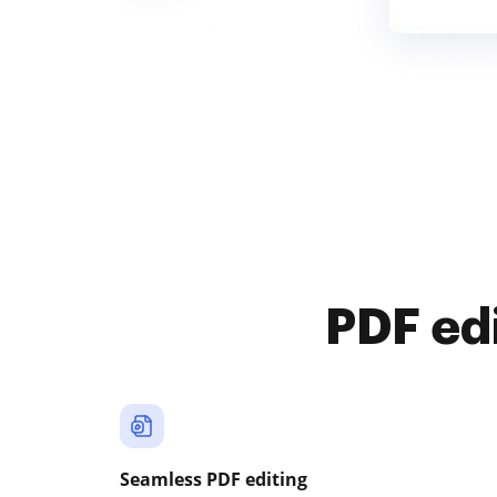
PDF ed
Seamless PDF editing