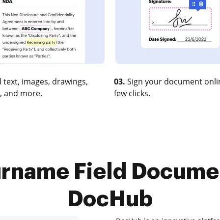
 text, images, drawings,
03.
Sign your document onlin
, and more.
few clicks.
rname Field Docume
DocHub