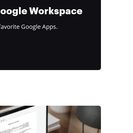
 Google Workspace
favorite Google Apps.