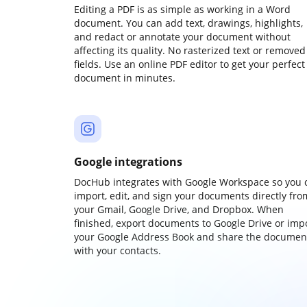
Editing a PDF is as simple as working in a Word
document. You can add text, drawings, highlights,
and redact or annotate your document without
affecting its quality. No rasterized text or removed
fields. Use an online PDF editor to get your perfect
document in minutes.
Google integrations
DocHub integrates with Google Workspace so you 
import, edit, and sign your documents directly fro
your Gmail, Google Drive, and Dropbox. When
finished, export documents to Google Drive or imp
your Google Address Book and share the documen
with your contacts.