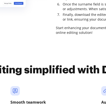
Once the surname field is s
or adjustments. When satis
Finally, download the edited
or link, ensuring your docu
Start enhancing your document
online editing solution!
iting simplified with
Smooth teamwork
Au