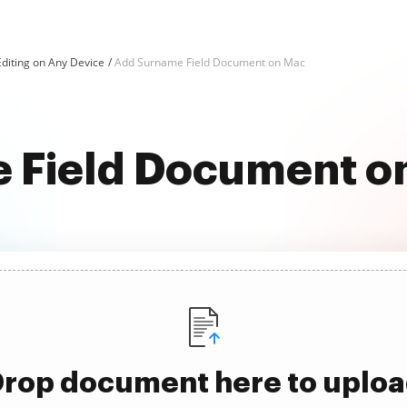
diting on Any Device
Add Surname Field Document on Mac
 Field Document on
rop document here to uplo