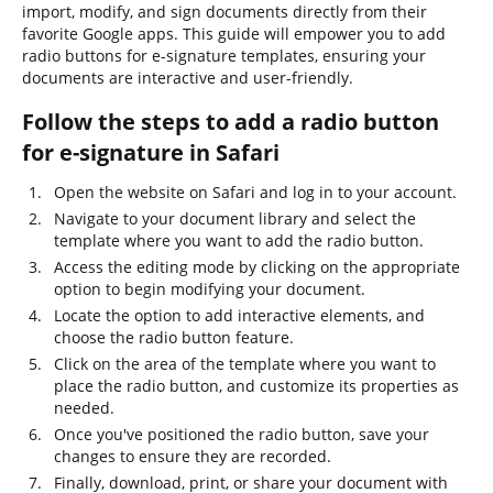
import, modify, and sign documents directly from their
favorite Google apps. This guide will empower you to add
radio buttons for e-signature templates, ensuring your
documents are interactive and user-friendly.
Follow the steps to add a radio button
for e-signature in Safari
Open the website on Safari and log in to your account.
Navigate to your document library and select the
template where you want to add the radio button.
Access the editing mode by clicking on the appropriate
option to begin modifying your document.
Locate the option to add interactive elements, and
choose the radio button feature.
Click on the area of the template where you want to
place the radio button, and customize its properties as
needed.
Once you've positioned the radio button, save your
changes to ensure they are recorded.
Finally, download, print, or share your document with