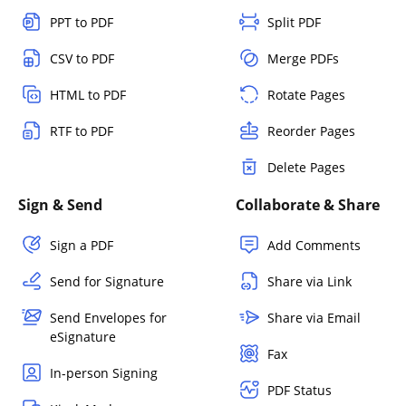
PPT to PDF
Split PDF
CSV to PDF
Merge PDFs
HTML to PDF
Rotate Pages
RTF to PDF
Reorder Pages
Delete Pages
Sign & Send
Collaborate & Share
Sign a PDF
Add Comments
Send for Signature
Share via Link
Send Envelopes for
Share via Email
eSignature
Fax
In-person Signing
PDF Status