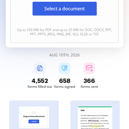
Select a document
Up to 100 MB for PDF and up to 25 MB for DOC, DOCX, RTF,
PPT, PPTX, JPEG, PNG, JFIF, XLS, XLSX or TXT
AUG 10TH, 2026
4,554
658
366
forms filled out
forms signed
forms sent