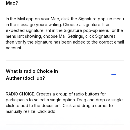
Mac?
In the Mail app on your Mac, click the Signature pop-up menu
in the message youre writing. Choose a signature. If an
expected signature isnt in the Signature pop-up menu, or the
menu isnt showing, choose Mail Settings, click Signatures,
then verify the signature has been added to the correct email
account.
What is radio Choice in
AuthentdocHub?
RADIO CHOICE. Creates a group of radio buttons for
participants to select a single option. Drag and drop or single
click to add to the document. Click and drag a corner to
manually resize. Click add.