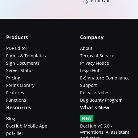
Print Out
Products
Company
PDF Editor
About
Forms & Templates
Terms of Service
Sign Documents
Privacy Notice
Server Status
Legal Hub
Pricing
E-Signature Compliance
Forms Library
Support
Features
Release Notes
Functions
Bug Bounty Program
Resources
What's New
New
Blog
DocHub Mobile App
DocHub v6.6.0 -
@mentions, AI assistant
pdfFiller