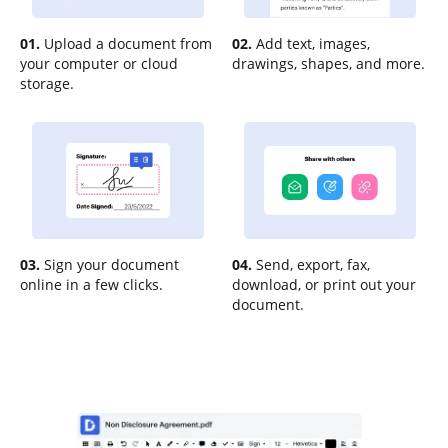
01.
Upload a document from
02.
Add text, images,
your computer or cloud
drawings, shapes, and more.
storage.
03.
Sign your document
04.
Send, export, fax,
online in a few clicks.
download, or print out your
document.