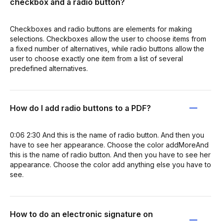
checkbox and a radio button?
Checkboxes and radio buttons are elements for making
selections. Checkboxes allow the user to choose items from
a fixed number of alternatives, while radio buttons allow the
user to choose exactly one item from a list of several
predefined alternatives.
How do I add radio buttons to a PDF?
0:06 2:30 And this is the name of radio button. And then you
have to see her appearance. Choose the color addMoreAnd
this is the name of radio button. And then you have to see her
appearance. Choose the color add anything else you have to
see.
How to do an electronic signature on