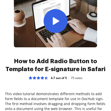
How to Add Radio Button to
Template for E-signature in Safari
4.7 out of 5
75
votes
This video tutorial demonstrates different methods to add
form fields to a document template for use in DocHub sign.
The first method involves dragging and dropping form fields
onto a document using the web browser. This is useful for