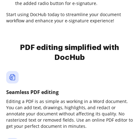
the added radio button for e-signature.
Start using DocHub today to streamline your document
workflow and enhance your e-signature experience!
PDF editing simplified with
DocHub
Seamless PDF editing
Editing a PDF is as simple as working in a Word document.
You can add text, drawings, highlights, and redact or
annotate your document without affecting its quality. No
rasterized text or removed fields. Use an online PDF editor to
get your perfect document in minutes.