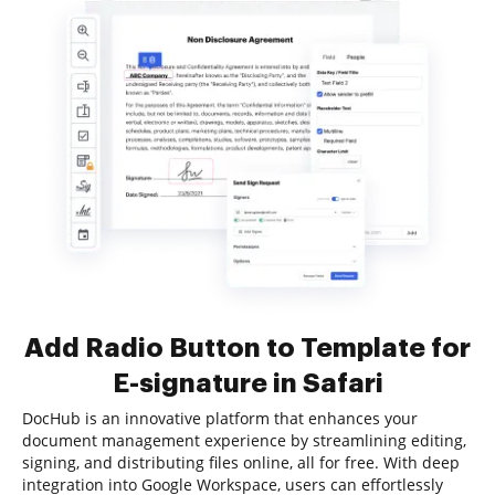
Add Radio Button to Template for
E-signature in Safari
DocHub is an innovative platform that enhances your
document management experience by streamlining editing,
signing, and distributing files online, all for free. With deep
integration into Google Workspace, users can effortlessly