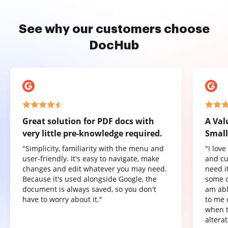
See why our customers choose
DocHub
Great solution for PDF docs with
A Val
very little pre-knowledge required.
Small
"Simplicity, familiarity with the menu and
"I lov
user-friendly. It's easy to navigate, make
and cu
changes and edit whatever you may need.
need it
Because it's used alongside Google, the
some o
document is always saved, so you don't
am abl
have to worry about it."
to me 
when t
altera