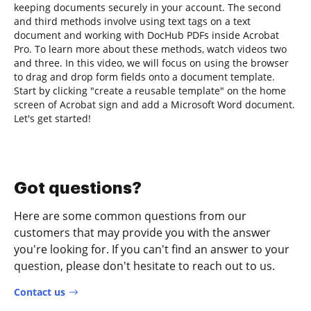
keeping documents securely in your account. The second
and third methods involve using text tags on a text
document and working with DocHub PDFs inside Acrobat
Pro. To learn more about these methods, watch videos two
and three. In this video, we will focus on using the browser
to drag and drop form fields onto a document template.
Start by clicking "create a reusable template" on the home
screen of Acrobat sign and add a Microsoft Word document.
Let's get started!
Got questions?
Here are some common questions from our
customers that may provide you with the answer
you're looking for. If you can't find an answer to your
question, please don't hesitate to reach out to us.
Contact us