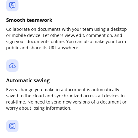
Smooth teamwork
Collaborate on documents with your team using a desktop
or mobile device. Let others view, edit, comment on, and
sign your documents online. You can also make your form
public and share its URL anywhere.
Automatic saving
Every change you make in a document is automatically
saved to the cloud and synchronized across all devices in
real-time. No need to send new versions of a document or
worry about losing information.