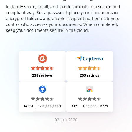
Instantly share, email, and fax documents in a secure and
compliant way. Set a password, place your documents in
encrypted folders, and enable recipient authentication to
control who accesses your documents. When completed,
keep your documents secure in the cloud.
238 reviews
263 ratings
14331
10,000,000+
315
100,000+ users
02 Jun 2026