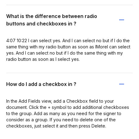
What is the difference between radio
buttons and checkboxes in ?
4:07 10:22 I can select yes. And I can select no but if I do the
same thing with my radio button as soon as IMoreI can select
yes. And I can select no but if I do the same thing with my
radio button as soon as I select yes.
How do I add a checkbox in ?
In the Add Fields view, add a Checkbox field to your
document. Click the + symbol to add additional checkboxes
to the group. Add as many as you need for the signer to
consider as a group. If you need to delete one of the
checkboxes, just select it and then press Delete.