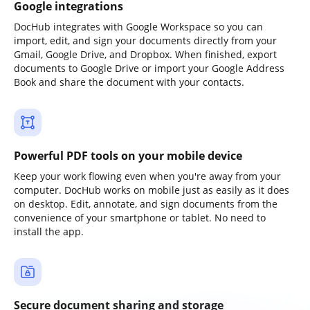
Google integrations
DocHub integrates with Google Workspace so you can
import, edit, and sign your documents directly from your
Gmail, Google Drive, and Dropbox. When finished, export
documents to Google Drive or import your Google Address
Book and share the document with your contacts.
Powerful PDF tools on your mobile device
Keep your work flowing even when you're away from your
computer. DocHub works on mobile just as easily as it does
on desktop. Edit, annotate, and sign documents from the
convenience of your smartphone or tablet. No need to
install the app.
Secure document sharing and storage