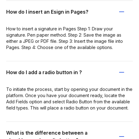
How do I insert an Esign in Pages?
How to insert a signature in Pages Step 1: Draw your
signature. Pen paper method. Step 2: Save the image as
either a JPEG or PDF file. Step 3: Insert the image file into
Pages. Step 4: Choose one of the available options.
How do I add a radio button in ?
To initiate the process, start by opening your document in the
platform. Once you have your document ready, locate the
Add Fields option and select Radio Button from the available
field types. This will place a radio button on your document.
What is the difference between a