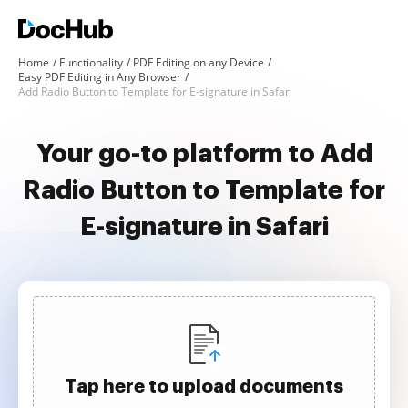
Home
Functionality
PDF Editing on any Device
Easy PDF Editing in Any Browser
Add Radio Button to Template for E-signature in Safari
Your go-to platform to Add
Radio Button to Template for
E-signature in Safari
Tap here to upload documents