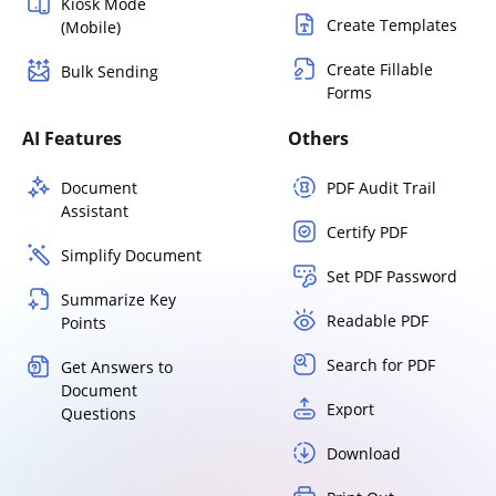
Kiosk Mode
Create Templates
(Mobile)
Create Fillable
Bulk Sending
Forms
AI Features
Others
Document
PDF Audit Trail
Assistant
Certify PDF
Simplify Document
Set PDF Password
Summarize Key
Readable PDF
Points
Search for PDF
Get Answers to
Document
Export
Questions
Download