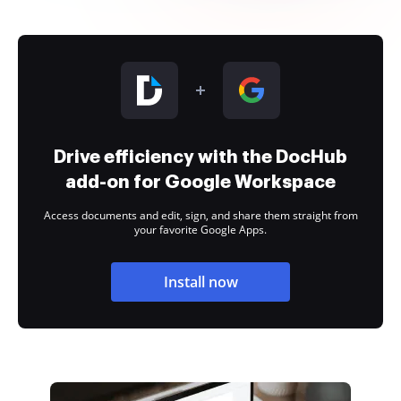
Drive efficiency with the DocHub
add-on for Google Workspace
Access documents and edit, sign, and share them straight from
your favorite Google Apps.
Install now