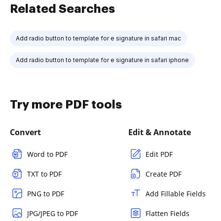
Related Searches
Add radio button to template for e signature in safari mac
Add radio button to template for e signature in safari iphone
Try more PDF tools
Convert
Edit & Annotate
Word to PDF
Edit PDF
TXT to PDF
Create PDF
PNG to PDF
Add Fillable Fields
JPG/JPEG to PDF
Flatten Fields