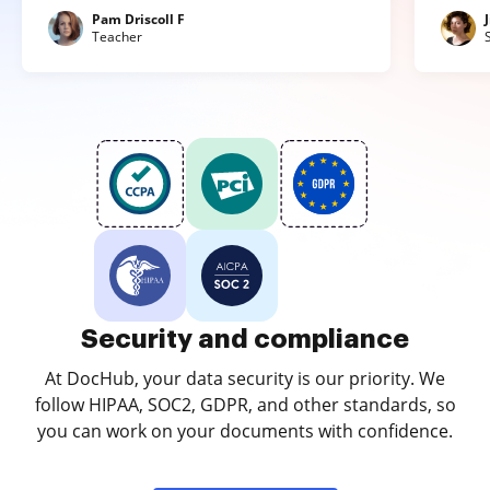
Pam Driscoll F
Teacher
Security and compliance
At DocHub, your data security is our priority. We
follow HIPAA, SOC2, GDPR, and other standards, so
you can work on your documents with confidence.