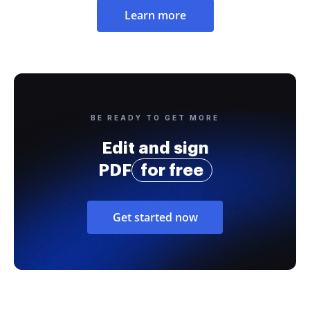
Learn more
BE READY TO GET MORE
Edit and sign
PDF
for free
Get started now