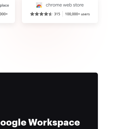
,000+
315
100,000+ users
 Google Workspace