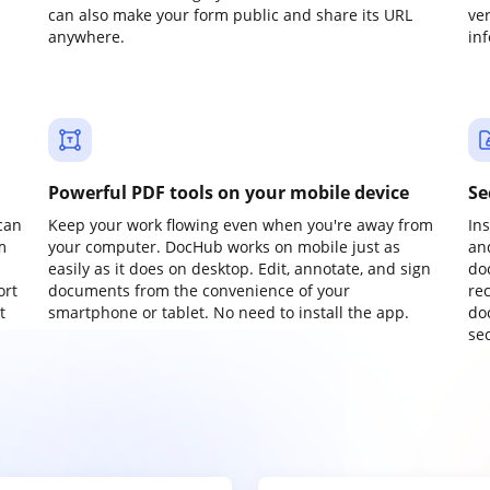
can also make your form public and share its URL
ve
anywhere.
in
Powerful PDF tools on your mobile device
Se
can
Keep your work flowing even when you're away from
In
m
your computer. DocHub works on mobile just as
an
easily as it does on desktop. Edit, annotate, and sign
do
ort
documents from the convenience of your
re
t
smartphone or tablet. No need to install the app.
do
sec