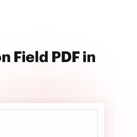
n Field PDF in