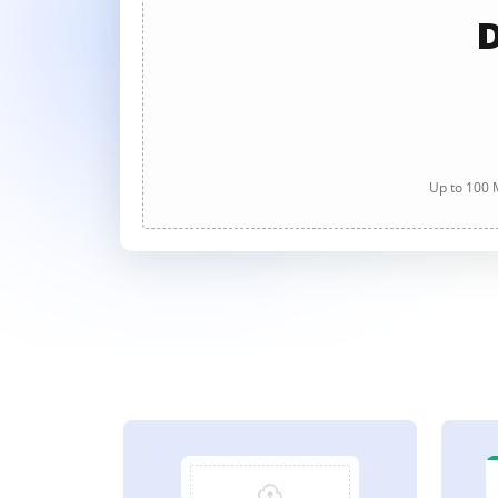
D
Up to 100 M