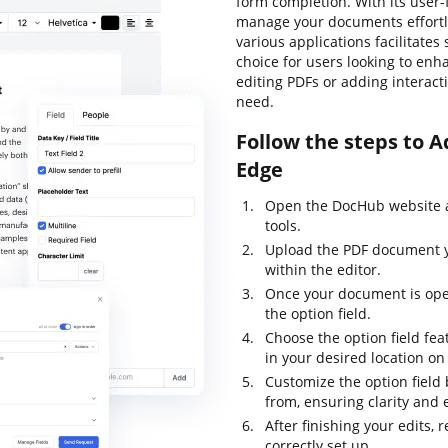
form completion. With its user-f
manage your documents effortles
various applications facilitate
choice for users looking to en
editing PDFs or adding interactiv
need.
Follow the steps to A
Edge
Open the DocHub website an
tools.
Upload the PDF document yo
within the editor.
Once your document is open
the option field.
Choose the option field fea
in your desired location o
Customize the option field 
from, ensuring clarity and 
After finishing your edits, 
correctly set up.