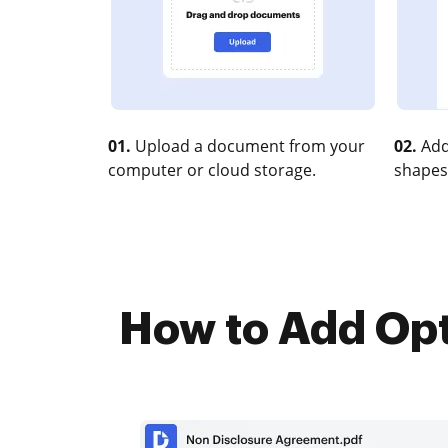
01.
Upload a document from your
02.
Add
computer or cloud storage.
shapes
How to Add Opt