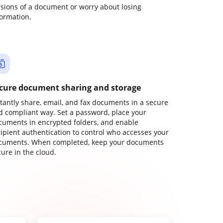
rsions of a document or worry about losing
formation.
cure document sharing and storage
stantly share, email, and fax documents in a secure
d compliant way. Set a password, place your
cuments in encrypted folders, and enable
cipient authentication to control who accesses your
cuments. When completed, keep your documents
ure in the cloud.