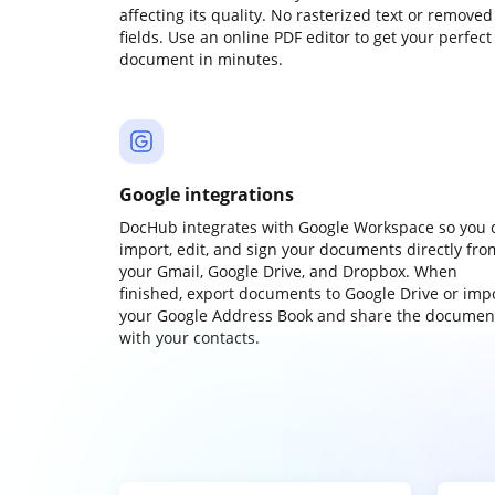
affecting its quality. No rasterized text or removed
fields. Use an online PDF editor to get your perfect
document in minutes.
Google integrations
DocHub integrates with Google Workspace so you 
import, edit, and sign your documents directly fro
your Gmail, Google Drive, and Dropbox. When
finished, export documents to Google Drive or imp
your Google Address Book and share the documen
with your contacts.