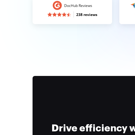
DocHub Reviews
238 reviews
Drive efficiency