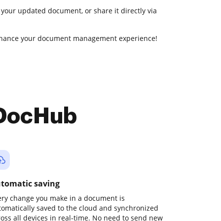
 your updated document, or share it directly via
enhance your document management experience!
 DocHub
tomatic saving
ery change you make in a document is
tomatically saved to the cloud and synchronized
ross all devices in real-time. No need to send new