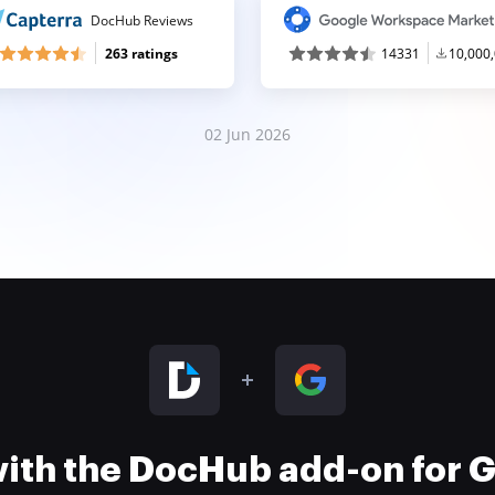
DocHub Reviews
263 ratings
14331
10,000
02 Jun 2026
 with the DocHub add-on for