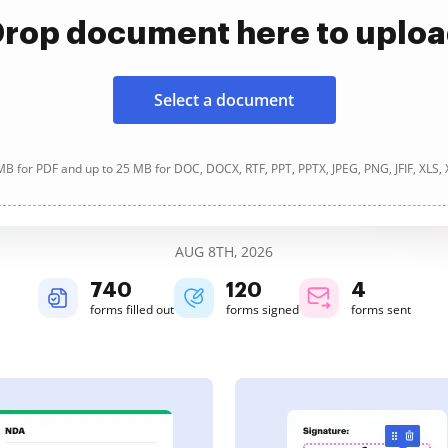
rop document here to uplo
Select a document
B for PDF and up to 25 MB for DOC, DOCX, RTF, PPT, PPTX, JPEG, PNG, JFIF, XLS,
AUG 8TH, 2026
740
120
4
forms filled out
forms signed
forms sent