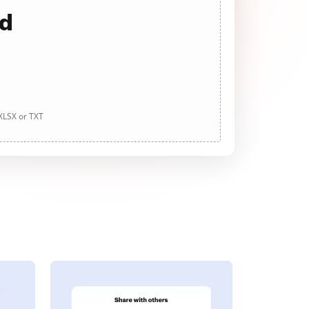
ad
 XLSX or TXT