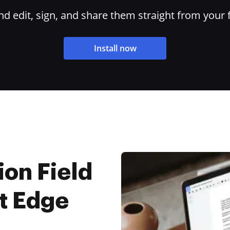
 edit, sign, and share them straight from your 
Install now
on Field
t Edge