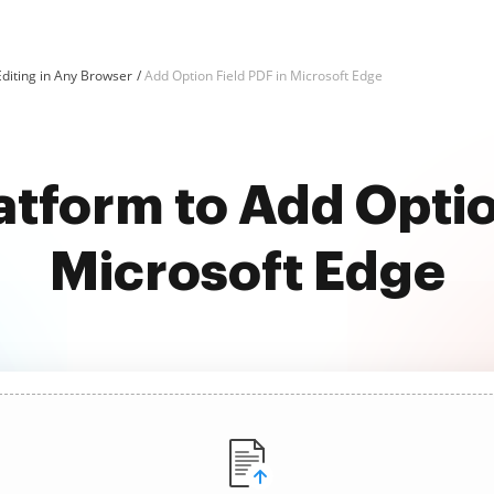
diting in Any Browser
Add Option Field PDF in Microsoft Edge
atform to Add Optio
Microsoft Edge