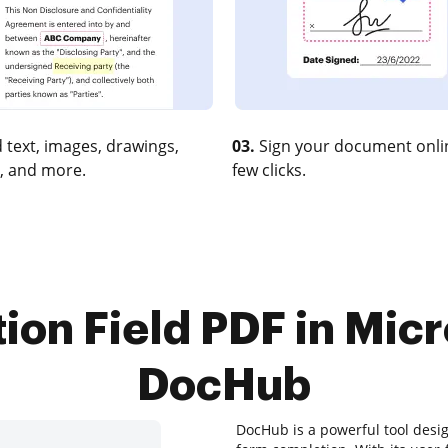
 text, images, drawings,
03.
Sign your document onlin
, and more.
few clicks.
ion Field PDF in Micr
DocHub
DocHub is a powerful tool desi