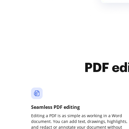
PDF ed
Seamless PDF editing
Editing a PDF is as simple as working in a Word
document. You can add text, drawings, highlights,
and redact or annotate your document without