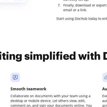
Finally, download or export
email or a link.
Start using DocHub today to 
iting simplified with
Smooth teamwork
Au
Collaborate on documents with your team using a
Ev
desktop or mobile device. Let others view, edit,
au
comment on, and sign your documents online. You
ac