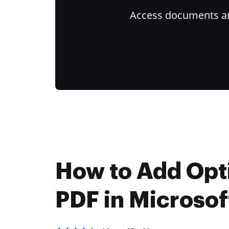
Access documents and
How to Add Opti
PDF in Microsof