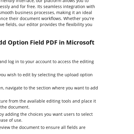
riendly interface, our platform allows you to
sly and for free. Its seamless integration with
s smooth business processes, making it an ideal
hance their document workflows. Whether you're
e fields, our editor provides the flexibility you
dd Option Field PDF in Microsoft
d log in to your account to access the editing
u wish to edit by selecting the upload option
, navigate to the section where you want to add
ture from the available editing tools and place it
n the document.
by adding the choices you want users to select
ease of use.
review the document to ensure all fields are