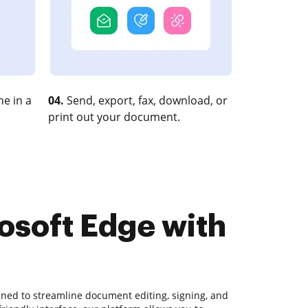
e in a
04.
Send, export, fax, download, or
print out your document.
osoft Edge with
gned to streamline document editing, signing, and