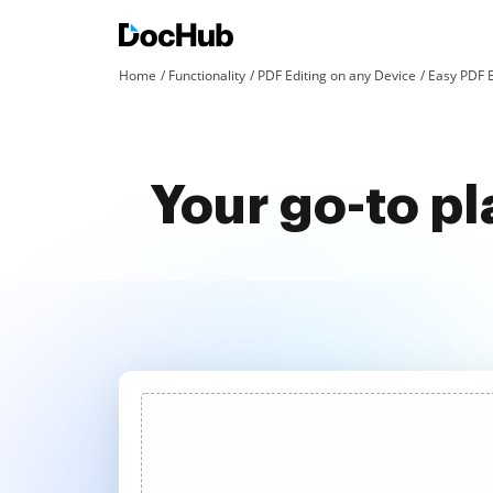
Home
Functionality
PDF Editing on any Device
Easy PDF E
Your go-to pl