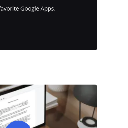
favorite Google Apps.