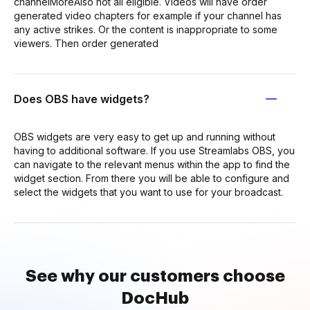
channelMoreAlso not all eligible. Videos will have order
generated video chapters for example if your channel has
any active strikes. Or the content is inappropriate to some
viewers. Then order generated
Does OBS have widgets?
OBS widgets are very easy to get up and running without
having to additional software. If you use Streamlabs OBS, you
can navigate to the relevant menus within the app to find the
widget section. From there you will be able to configure and
select the widgets that you want to use for your broadcast.
See why our customers choose
DocHub