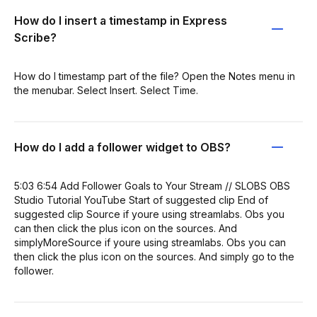
How do I insert a timestamp in Express
Scribe?
How do I timestamp part of the file? Open the Notes menu in
the menubar. Select Insert. Select Time.
How do I add a follower widget to OBS?
5:03 6:54 Add Follower Goals to Your Stream // SLOBS OBS
Studio Tutorial YouTube Start of suggested clip End of
suggested clip Source if youre using streamlabs. Obs you
can then click the plus icon on the sources. And
simplyMoreSource if youre using streamlabs. Obs you can
then click the plus icon on the sources. And simply go to the
follower.