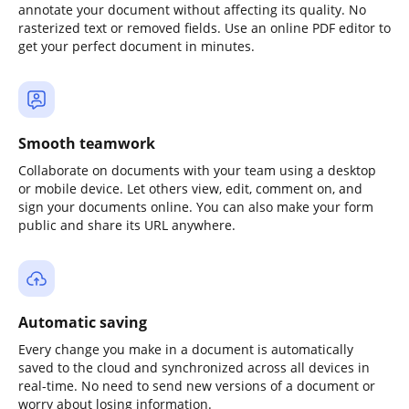
annotate your document without affecting its quality. No
rasterized text or removed fields. Use an online PDF editor to
get your perfect document in minutes.
Smooth teamwork
Collaborate on documents with your team using a desktop
or mobile device. Let others view, edit, comment on, and
sign your documents online. You can also make your form
public and share its URL anywhere.
Automatic saving
Every change you make in a document is automatically
saved to the cloud and synchronized across all devices in
real-time. No need to send new versions of a document or
worry about losing information.