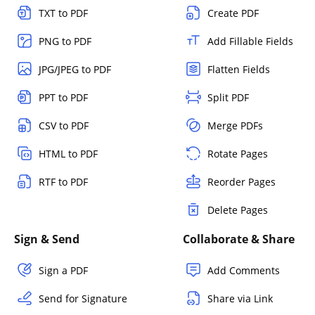
TXT to PDF
Create PDF
PNG to PDF
Add Fillable Fields
JPG/JPEG to PDF
Flatten Fields
PPT to PDF
Split PDF
CSV to PDF
Merge PDFs
HTML to PDF
Rotate Pages
RTF to PDF
Reorder Pages
Delete Pages
Sign & Send
Collaborate & Share
Sign a PDF
Add Comments
Send for Signature
Share via Link