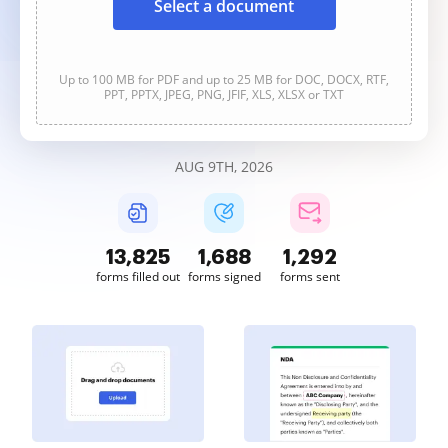
Select a document
Up to 100 MB for PDF and up to 25 MB for DOC, DOCX, RTF,
PPT, PPTX, JPEG, PNG, JFIF, XLS, XLSX or TXT
AUG 9TH, 2026
13,826
1,688
1,292
forms filled out
forms signed
forms sent