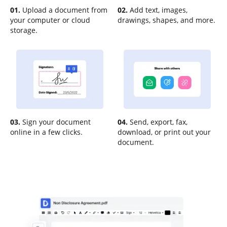
01.
Upload a document from
02.
Add text, images,
your computer or cloud
drawings, shapes, and more.
storage.
03.
Sign your document
04.
Send, export, fax,
online in a few clicks.
download, or print out your
document.