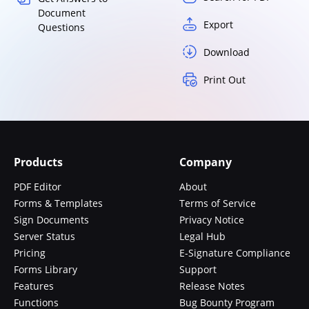
Document
Export
Questions
Download
Print Out
Products
Company
PDF Editor
About
Forms & Templates
Terms of Service
Sign Documents
Privacy Notice
Server Status
Legal Hub
Pricing
E-Signature Compliance
Forms Library
Support
Features
Release Notes
Functions
Bug Bounty Program