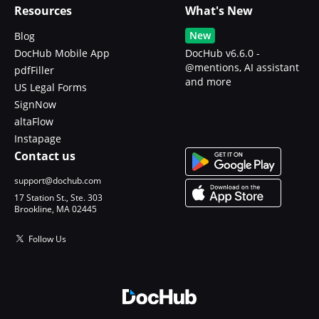
Resources
What's New
New
Blog
DocHub Mobile App
DocHub v6.6.0 -
@mentions, AI assistant
pdfFiller
and more
US Legal Forms
SignNow
altaFlow
Instapage
Contact us
support@dochub.com
17 Station St., Ste. 303
Brookline, MA 02445
Follow Us