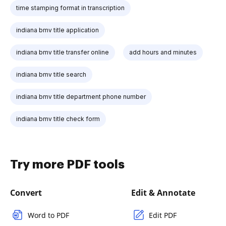
time stamping format in transcription
indiana bmv title application
indiana bmv title transfer online
add hours and minutes
indiana bmv title search
indiana bmv title department phone number
indiana bmv title check form
Try more PDF tools
Convert
Edit & Annotate
Word to PDF
Edit PDF