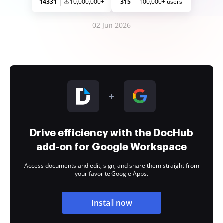
14331
10,000,000+
315
100,000+ users
02 Jun 2026
Drive efficiency with the DocHub
add-on for Google Workspace
Access documents and edit, sign, and share them straight from
your favorite Google Apps.
Install now