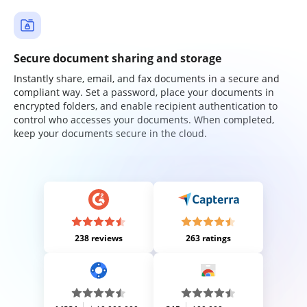
Secure document sharing and storage
Instantly share, email, and fax documents in a secure and
compliant way. Set a password, place your documents in
encrypted folders, and enable recipient authentication to
control who accesses your documents. When completed,
keep your documents secure in the cloud.
238 reviews
263 ratings