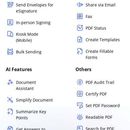
Send Envelopes for
Share via Email
eSignature
Fax
In-person Signing
PDF Status
Kiosk Mode
Create Templates
(Mobile)
Create Fillable
Bulk Sending
Forms
AI Features
Others
Document
PDF Audit Trail
Assistant
Certify PDF
Simplify Document
Set PDF Password
Summarize Key
Readable PDF
Points
Search for PDF
Get Answers to