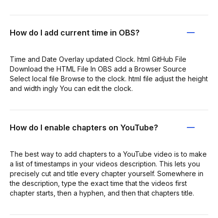
How do I add current time in OBS?
Time and Date Overlay updated Clock. html GitHub File
Download the HTML File In OBS add a Browser Source
Select local file Browse to the clock. html file adjust the height
and width ingly You can edit the clock.
How do I enable chapters on YouTube?
The best way to add chapters to a YouTube video is to make
a list of timestamps in your videos description. This lets you
precisely cut and title every chapter yourself. Somewhere in
the description, type the exact time that the videos first
chapter starts, then a hyphen, and then that chapters title.