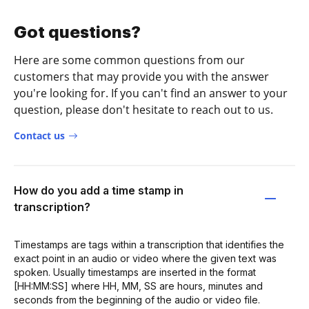
Got questions?
Here are some common questions from our
customers that may provide you with the answer
you're looking for. If you can't find an answer to your
question, please don't hesitate to reach out to us.
Contact us
How do you add a time stamp in
transcription?
Timestamps are tags within a transcription that identifies the
exact point in an audio or video where the given text was
spoken. Usually timestamps are inserted in the format
[HH:MM:SS] where HH, MM, SS are hours, minutes and
seconds from the beginning of the audio or video file.