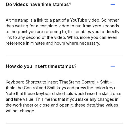
Do videos have time stamps?
A timestamp is a link to a part of a YouTube video. So rather
than waiting for a complete video to run from zero seconds
to the point you are referring to, this enables you to directly
link to any second of the video. Whats more you can even
reference in minutes and hours where necessary.
How do you insert timestamps?
Keyboard Shortcut to Insert TimeStamp Control + Shift + :
(hold the Control and Shift keys and press the colon key).
Note that these keyboard shortcuts would insert a static date
and time value. This means that if you make any changes in
the worksheet or close and open it, these date/time values
will not change.