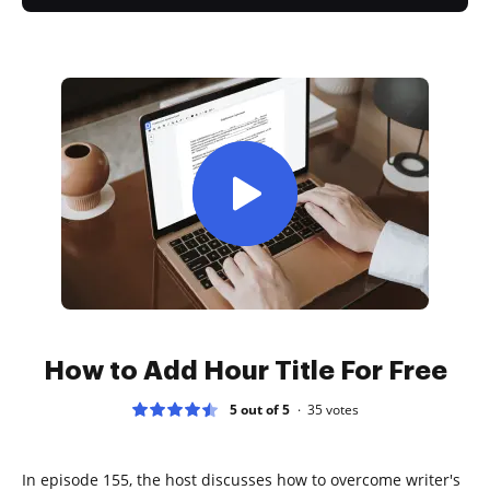
How to Add Hour Title For Free
5 out of 5
35
votes
In episode 155, the host discusses how to overcome writer's