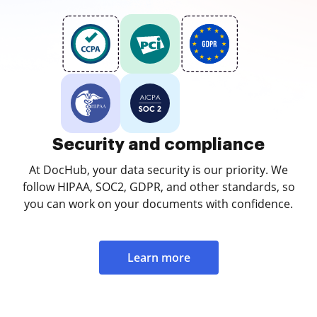
Security and compliance
At DocHub, your data security is our priority. We
follow HIPAA, SOC2, GDPR, and other standards, so
you can work on your documents with confidence.
Learn more