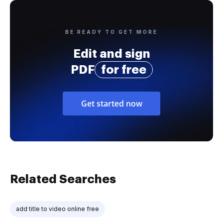
BE READY TO GET MORE
Edit and sign
PDF
for free
Get started now
Related Searches
add title to video online free