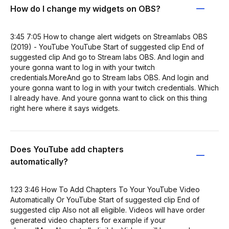
How do I change my widgets on OBS?
3:45 7:05 How to change alert widgets on Streamlabs OBS
(2019) - YouTube YouTube Start of suggested clip End of
suggested clip And go to Stream labs OBS. And login and
youre gonna want to log in with your twitch
credentials.MoreAnd go to Stream labs OBS. And login and
youre gonna want to log in with your twitch credentials. Which
I already have. And youre gonna want to click on this thing
right here where it says widgets.
Does YouTube add chapters
automatically?
1:23 3:46 How To Add Chapters To Your YouTube Video
Automatically Or YouTube Start of suggested clip End of
suggested clip Also not all eligible. Videos will have order
generated video chapters for example if your