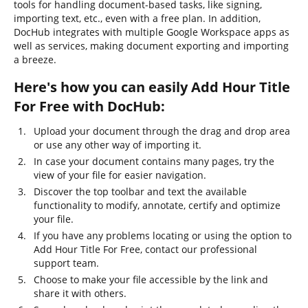
tools for handling document-based tasks, like signing,
importing text, etc., even with a free plan. In addition,
DocHub integrates with multiple Google Workspace apps as
well as services, making document exporting and importing
a breeze.
Here's how you can easily Add Hour Title
For Free with DocHub:
Upload your document through the drag and drop area
or use any other way of importing it.
In case your document contains many pages, try the
view of your file for easier navigation.
Discover the top toolbar and text the available
functionality to modify, annotate, certify and optimize
your file.
If you have any problems locating or using the option to
Add Hour Title For Free, contact our professional
support team.
Choose to make your file accessible by the link and
share it with others.