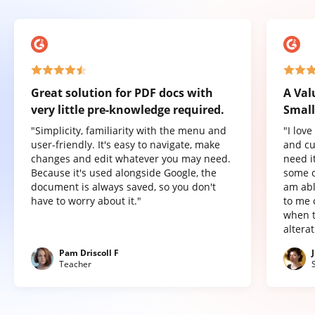
Great solution for PDF docs with
A Val
very little pre-knowledge required.
Small
"Simplicity, familiarity with the menu and
"I lov
user-friendly. It's easy to navigate, make
and cu
changes and edit whatever you may need.
need it
Because it's used alongside Google, the
some o
document is always saved, so you don't
am abl
have to worry about it."
to me 
when t
altera
Pam Driscoll F
Teacher