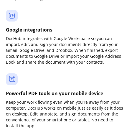
Google integrations
DocHub integrates with Google Workspace so you can
import, edit, and sign your documents directly from your
Gmail, Google Drive, and Dropbox. When finished, export
documents to Google Drive or import your Google Address
Book and share the document with your contacts.
Powerful PDF tools on your mobile device
Keep your work flowing even when you're away from your
computer. DocHub works on mobile just as easily as it does
on desktop. Edit, annotate, and sign documents from the
convenience of your smartphone or tablet. No need to
install the app.