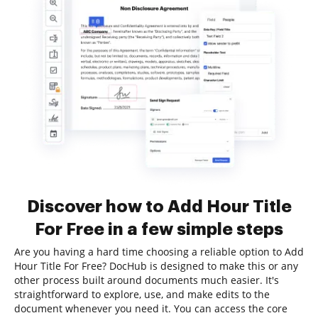
Discover how to Add Hour Title
For Free in a few simple steps
Are you having a hard time choosing a reliable option to Add
Hour Title For Free? DocHub is designed to make this or any
other process built around documents much easier. It's
straightforward to explore, use, and make edits to the
document whenever you need it. You can access the core