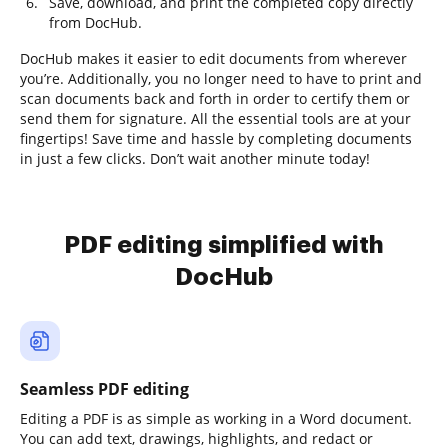
Save, download, and print the completed copy directly
from DocHub.
DocHub makes it easier to edit documents from wherever
you’re. Additionally, you no longer need to have to print and
scan documents back and forth in order to certify them or
send them for signature. All the essential tools are at your
fingertips! Save time and hassle by completing documents
in just a few clicks. Don’t wait another minute today!
PDF editing simplified with
DocHub
Seamless PDF editing
Editing a PDF is as simple as working in a Word document.
You can add text, drawings, highlights, and redact or