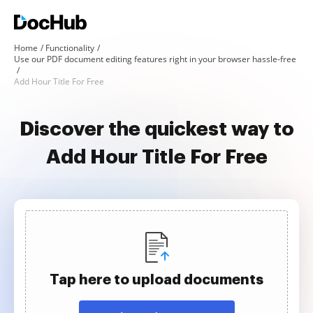
Home
Functionality
Use our PDF document editing features right in your browser hassle-free
Add Hour Title For Free
Discover the quickest way to
Add Hour Title For Free
Tap here to upload documents