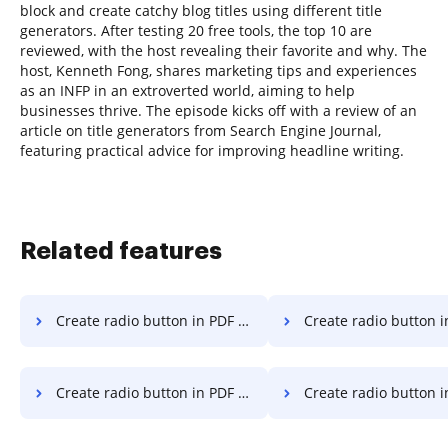
block and create catchy blog titles using different title
generators. After testing 20 free tools, the top 10 are
reviewed, with the host revealing their favorite and why. The
host, Kenneth Fong, shares marketing tips and experiences
as an INFP in an extroverted world, aiming to help
businesses thrive. The episode kicks off with a review of an
article on title generators from Search Engine Journal,
featuring practical advice for improving headline writing.
Related features
Create radio button in PDF on Nokia
Create radio button in PDF
Create radio button in PDF on iPhone
Create radio button in PD