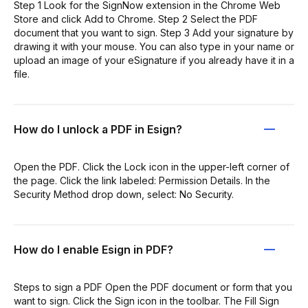
Step 1 Look for the SignNow extension in the Chrome Web
Store and click Add to Chrome. Step 2 Select the PDF
document that you want to sign. Step 3 Add your signature by
drawing it with your mouse. You can also type in your name or
upload an image of your eSignature if you already have it in a
file.
How do I unlock a PDF in Esign?
Open the PDF. Click the Lock icon in the upper-left corner of
the page. Click the link labeled: Permission Details. In the
Security Method drop down, select: No Security.
How do I enable Esign in PDF?
Steps to sign a PDF Open the PDF document or form that you
want to sign. Click the Sign icon in the toolbar. The Fill Sign