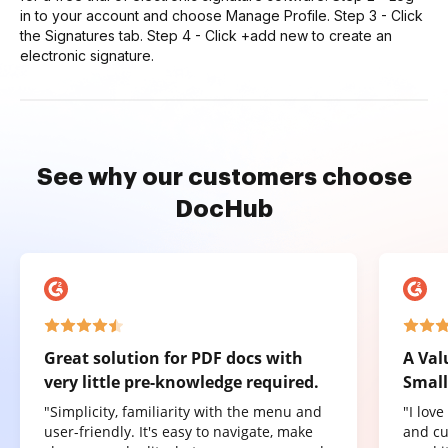
in to your account and choose Manage Profile. Step 3 - Click
the Signatures tab. Step 4 - Click +add new to create an
electronic signature.
See why our customers choose
DocHub
Great solution for PDF docs with
A Val
very little pre-knowledge required.
Small
"Simplicity, familiarity with the menu and
"I lov
user-friendly. It's easy to navigate, make
and cu