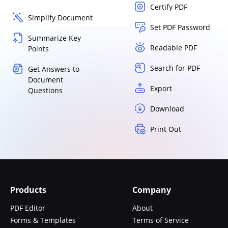
Certify PDF
Simplify Document
Set PDF Password
Summarize Key
Readable PDF
Points
Search for PDF
Get Answers to
Document
Export
Questions
Download
Print Out
Products
Company
PDF Editor
About
Forms & Templates
Terms of Service