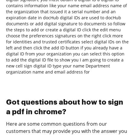
contains information like your name email address name of
the organization that issued it a serial number and an
expiration date in docHub digital IDs are used to docHub
documents or add digital signature to documents so follow
the steps to add or create a digital ID click the edit menu
choose the preferences signatures on the right click more
for identities and trusted certificates select digital IDs on the
left and then click the add ID button if you already have a
digital ID from your organization you can select this option
to add the digital ID file to show you I am going to create a
new cell sign digital ID type your name Department
organization name and email address for
Got questions about how to sign
a pdf in chrome?
Here are some common questions from our
customers that may provide you with the answer you