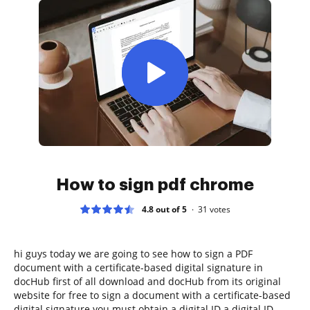
How to sign pdf chrome
4.8 out of 5
31
votes
hi guys today we are going to see how to sign a PDF
document with a certificate-based digital signature in
docHub first of all download and docHub from its original
website for free to sign a document with a certificate-based
digital signature you must obtain a digital ID a digital ID