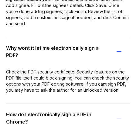
Add signee. Fill out the signees details. Click Save. Once
youre done adding signees, click Finish. Review the list of
signees, add a custom message if needed, and click Confirm
and send
Why wont it let me electronically sign a
PDF?
Check the PDF security certificate. Security features on the
PDF file itself could block signing. You can check the security
options with your PDF editing software. If you cant sign PDF,
you may have to ask the author for an unlocked version.
How do I electronically sign a PDF in
Chrome?