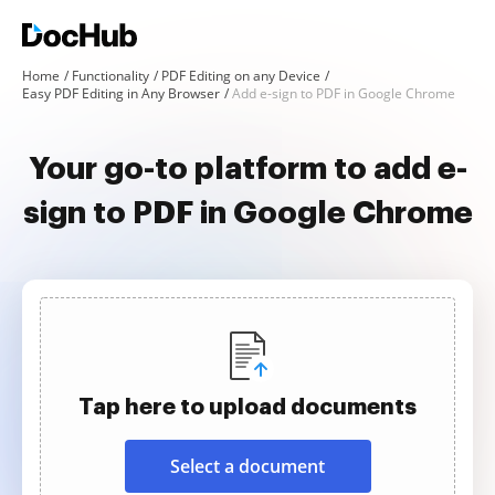
Home
Functionality
PDF Editing on any Device
Easy PDF Editing in Any Browser
Add e-sign to PDF in Google Chrome
Your go-to platform to add e-
sign to PDF in Google Chrome
Tap here to upload documents
Select a document