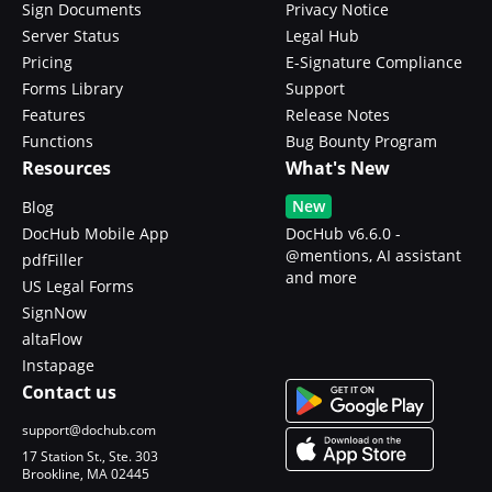
Sign Documents
Privacy Notice
Server Status
Legal Hub
Pricing
E-Signature Compliance
Forms Library
Support
Features
Release Notes
Functions
Bug Bounty Program
Resources
What's New
New
Blog
DocHub Mobile App
DocHub v6.6.0 -
@mentions, AI assistant
pdfFiller
and more
US Legal Forms
SignNow
altaFlow
Instapage
Contact us
support@dochub.com
17 Station St., Ste. 303
Brookline, MA 02445