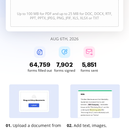
Up to 100 MB for PDF and up to 25 MB for DOC, DOCX, RTF,
PPT, PPTX, JPEG, PNG, JFIF, XLS, XLSX or TXT
AUG 6TH, 2026
64,760
7,902
5,851
forms filled out
forms signed
forms sent
01.
Upload a document from
02.
Add text, images,