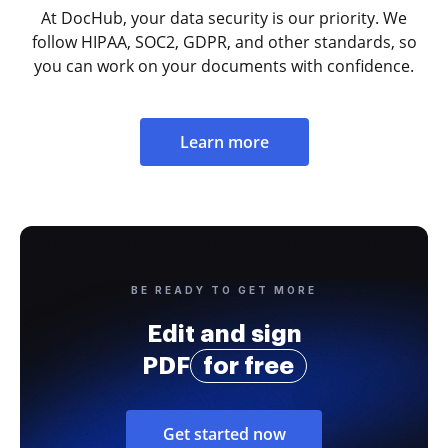
At DocHub, your data security is our priority. We
follow HIPAA, SOC2, GDPR, and other standards, so
you can work on your documents with confidence.
Learn more
BE READY TO GET MORE
Edit and sign
PDF
for free
Get started now