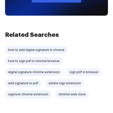
Related Searches
how to add digital signature in chrome
how to sign pdf in chrome browser
digital signature chrome extension
sign pdf in browser
add signature to pdf
adobe sign extension
signnow chrome extension
chrome web store