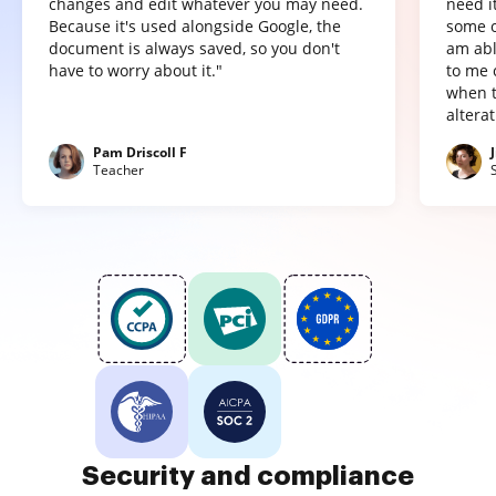
changes and edit whatever you may need.
need it
Because it's used alongside Google, the
some o
document is always saved, so you don't
am abl
have to worry about it."
to me 
when t
altera
Pam Driscoll F
Teacher
Security and compliance