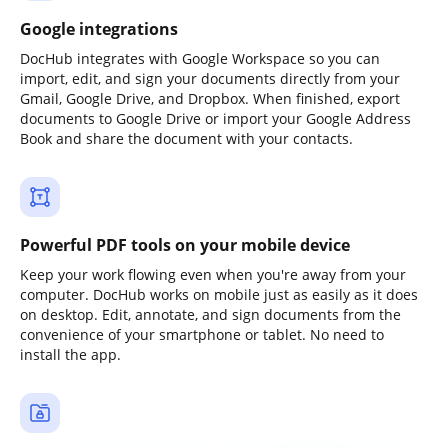
Google integrations
DocHub integrates with Google Workspace so you can
import, edit, and sign your documents directly from your
Gmail, Google Drive, and Dropbox. When finished, export
documents to Google Drive or import your Google Address
Book and share the document with your contacts.
Powerful PDF tools on your mobile device
Keep your work flowing even when you're away from your
computer. DocHub works on mobile just as easily as it does
on desktop. Edit, annotate, and sign documents from the
convenience of your smartphone or tablet. No need to
install the app.