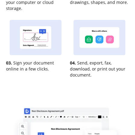
your computer or cloud
drawings, shapes, and more.
storage.
03.
Sign your document
04.
Send, export, fax,
online in a few clicks.
download, or print out your
document.