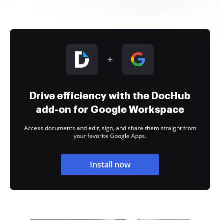
Drive efficiency with the DocHub
add-on for Google Workspace
Access documents and edit, sign, and share them straight from
your favorite Google Apps.
Install now