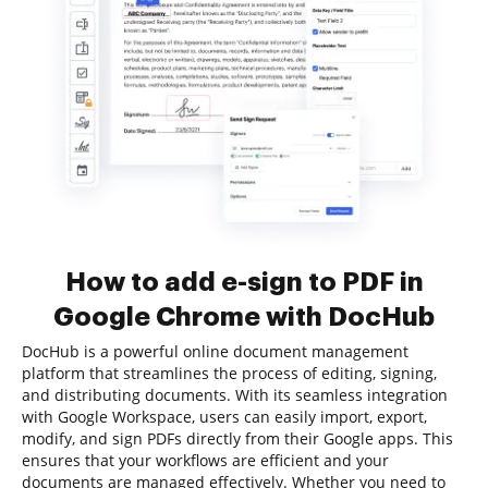
How to add e-sign to PDF in
Google Chrome with DocHub
DocHub is a powerful online document management
platform that streamlines the process of editing, signing,
and distributing documents. With its seamless integration
with Google Workspace, users can easily import, export,
modify, and sign PDFs directly from their Google apps. This
ensures that your workflows are efficient and your
documents are managed effectively. Whether you need to