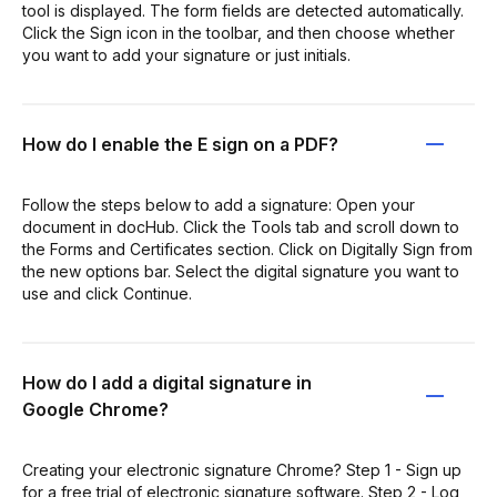
tool is displayed. The form fields are detected automatically.
Click the Sign icon in the toolbar, and then choose whether
you want to add your signature or just initials.
How do I enable the E sign on a PDF?
Follow the steps below to add a signature: Open your
document in docHub. Click the Tools tab and scroll down to
the Forms and Certificates section. Click on Digitally Sign from
the new options bar. Select the digital signature you want to
use and click Continue.
How do I add a digital signature in
Google Chrome?
Creating your electronic signature Chrome? Step 1 - Sign up
for a free trial of electronic signature software. Step 2 - Log