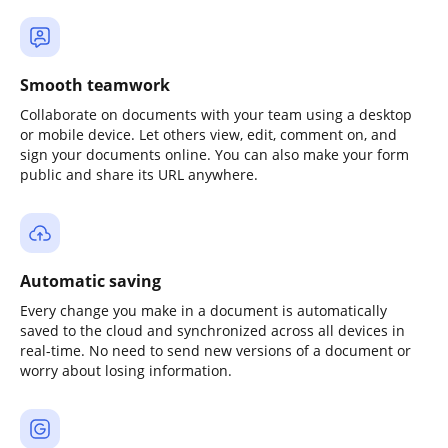
Smooth teamwork
Collaborate on documents with your team using a desktop
or mobile device. Let others view, edit, comment on, and
sign your documents online. You can also make your form
public and share its URL anywhere.
Automatic saving
Every change you make in a document is automatically
saved to the cloud and synchronized across all devices in
real-time. No need to send new versions of a document or
worry about losing information.