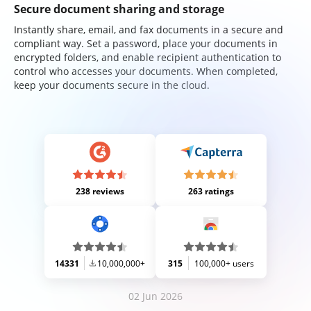
Secure document sharing and storage
Instantly share, email, and fax documents in a secure and
compliant way. Set a password, place your documents in
encrypted folders, and enable recipient authentication to
control who accesses your documents. When completed,
keep your documents secure in the cloud.
238 reviews
263 ratings
14331
10,000,000+
315
100,000+ users
02 Jun 2026