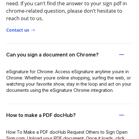
need. If you can’t find the answer to your sign pdf in
chrome-related question, please don’t hesitate to
reach out to us.
Contact us
Can you sign a document on Chrome?
eSignature for Chrome. Access eSignature anytime youre in
Chrome. Whether youre online shopping, surfing the web, or
watching your favorite show, stay in the loop and act on your
documents using the eSignature Chrome integration.
How to make a PDF docHub?
How To Make a PDF docHub Request Others to Sign Open
Sign.com. Upload your PDF document. Once it loads, click