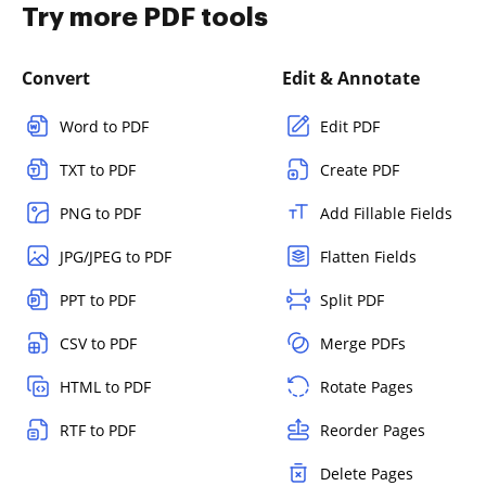
Try more PDF tools
Convert
Edit & Annotate
Word to PDF
Edit PDF
TXT to PDF
Create PDF
PNG to PDF
Add Fillable Fields
JPG/JPEG to PDF
Flatten Fields
PPT to PDF
Split PDF
CSV to PDF
Merge PDFs
HTML to PDF
Rotate Pages
RTF to PDF
Reorder Pages
Delete Pages