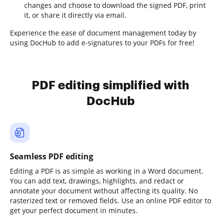
changes and choose to download the signed PDF, print
it, or share it directly via email.
Experience the ease of document management today by
using DocHub to add e-signatures to your PDFs for free!
PDF editing simplified with
DocHub
Seamless PDF editing
Editing a PDF is as simple as working in a Word document.
You can add text, drawings, highlights, and redact or
annotate your document without affecting its quality. No
rasterized text or removed fields. Use an online PDF editor to
get your perfect document in minutes.