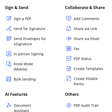
Sign & Send
Collaborate & Share
Sign a PDF
Add Comments
Send for Signature
Share via Link
Send Envelopes for
Share via Email
eSignature
Fax
In-person Signing
PDF Status
Kiosk Mode
Create Templates
(Mobile)
Create Fillable
Bulk Sending
Forms
AI Features
Others
Document
PDF Audit Trail
Assistant