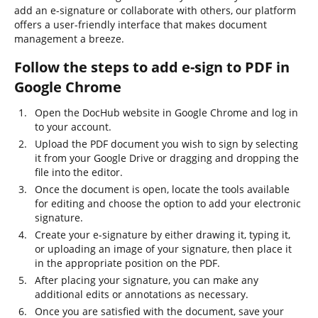
add an e-signature or collaborate with others, our platform
offers a user-friendly interface that makes document
management a breeze.
Follow the steps to add e-sign to PDF in
Google Chrome
Open the DocHub website in Google Chrome and log in
to your account.
Upload the PDF document you wish to sign by selecting
it from your Google Drive or dragging and dropping the
file into the editor.
Once the document is open, locate the tools available
for editing and choose the option to add your electronic
signature.
Create your e-signature by either drawing it, typing it,
or uploading an image of your signature, then place it
in the appropriate position on the PDF.
After placing your signature, you can make any
additional edits or annotations as necessary.
Once you are satisfied with the document, save your