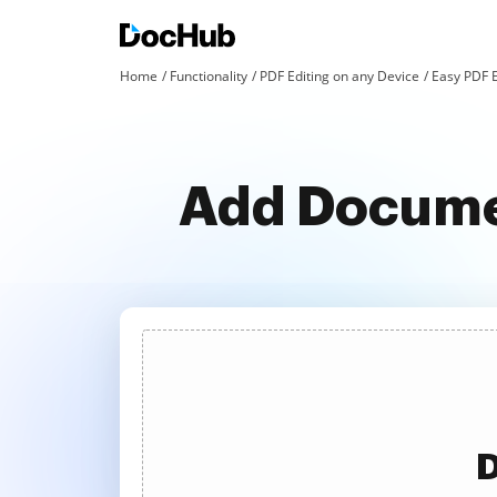
Home
Functionality
PDF Editing on any Device
Easy PDF 
Add Documen
D