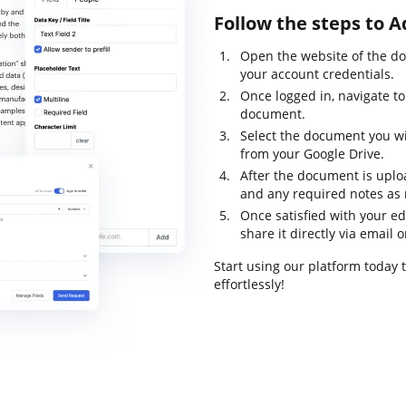
Follow the steps to 
Open the website of the d
your account credentials.
Once logged in, navigate t
document.
Select the document you wis
from your Google Drive.
After the document is uploa
and any required notes as
Once satisfied with your ed
share it directly via email or
Start using our platform today
effortlessly!