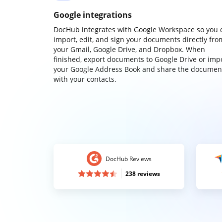
Google integrations
DocHub integrates with Google Workspace so you 
import, edit, and sign your documents directly fro
your Gmail, Google Drive, and Dropbox. When
finished, export documents to Google Drive or imp
your Google Address Book and share the documen
with your contacts.
DocHub Reviews
238 reviews