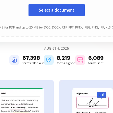
Select a document
B for PDF and up to 25 MB for DOC, DOCX, RTF, PPT, PPTX, JPEG, PNG, JFIF, XLS,
AUG 6TH, 2026
67,401
8,219
6,089
forms filled out
forms signed
forms sent