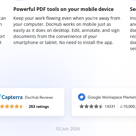
Powerful PDF tools on your mobile device
Se
can
Keep your work flowing even when you're away from
In
m
your computer. DocHub works on mobile just as
an
easily as it does on desktop. Edit, annotate, and sign
do
ort
documents from the convenience of your
re
t
smartphone or tablet. No need to install the app.
do
sec
DocHub Reviews
263 ratings
14331
10,000
02 Jun 2026