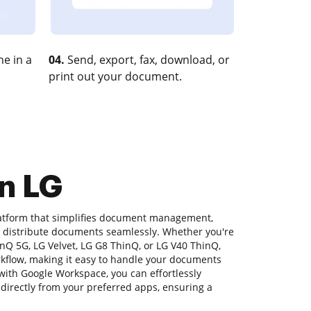
e in a
04.
Send, export, fax, download, or
print out your document.
n LG
latform that simplifies document management,
nd distribute documents seamlessly. Whether you're
nQ 5G, LG Velvet, LG G8 ThinQ, or LG V40 ThinQ,
rkflow, making it easy to handle your documents
 with Google Workspace, you can effortlessly
s directly from your preferred apps, ensuring a