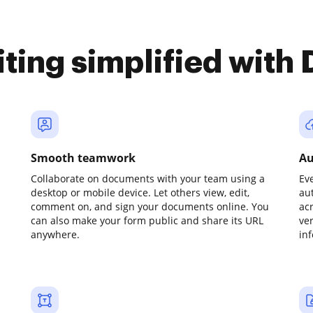
iting simplified with
Smooth teamwork
Au
Collaborate on documents with your team using a
Ev
desktop or mobile device. Let others view, edit,
au
comment on, and sign your documents online. You
ac
can also make your form public and share its URL
ve
anywhere.
in