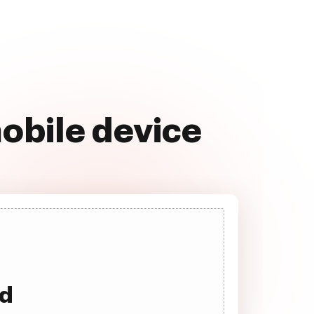
obile device
ad