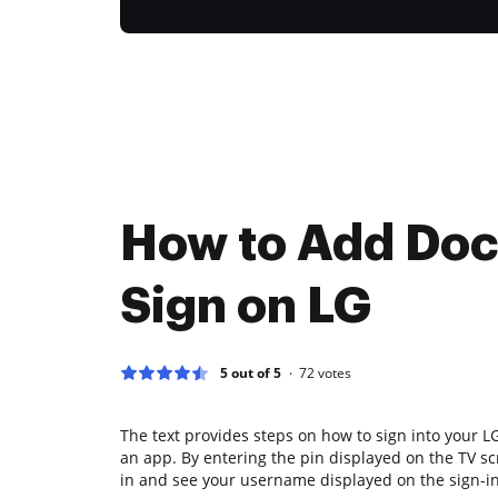
How to Add Doc
Sign on LG
5 out of 5
72
votes
The text provides steps on how to sign into your 
an app. By entering the pin displayed on the TV sc
in and see your username displayed on the sign-in