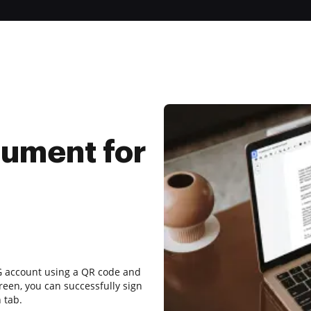
ument for
LG account using a QR code and
reen, you can successfully sign
 tab.