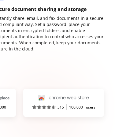
cure document sharing and storage
stantly share, email, and fax documents in a secure
d compliant way. Set a password, place your
cuments in encrypted folders, and enable
cipient authentication to control who accesses your
cuments. When completed, keep your documents
ure in the cloud.
,000+
315
100,000+ users