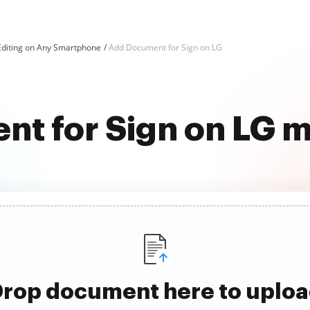
Editing on Any Smartphone
Add Document for Sign on LG
t for Sign on LG m
rop document here to uplo