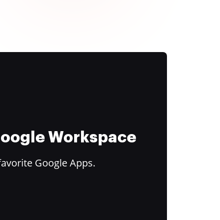
 Google Workspace
favorite Google Apps.