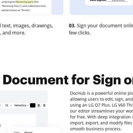
 text, images, drawings,
03.
Sign your document onlin
, and more.
few clicks.
 Document for Sign o
DocHub is a powerful online p
allowing users to edit, sign, a
using an LG Q7 Plus, LG V60 Thi
our editor streamlines your wo
for free. With deep integration
import, export, and modify file
smooth business process.