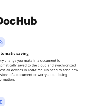
 DocHub
tomatic saving
ery change you make in a document is
tomatically saved to the cloud and synchronized
ross all devices in real-time. No need to send new
rsions of a document or worry about losing
formation.