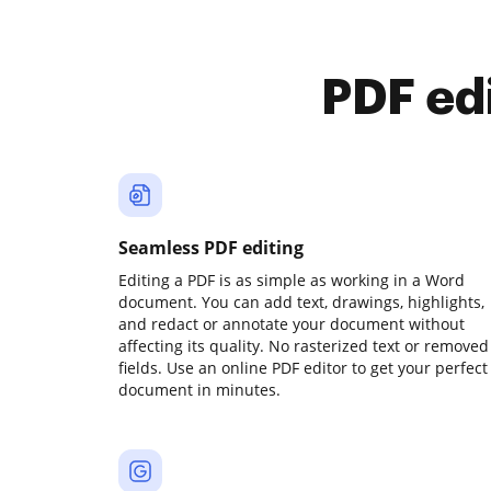
PDF ed
Seamless PDF editing
Editing a PDF is as simple as working in a Word
document. You can add text, drawings, highlights,
and redact or annotate your document without
affecting its quality. No rasterized text or removed
fields. Use an online PDF editor to get your perfect
document in minutes.