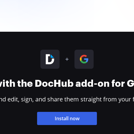
 with the DocHub add-on for
 edit, sign, and share them straight from your 
Install now