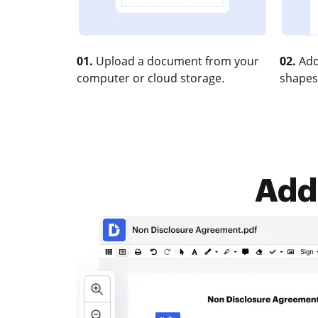
01.
Upload a document from your
02.
Add
computer or cloud storage.
shapes
Add