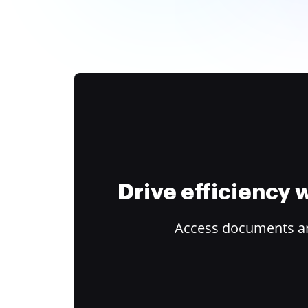
Drive efficiency
Access documents and