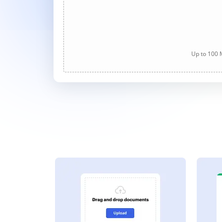
Up to 100 M