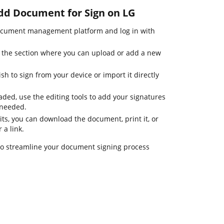
Add Document for Sign on LG
ocument management platform and log in with
o the section where you can upload or add a new
h to sign from your device or import it directly
ded, use the editing tools to add your signatures
 needed.
its, you can download the document, print it, or
 a link.
 to streamline your document signing process