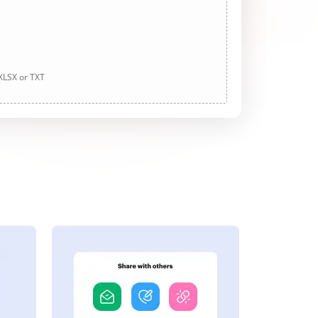
 XLSX or TXT