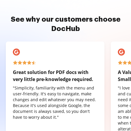
See why our customers choose
DocHub
Great solution for PDF docs with
A Val
very little pre-knowledge required.
Small
"Simplicity, familiarity with the menu and
"I lov
user-friendly. It's easy to navigate, make
and cu
changes and edit whatever you may need.
need it
Because it's used alongside Google, the
some o
document is always saved, so you don't
am abl
have to worry about it."
to me 
when t
altera