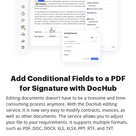
Add Conditional Fields to a PDF
for Signature with DocHub
Editing documents doesn't have to be a tiresome and time-
consuming process anymore. With the DocHub editing
service, it is now very easy to modify contracts, invoices, as
well as other documents. The service allows you to adjust
your file to your requirements. It supports multiple formats,
such as PDF, DOC, DOCX, XLS, XLSX, PPT, RTF, and TXT.