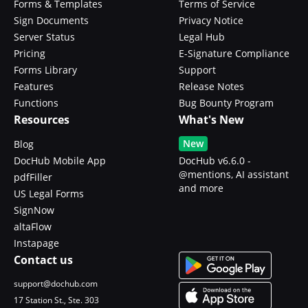
Forms & Templates
Terms of Service
Sign Documents
Privacy Notice
Server Status
Legal Hub
Pricing
E-Signature Compliance
Forms Library
Support
Features
Release Notes
Functions
Bug Bounty Program
Resources
What's New
New
Blog
DocHub Mobile App
DocHub v6.6.0 -
@mentions, AI assistant
pdfFiller
and more
US Legal Forms
SignNow
altaFlow
Instapage
Contact us
support@dochub.com
17 Station St., Ste. 303