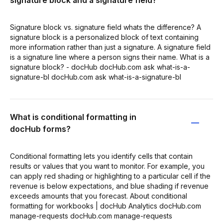
Signature block vs. signature field whats the difference? A
signature block is a personalized block of text containing
more information rather than just a signature. A signature field
is a signature line where a person signs their name. What is a
signature block? - docHub docHub.com ask what-is-a-
signature-bl docHub.com ask what-is-a-signature-bl
What is conditional formatting in
docHub forms?
Conditional formatting lets you identify cells that contain
results or values that you want to monitor. For example, you
can apply red shading or highlighting to a particular cell if the
revenue is below expectations, and blue shading if revenue
exceeds amounts that you forecast. About conditional
formatting for workbooks | docHub Analytics docHub.com
manage-requests docHub.com manage-requests