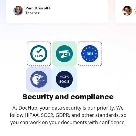
Pam Driscoll F
Teacher
Security and compliance
At DocHub, your data security is our priority. We
follow HIPAA, SOC2, GDPR, and other standards, so
you can work on your documents with confidence.