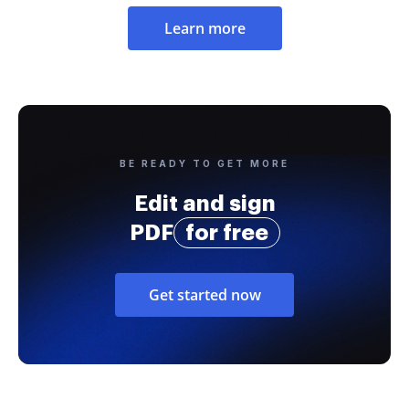
Learn more
BE READY TO GET MORE
Edit and sign
PDF
for free
Get started now