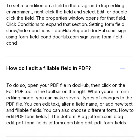
To set a condition on a field in the drag-and-drop editing
environment, right-click the field and select Edit, or double-
click the field. The properties window opens for that field.
Click Conditions to expand that section. Setting form field
show/hide conditions - docHub Support docHub.com sign
using form-field-cond docHub.com sign using form-field-
cond
How do I edit a fillable field in PDF?
To do so, open your PDF file in docHub, then click on the
Edit PDF tool in the toolbar on the right. When youre in form
editing mode, you can make several types of changes to the
PDF file. You can edit text, alter a field name, or add new text
and fillable fields. You can also choose different fonts. How to
edit PDF form fields | The Jotform Blog jotform.com blog
edit-pdf-form-fields jotform.com blog edit-pdf-form-fields