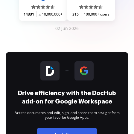
14331
10,000,000+
315
100,000+ users
02 Jun 2026
Drive efficiency with the DocHub
add-on for Google Workspace
Access documents and edit, sign, and share them straight from
your favorite Google Apps.