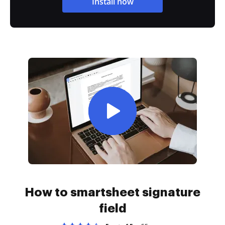
Install now
How to smartsheet signature
field