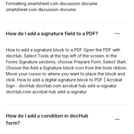
Formatting smartsheet.com discussion docume
smartsheet.com discussion docume
How do I add a signature field to a PDF?
How to add a signature block to a PDF Open the PDF with
docHub. Select Tools at the top left of the screen. In the
Forms Signature sections, choose Prepare Form. Select Start.
Choose the Add a Signature block icon from the tools ribbon.
Move your cursor to where you want to place the block and
click. How to add a digital signature block to PDF | Acrobat
Sign - docHub docHub.com acrobat hub add-a-signatur
docHub.com acrobat hub add-a-signatur
How do I add a condition in docHub
form?