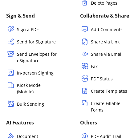
Delete Pages
Sign & Send
Collaborate & Share
Sign a PDF
Add Comments
Send for Signature
Share via Link
Send Envelopes for
Share via Email
eSignature
Fax
In-person Signing
PDF Status
Kiosk Mode
Create Templates
(Mobile)
Create Fillable
Bulk Sending
Forms
AI Features
Others
Document
PDF Audit Trail