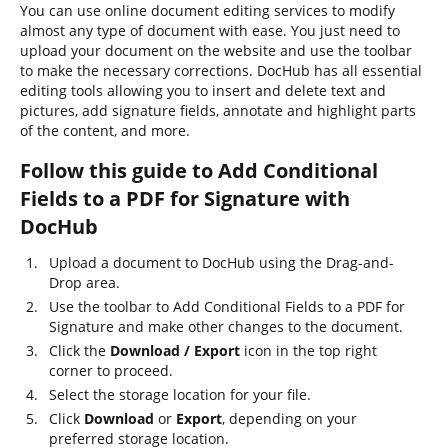
You can use online document editing services to modify
almost any type of document with ease. You just need to
upload your document on the website and use the toolbar
to make the necessary corrections. DocHub has all essential
editing tools allowing you to insert and delete text and
pictures, add signature fields, annotate and highlight parts
of the content, and more.
Follow this guide to Add Conditional
Fields to a PDF for Signature with
DocHub
Upload a document to DocHub using the Drag-and-
Drop area.
Use the toolbar to Add Conditional Fields to a PDF for
Signature and make other changes to the document.
Click the
Download / Export
icon in the top right
corner to proceed.
Select the storage location for your file.
Click
Download
or
Export
, depending on your
preferred storage location.