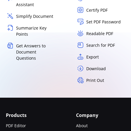
Assistant
Certify PDF
Simplify Document
Set PDF Password
Summarize Key
Readable PDF
Points
Search for PDF
Get Answers to
Document
Export
Questions
Download
Print Out
Products
Company
PDF Editor
About