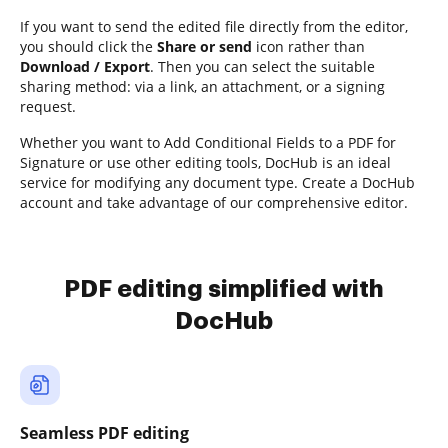
If you want to send the edited file directly from the editor,
you should click the
Share or send
icon rather than
Download / Export
. Then you can select the suitable
sharing method: via a link, an attachment, or a signing
request.
Whether you want to Add Conditional Fields to a PDF for
Signature or use other editing tools, DocHub is an ideal
service for modifying any document type. Create a DocHub
account and take advantage of our comprehensive editor.
PDF editing simplified with
DocHub
Seamless PDF editing