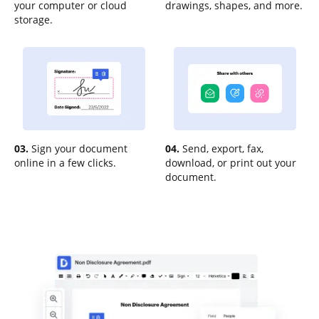
your computer or cloud
drawings, shapes, and more.
storage.
03.
Sign your document
04.
Send, export, fax,
online in a few clicks.
download, or print out your
document.