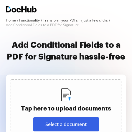
Home
Functionality
Transform your PDFs in just a few clicks
Add Conditional Fields to a PDF for Signature
Add Conditional Fields to a
PDF for Signature hassle-free
Tap here to upload documents
Select a document