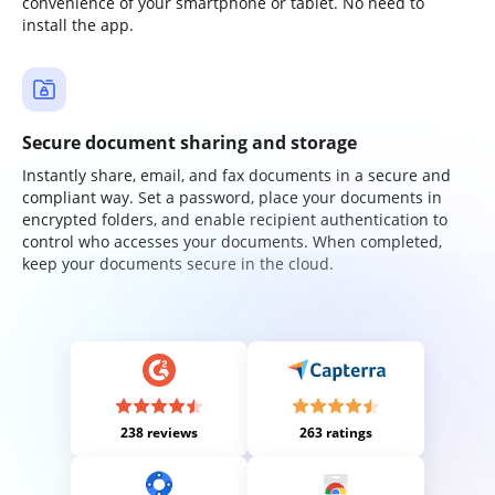
convenience of your smartphone or tablet. No need to
install the app.
Secure document sharing and storage
Instantly share, email, and fax documents in a secure and
compliant way. Set a password, place your documents in
encrypted folders, and enable recipient authentication to
control who accesses your documents. When completed,
keep your documents secure in the cloud.
238 reviews
263 ratings