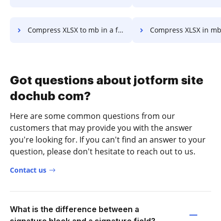
Compress XLSX to mb in a few clicks
Compress XLSX in mb in a fe
Got questions about jotform site
dochub com?
Here are some common questions from our
customers that may provide you with the answer
you're looking for. If you can't find an answer to your
question, please don't hesitate to reach out to us.
Contact us
What is the difference between a
signature block and a signature field?