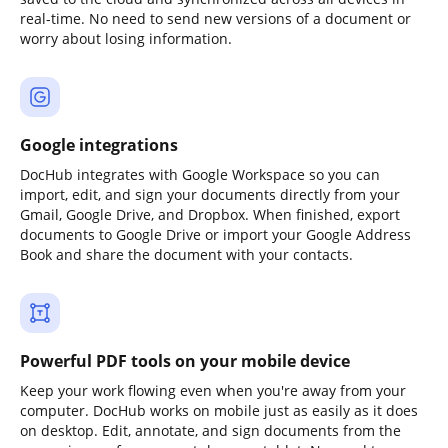
real-time. No need to send new versions of a document or
worry about losing information.
Google integrations
DocHub integrates with Google Workspace so you can
import, edit, and sign your documents directly from your
Gmail, Google Drive, and Dropbox. When finished, export
documents to Google Drive or import your Google Address
Book and share the document with your contacts.
Powerful PDF tools on your mobile device
Keep your work flowing even when you're away from your
computer. DocHub works on mobile just as easily as it does
on desktop. Edit, annotate, and sign documents from the