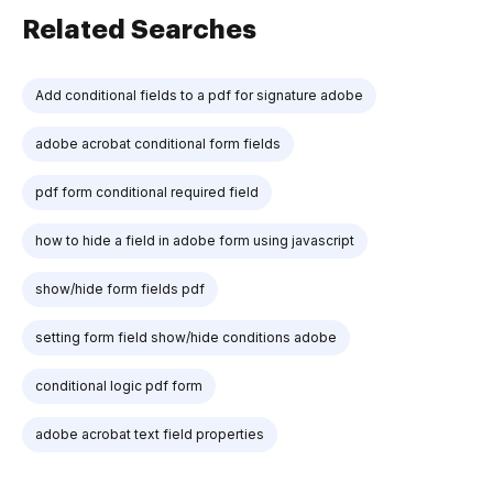
Related Searches
Add conditional fields to a pdf for signature adobe
adobe acrobat conditional form fields
pdf form conditional required field
how to hide a field in adobe form using javascript
show/hide form fields pdf
setting form field show/hide conditions adobe
conditional logic pdf form
adobe acrobat text field properties