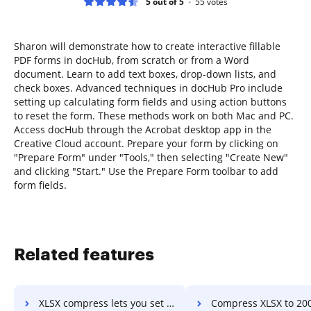
5 out of 5
55
votes
Sharon will demonstrate how to create interactive fillable
PDF forms in docHub, from scratch or from a Word
document. Learn to add text boxes, drop-down lists, and
check boxes. Advanced techniques in docHub Pro include
setting up calculating form fields and using action buttons
to reset the form. These methods work on both Mac and PC.
Access docHub through the Acrobat desktop app in the
Creative Cloud account. Prepare your form by clicking on
"Prepare Form" under "Tools," then selecting "Create New"
and clicking "Start." Use the Prepare Form toolbar to add
form fields.
Related features
XLSX compress lets you set size in kb or mb in a few clicks
Compress XLSX to 200mb in a fe