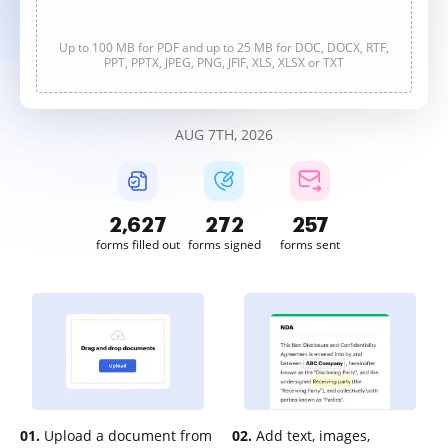
Up to 100 MB for PDF and up to 25 MB for DOC, DOCX, RTF,
PPT, PPTX, JPEG, PNG, JFIF, XLS, XLSX or TXT
AUG 7TH, 2026
2,627
272
257
forms filled out
forms signed
forms sent
01.
Upload a document from
02.
Add text, images,