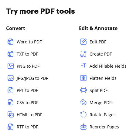
Try more PDF tools
Convert
Edit & Annotate
Word to PDF
Edit PDF
TXT to PDF
Create PDF
PNG to PDF
Add Fillable Fields
JPG/JPEG to PDF
Flatten Fields
PPT to PDF
Split PDF
CSV to PDF
Merge PDFs
HTML to PDF
Rotate Pages
RTF to PDF
Reorder Pages