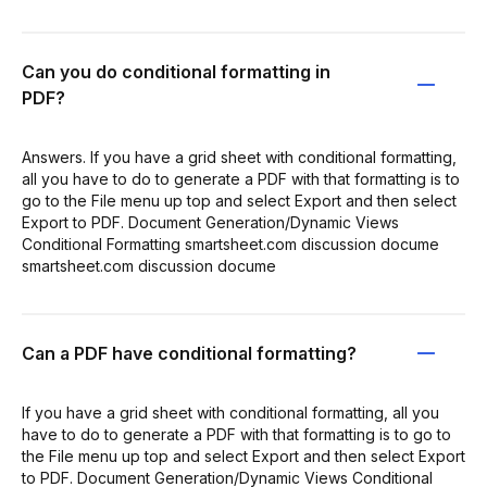
Can you do conditional formatting in
PDF?
Answers. If you have a grid sheet with conditional formatting,
all you have to do to generate a PDF with that formatting is to
go to the File menu up top and select Export and then select
Export to PDF. Document Generation/Dynamic Views
Conditional Formatting smartsheet.com discussion docume
smartsheet.com discussion docume
Can a PDF have conditional formatting?
If you have a grid sheet with conditional formatting, all you
have to do to generate a PDF with that formatting is to go to
the File menu up top and select Export and then select Export
to PDF. Document Generation/Dynamic Views Conditional