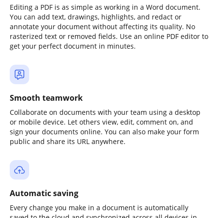
Editing a PDF is as simple as working in a Word document.
You can add text, drawings, highlights, and redact or
annotate your document without affecting its quality. No
rasterized text or removed fields. Use an online PDF editor to
get your perfect document in minutes.
Smooth teamwork
Collaborate on documents with your team using a desktop
or mobile device. Let others view, edit, comment on, and
sign your documents online. You can also make your form
public and share its URL anywhere.
Automatic saving
Every change you make in a document is automatically
saved to the cloud and synchronized across all devices in