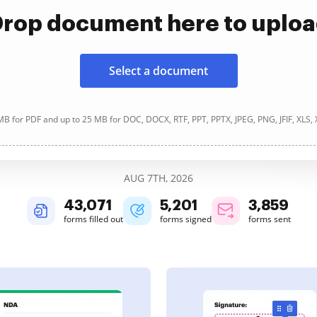
rop document here to uplo
Select a document
B for PDF and up to 25 MB for DOC, DOCX, RTF, PPT, PPTX, JPEG, PNG, JFIF, XLS,
AUG 7TH, 2026
43,073
5,201
3,859
forms filled out
forms signed
forms sent