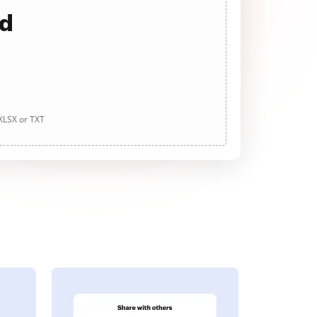
ad
 XLSX or TXT