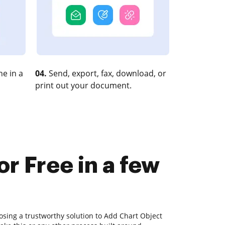
e in a
04.
Send, export, fax, download, or
print out your document.
r Free in a few
osing a trustworthy solution to Add Chart Object