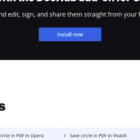
 edit, sign, and share them straight from your 
Install now
s
ircle in PDF in Opera
Save circle in PDF in Vivaldi