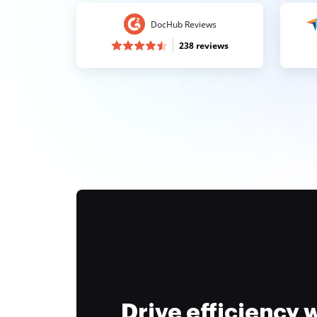
DocHub Reviews
238 reviews
Drive efficiency