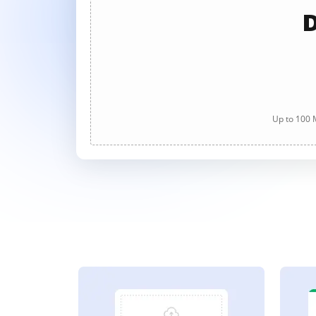
D
Up to 100 M