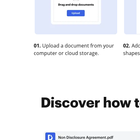
01.
Upload a document from your
02.
Add
computer or cloud storage.
shapes
Discover how t