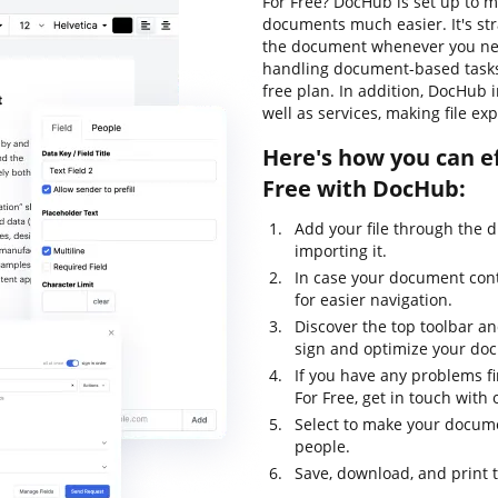
For Free? DocHub is set up to m
documents much easier. It's str
the document whenever you need
handling document-based tasks, l
free plan. In addition, DocHub
well as services, making file ex
Here's how you can ef
Free with DocHub:
Add your file through the 
importing it.
In case your document con
for easier navigation.
Discover the top toolbar and
sign and optimize your do
If you have any problems f
For Free, get in touch wit
Select to make your documen
people.
Save, download, and print 