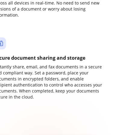
ross all devices in real-time. No need to send new
rsions of a document or worry about losing
formation.
cure document sharing and storage
stantly share, email, and fax documents in a secure
d compliant way. Set a password, place your
cuments in encrypted folders, and enable
cipient authentication to control who accesses your
cuments. When completed, keep your documents
ure in the cloud.