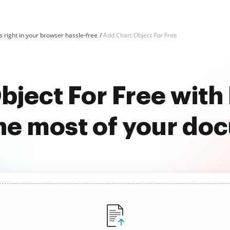
 right in your browser hassle-free
Add Chart Object For Free
bject For Free wit
he most of your do