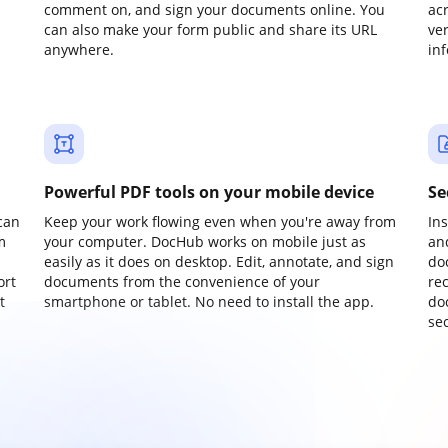
comment on, and sign your documents online. You
ac
can also make your form public and share its URL
ve
anywhere.
in
Powerful PDF tools on your mobile device
Se
can
Keep your work flowing even when you're away from
In
m
your computer. DocHub works on mobile just as
an
easily as it does on desktop. Edit, annotate, and sign
do
ort
documents from the convenience of your
re
t
smartphone or tablet. No need to install the app.
do
sec