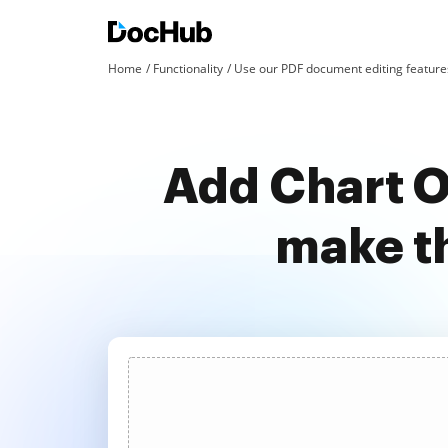
Home
Functionality
Use our PDF document editing features
Add Chart O
make t