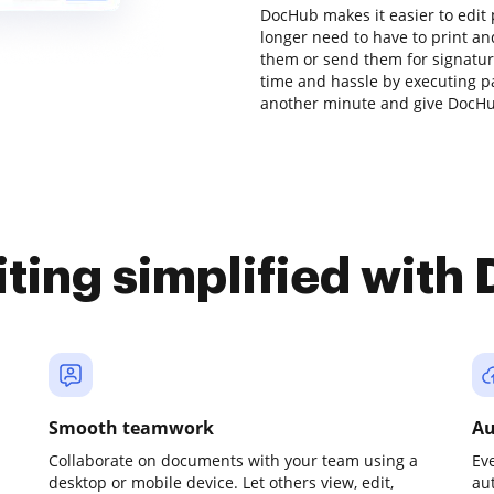
DocHub makes it easier to edit
longer need to have to print a
them or send them for signature.
time and hassle by executing pa
another minute and give DocHub
iting simplified with
Smooth teamwork
Au
Collaborate on documents with your team using a
Ev
desktop or mobile device. Let others view, edit,
au