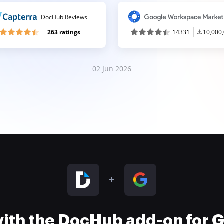
DocHub Reviews
263 ratings
14331
10,000
02 Jun 2026
 with the DocHub add-on for