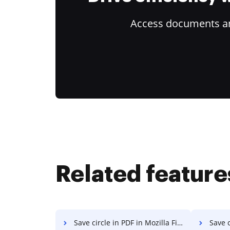
Access documents and
Related feature
Save circle in PDF in Mozilla Firefox
Save c