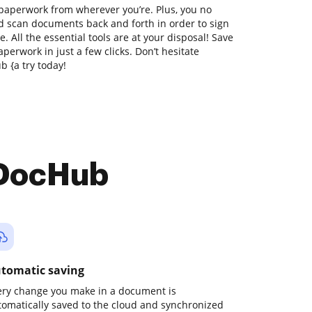
 paperwork from wherever you’re. Plus, you no
nd scan documents back and forth in order to sign
 All the essential tools are at your disposal! Save
perwork in just a few clicks. Don’t hesitate
 {a try today!
 DocHub
tomatic saving
ery change you make in a document is
tomatically saved to the cloud and synchronized