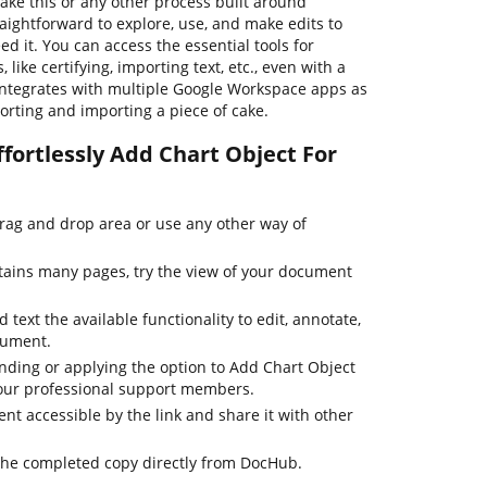
ake this or any other process built around
aightforward to explore, use, and make edits to
 it. You can access the essential tools for
ike certifying, importing text, etc., even with a
 integrates with multiple Google Workspace apps as
porting and importing a piece of cake.
fortlessly Add Chart Object For
drag and drop area or use any other way of
tains many pages, try the view of your document
 text the available functionality to edit, annotate,
cument.
inding or applying the option to Add Chart Object
h our professional support members.
t accessible by the link and share it with other
the completed copy directly from DocHub.