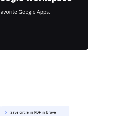
favorite Google Apps.
Save circle in PDF in Brave