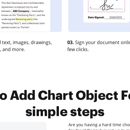
 text, images, drawings,
03.
Sign your document onlin
, and more.
few clicks.
o Add Chart Object Fo
simple steps
Are you having a hard time cho