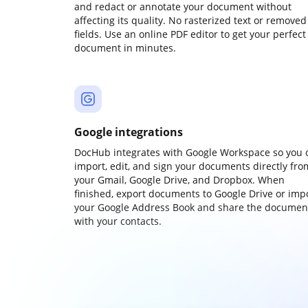
and redact or annotate your document without
affecting its quality. No rasterized text or removed
fields. Use an online PDF editor to get your perfect
document in minutes.
Google integrations
DocHub integrates with Google Workspace so you 
import, edit, and sign your documents directly fro
your Gmail, Google Drive, and Dropbox. When
finished, export documents to Google Drive or imp
your Google Address Book and share the documen
with your contacts.