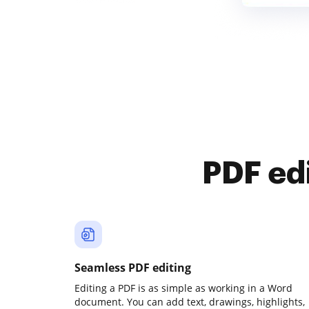
PDF ed
Seamless PDF editing
Editing a PDF is as simple as working in a Word
document. You can add text, drawings, highlights,