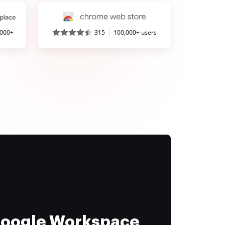
,000+
315
100,000+ users
 Google Workspace