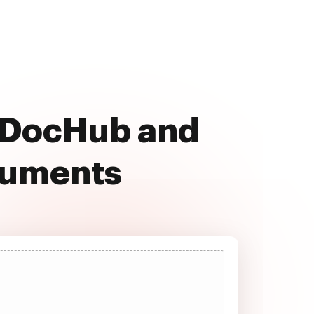
h DocHub and
cuments