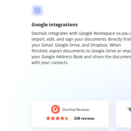
Google integrations
DocHub integrates with Google Workspace so you 
import, edit, and sign your documents directly fro
your Gmail, Google Drive, and Dropbox. When
finished, export documents to Google Drive or imp
your Google Address Book and share the documen
with your contacts.
DocHub Reviews
238 reviews