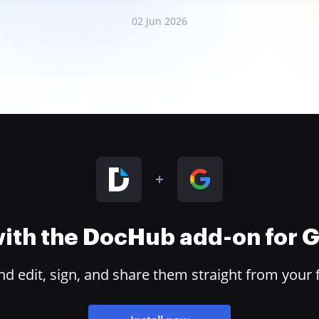
02 Jun 2026
 with the DocHub add-on for
 edit, sign, and share them straight from your 