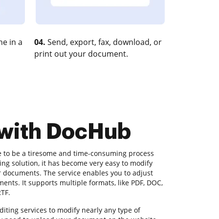
e in a
04.
Send, export, fax, download, or
print out your document.
 with DocHub
e to be a tiresome and time-consuming process
ng solution, it has become very easy to modify
r documents. The service enables you to adjust
nts. It supports multiple formats, like PDF, DOC,
RTF.
ting services to modify nearly any type of