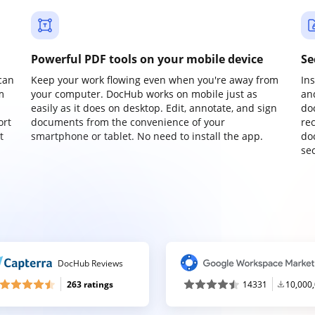
Powerful PDF tools on your mobile device
Se
can
Keep your work flowing even when you're away from
In
m
your computer. DocHub works on mobile just as
an
easily as it does on desktop. Edit, annotate, and sign
do
ort
documents from the convenience of your
re
t
smartphone or tablet. No need to install the app.
do
sec
DocHub Reviews
263 ratings
14331
10,000