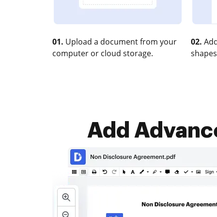
01.
Upload a document from your
02.
Add
computer or cloud storage.
shapes
Add Advance