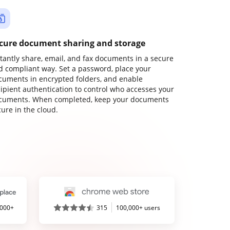
cure document sharing and storage
stantly share, email, and fax documents in a secure
d compliant way. Set a password, place your
cuments in encrypted folders, and enable
cipient authentication to control who accesses your
cuments. When completed, keep your documents
ure in the cloud.
,000+
315
100,000+ users