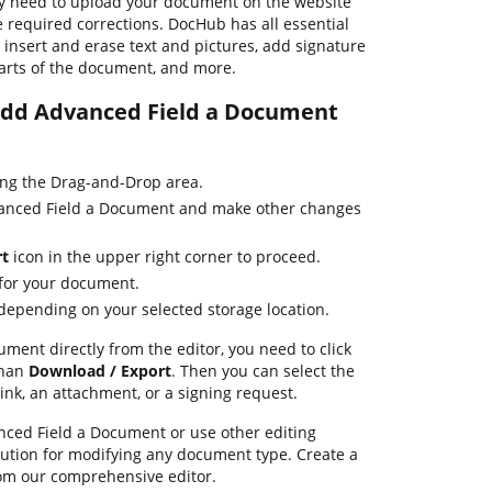
y need to upload your document on the website
 required corrections. DocHub has all essential
o insert and erase text and pictures, add signature
parts of the document, and more.
 Add Advanced Field a Document
ing the Drag-and-Drop area.
vanced Field a Document and make other changes
rt
icon in the upper right corner to proceed.
 for your document.
 depending on your selected storage location.
ument directly from the editor, you need to click
than
Download / Export
. Then you can select the
ink, an attachment, or a signing request.
ced Field a Document or use other editing
lution for modifying any document type. Create a
om our comprehensive editor.