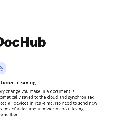
 DocHub
tomatic saving
ery change you make in a document is
tomatically saved to the cloud and synchronized
ross all devices in real-time. No need to send new
rsions of a document or worry about losing
formation.