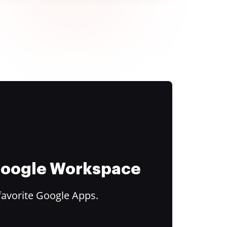
 Google Workspace
favorite Google Apps.