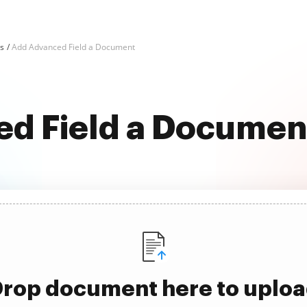
ks
Add Advanced Field a Document
d Field a Document
rop document here to uplo