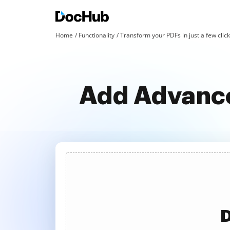
Home
Functionality
Transform your PDFs in just a few clic
Add Advance
D