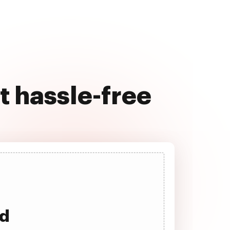
 hassle-free
ad