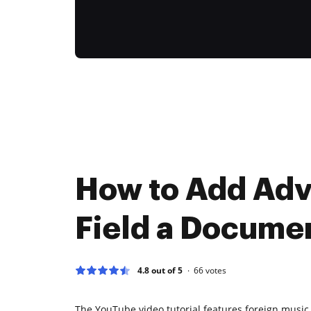
How to Add Ad
Field a Docume
4.8 out of 5
66
votes
The YouTube video tutorial features foreign music