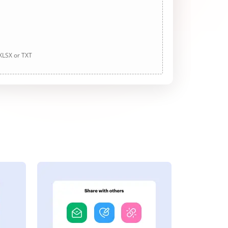
 XLSX or TXT