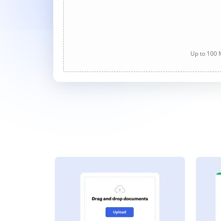
Up to 100 M