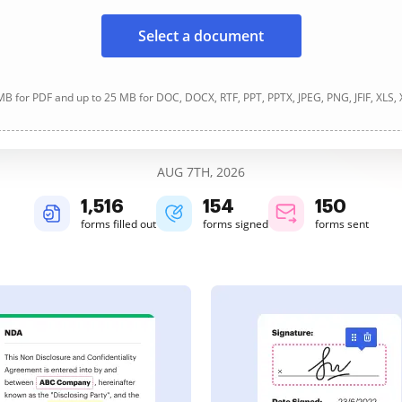
Select a document
B for PDF and up to 25 MB for DOC, DOCX, RTF, PPT, PPTX, JPEG, PNG, JFIF, XLS,
AUG 7TH, 2026
1,517
154
150
forms filled out
forms signed
forms sent