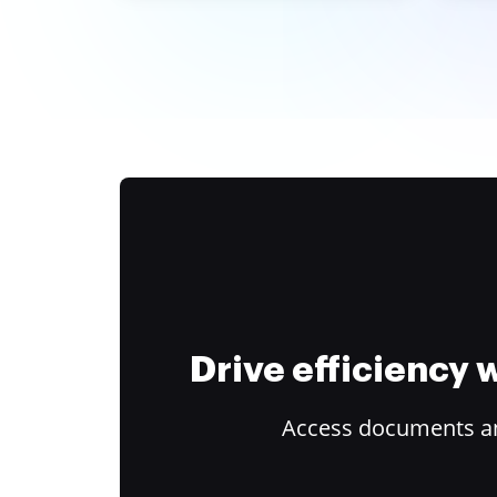
Drive efficiency
Access documents and