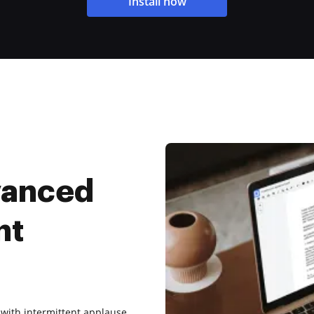
Install now
vanced
nt
 with intermittent applause.