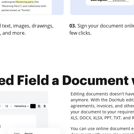
 text, images, drawings,
03.
Sign your document onlin
, and more.
few clicks.
d Field a Document
Editing documents doesn't hav
anymore. With the DocHub editi
agreements, invoices, and othe
your document to your requireme
XLS, DOCX, XLSX, PPT, TXT, and 
You can use online document edi