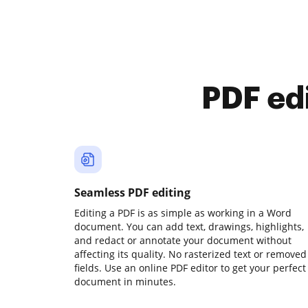
PDF ed
Seamless PDF editing
Editing a PDF is as simple as working in a Word
document. You can add text, drawings, highlights,
and redact or annotate your document without
affecting its quality. No rasterized text or removed
fields. Use an online PDF editor to get your perfect
document in minutes.