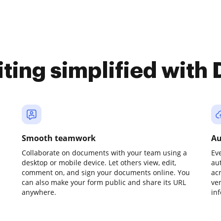
iting simplified with
Smooth teamwork
Au
Collaborate on documents with your team using a
Ev
desktop or mobile device. Let others view, edit,
au
comment on, and sign your documents online. You
ac
can also make your form public and share its URL
ve
anywhere.
in