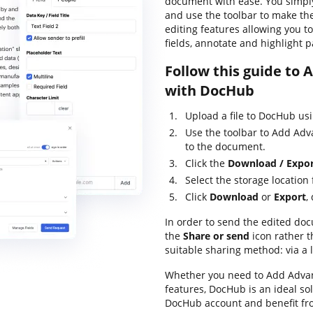
document with ease. You simpl
and use the toolbar to make the
editing features allowing you t
fields, annotate and highlight 
Follow this guide to
with DocHub
Upload a file to DocHub us
Use the toolbar to Add Ad
to the document.
Click the
Download / Expo
Select the storage location
Click
Download
or
Export
,
In order to send the edited doc
the
Share or send
icon rather 
suitable sharing method: via a l
Whether you need to Add Advan
features, DocHub is an ideal so
DocHub account and benefit fr