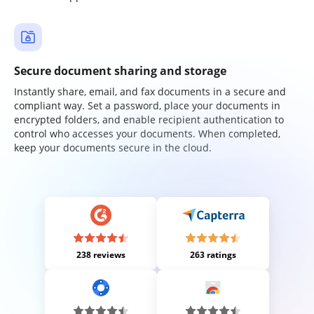
Secure document sharing and storage
Instantly share, email, and fax documents in a secure and
compliant way. Set a password, place your documents in
encrypted folders, and enable recipient authentication to
control who accesses your documents. When completed,
keep your documents secure in the cloud.
238 reviews
263 ratings