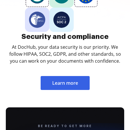
Security and compliance
At DocHub, your data security is our priority. We
follow HIPAA, SOC2, GDPR, and other standards, so
you can work on your documents with confidence.
Learn more
BE READY TO GET MORE