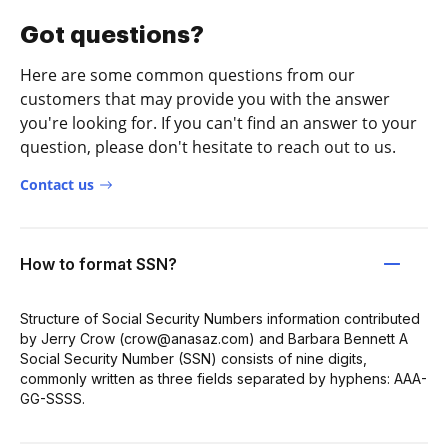
Got questions?
Here are some common questions from our
customers that may provide you with the answer
you're looking for. If you can't find an answer to your
question, please don't hesitate to reach out to us.
Contact us
How to format SSN?
Structure of Social Security Numbers information contributed
by Jerry Crow (crow@anasaz.com) and Barbara Bennett A
Social Security Number (SSN) consists of nine digits,
commonly written as three fields separated by hyphens: AAA-
GG-SSSS.