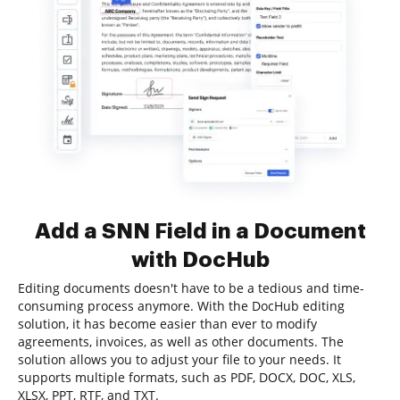
Add a SNN Field in a Document
with DocHub
Editing documents doesn't have to be a tedious and time-
consuming process anymore. With the DocHub editing
solution, it has become easier than ever to modify
agreements, invoices, as well as other documents. The
solution allows you to adjust your file to your needs. It
supports multiple formats, such as PDF, DOCX, DOC, XLS,
XLSX, PPT, RTF, and TXT.