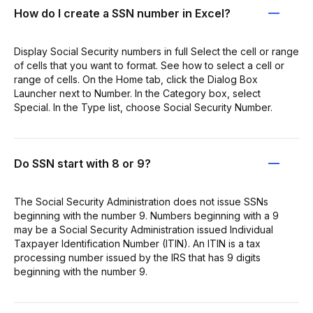
How do I create a SSN number in Excel?
Display Social Security numbers in full Select the cell or range
of cells that you want to format. See how to select a cell or
range of cells. On the Home tab, click the Dialog Box
Launcher next to Number. In the Category box, select
Special. In the Type list, choose Social Security Number.
Do SSN start with 8 or 9?
The Social Security Administration does not issue SSNs
beginning with the number 9. Numbers beginning with a 9
may be a Social Security Administration issued Individual
Taxpayer Identification Number (ITIN). An ITIN is a tax
processing number issued by the IRS that has 9 digits
beginning with the number 9.