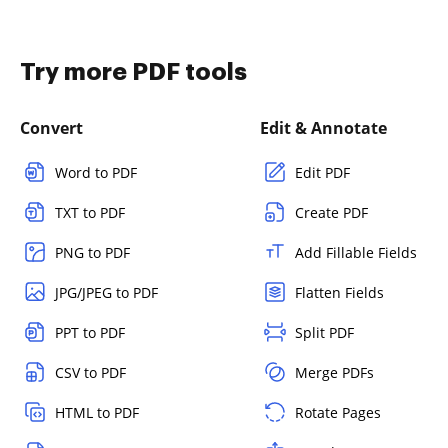
Try more PDF tools
Convert
Edit & Annotate
Word to PDF
Edit PDF
TXT to PDF
Create PDF
PNG to PDF
Add Fillable Fields
JPG/JPEG to PDF
Flatten Fields
PPT to PDF
Split PDF
CSV to PDF
Merge PDFs
HTML to PDF
Rotate Pages