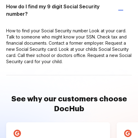
How do I find my 9 digit Social Security
number?
How to find your Social Security number Look at your card.
Talk to someone who might know your SSN. Check tax and
financial documents. Contact a former employer. Request a
new Social Security card. Look at your childs Social Security
card. Call their school or doctors office. Request a new Social
Security card for your child.
See why our customers choose
DocHub