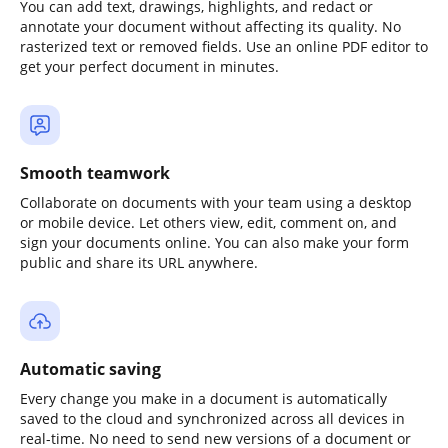
You can add text, drawings, highlights, and redact or
annotate your document without affecting its quality. No
rasterized text or removed fields. Use an online PDF editor to
get your perfect document in minutes.
Smooth teamwork
Collaborate on documents with your team using a desktop
or mobile device. Let others view, edit, comment on, and
sign your documents online. You can also make your form
public and share its URL anywhere.
Automatic saving
Every change you make in a document is automatically
saved to the cloud and synchronized across all devices in
real-time. No need to send new versions of a document or