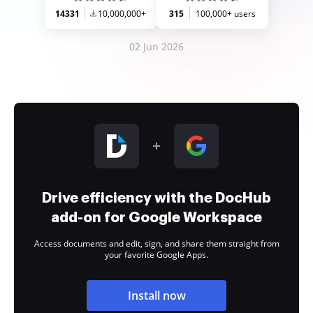
14331
10,000,000+
315
100,000+ users
02 Jun 2026
Drive efficiency with the DocHub
add-on for Google Workspace
Access documents and edit, sign, and share them straight from
your favorite Google Apps.
Install now