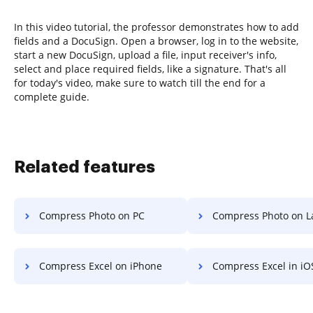
In this video tutorial, the professor demonstrates how to add
fields and a DocuSign. Open a browser, log in to the website,
start a new DocuSign, upload a file, input receiver's info,
select and place required fields, like a signature. That's all
for today's video, make sure to watch till the end for a
complete guide.
Related features
Compress Photo on PC
Compress Photo on L
Compress Excel on iPhone
Compress Excel in iO