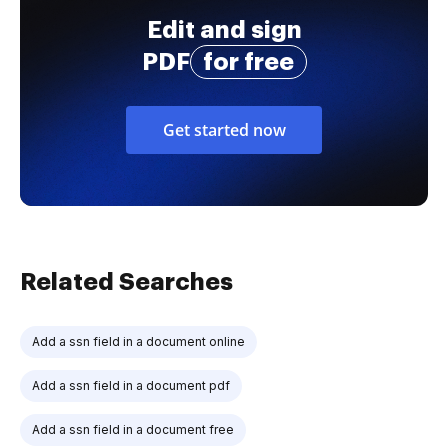
Edit and sign
PDF
for free
Get started now
Related Searches
Add a ssn field in a document online
Add a ssn field in a document pdf
Add a ssn field in a document free