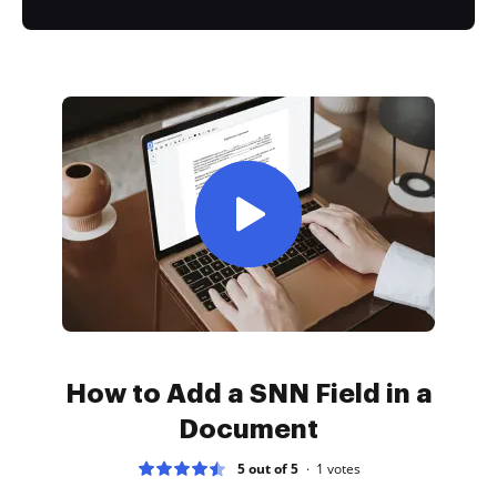
How to Add a SNN Field in a
Document
5 out of 5
1
votes