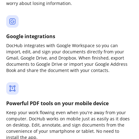
worry about losing information.
Google integrations
DocHub integrates with Google Workspace so you can
import, edit, and sign your documents directly from your
Gmail, Google Drive, and Dropbox. When finished, export
documents to Google Drive or import your Google Address
Book and share the document with your contacts.
Powerful PDF tools on your mobile device
Keep your work flowing even when you're away from your
computer. DocHub works on mobile just as easily as it does
on desktop. Edit, annotate, and sign documents from the
convenience of your smartphone or tablet. No need to
install the app.