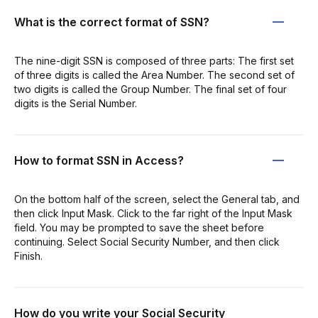
What is the correct format of SSN?
The nine-digit SSN is composed of three parts: The first set
of three digits is called the Area Number. The second set of
two digits is called the Group Number. The final set of four
digits is the Serial Number.
How to format SSN in Access?
On the bottom half of the screen, select the General tab, and
then click Input Mask. Click to the far right of the Input Mask
field. You may be prompted to save the sheet before
continuing. Select Social Security Number, and then click
Finish.
How do you write your Social Security