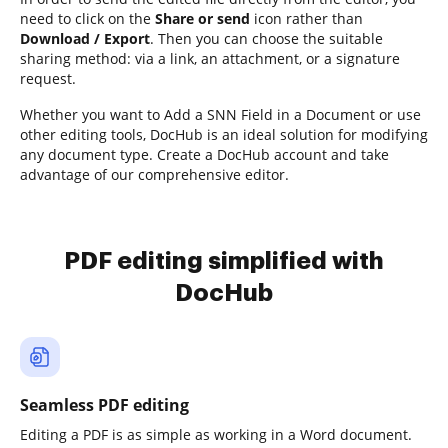
need to click on the
Share or send
icon rather than
Download / Export
. Then you can choose the suitable
sharing method: via a link, an attachment, or a signature
request.
Whether you want to Add a SNN Field in a Document or use
other editing tools, DocHub is an ideal solution for modifying
any document type. Create a DocHub account and take
advantage of our comprehensive editor.
PDF editing simplified with
DocHub
Seamless PDF editing
Editing a PDF is as simple as working in a Word document.