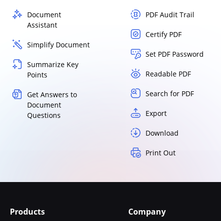
Document
PDF Audit Trail
Assistant
Certify PDF
Simplify Document
Set PDF Password
Summarize Key
Readable PDF
Points
Search for PDF
Get Answers to
Document
Export
Questions
Download
Print Out
Products
Company