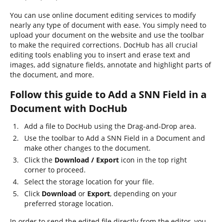
You can use online document editing services to modify
nearly any type of document with ease. You simply need to
upload your document on the website and use the toolbar
to make the required corrections. DocHub has all crucial
editing tools enabling you to insert and erase text and
images, add signature fields, annotate and highlight parts of
the document, and more.
Follow this guide to Add a SNN Field in a
Document with DocHub
Add a file to DocHub using the Drag-and-Drop area.
Use the toolbar to Add a SNN Field in a Document and
make other changes to the document.
Click the
Download / Export
icon in the top right
corner to proceed.
Select the storage location for your file.
Click
Download
or
Export
, depending on your
preferred storage location.
In order to send the edited file directly from the editor, you