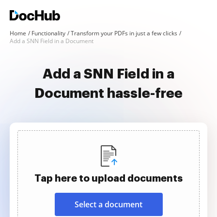
Home
Functionality
Transform your PDFs in just a few clicks
Add a SNN Field in a Document
Add a SNN Field in a
Document hassle-free
Tap here to upload documents
Select a document