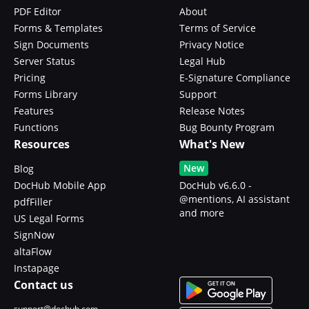
PDF Editor
About
Forms & Templates
Terms of Service
Sign Documents
Privacy Notice
Server Status
Legal Hub
Pricing
E-Signature Compliance
Forms Library
Support
Features
Release Notes
Functions
Bug Bounty Program
Resources
What's New
New
Blog
DocHub Mobile App
DocHub v6.6.0 -
@mentions, AI assistant
pdfFiller
and more
US Legal Forms
SignNow
altaFlow
Instapage
Contact us
support@dochub.com