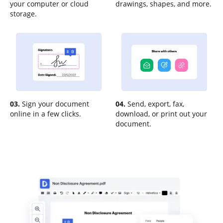
your computer or cloud
drawings, shapes, and more.
storage.
03.
Sign your document
04.
Send, export, fax,
online in a few clicks.
download, or print out your
document.