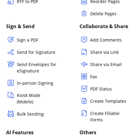
RTF to PDF
Reorder Pages
Delete Pages
Sign & Send
Collaborate & Share
Sign a PDF
Add Comments
Send for Signature
Share via Link
Send Envelopes for
Share via Email
eSignature
Fax
In-person Signing
PDF Status
Kiosk Mode
Create Templates
(Mobile)
Create Fillable
Bulk Sending
Forms
AI Features
Others