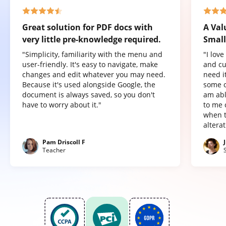
Great solution for PDF docs with
A Val
very little pre-knowledge required.
Small
"Simplicity, familiarity with the menu and
"I lov
user-friendly. It's easy to navigate, make
and cu
changes and edit whatever you may need.
need it
Because it's used alongside Google, the
some o
document is always saved, so you don't
am abl
have to worry about it."
to me 
when t
altera
Pam Driscoll F
Teacher