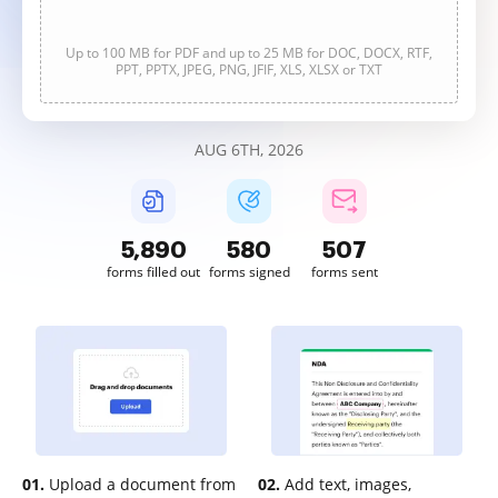
Up to 100 MB for PDF and up to 25 MB for DOC, DOCX, RTF,
PPT, PPTX, JPEG, PNG, JFIF, XLS, XLSX or TXT
AUG 6TH, 2026
5,891
580
507
forms filled out
forms signed
forms sent
01.
Upload a document from
02.
Add text, images,