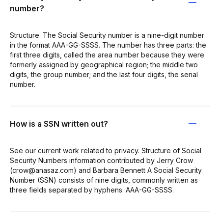
number?
Structure. The Social Security number is a nine-digit number
in the format AAA-GG-SSSS. The number has three parts: the
first three digits, called the area number because they were
formerly assigned by geographical region; the middle two
digits, the group number; and the last four digits, the serial
number.
How is a SSN written out?
See our current work related to privacy. Structure of Social
Security Numbers information contributed by Jerry Crow
(crow@anasaz.com) and Barbara Bennett A Social Security
Number (SSN) consists of nine digits, commonly written as
three fields separated by hyphens: AAA-GG-SSSS.