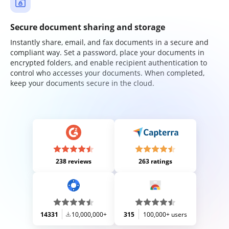
Secure document sharing and storage
Instantly share, email, and fax documents in a secure and
compliant way. Set a password, place your documents in
encrypted folders, and enable recipient authentication to
control who accesses your documents. When completed,
keep your documents secure in the cloud.
238 reviews
263 ratings
14331
10,000,000+
315
100,000+ users