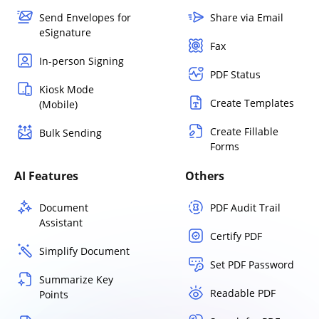
Send Envelopes for
Share via Email
eSignature
Fax
In-person Signing
PDF Status
Kiosk Mode
Create Templates
(Mobile)
Create Fillable
Bulk Sending
Forms
AI Features
Others
Document
PDF Audit Trail
Assistant
Certify PDF
Simplify Document
Set PDF Password
Summarize Key
Readable PDF
Points