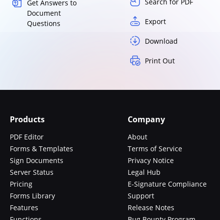
Search for PDF
Get Answers to
Document
Export
Questions
Download
Print Out
Products
Company
PDF Editor
About
Forms & Templates
Terms of Service
Sign Documents
Privacy Notice
Server Status
Legal Hub
Pricing
E-Signature Compliance
Forms Library
Support
Features
Release Notes
Functions
Bug Bounty Program