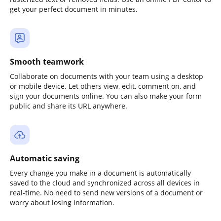
get your perfect document in minutes.
Smooth teamwork
Collaborate on documents with your team using a desktop
or mobile device. Let others view, edit, comment on, and
sign your documents online. You can also make your form
public and share its URL anywhere.
Automatic saving
Every change you make in a document is automatically
saved to the cloud and synchronized across all devices in
real-time. No need to send new versions of a document or
worry about losing information.