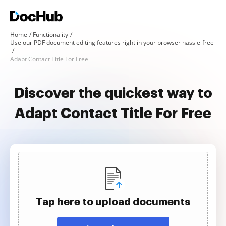
Home
Functionality
Use our PDF document editing features right in your browser hassle-free
Adapt Contact Title For Free
Discover the quickest way to
Adapt Contact Title For Free
Tap here to upload documents