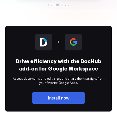
02 Jun 2026
Drive efficiency with the DocHub
add-on for Google Workspace
Access documents and edit, sign, and share them straight from
your favorite Google Apps.
Install now