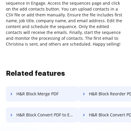
sequence in Engage. Access the sequences page and click
on the add contacts button. You can upload contacts in a
CSV file or add them manually. Ensure the file includes first
name, job title, company name, and email address. Edit the
content and schedule the sequence. Only the edited
contacts will receive the emails. Finally, start the sequence
and monitor the processing of contacts. The first email to
Christina is sent, and others are scheduled. Happy selling!
Related features
H&R Block Merge PDF
H&R Block Reorder P
H&R Block Convert PDF to Excel
H&R Block Convert PDF 