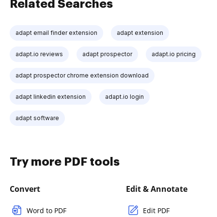
Related Searches
adapt email finder extension
adapt extension
adapt.io reviews
adapt prospector
adapt.io pricing
adapt prospector chrome extension download
adapt linkedin extension
adapt.io login
adapt software
Try more PDF tools
Convert
Edit & Annotate
Word to PDF
Edit PDF