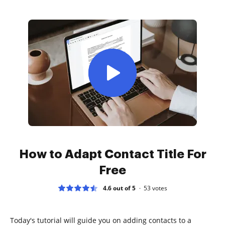
How to Adapt Contact Title For
Free
4.6 out of 5
53
votes
Today's tutorial will guide you on adding contacts to a