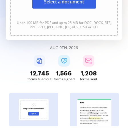
Select a document
Up to 100 MB for PDF and up to 25 MB for DOC, DOCX, RTF,
PPT, PPTX, JPEG, PNG, JFIF, XLS, XLSX or TXT
AUG 9TH, 2026
12,747
1,566
1,208
forms filled out
forms signed
forms sent