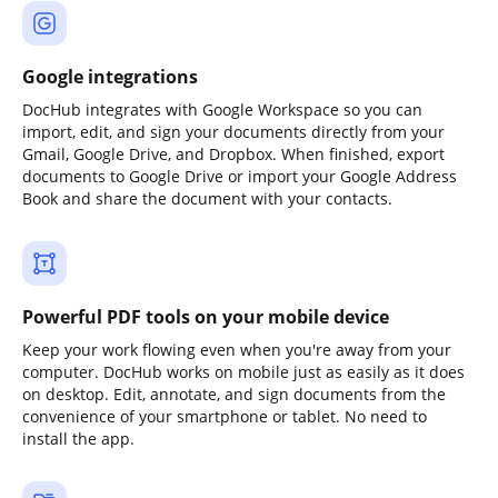
Google integrations
DocHub integrates with Google Workspace so you can
import, edit, and sign your documents directly from your
Gmail, Google Drive, and Dropbox. When finished, export
documents to Google Drive or import your Google Address
Book and share the document with your contacts.
Powerful PDF tools on your mobile device
Keep your work flowing even when you're away from your
computer. DocHub works on mobile just as easily as it does
on desktop. Edit, annotate, and sign documents from the
convenience of your smartphone or tablet. No need to
install the app.