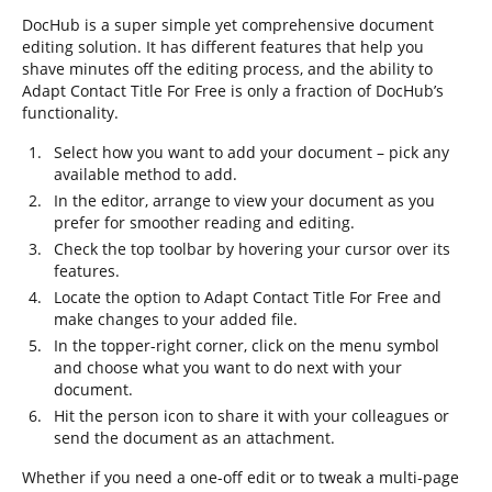
DocHub is a super simple yet comprehensive document
editing solution. It has different features that help you
shave minutes off the editing process, and the ability to
Adapt Contact Title For Free is only a fraction of DocHub’s
functionality.
Select how you want to add your document – pick any
available method to add.
In the editor, arrange to view your document as you
prefer for smoother reading and editing.
Check the top toolbar by hovering your cursor over its
features.
Locate the option to Adapt Contact Title For Free and
make changes to your added file.
In the topper-right corner, click on the menu symbol
and choose what you want to do next with your
document.
Hit the person icon to share it with your colleagues or
send the document as an attachment.
Whether if you need a one-off edit or to tweak a multi-page