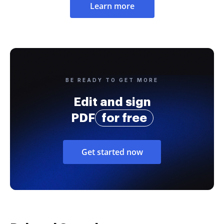
Learn more
BE READY TO GET MORE
Edit and sign
PDF
for free
Get started now