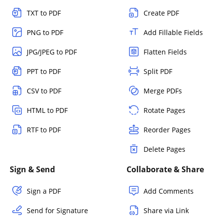
TXT to PDF
Create PDF
PNG to PDF
Add Fillable Fields
JPG/JPEG to PDF
Flatten Fields
PPT to PDF
Split PDF
CSV to PDF
Merge PDFs
HTML to PDF
Rotate Pages
RTF to PDF
Reorder Pages
Delete Pages
Sign & Send
Collaborate & Share
Sign a PDF
Add Comments
Send for Signature
Share via Link