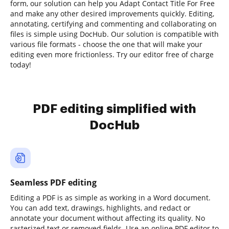
form, our solution can help you Adapt Contact Title For Free
and make any other desired improvements quickly. Editing,
annotating, certifying and commenting and collaborating on
files is simple using DocHub. Our solution is compatible with
various file formats - choose the one that will make your
editing even more frictionless. Try our editor free of charge
today!
PDF editing simplified with
DocHub
Seamless PDF editing
Editing a PDF is as simple as working in a Word document.
You can add text, drawings, highlights, and redact or
annotate your document without affecting its quality. No
rasterized text or removed fields. Use an online PDF editor to