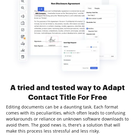
A tried and tested way to Adapt
Contact Title For Free
Editing documents can be a daunting task. Each format
comes with its peculiarities, which often leads to confusing
workarounds or reliance on unknown software downloads to
avoid them. The good news is, there’s a solution that will
make this process less stressful and less risky.