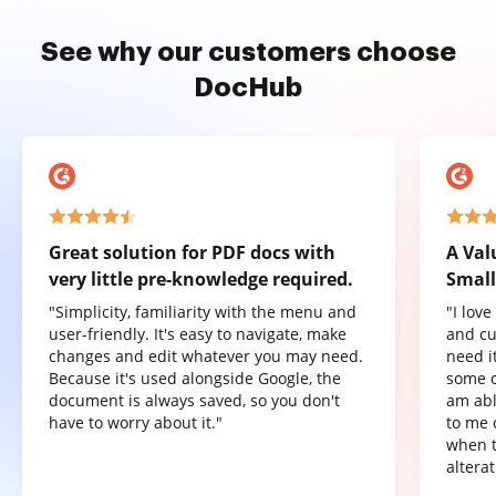
See why our customers choose
DocHub
Great solution for PDF docs with
A Val
very little pre-knowledge required.
Small
"Simplicity, familiarity with the menu and
"I lov
user-friendly. It's easy to navigate, make
and cu
changes and edit whatever you may need.
need it
Because it's used alongside Google, the
some o
document is always saved, so you don't
am abl
have to worry about it."
to me 
when t
altera