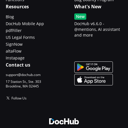
Resources
What's New
New
Blog
DocHub Mobile App
DocHub v6.6.0 -
@mentions, AI assistant
pdfFiller
and more
US Legal Forms
SignNow
altaFlow
Instapage
Contact us
support@dochub.com
17 Station St., Ste. 303
Brookline, MA 02445
Follow Us