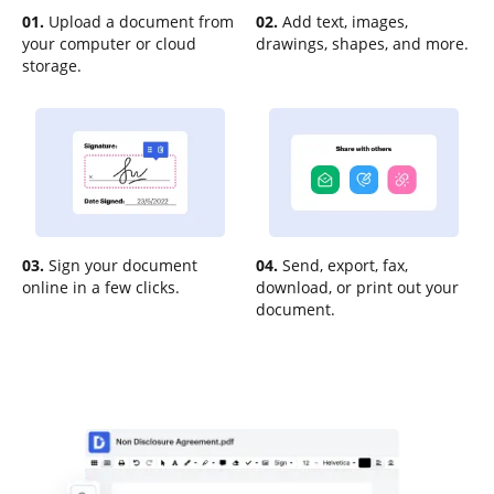
01.
Upload a document from
02.
Add text, images,
your computer or cloud
drawings, shapes, and more.
storage.
03.
Sign your document
04.
Send, export, fax,
online in a few clicks.
download, or print out your
document.