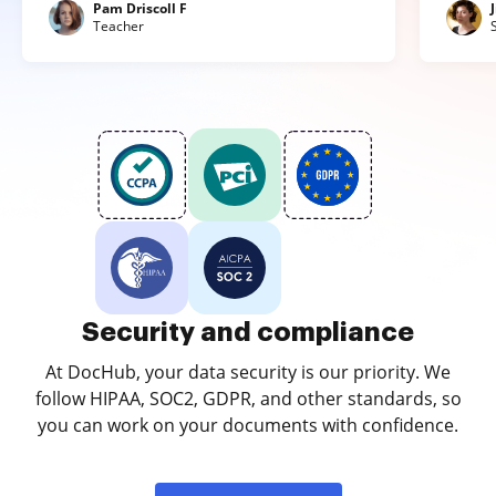
Pam Driscoll F
Teacher
Security and compliance
At DocHub, your data security is our priority. We
follow HIPAA, SOC2, GDPR, and other standards, so
you can work on your documents with confidence.