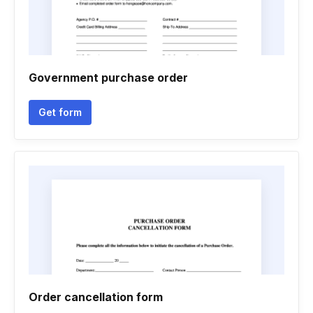
Government purchase order
Get form
Order cancellation form