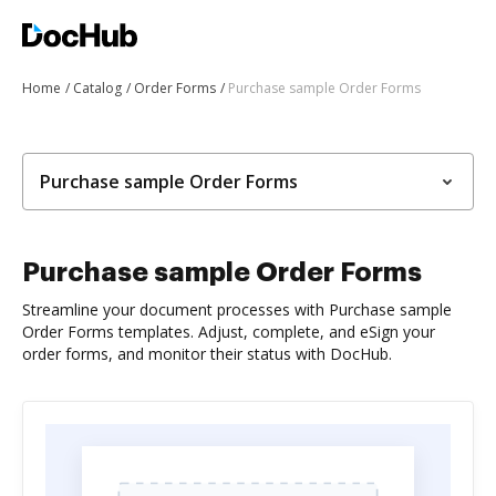
Home
Catalog
Order Forms
Purchase sample Order Forms
Purchase sample Order Forms
Purchase sample Order Forms
Streamline your document processes with Purchase sample
Order Forms templates. Adjust, complete, and eSign your
order forms, and monitor their status with DocHub.