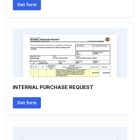
Get form
INTERNAL PURCHASE REQUEST
Get form