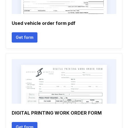
Used vehicle order form pdf
Get form
DIGITAL PRINTING WORK ORDER FORM
Get form