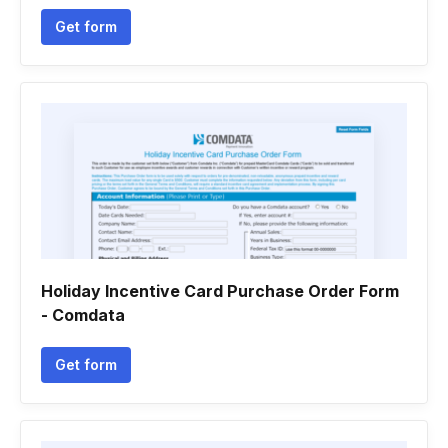
Get form
Holiday Incentive Card Purchase Order Form
- Comdata
Get form