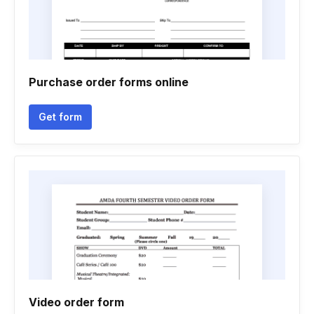
Purchase order forms online
Get form
Video order form