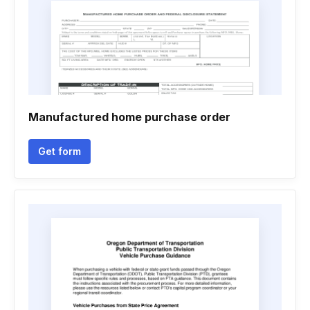
Manufactured home purchase order
Get form