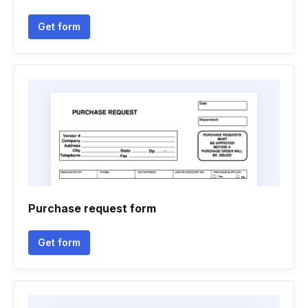
Get form
Purchase request form
Get form