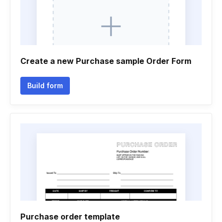
Create a new Purchase sample Order Form
Build form
Purchase order template