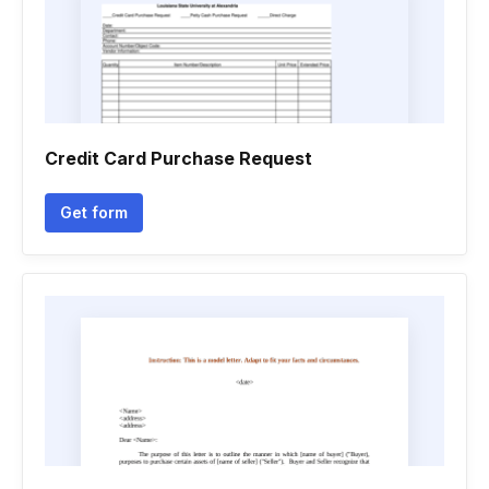
Credit Card Purchase Request
Get form