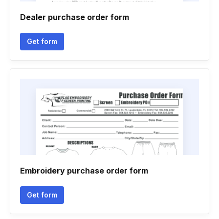
Dealer purchase order form
Get form
Embroidery purchase order form
Get form