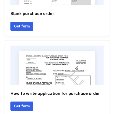
Blank purchase order
Get form
How to write application for purchase order
Get form