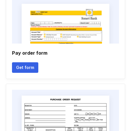
Pay order form
Get form