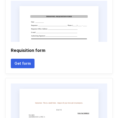
Requisition form
Get form