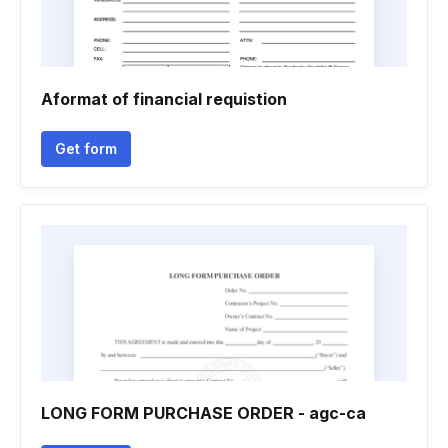
Aformat of financial requistion
Get form
LONG FORM PURCHASE ORDER - agc-ca