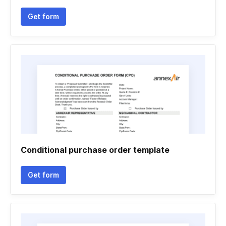
Get form
Conditional purchase order template
Get form