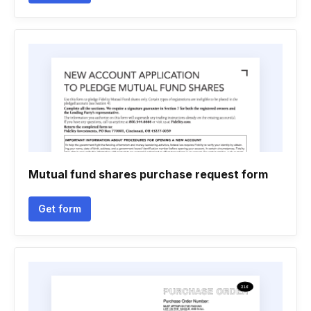
Mutual fund shares purchase request form
Get form