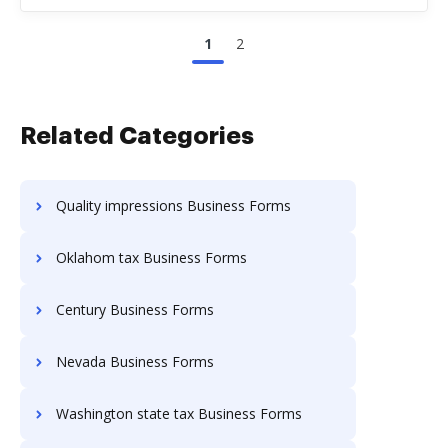
1
2
Related Categories
Quality impressions Business Forms
Oklahom tax Business Forms
Century Business Forms
Nevada Business Forms
Washington state tax Business Forms