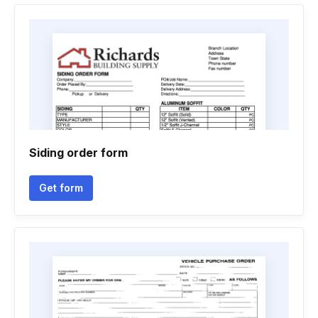
Siding order form
Get form