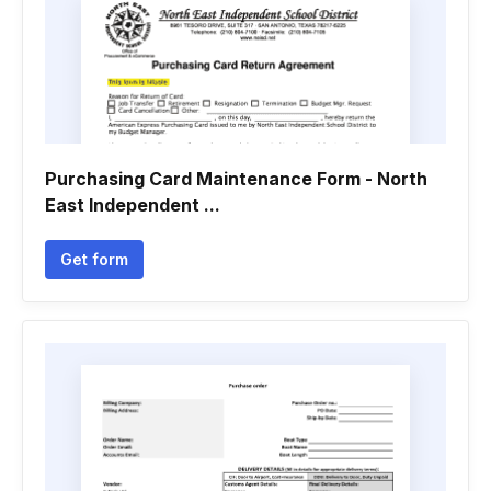
Purchasing Card Maintenance Form - North
East Independent ...
Get form