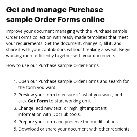
Get and manage Purchase
sample Order Forms online
Improve your document managing with the Purchase sample
Order Forms collection with ready-made templates that meet
your requirements. Get the document, change it, fill it, and
share it with your contributors without breaking a sweat. Begin
working more efficiently together with your documents.
How to use our Purchase sample Order Forms:
Open our Purchase sample Order Forms and search for
the form you want.
Preview your form to ensure it’s what you want, and
click
Get Form
to start working on it.
Change, add new text, or highlight important
information with DocHub tools.
Prepare your form and preserve the modifications.
Download or share your document with other recipients.