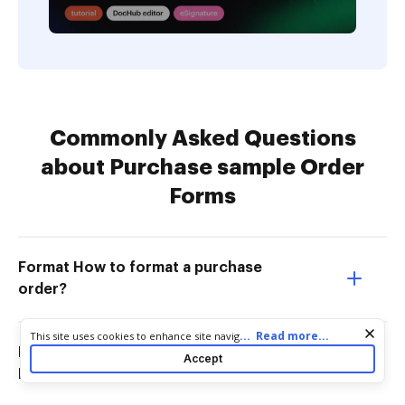
Commonly Asked Questions
about Purchase sample Order
Forms
Format How to format a purchase
order?
Cookie consent notice
...
Read more...
This site uses cookies to enhance site navigation and personalize
your experience. By using this site you agree to our use of cookies
How to create a purchase order in
Accept
as described in our
Privacy Notice
. You can modify your selections
Microsoft Word?
by visiting our
Cookie and Advertising Notice
.