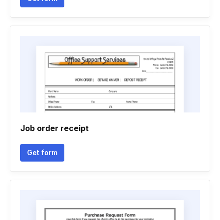
Job order receipt
Get form