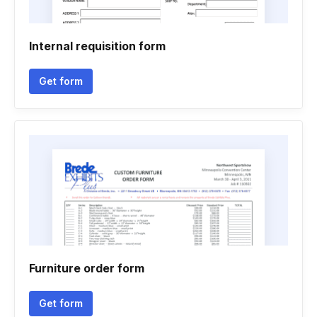
Internal requisition form
Get form
Furniture order form
Get form