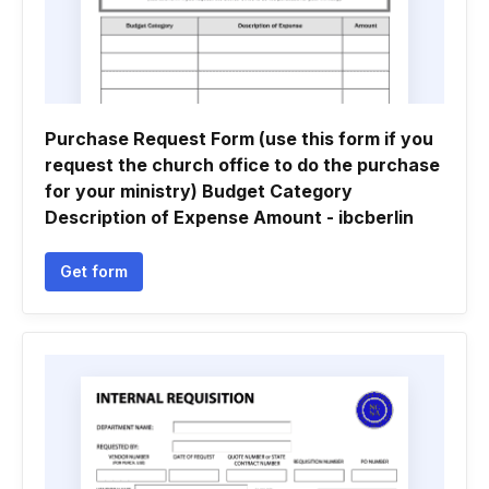
Purchase Request Form (use this form if you
request the church office to do the purchase
for your ministry) Budget Category
Description of Expense Amount - ibcberlin
Get form