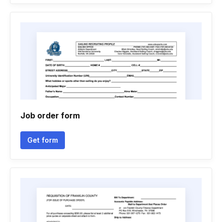
Job order form
Get form