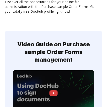
Discover all the opportunities for your online file
administration with the Purchase sample Order Forms. Get
your totally free DocHub profile right now!
Video Guide on Purchase
sample Order Forms
management