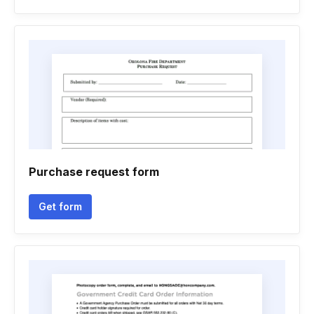
Purchase request form
Get form