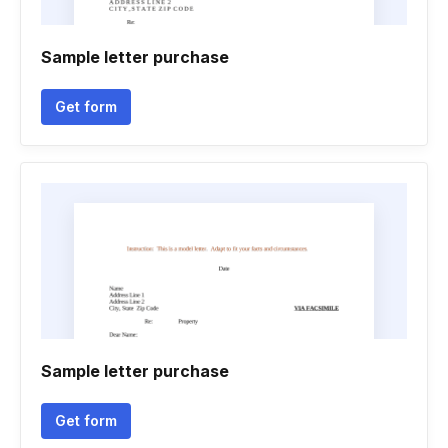
Sample letter purchase
Get form
Sample letter purchase
Get form