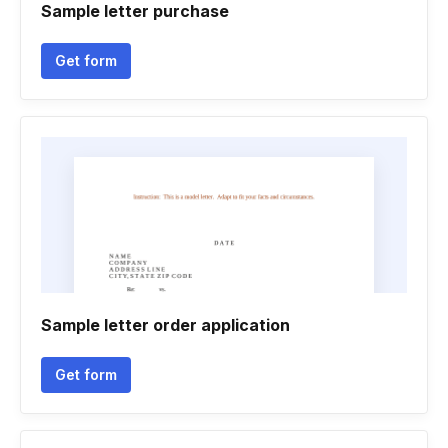
Sample letter purchase
Get form
Sample letter order application
Get form