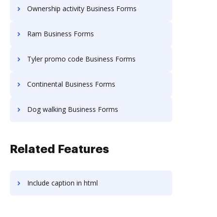
Ownership activity Business Forms
Ram Business Forms
Tyler promo code Business Forms
Continental Business Forms
Dog walking Business Forms
Related Features
Include caption in html