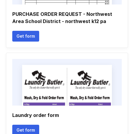
PURCHASE ORDER REQUEST - Northwest
Area School District - northwest k12 pa
Get form
Laundry order form
Get form