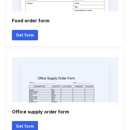
Food order form
Get form
Office supply order form
Get form