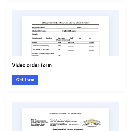
Video order form
Get form