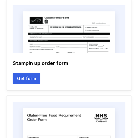
Stampin up order form
Get form