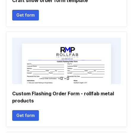
Craft show order form template
Get form
Custom Flashing Order Form - rollfab metal
products
Get form