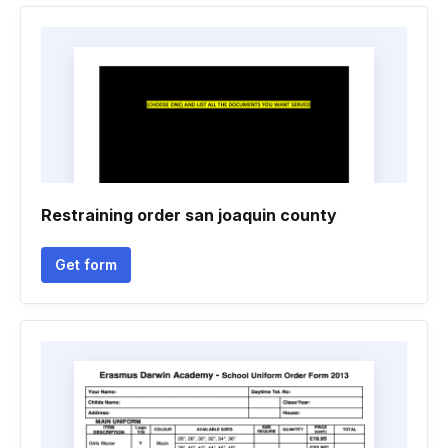
Restraining order san joaquin county
Get form