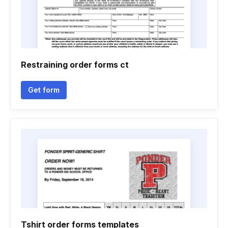
Restraining order forms ct
Get form
Tshirt order forms templates