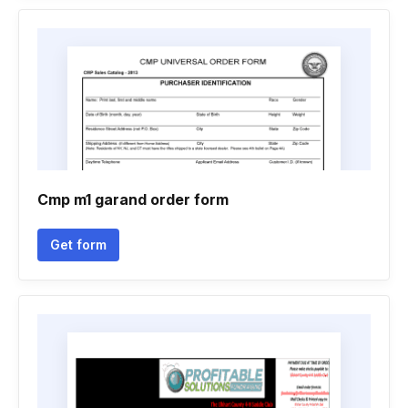
Cmp m1 garand order form
Get form