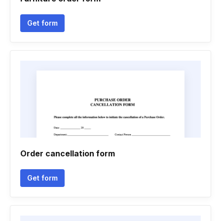
Get form
Order cancellation form
Get form