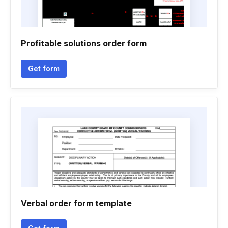
Profitable solutions order form
Get form
Verbal order form template