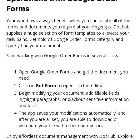
Forms
Your workflows always benefit when you can locate all of the
forms and documents you require at your fingertips. DocHub
supplies a huge selection of form templates to alleviate your
daily pains. Get hold of Google Order Forms category and
quickly find your document.
Start working with Google Order Forms in several clicks:
Open Google Order Forms and get the document you
need.
Click on
Get Form
to open it in the editor.
Begin modifying your document: add fillable fields,
highlight paragraphs, or blackout sensitive information
and facts.
The app saves your modifications automatically, and
after you are all set, you are able to download or
distribute your file with other contributors.
Enjoy effortless document management with DocHub. Explore