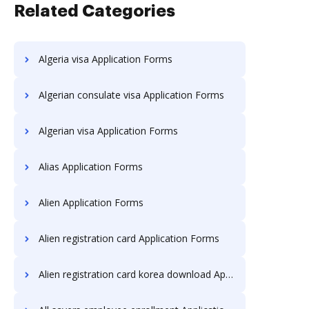
Related Categories
Algeria visa Application Forms
Algerian consulate visa Application Forms
Algerian visa Application Forms
Alias Application Forms
Alien Application Forms
Alien registration card Application Forms
Alien registration card korea download Application Forms