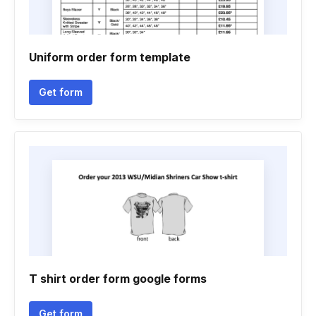
Uniform order form template
Get form
T shirt order form google forms
Get form