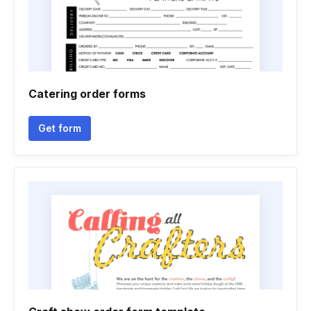
Catering order forms
Get form