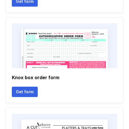
Get form
Knox box order form
Get form