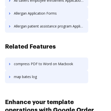
All savers employee enrollment Application Forms
Allergan Application Forms
Allergan patient assistance program Application Forms
Related Features
compress PDF to Word on Macbook
map bates log
Enhance your template
operations with Google Order