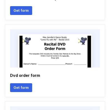
Get form
Dvd order form
Get form