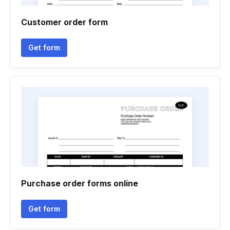
Customer order form
Get form
Purchase order forms online
Get form