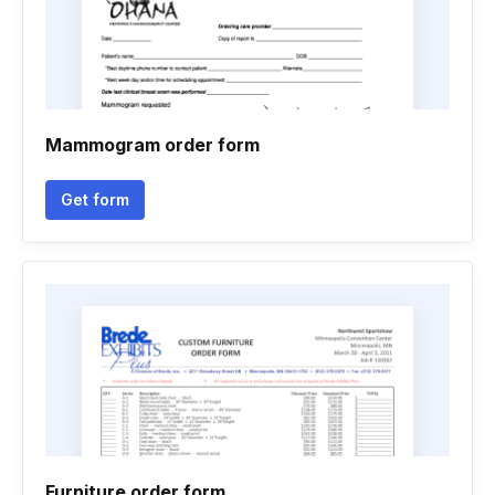
Mammogram order form
Get form
Furniture order form