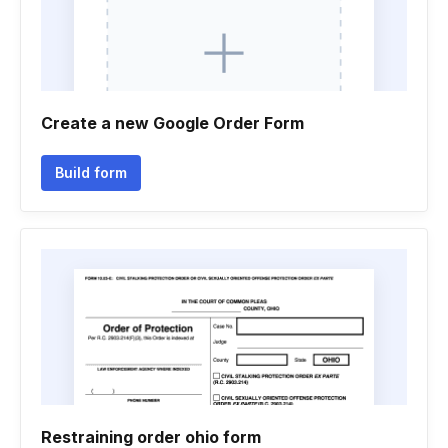
Create a new Google Order Form
Build form
Restraining order ohio form