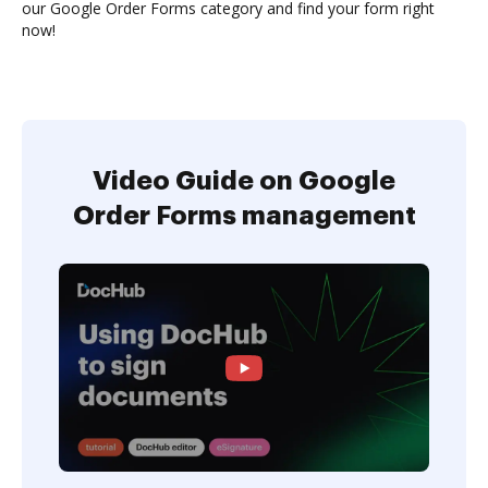
our Google Order Forms category and find your form right
now!
Video Guide on Google
Order Forms management