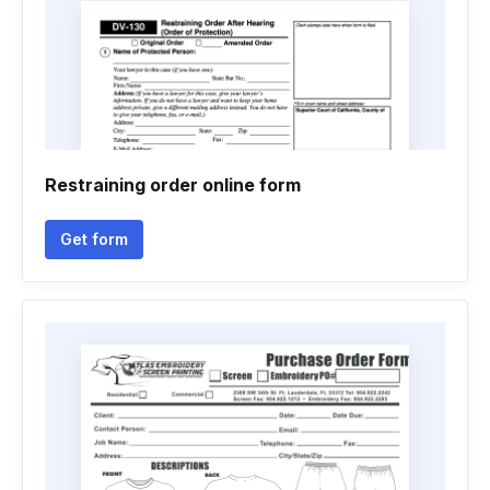
Restraining order online form
Get form