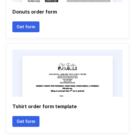
Donuts order form
Get form
Tshirt order form template
Get form