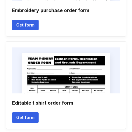
Embroidery purchase order form
Get form
Editable t shirt order form
Get form