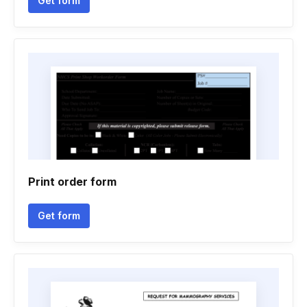
Get form
Print order form
Get form