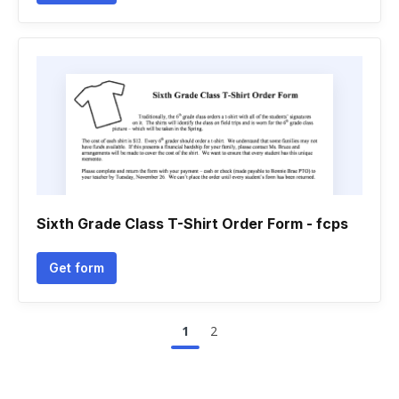
Sixth Grade Class T-Shirt Order Form - fcps
Get form
1
2