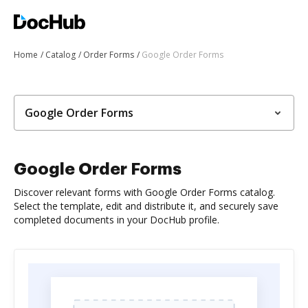
Home
Catalog
Order Forms
Google Order Forms
Google Order Forms
Google Order Forms
Discover relevant forms with Google Order Forms catalog.
Select the template, edit and distribute it, and securely save
completed documents in your DocHub profile.