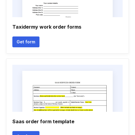
Taxidermy work order forms
Get form
Saas order form template