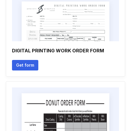
DIGITAL PRINTING WORK ORDER FORM
Get form