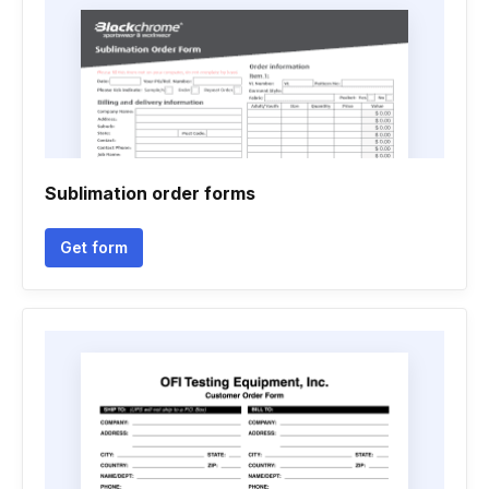
Sublimation order forms
Get form