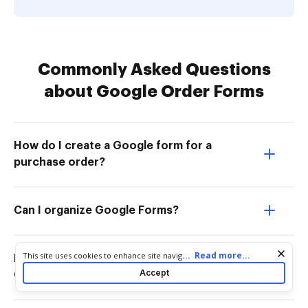
Commonly Asked Questions
about Google Order Forms
How do I create a Google form for a
purchase order?
Can I organize Google Forms?
Cookie consent notice
...
Read more...
This site uses cookies to enhance site navigation and personalize
How do I create an order form in
your experience. By using this site you agree to our use of cookies
Accept
Google Forms?
as described in our
Privacy Notice
. You can modify your selections
by visiting our
Cookie and Advertising Notice
.