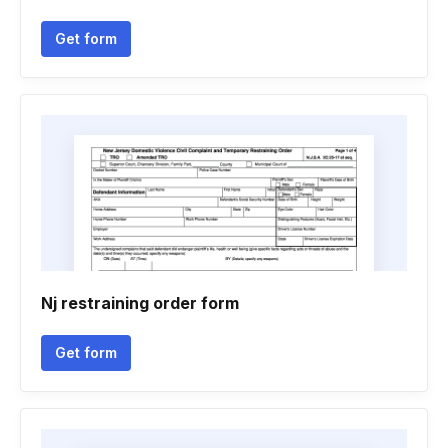
Get form
Nj restraining order form
Get form