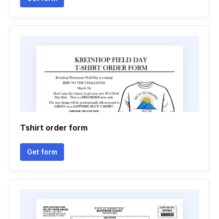
Tshirt order form
Get form