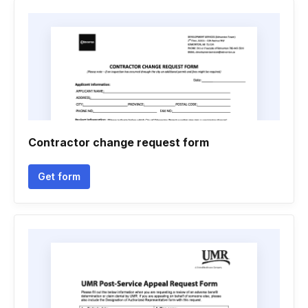
Contractor change request form
Get form