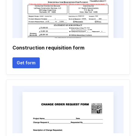
Construction requisition form
Get form