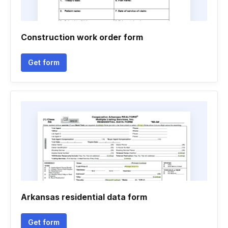
Construction work order form
Get form
Arkansas residential data form
Get form