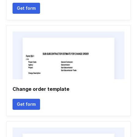
Get form
Change order template
Get form