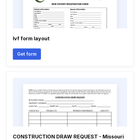
Ivf form layout
Get form
CONSTRUCTION DRAW REQUEST - Missouri