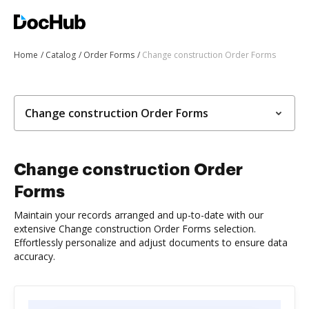
Home
Catalog
Order Forms
Change construction Order Forms
Change construction Order Forms
Change construction Order
Forms
Maintain your records arranged and up-to-date with our
extensive Change construction Order Forms selection.
Effortlessly personalize and adjust documents to ensure data
accuracy.