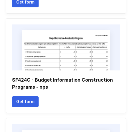
Get form
SF424C - Budget Information Construction
Programs - nps
Get form