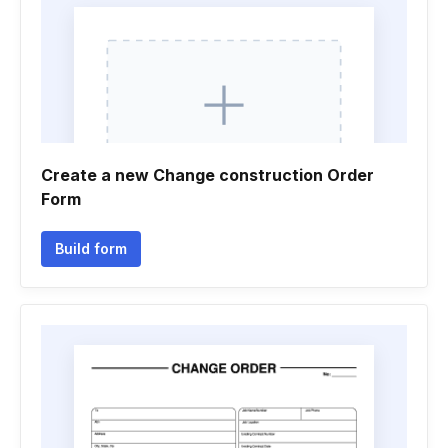
Create a new Change construction Order
Form
Build form