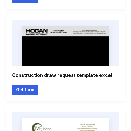
Construction draw request template excel
Get form