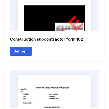
Construction subcontractor form 102
Get form