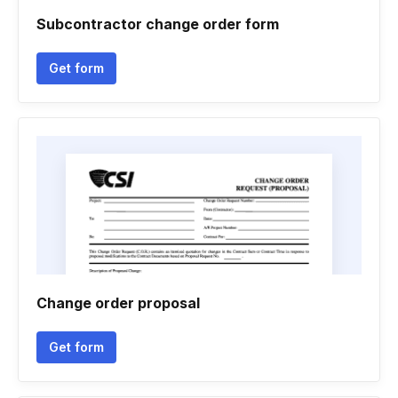
Subcontractor change order form
Get form
Change order proposal
Get form