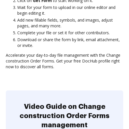
Click on
Get Form
to start working on it.
Wait for your form to upload in our online editor and
begin editing it.
Add new fillable fields, symbols, and images, adjust
pages, and many more.
Complete your file or set it for other contributors.
Download or share the form by link, email attachment,
or invite.
Accelerate your day-to-day file management with the Change
construction Order Forms. Get your free DocHub profile right
now to discover all forms.
Video Guide on Change
construction Order Forms
management