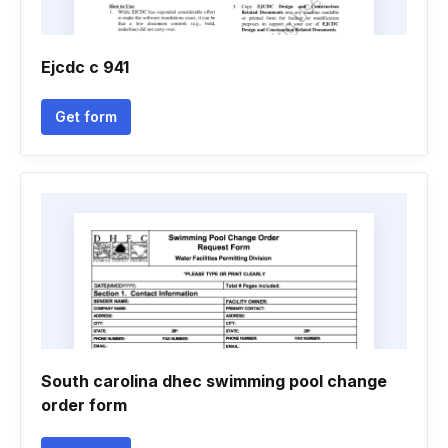
Ejcdc c 941
Get form
South carolina dhec swimming pool change
order form