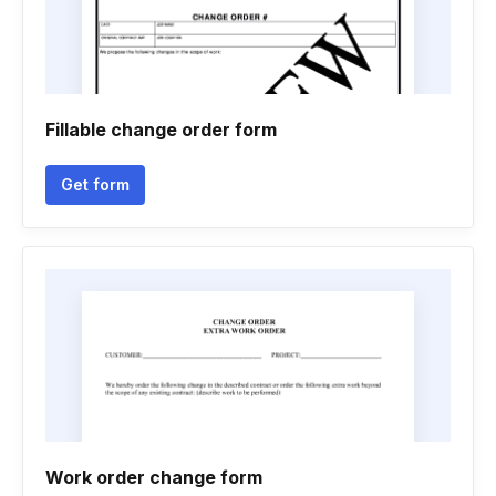
Fillable change order form
Get form
Work order change form