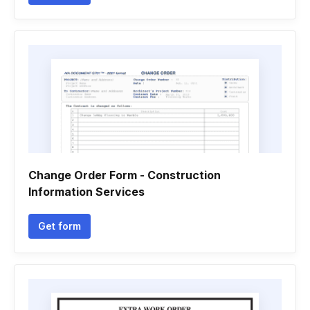
Change Order Form - Construction
Information Services
Get form