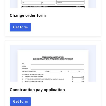
Change order form
Get form
Construction pay application
Get form