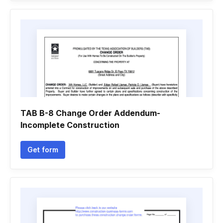
TAB B-8 Change Order Addendum-
Incomplete Construction
Get form