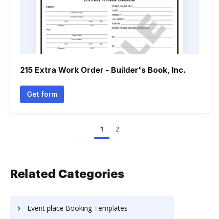
215 Extra Work Order - Builder's Book, Inc.
Get form
1
2
Related Categories
Event place Booking Templates