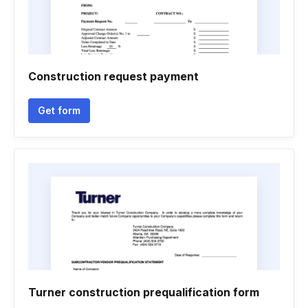
Construction request payment
Get form
Turner construction prequalification form