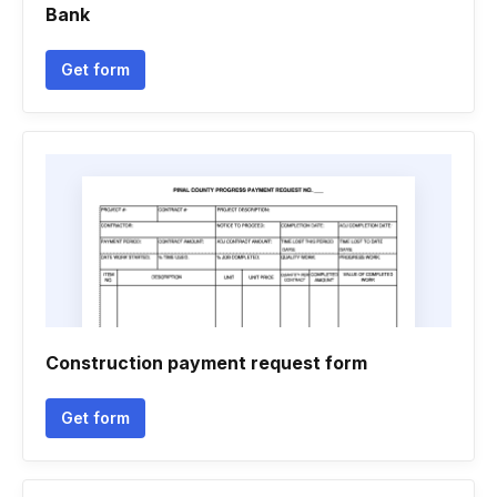
Bank
Get form
Construction payment request form
Get form