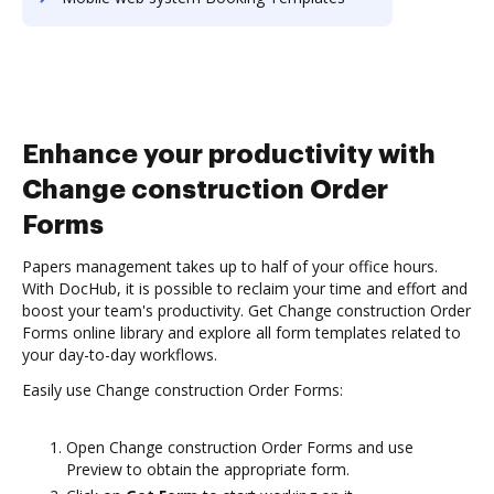
Enhance your productivity with
Change construction Order
Forms
Papers management takes up to half of your office hours.
With DocHub, it is possible to reclaim your time and effort and
boost your team's productivity. Get Change construction Order
Forms online library and explore all form templates related to
your day-to-day workflows.
Easily use Change construction Order Forms:
Open Change construction Order Forms and use
Preview to obtain the appropriate form.