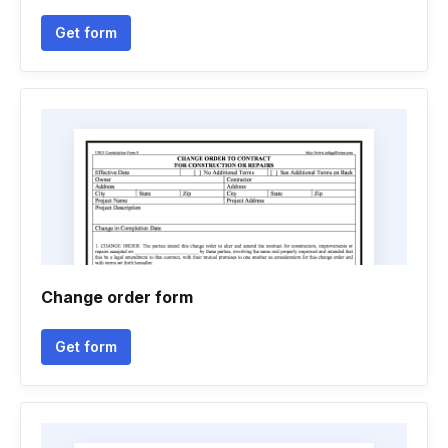
Get form
Change order form
Get form