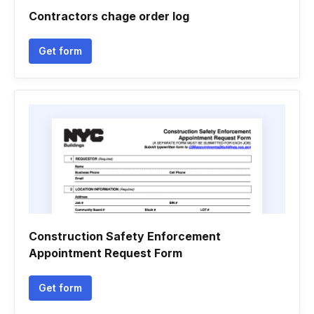
Contractors chage order log
Get form
Construction Safety Enforcement
Appointment Request Form
Get form