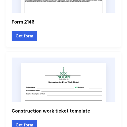
Form 2146
Get form
Construction work ticket template
Get form