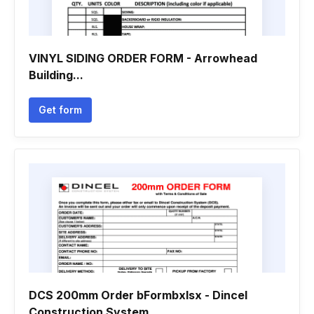
VINYL SIDING ORDER FORM - Arrowhead
Building...
Get form
DCS 200mm Order bFormbxlsx - Dincel
Construction System