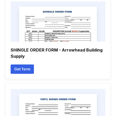
SHINGLE ORDER FORM - Arrowhead Building
Supply
Get form