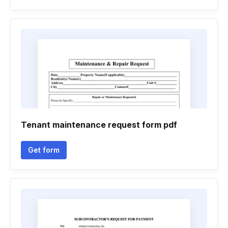
Tenant maintenance request form pdf
Get form