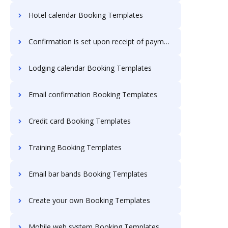
Hotel calendar Booking Templates
Confirmation is set upon receipt of payment Booking Templates
Lodging calendar Booking Templates
Email confirmation Booking Templates
Credit card Booking Templates
Training Booking Templates
Email bar bands Booking Templates
Create your own Booking Templates
Mobile web system Booking Templates