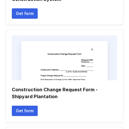
Get form
Construction Change Request Form -
Shipyard Plantation
Get form