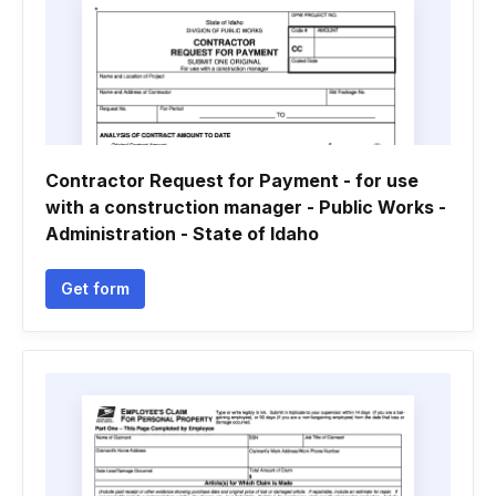
Contractor Request for Payment - for use
with a construction manager - Public Works -
Administration - State of Idaho
Get form