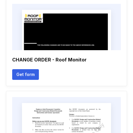
CHANGE ORDER - Roof Monitor
Get form