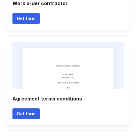
Work order contractor
Get form
Agreement terms conditions
Get form