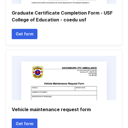
Graduate Certificate Completion Form - USF
College of Education - coedu usf
Get form
Vehicle maintenance request form
Get form