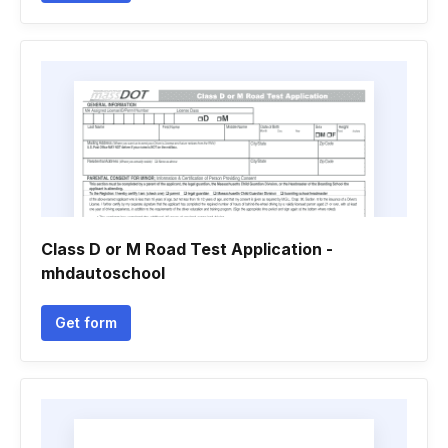
Class D or M Road Test Application -
mhdautoschool
Get form