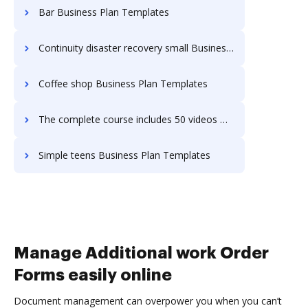
Bar Business Plan Templates
Continuity disaster recovery small Business Plan Templates
Coffee shop Business Plan Templates
The complete course includes 50 videos Business Plan Templates
Simple teens Business Plan Templates
Manage Additional work Order
Forms easily online
Document management can overpower you when you can’t