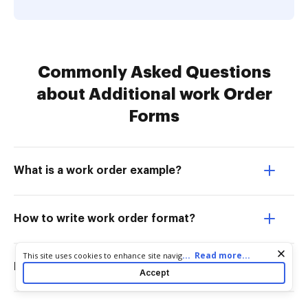
Commonly Asked Questions
about Additional work Order
Forms
What is a work order example?
How to write work order format?
Cookie consent notice
...
Read more...
This site uses cookies to enhance site navigation and personalize
How is a work order created?
your experience. By using this site you agree to our use of cookies
Accept
as described in our
Privacy Notice
. You can modify your selections
by visiting our
Cookie and Advertising Notice
.