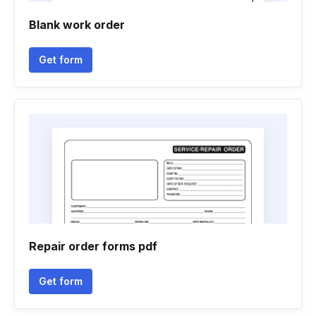
Blank work order
Get form
Repair order forms pdf
Get form