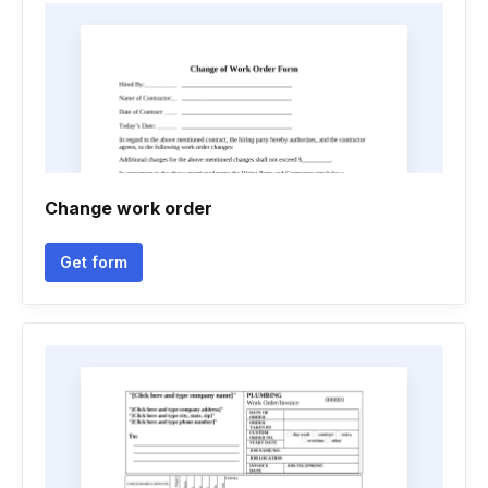
Change work order
Get form