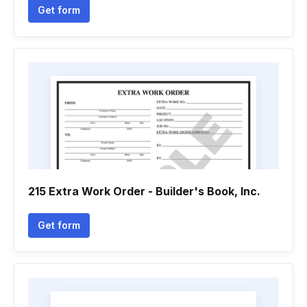
Get form
215 Extra Work Order - Builder's Book, Inc.
Get form