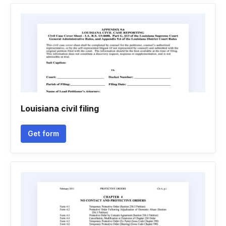
Louisiana civil filing
Get form