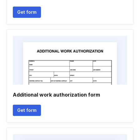
Get form
Additional work authorization form
Get form