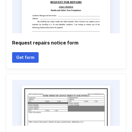
Request repairs notice form
Get form