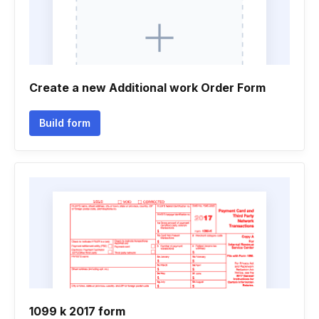
Create a new Additional work Order Form
Build form
1099 k 2017 form