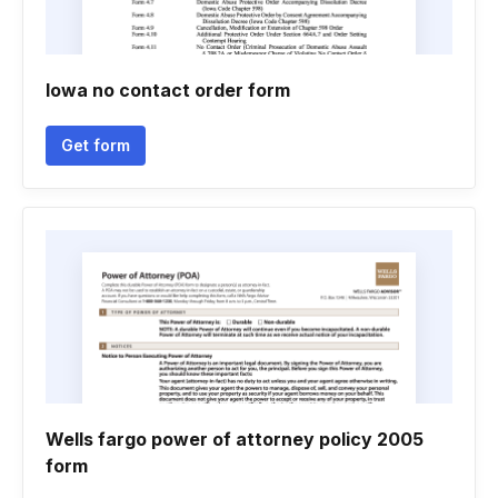
Iowa no contact order form
Get form
Wells fargo power of attorney policy 2005
form