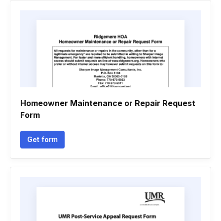
Homeowner Maintenance or Repair Request
Form
Get form