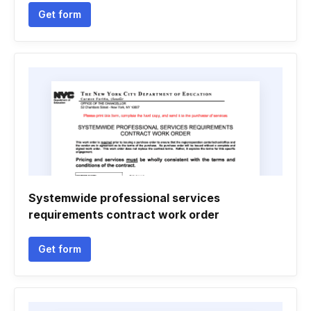
Get form
Systemwide professional services
requirements contract work order
Get form