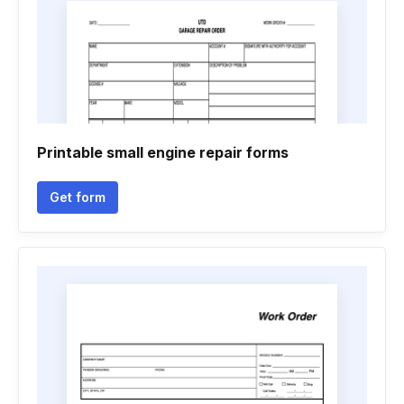
Printable small engine repair forms
Get form