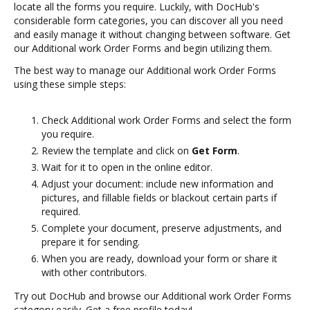
locate all the forms you require. Luckily, with DocHub's
considerable form categories, you can discover all you need
and easily manage it without changing between software. Get
our Additional work Order Forms and begin utilizing them.
The best way to manage our Additional work Order Forms
using these simple steps:
Check Additional work Order Forms and select the form
you require.
Review the template and click on
Get Form
.
Wait for it to open in the online editor.
Adjust your document: include new information and
pictures, and fillable fields or blackout certain parts if
required.
Complete your document, preserve adjustments, and
prepare it for sending.
When you are ready, download your form or share it
with other contributors.
Try out DocHub and browse our Additional work Order Forms
category easily. Get a free profile today!