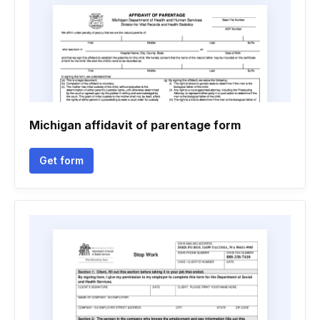
Michigan affidavit of parentage form
Get form