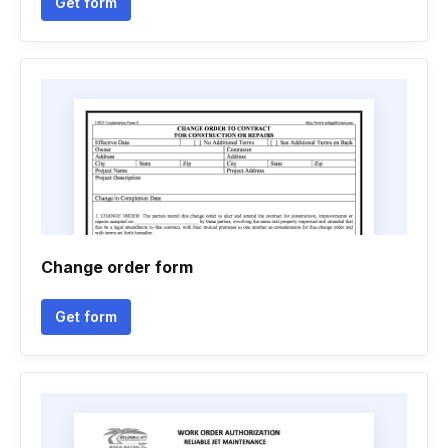
Get form
Change order form
Get form