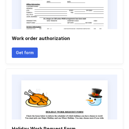
Work order authorization
Get form
Holiday Work Request Form