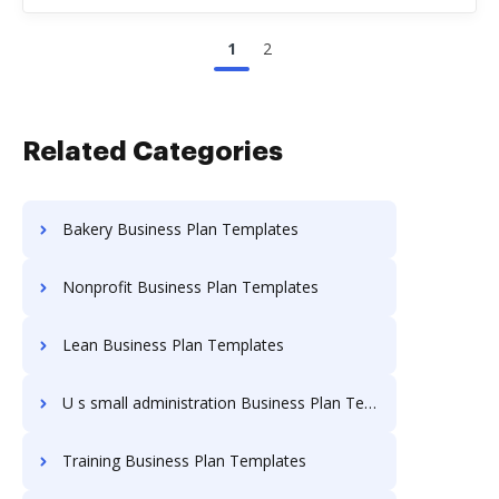
1
2
Related Categories
Bakery Business Plan Templates
Nonprofit Business Plan Templates
Lean Business Plan Templates
U s small administration Business Plan Templates
Training Business Plan Templates