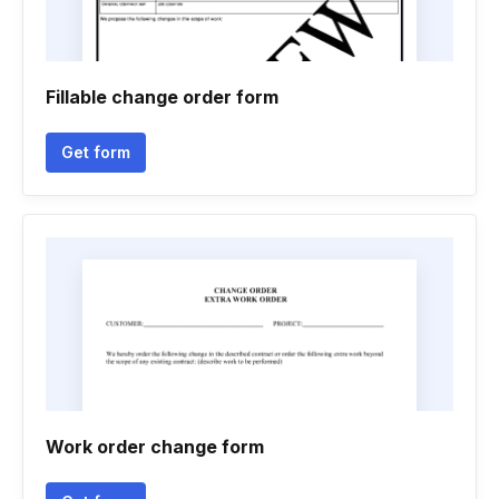
Fillable change order form
Get form
Work order change form