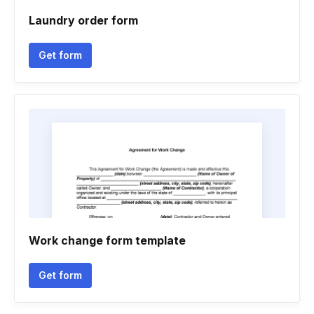
Laundry order form
Get form
Work change form template
Get form