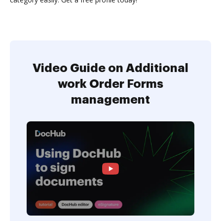
Video Guide on Additional
work Order Forms
management