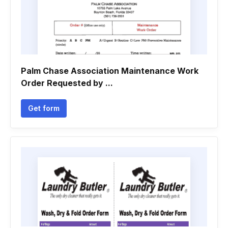
Palm Chase Association Maintenance Work
Order Requested by ...
Get form