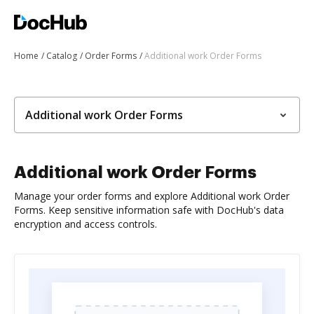
Home
Catalog
Order Forms
Additional work Order Forms
Additional work Order Forms
Additional work Order Forms
Manage your order forms and explore Additional work Order
Forms. Keep sensitive information safe with DocHub's data
encryption and access controls.