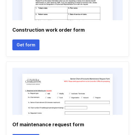
Construction work order form
Get form
Of maintenance request form