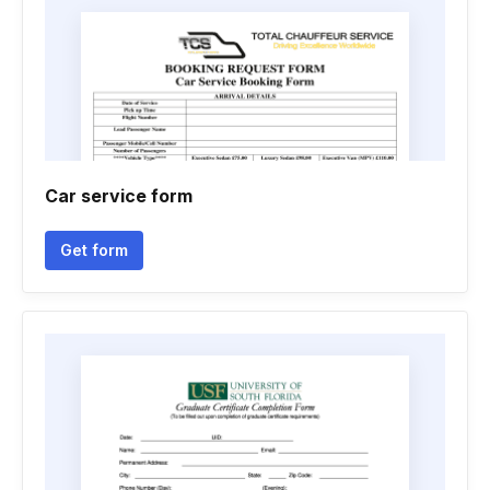
Car service form
Get form