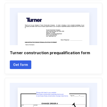
Turner construction prequalification form
Get form