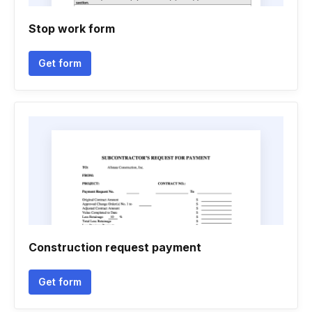
Stop work form
Get form
Construction request payment
Get form