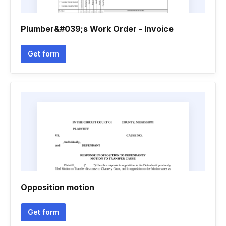
Plumber&#039;s Work Order - Invoice
Get form
Opposition motion
Get form