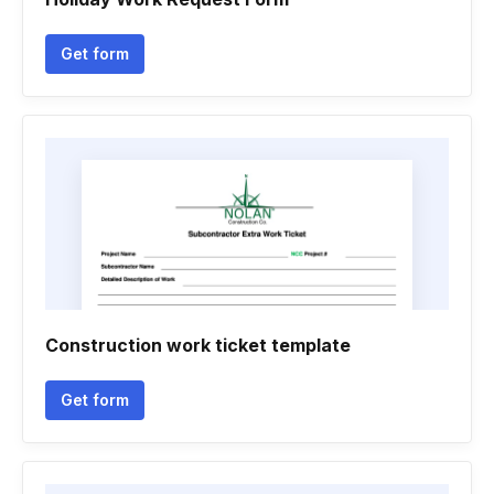
Get form
Construction work ticket template
Get form