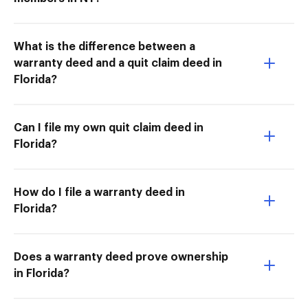
What is the difference between a
warranty deed and a quit claim deed in
Florida?
Can I file my own quit claim deed in
Florida?
How do I file a warranty deed in
Florida?
Does a warranty deed prove ownership
in Florida?