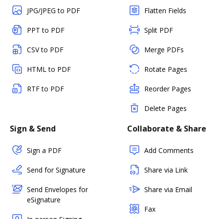
JPG/JPEG to PDF
Flatten Fields
PPT to PDF
Split PDF
CSV to PDF
Merge PDFs
HTML to PDF
Rotate Pages
RTF to PDF
Reorder Pages
Delete Pages
Sign & Send
Collaborate & Share
Sign a PDF
Add Comments
Send for Signature
Share via Link
Send Envelopes for
Share via Email
eSignature
Fax