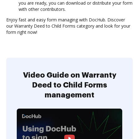
you are ready, you can download or distribute your form
with other contributors.
Enjoy fast and easy form managing with DocHub. Discover
our Warranty Deed to Child Forms category and look for your
form right now!
Video Guide on Warranty
Deed to Child Forms
management