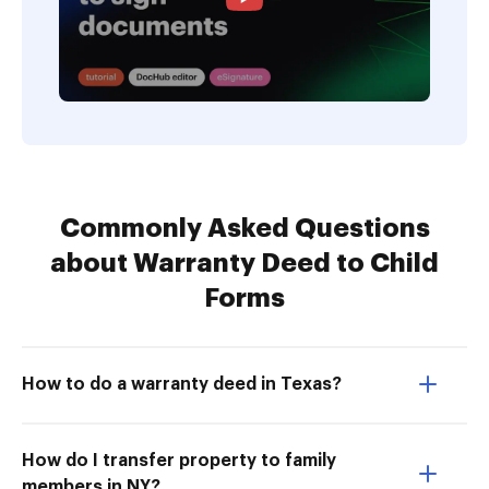
Commonly Asked Questions
about Warranty Deed to Child
Forms
How to do a warranty deed in Texas?
How do I transfer property to family
members in NY?