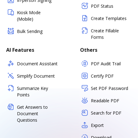
In-person Signing
PDF Status
Kiosk Mode
Create Templates
(Mobile)
Create Fillable
Bulk Sending
Forms
AI Features
Others
Document Assistant
PDF Audit Trail
Simplify Document
Certify PDF
Summarize Key
Set PDF Password
Points
Readable PDF
Get Answers to
Search for PDF
Document
Questions
Export
Download