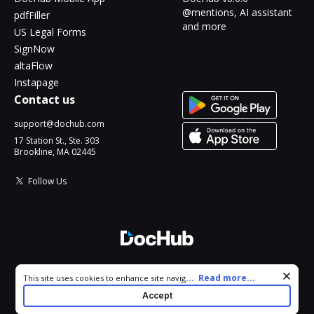
@mentions, AI assistant
pdfFiller
and more
US Legal Forms
SignNow
altaFlow
Instapage
Contact us
support@dochub.com
17 Station St., Ste. 303
Brookline, MA 02445
Follow Us
© 2026 DocHub, LLC
Cookie consent notice
...
Read more...
This site uses cookies to enhance site navigation and personalize
All Rights Reserved.
your experience. By using this site you agree to our use of cookies
Accept
as described in our
Privacy Notice
. You can modify your selections