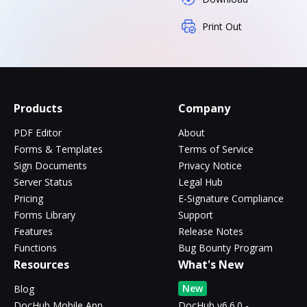
Print Out
Products
Company
PDF Editor
About
Forms & Templates
Terms of Service
Sign Documents
Privacy Notice
Server Status
Legal Hub
Pricing
E-Signature Compliance
Forms Library
Support
Features
Release Notes
Functions
Bug Bounty Program
Resources
What's New
New
Blog
DocHub Mobile App
DocHub v6.6.0 -