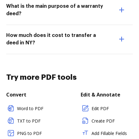
What is the main purpose of a warranty
deed?
How much does it cost to transfer a
deed in NY?
Try more PDF tools
Convert
Edit & Annotate
Word to PDF
Edit PDF
TXT to PDF
Create PDF
PNG to PDF
Add Fillable Fields