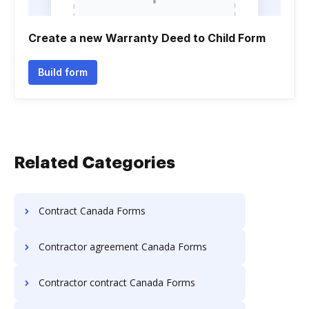
Create a new Warranty Deed to Child Form
Build form
Related Categories
Contract Canada Forms
Contractor agreement Canada Forms
Contractor contract Canada Forms