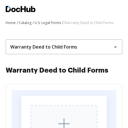
Home
Catalog
U.S. Legal Forms
Warranty Deed to Child Forms
Warranty Deed to Child Forms
Warranty Deed to Child Forms