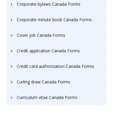
Corporate bylaws Canada Forms
Corporate minute book Canada Forms
Cover job Canada Forms
Credit application Canada Forms
Credit card authorization Canada Forms
Curling draw Canada Forms
Curriculum vitae Canada Forms