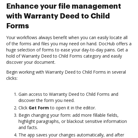
Enhance your file management
with Warranty Deed to Child
Forms
Your workflows always benefit when you can easily locate all
of the forms and files you may need on hand. DocHub offers a
huge selection of forms to ease your day-to-day pains. Get a
hold of Warranty Deed to Child Forms category and easily
discover your document.
Begin working with Warranty Deed to Child Forms in several
clicks:
Gain access to Warranty Deed to Child Forms and
discover the form you need.
Click
Get Form
to open it in the editor.
Begin changing your form: add more fillable fields,
highlight paragraphs, or blackout sensitive information
and facts.
The app saves your changes automatically, and after