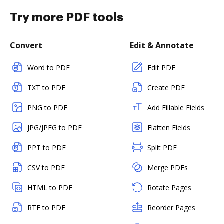
Try more PDF tools
Convert
Edit & Annotate
Word to PDF
Edit PDF
TXT to PDF
Create PDF
PNG to PDF
Add Fillable Fields
JPG/JPEG to PDF
Flatten Fields
PPT to PDF
Split PDF
CSV to PDF
Merge PDFs
HTML to PDF
Rotate Pages
RTF to PDF
Reorder Pages