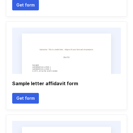
Get form
Sample letter affidavit form
Get form