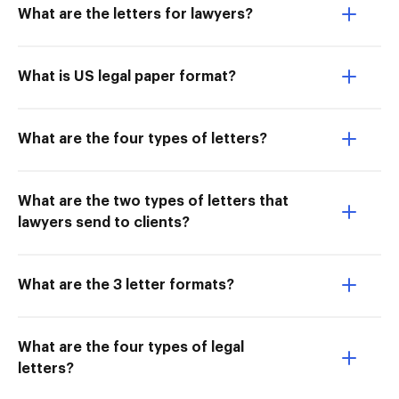
What are the letters for lawyers?
What is US legal paper format?
What are the four types of letters?
What are the two types of letters that
lawyers send to clients?
What are the 3 letter formats?
What are the four types of legal
letters?