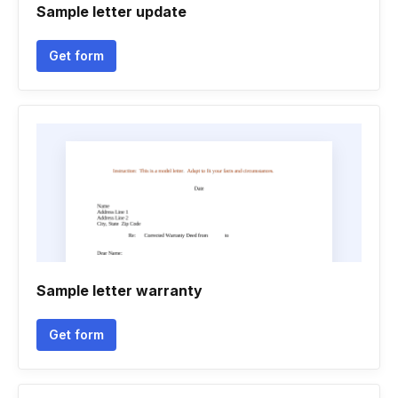
Sample letter update
Get form
Sample letter warranty
Get form