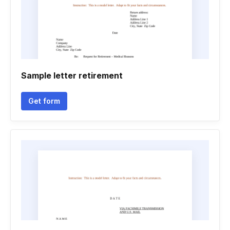
Sample letter retirement
Get form