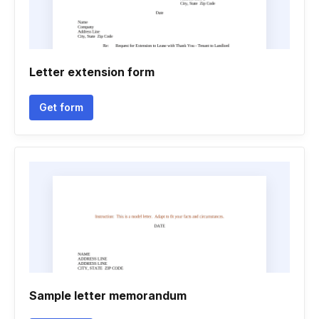
Letter extension form
Get form
Sample letter memorandum