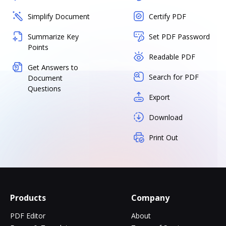
Simplify Document
Certify PDF
Summarize Key
Set PDF Password
Points
Readable PDF
Get Answers to
Search for PDF
Document
Questions
Export
Download
Print Out
Products
Company
PDF Editor
About