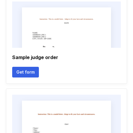
Sample judge order
Get form