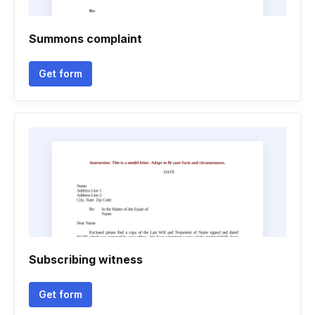
Summons complaint
Get form
Subscribing witness
Get form