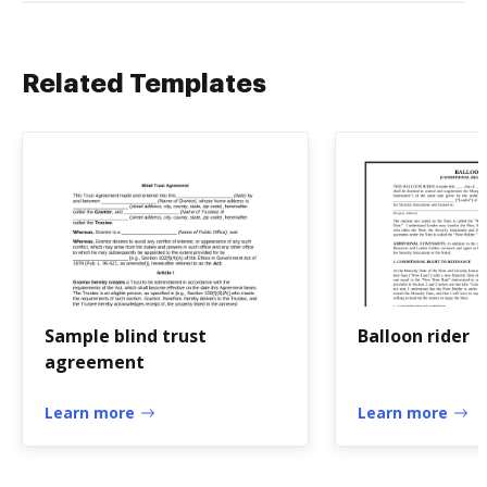
Related Templates
Sample blind trust
Balloon rider
agreement
Learn more
Learn more