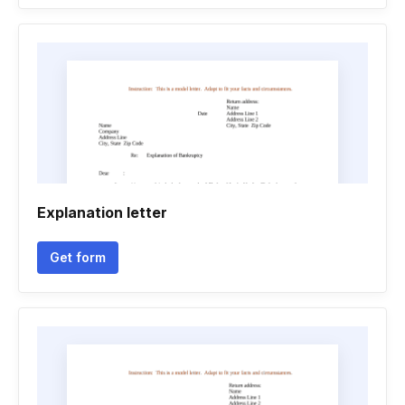
Explanation letter
Get form