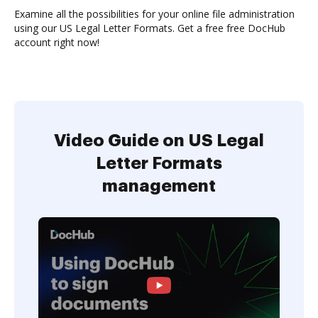
Examine all the possibilities for your online file administration
using our US Legal Letter Formats. Get a free free DocHub
account right now!
Video Guide on US Legal
Letter Formats
management