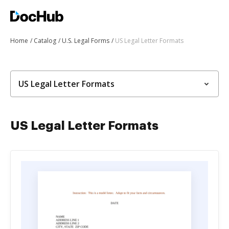
Home
Catalog
U.S. Legal Forms
US Legal Letter Formats
US Legal Letter Formats
US Legal Letter Formats