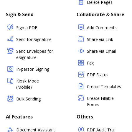
Delete Pages
Sign & Send
Collaborate & Share
Sign a PDF
Add Comments
Send for Signature
Share via Link
Send Envelopes for
Share via Email
eSignature
Fax
In-person Signing
PDF Status
Kiosk Mode
Create Templates
(Mobile)
Create Fillable
Bulk Sending
Forms
AI Features
Others
Document Assistant
PDF Audit Trail