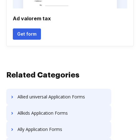
Ad valorem tax
Get form
Related Categories
Allied universal Application Forms
Allkids Application Forms
Ally Application Forms