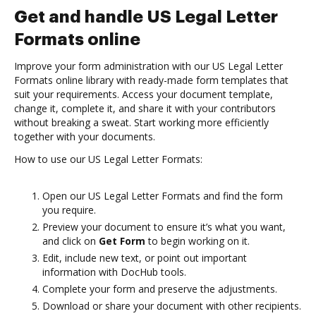
Get and handle US Legal Letter
Formats online
Improve your form administration with our US Legal Letter
Formats online library with ready-made form templates that
suit your requirements. Access your document template,
change it, complete it, and share it with your contributors
without breaking a sweat. Start working more efficiently
together with your documents.
How to use our US Legal Letter Formats:
Open our US Legal Letter Formats and find the form
you require.
Preview your document to ensure it’s what you want,
and click on
Get Form
to begin working on it.
Edit, include new text, or point out important
information with DocHub tools.
Complete your form and preserve the adjustments.
Download or share your document with other recipients.