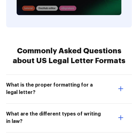
Commonly Asked Questions
about US Legal Letter Formats
What is the proper formatting for a
legal letter?
What are the different types of writing
in law?