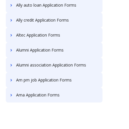
Ally auto loan Application Forms
Ally credit Application Forms
Altec Application Forms
Alumni Application Forms
Alumni association Application Forms
Am pm job Application Forms
Ama Application Forms