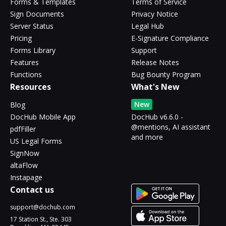
Forms & Templates
Terms of Service
Sign Documents
Privacy Notice
Server Status
Legal Hub
Pricing
E-Signature Compliance
Forms Library
Support
Features
Release Notes
Functions
Bug Bounty Program
Resources
What's New
New
Blog
DocHub Mobile App
DocHub v6.6.0 -
@mentions, AI assistant
pdfFiller
and more
US Legal Forms
SignNow
altaFlow
Instapage
Contact us
support@dochub.com
17 Station St., Ste. 303