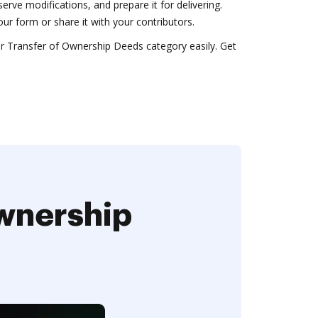
rve modifications, and prepare it for delivering.
r form or share it with your contributors.
 Transfer of Ownership Deeds category easily. Get
Ownership