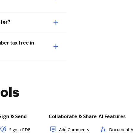
sfer?
ber tax free in
ols
Sign & Send
Collaborate & Share
AI Features
Sign a PDF
Add Comments
Document As