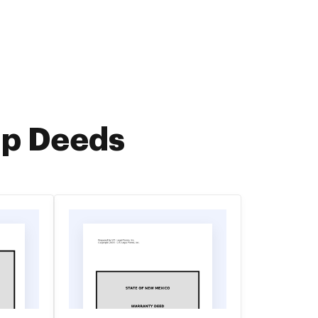
ip Deeds