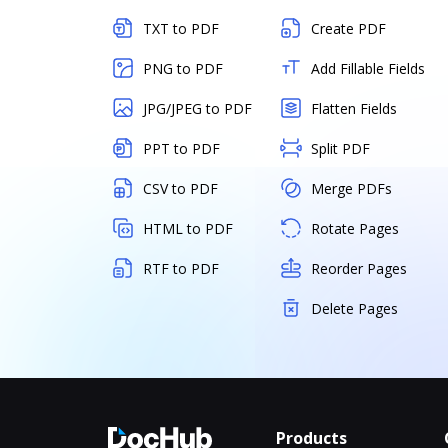
TXT to PDF
Create PDF
PNG to PDF
Add Fillable Fields
JPG/JPEG to PDF
Flatten Fields
PPT to PDF
Split PDF
CSV to PDF
Merge PDFs
HTML to PDF
Rotate Pages
RTF to PDF
Reorder Pages
Delete Pages
Products