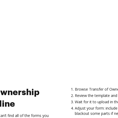
Browse Transfer of Owner
Ownership
Review the template and 
Wait for it to upload in th
line
Adjust your form: include 
blackout some parts if n
’t find all of the forms you