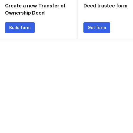
Create a new Transfer of
Deed trustee form
Ownership Deed
Build form
Get form