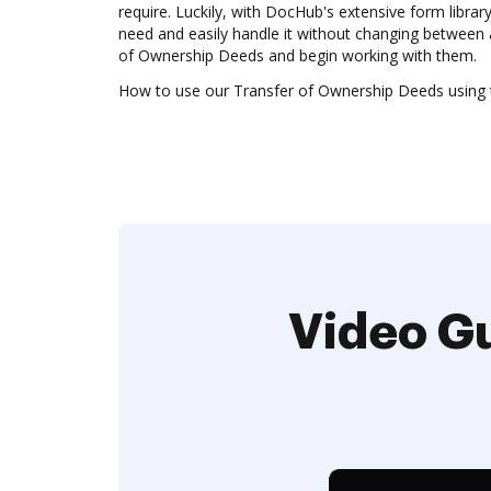
require. Luckily, with DocHub's extensive form librar
need and easily handle it without changing between 
of Ownership Deeds and begin working with them.
How to use our Transfer of Ownership Deeds using t
Video Gu