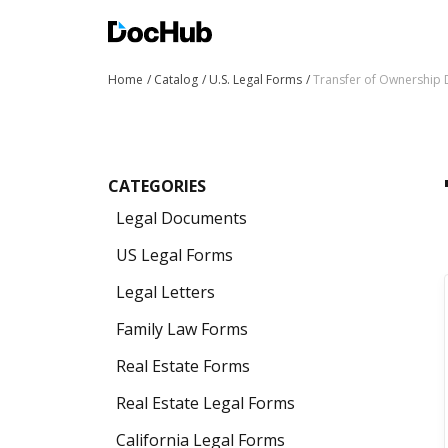
Home
Catalog
U.S. Legal Forms
Transfer of Ownership
CATEGORIES
Legal Documents
US Legal Forms
Legal Letters
Family Law Forms
Real Estate Forms
Real Estate Legal Forms
California Legal Forms