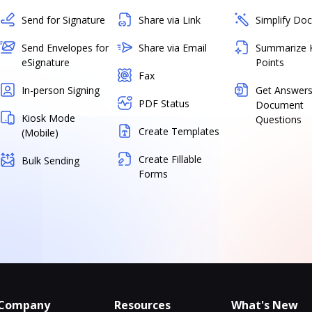
Send for Signature
Share via Link
Simplify Do
Send Envelopes for
Share via Email
Summarize 
eSignature
Points
Fax
In-person Signing
Get Answers
PDF Status
Document
Kiosk Mode
Questions
Create Templates
(Mobile)
Create Fillable
Bulk Sending
Forms
Company
Resources
What's New