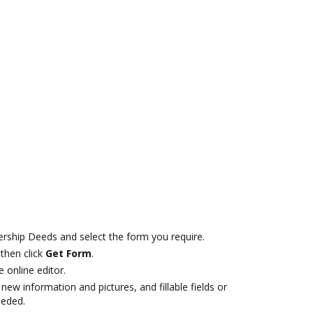
ship Deeds and select the form you require.
then click
Get Form
.
e online editor.
new information and pictures, and fillable fields or
eeded.