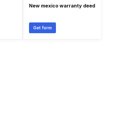
New mexico warranty deed
Get form