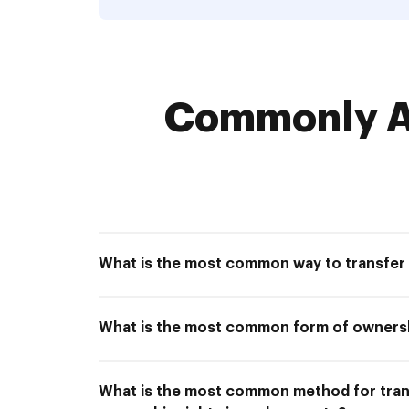
Commonly As
What is the most common way to transfer
What is the most common form of owners
What is the most common method for tran