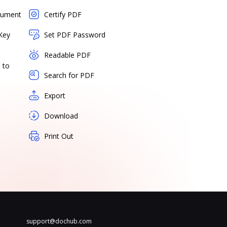
cument
Certify PDF
Key
Set PDF Password
Readable PDF
 to
Search for PDF
Export
Download
Print Out
support@dochub.com