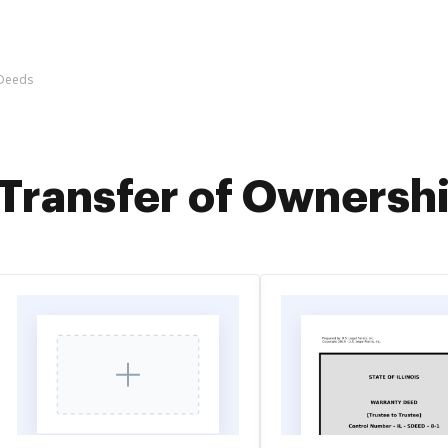
 Deeds
Transfer of Ownersh