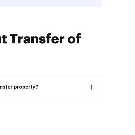
 Transfer of
ansfer property?