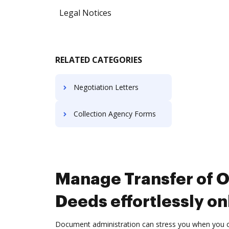
Legal Notices
RELATED CATEGORIES
Negotiation Letters
Collection Agency Forms
Manage Transfer of 
Deeds effortlessly on
Document administration can stress you when you can