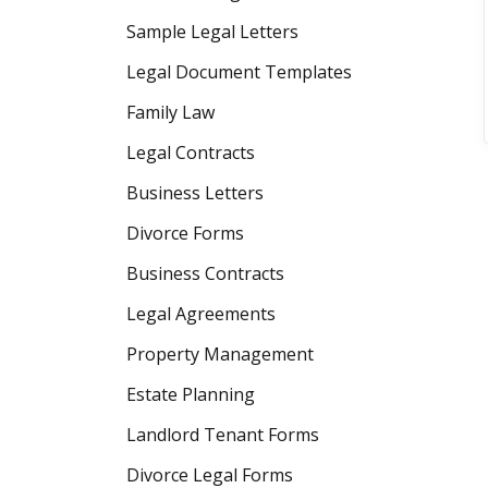
Sample Legal Letters
Legal Document Templates
Family Law
Legal Contracts
Business Letters
Divorce Forms
Business Contracts
Legal Agreements
Property Management
Estate Planning
Landlord Tenant Forms
Divorce Legal Forms