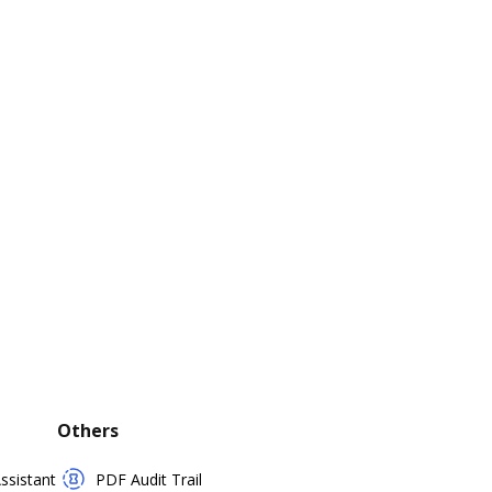
Others
sistant
PDF Audit Trail