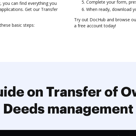
Complete your form, prese
y, you can find everything you
applications. Get our Transfer
When ready, download you
Try out DocHub and browse our
hese basic steps:
a free account today!
ide on Transfer of 
Deeds management