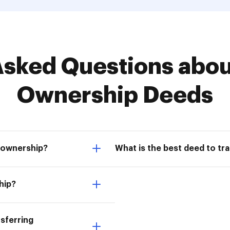
ked Questions about
Ownership Deeds
 ownership?
What is the best deed to tr
hip?
sferring