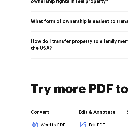
ownership rights in real property?
What form of ownership is easiest to tran
How do I transfer property to a family mem
the USA?
Try more PDF to
Convert
Edit & Annotate
Word to PDF
Edit PDF