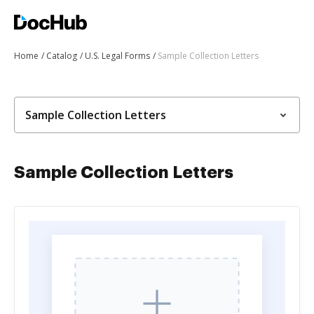
Home
Catalog
U.S. Legal Forms
Sample Collection Letters
Sample Collection Letters
Sample Collection Letters