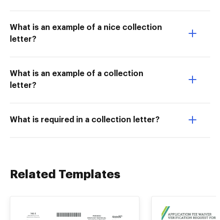
What is an example of a nice collection
letter?
What is an example of a collection
letter?
What is required in a collection letter?
Related Templates