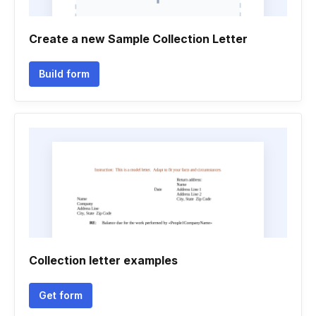
Create a new Sample Collection Letter
Build form
Collection letter examples
Get form