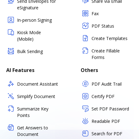
Send Envelopes for
Share via Email
eSignature
Fax
In-person Signing
PDF Status
Kiosk Mode
Create Templates
(Mobile)
Create Fillable
Bulk Sending
Forms
AI Features
Others
Document Assistant
PDF Audit Trail
Simplify Document
Certify PDF
Summarize Key
Set PDF Password
Points
Readable PDF
Get Answers to
Search for PDF
Document