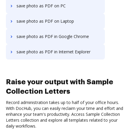
save photo as PDF on PC
save photo as PDF on Laptop
save photo as PDF in Google Chrome
save photo as PDF in Internet Explorer
Raise your output with Sample
Collection Letters
Record administration takes up to half of your office hours.
With DocHub, you can easily reclaim your time and effort and
enhance your team's productivity. Access Sample Collection
Letters collection and explore all templates related to your
daily workflows.