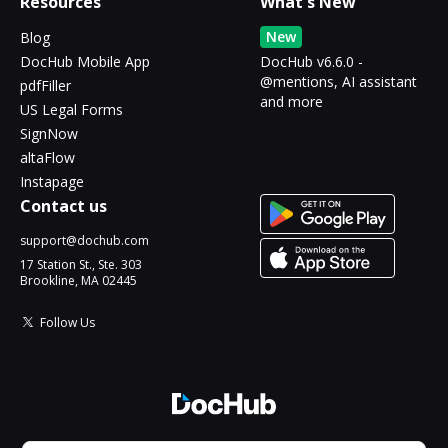
Resources
What's New
New
Blog
DocHub Mobile App
DocHub v6.6.0 -
@mentions, AI assistant
pdfFiller
and more
US Legal Forms
SignNow
altaFlow
Instapage
Contact us
support@dochub.com
17 Station St., Ste. 303
Brookline, MA 02445
Follow Us