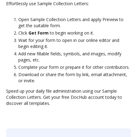
Effortlessly use Sample Collection Letters:
Open Sample Collection Letters and apply Preview to
get the suitable form.
Click
Get Form
to begin working on it.
Wait for your form to open in our online editor and
begin editing it.
Add new fillable fields, symbols, and images, modify
pages, etc.
Complete your form or prepare it for other contributors.
Download or share the form by link, email attachment,
or invite.
Speed up your daily file administration using our Sample
Collection Letters. Get your free DocHub account today to
discover all templates.