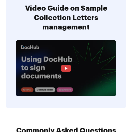
Video Guide on Sample
Collection Letters
management
Commonly Asked Questions