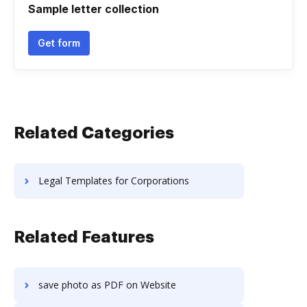
Sample letter collection
Get form
Related Categories
Legal Templates for Corporations
Related Features
save photo as PDF on Website