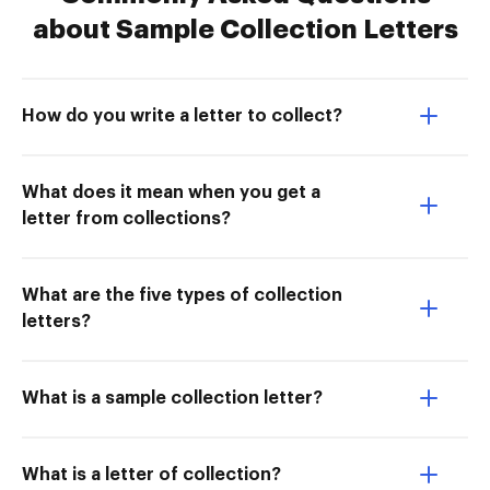
about Sample Collection Letters
How do you write a letter to collect?
What does it mean when you get a
letter from collections?
What are the five types of collection
letters?
What is a sample collection letter?
What is a letter of collection?