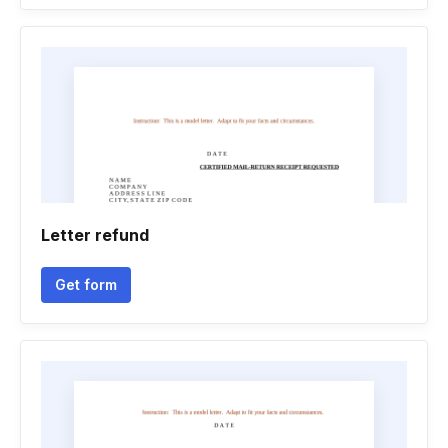
Letter refund
Get form