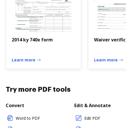
2014 ky 740x form
Waiver verific
Learn more
Learn more
Try more PDF tools
Convert
Edit & Annotate
Word to PDF
Edit PDF