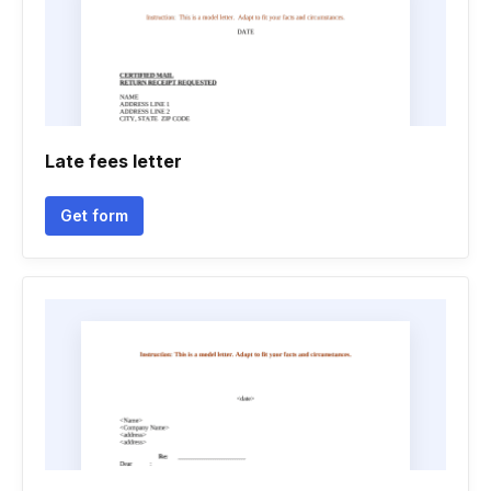
Late fees letter
Get form