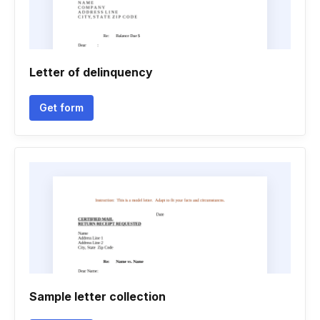
Letter of delinquency
Get form
Sample letter collection