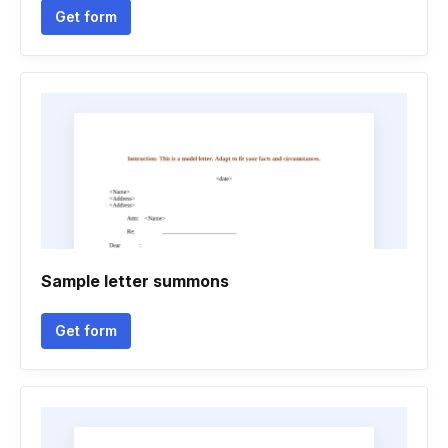
Get form
Sample letter summons
Get form