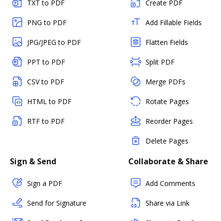
TXT to PDF
Create PDF
PNG to PDF
Add Fillable Fields
JPG/JPEG to PDF
Flatten Fields
PPT to PDF
Split PDF
CSV to PDF
Merge PDFs
HTML to PDF
Rotate Pages
RTF to PDF
Reorder Pages
Delete Pages
Sign & Send
Collaborate & Share
Sign a PDF
Add Comments
Send for Signature
Share via Link