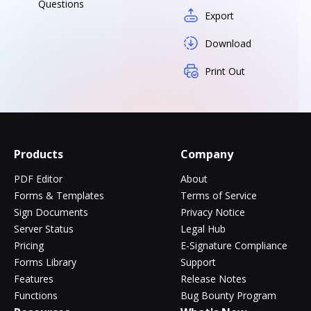
Questions
Export
Download
Print Out
Products
Company
PDF Editor
About
Forms & Templates
Terms of Service
Sign Documents
Privacy Notice
Server Status
Legal Hub
Pricing
E-Signature Compliance
Forms Library
Support
Features
Release Notes
Functions
Bug Bounty Program