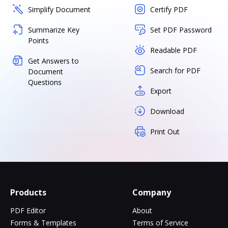
Simplify Document
Certify PDF
Summarize Key
Set PDF Password
Points
Readable PDF
Get Answers to
Search for PDF
Document
Questions
Export
Download
Print Out
Products
Company
PDF Editor
About
Forms & Templates
Terms of Service