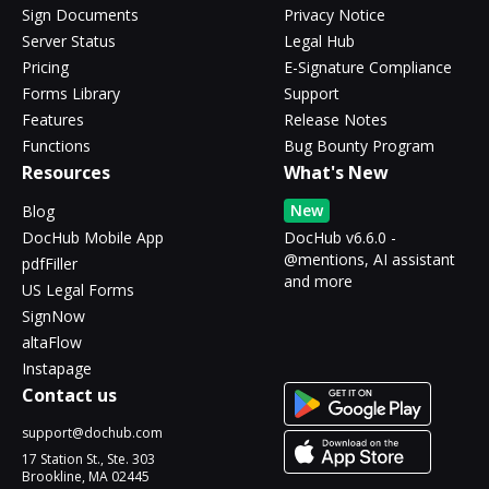
Sign Documents
Privacy Notice
Server Status
Legal Hub
Pricing
E-Signature Compliance
Forms Library
Support
Features
Release Notes
Functions
Bug Bounty Program
Resources
What's New
New
Blog
DocHub Mobile App
DocHub v6.6.0 -
@mentions, AI assistant
pdfFiller
and more
US Legal Forms
SignNow
altaFlow
Instapage
Contact us
support@dochub.com
17 Station St., Ste. 303
Brookline, MA 02445