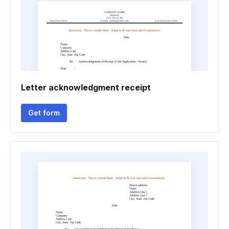
Letter acknowledgment receipt
Get form