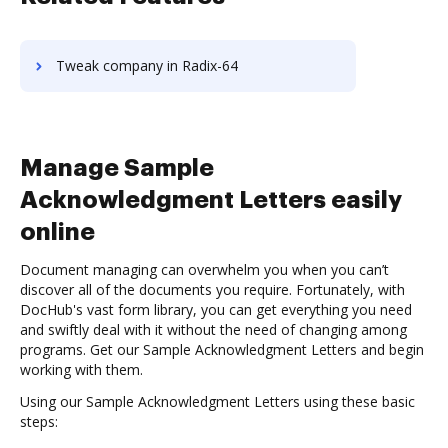
Tweak company in Radix-64
Manage Sample
Acknowledgment Letters easily
online
Document managing can overwhelm you when you can’t
discover all of the documents you require. Fortunately, with
DocHub's vast form library, you can get everything you need
and swiftly deal with it without the need of changing among
programs. Get our Sample Acknowledgment Letters and begin
working with them.
Using our Sample Acknowledgment Letters using these basic
steps: