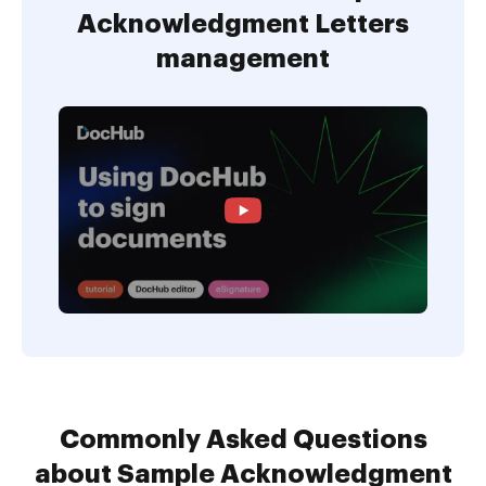
Acknowledgment Letters
management
Commonly Asked Questions
about Sample Acknowledgment