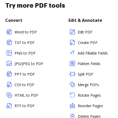
Try more PDF tools
Convert
Edit & Annotate
Word to PDF
Edit PDF
TXT to PDF
Create PDF
PNG to PDF
Add Fillable Fields
JPG/JPEG to PDF
Flatten Fields
PPT to PDF
Split PDF
CSV to PDF
Merge PDFs
HTML to PDF
Rotate Pages
RTF to PDF
Reorder Pages
Delete Pages