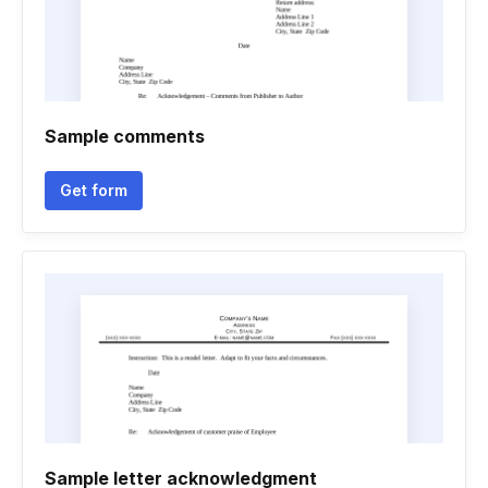
Sample comments
Get form
Sample letter acknowledgment