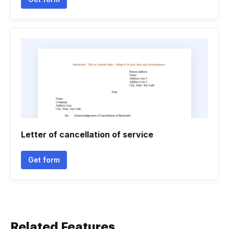
Letter of cancellation of service
Get form
Related Features