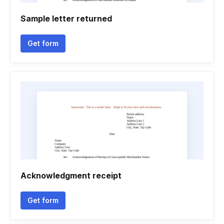
Sample letter returned
Get form
Acknowledgment receipt
Get form