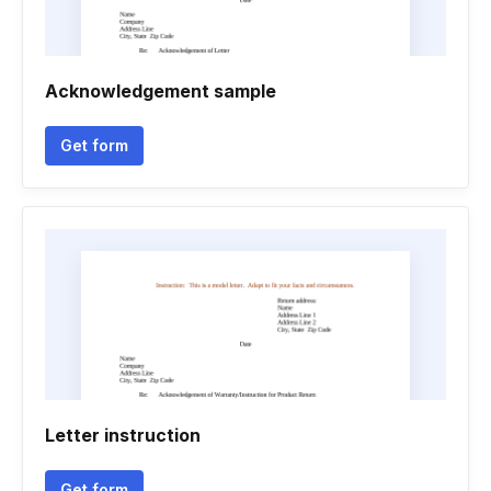
Acknowledgement sample
Get form
Letter instruction
Get form