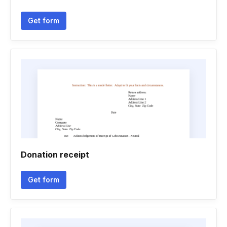
Get form
Donation receipt
Get form