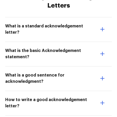
Letters
What is a standard acknowledgement
letter?
What is the basic Acknowledgement
statement?
What is a good sentence for
acknowledgment?
How to write a good acknowledgement
letter?