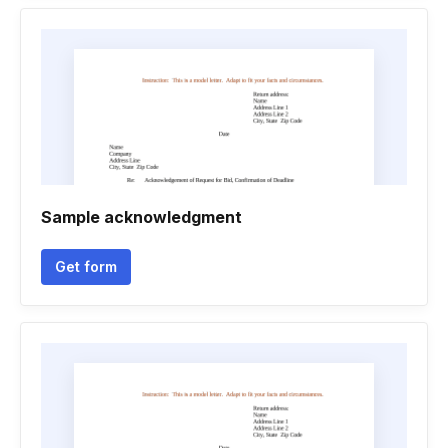
Sample acknowledgment
Get form