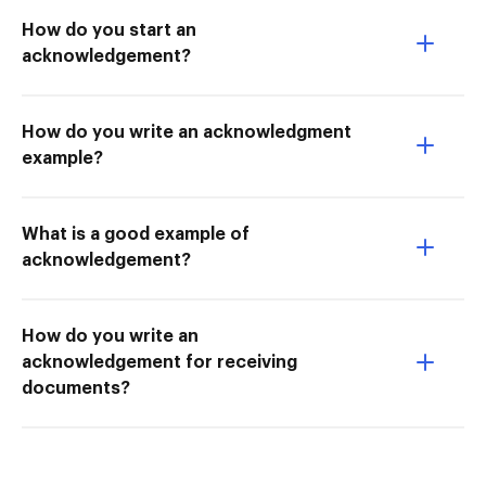
How do you start an
acknowledgement?
How do you write an acknowledgment
example?
What is a good example of
acknowledgement?
How do you write an
acknowledgement for receiving
documents?