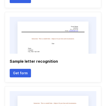
Sample letter recognition
Get form