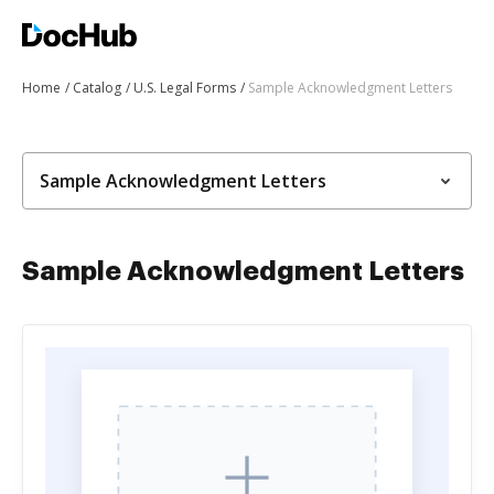
Home
Catalog
U.S. Legal Forms
Sample Acknowledgment Letters
Sample Acknowledgment Letters
Sample Acknowledgment Letters