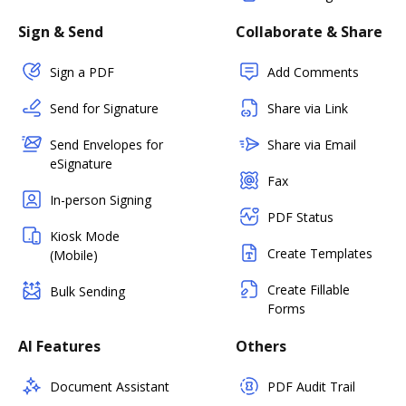
Sign & Send
Collaborate & Share
Sign a PDF
Add Comments
Send for Signature
Share via Link
Send Envelopes for
Share via Email
eSignature
Fax
In-person Signing
PDF Status
Kiosk Mode
Create Templates
(Mobile)
Create Fillable
Bulk Sending
Forms
AI Features
Others
Document Assistant
PDF Audit Trail