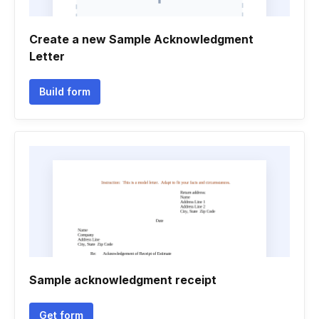
Create a new Sample Acknowledgment
Letter
Build form
Sample acknowledgment receipt
Get form