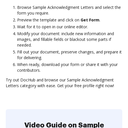
Browse Sample Acknowledgment Letters and select the
form you require.
Preview the template and click on
Get Form
.
Wait for it to open in our online editor.
Modify your document: include new information and
images, and fillable fields or blackout some parts if
needed.
Fill out your document, preserve changes, and prepare it
for delivering.
When ready, download your form or share it with your
contributors.
Try out DocHub and browse our Sample Acknowledgment
Letters category with ease. Get your free profile right now!
Video Guide on Sample