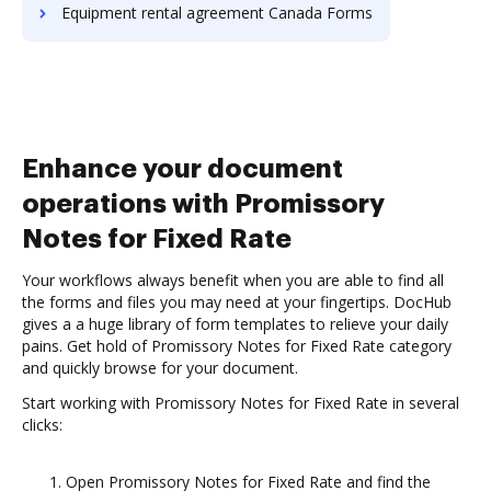
Equipment rental agreement Canada Forms
Enhance your document
operations with Promissory
Notes for Fixed Rate
Your workflows always benefit when you are able to find all
the forms and files you may need at your fingertips. DocHub
gives a a huge library of form templates to relieve your daily
pains. Get hold of Promissory Notes for Fixed Rate category
and quickly browse for your document.
Start working with Promissory Notes for Fixed Rate in several
clicks:
Open Promissory Notes for Fixed Rate and find the