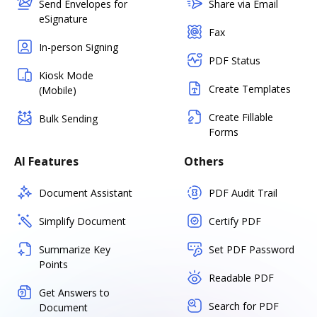
Send Envelopes for
Share via Email
eSignature
Fax
In-person Signing
PDF Status
Kiosk Mode
Create Templates
(Mobile)
Create Fillable
Bulk Sending
Forms
AI Features
Others
Document Assistant
PDF Audit Trail
Simplify Document
Certify PDF
Summarize Key
Set PDF Password
Points
Readable PDF
Get Answers to
Search for PDF
Document