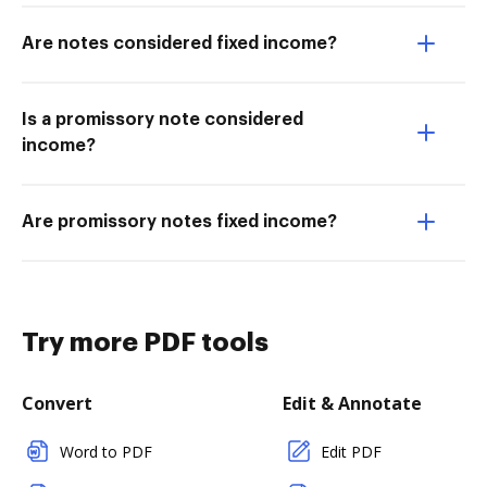
Are notes considered fixed income?
Is a promissory note considered
income?
Are promissory notes fixed income?
Try more PDF tools
Convert
Edit & Annotate
Word to PDF
Edit PDF