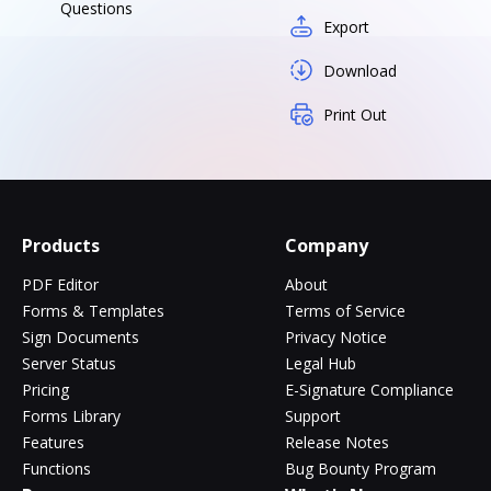
Questions
Export
Download
Print Out
Products
Company
PDF Editor
About
Forms & Templates
Terms of Service
Sign Documents
Privacy Notice
Server Status
Legal Hub
Pricing
E-Signature Compliance
Forms Library
Support
Features
Release Notes
Functions
Bug Bounty Program