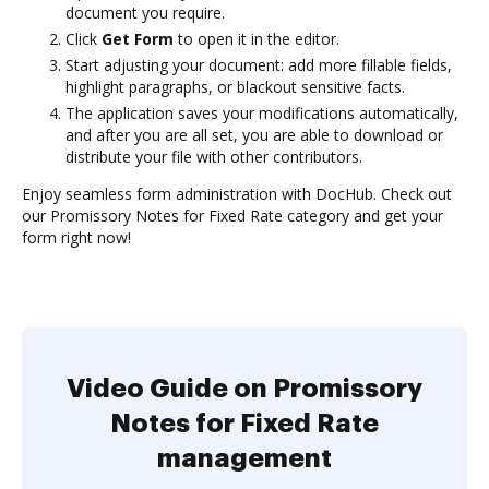
document you require.
Click
Get Form
to open it in the editor.
Start adjusting your document: add more fillable fields,
highlight paragraphs, or blackout sensitive facts.
The application saves your modifications automatically,
and after you are all set, you are able to download or
distribute your file with other contributors.
Enjoy seamless form administration with DocHub. Check out
our Promissory Notes for Fixed Rate category and get your
form right now!
Video Guide on Promissory
Notes for Fixed Rate
management