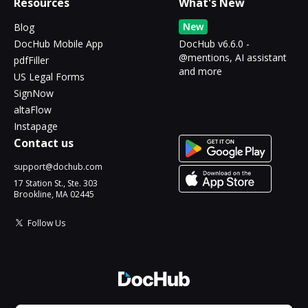
Resources
What's New
New
Blog
DocHub Mobile App
DocHub v6.6.0 -
@mentions, AI assistant
pdfFiller
and more
US Legal Forms
SignNow
altaFlow
Instapage
Contact us
support@dochub.com
17 Station St., Ste. 303
Brookline, MA 02445
Follow Us