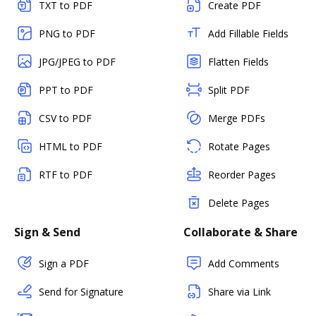
TXT to PDF
Create PDF
PNG to PDF
Add Fillable Fields
JPG/JPEG to PDF
Flatten Fields
PPT to PDF
Split PDF
CSV to PDF
Merge PDFs
HTML to PDF
Rotate Pages
RTF to PDF
Reorder Pages
Delete Pages
Sign & Send
Collaborate & Share
Sign a PDF
Add Comments
Send for Signature
Share via Link