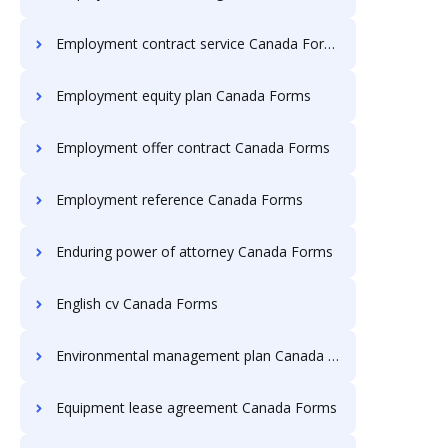
Employment contract service Canada Forms
Employment equity plan Canada Forms
Employment offer contract Canada Forms
Employment reference Canada Forms
Enduring power of attorney Canada Forms
English cv Canada Forms
Environmental management plan Canada Forms
Equipment lease agreement Canada Forms