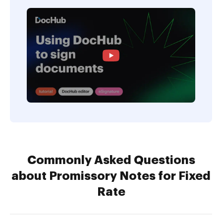
Commonly Asked Questions
about Promissory Notes for Fixed
Rate