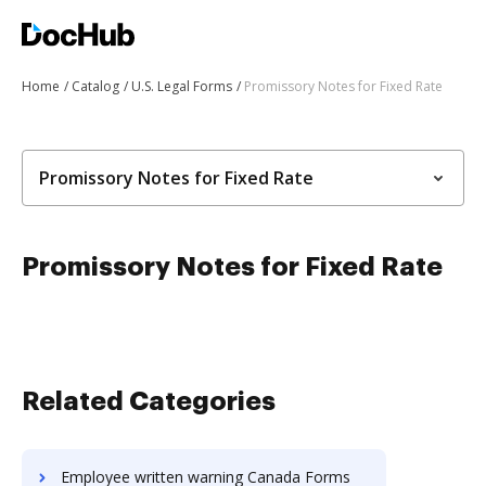
Home
Catalog
U.S. Legal Forms
Promissory Notes for Fixed Rate
Promissory Notes for Fixed Rate
Promissory Notes for Fixed Rate
Related Categories
Employee written warning Canada Forms