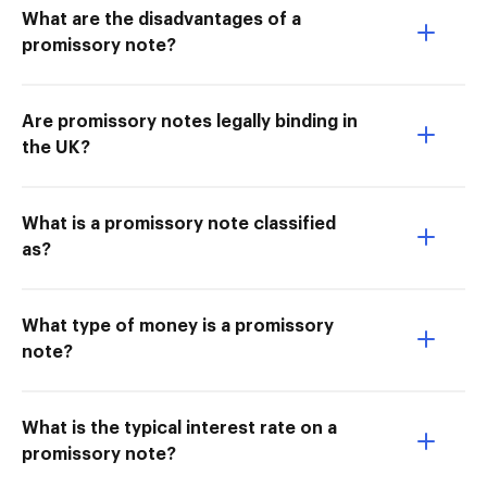
What are the disadvantages of a
promissory note?
Are promissory notes legally binding in
the UK?
What is a promissory note classified
as?
What type of money is a promissory
note?
What is the typical interest rate on a
promissory note?