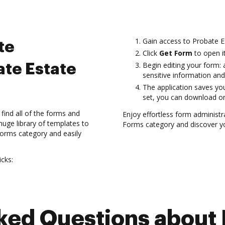
Gain access to Probate 
te
Click
Get Form
to open it
Begin editing your form: a
ate Estate
sensitive information and
The application saves you
set, you can download or
find all of the forms and
Enjoy effortless form administ
uge library of templates to
Forms category and discover yo
 Forms category and easily
cks:
d Questions about 