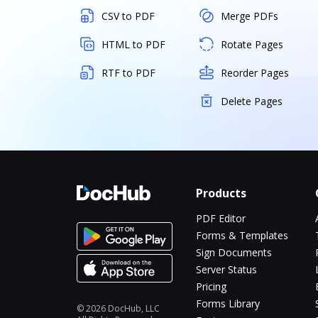
CSV to PDF
Merge PDFs
HTML to PDF
Rotate Pages
RTF to PDF
Reorder Pages
Delete Pages
Products
PDF Editor
Forms & Templates
Sign Documents
Server Status
Pricing
Forms Library
© 2026 DocHub, LLC