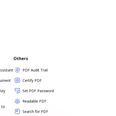
Others
sistant
PDF Audit Trail
cument
Certify PDF
Key
Set PDF Password
Readable PDF
 to
Search for PDF