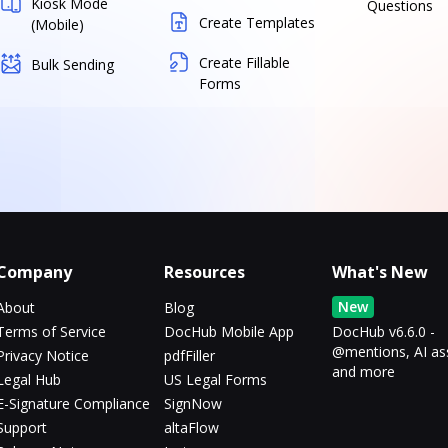
Kiosk Mode
Questions
Create Templates
(Mobile)
Create Fillable
Bulk Sending
Forms
Company
Resources
What's New
New
About
Blog
Terms of Service
DocHub Mobile App
DocHub v6.6.0 -
@mentions, AI as
Privacy Notice
pdfFiller
and more
Legal Hub
US Legal Forms
E-Signature Compliance
SignNow
Support
altaFlow