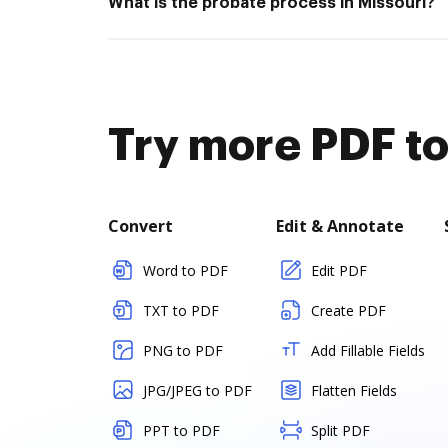
What is the probate process in Missouri?
Try more PDF to
Convert
Edit & Annotate
Word to PDF
Edit PDF
TXT to PDF
Create PDF
PNG to PDF
Add Fillable Fields
JPG/JPEG to PDF
Flatten Fields
PPT to PDF
Split PDF