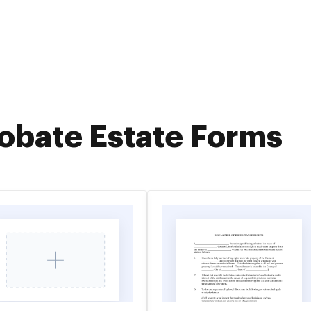
obate Estate Forms