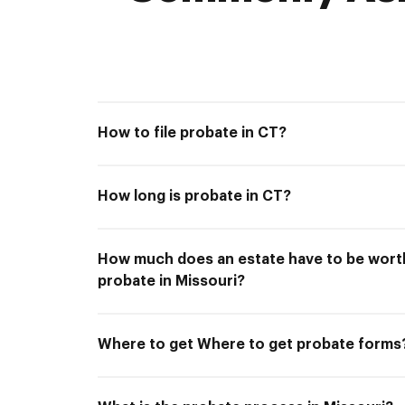
How to file probate in CT?
How long is probate in CT?
How much does an estate have to be worth
probate in Missouri?
Where to get Where to get probate forms