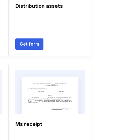
Distribution assets
Get form
Ms receipt