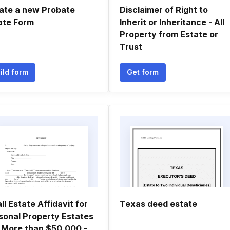
ate a new Probate
Disclaimer of Right to
ate Form
Inherit or Inheritance - All
Property from Estate or
Trust
ild form
Get form
ll Estate Affidavit for
Texas deed estate
sonal Property Estates
 More than $50,000 -