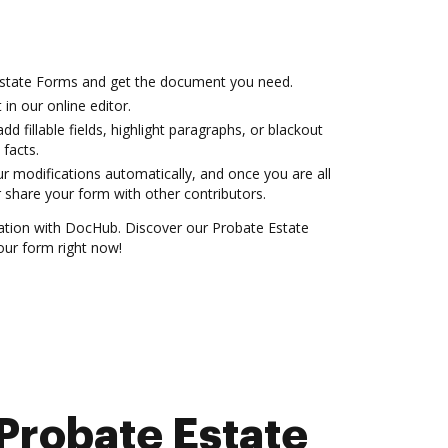
Estate Forms and get the document you need.
 in our online editor.
dd fillable fields, highlight paragraphs, or blackout
 facts.
r modifications automatically, and once you are all
 share your form with other contributors.
ration with DocHub. Discover our Probate Estate
ur form right now!
Probate Estate