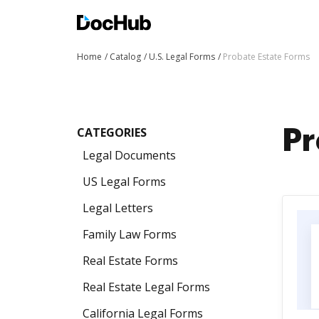
Home
Catalog
U.S. Legal Forms
Probate Estate Forms
CATEGORIES
Pr
Legal Documents
US Legal Forms
Legal Letters
Family Law Forms
Real Estate Forms
Real Estate Legal Forms
California Legal Forms