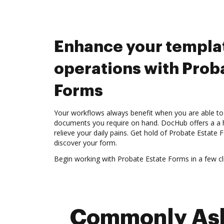
Enhance your templa
operations with Prob
Forms
Your workflows always benefit when you are able to 
documents you require on hand. DocHub offers a a h
relieve your daily pains. Get hold of Probate Estate
discover your form.
Begin working with Probate Estate Forms in a few cli
Commonly Aske