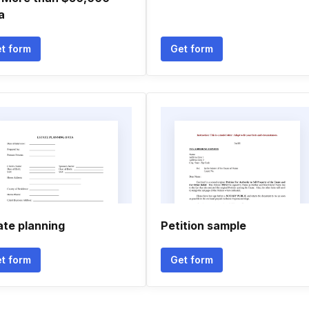
a
t form
Get form
ate planning
Petition sample
t form
Get form