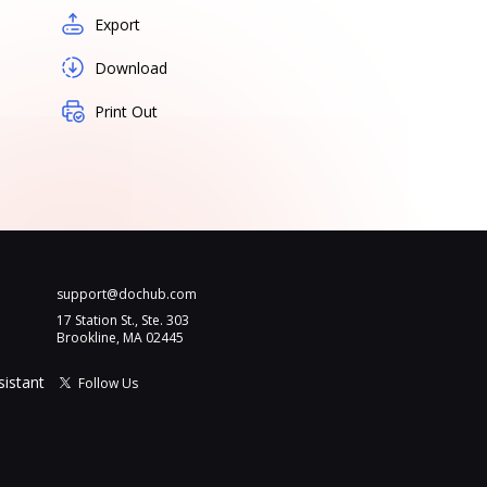
Export
Download
Print Out
support@dochub.com
17 Station St., Ste. 303
Brookline, MA 02445
sistant
Follow Us