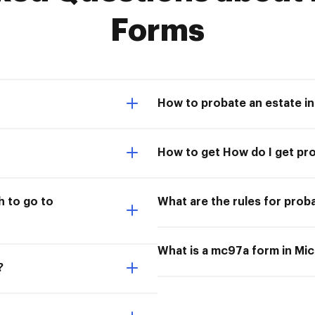
Forms
How to probate an estate i
How to get How do I get pr
 to go to
What are the rules for prob
What is a mc97a form in Mi
?