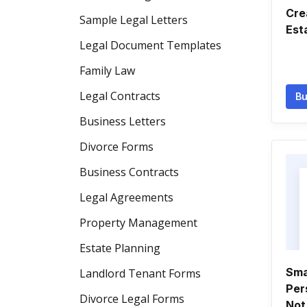
Cre
Sample Legal Letters
Est
Legal Document Templates
Family Law
Legal Contracts
Bu
Business Letters
Divorce Forms
Business Contracts
Legal Agreements
Property Management
Estate Planning
Sma
Landlord Tenant Forms
Per
Divorce Legal Forms
Not