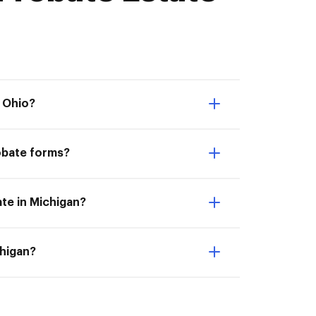
n Ohio?
obate forms?
ate in Michigan?
chigan?