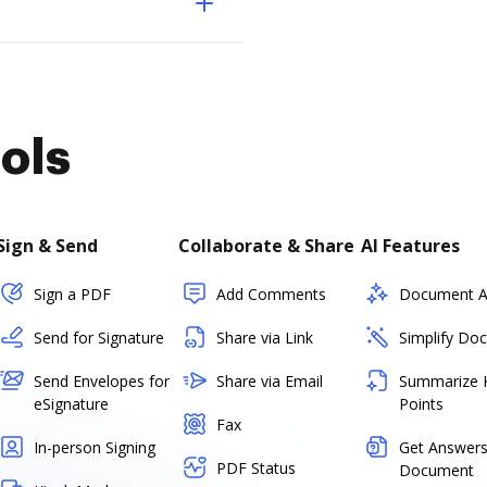
ols
Sign & Send
Collaborate & Share
AI Features
Sign a PDF
Add Comments
Document As
Send for Signature
Share via Link
Simplify Do
Send Envelopes for
Share via Email
Summarize 
eSignature
Points
Fax
In-person Signing
Get Answers
PDF Status
Document