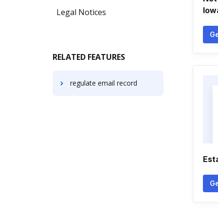
Iow
Legal Notices
Ge
RELATED FEATURES
regulate email record
Est
Ge