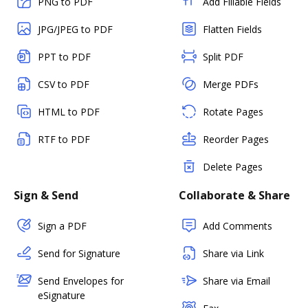
PNG to PDF
Add Fillable Fields
JPG/JPEG to PDF
Flatten Fields
PPT to PDF
Split PDF
CSV to PDF
Merge PDFs
HTML to PDF
Rotate Pages
RTF to PDF
Reorder Pages
Delete Pages
Sign & Send
Collaborate & Share
Sign a PDF
Add Comments
Send for Signature
Share via Link
Send Envelopes for
Share via Email
eSignature