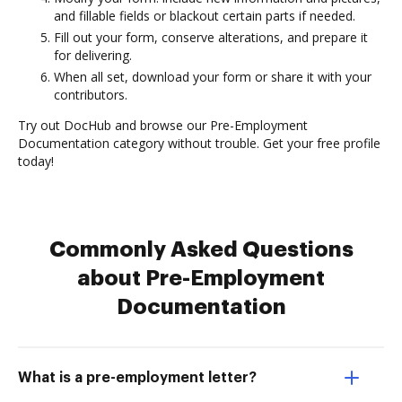
and fillable fields or blackout certain parts if needed.
Fill out your form, conserve alterations, and prepare it
for delivering.
When all set, download your form or share it with your
contributors.
Try out DocHub and browse our Pre-Employment
Documentation category without trouble. Get your free profile
today!
Commonly Asked Questions
about Pre-Employment
Documentation
What is a pre-employment letter?