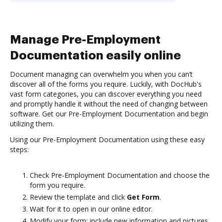
Manage Pre-Employment
Documentation easily online
Document managing can overwhelm you when you can’t
discover all of the forms you require. Luckily, with DocHub's
vast form categories, you can discover everything you need
and promptly handle it without the need of changing between
software. Get our Pre-Employment Documentation and begin
utilizing them.
Using our Pre-Employment Documentation using these easy
steps:
Check Pre-Employment Documentation and choose the
form you require.
Review the template and click
Get Form
.
Wait for it to open in our online editor.
Modify your form: include new information and pictures,