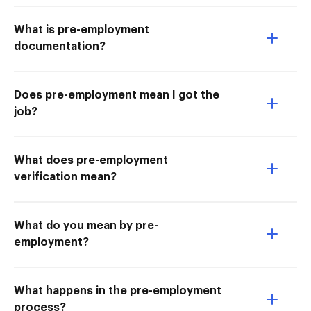
What is pre-employment
documentation?
Does pre-employment mean I got the
job?
What does pre-employment
verification mean?
What do you mean by pre-
employment?
What happens in the pre-employment
process?