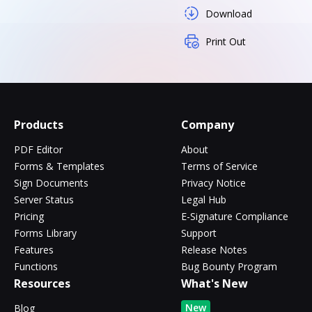
Download
Print Out
Products
Company
PDF Editor
About
Forms & Templates
Terms of Service
Sign Documents
Privacy Notice
Server Status
Legal Hub
Pricing
E-Signature Compliance
Forms Library
Support
Features
Release Notes
Functions
Bug Bounty Program
Resources
What's New
New
Blog