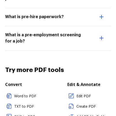
What is pre-hire paperwork?
What is a pre-employment screening
for a job?
Try more PDF tools
Convert
Edit & Annotate
Word to PDF
Edit PDF
TXT to PDF
Create PDF