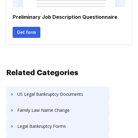
Preliminary Job Description Questionnaire
Get form
Related Categories
US Legal Bankruptcy Documents
Family Law Name Change
Legal Bankruptcy Forms