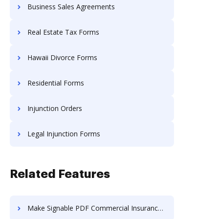
Business Sales Agreements
Real Estate Tax Forms
Hawaii Divorce Forms
Residential Forms
Injunction Orders
Legal Injunction Forms
Related Features
Make Signable PDF Commercial Insurance Proposal Template