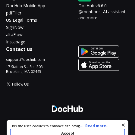
DocHub Mobile App
DocHub v6.6.0 -
@mentions, AI assistant
pdfFiller
and more
US Legal Forms
SignNow
altaFlow
Instapage
Contact us
support@dochub.com
17 Station St., Ste. 303
Brookline, MA 02445
Follow Us
© 2026 DocHub, LLC
Cookie consent notice
...
Read more...
This site uses cookies to enhance site navigation and personalize
All Rights Reserved.
your experience. By using this site you agree to our use of cookies
Accept