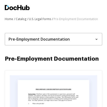
Home
Catalog
U.S. Legal Forms
Pre-Employment Documentation
Pre-Employment Documentation
Pre-Employment Documentation