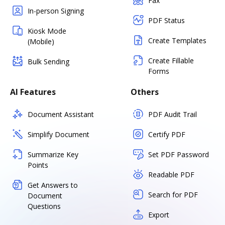
Fax
In-person Signing
PDF Status
Kiosk Mode
Create Templates
(Mobile)
Create Fillable
Bulk Sending
Forms
AI Features
Others
Document Assistant
PDF Audit Trail
Simplify Document
Certify PDF
Summarize Key
Set PDF Password
Points
Readable PDF
Get Answers to
Search for PDF
Document
Questions
Export