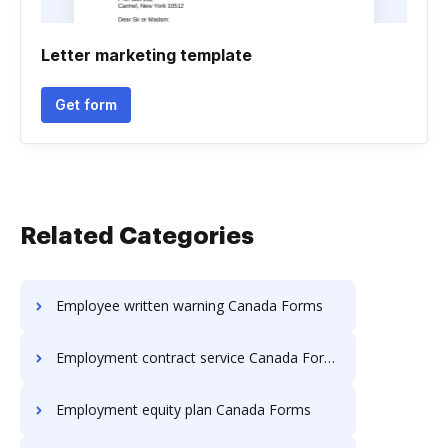
Letter marketing template
Get form
Related Categories
Employee written warning Canada Forms
Employment contract service Canada Forms
Employment equity plan Canada Forms