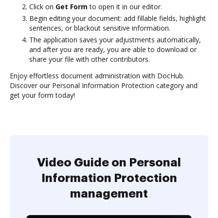
Click on
Get Form
to open it in our editor.
Begin editing your document: add fillable fields, highlight
sentences, or blackout sensitive information.
The application saves your adjustments automatically,
and after you are ready, you are able to download or
share your file with other contributors.
Enjoy effortless document administration with DocHub.
Discover our Personal Information Protection category and
get your form today!
Video Guide on Personal
Information Protection
management