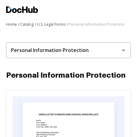
Home
Catalog
U.S. Legal Forms
Personal Information Protection
Personal Information Protection
Personal Information Protection