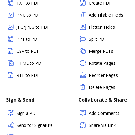
TXT to PDF
Create PDF
PNG to PDF
Add Fillable Fields
JPG/JPEG to PDF
Flatten Fields
PPT to PDF
Split PDF
CSV to PDF
Merge PDFs
HTML to PDF
Rotate Pages
RTF to PDF
Reorder Pages
Delete Pages
Sign & Send
Collaborate & Share
Sign a PDF
Add Comments
Send for Signature
Share via Link