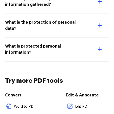
information gathered?
What is the protection of personal
data?
What is protected personal
information?
Try more PDF tools
Convert
Edit & Annotate
Word to PDF
Edit PDF