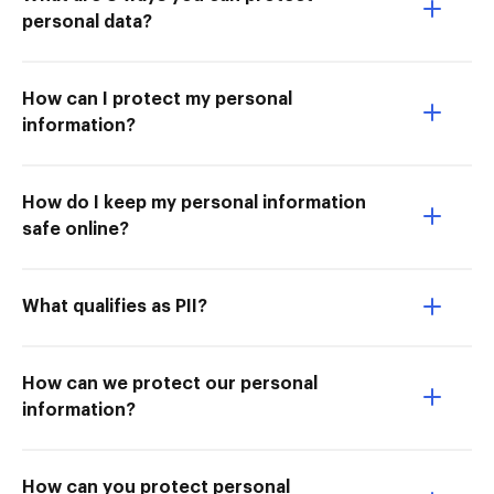
personal data?
How can I protect my personal
information?
How do I keep my personal information
safe online?
What qualifies as PII?
How can we protect our personal
information?
How can you protect personal