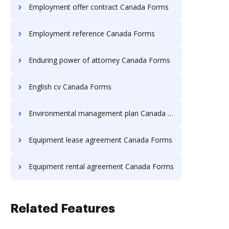
Employment offer contract Canada Forms
Employment reference Canada Forms
Enduring power of attorney Canada Forms
English cv Canada Forms
Environmental management plan Canada Forms
Equipment lease agreement Canada Forms
Equipment rental agreement Canada Forms
Related Features