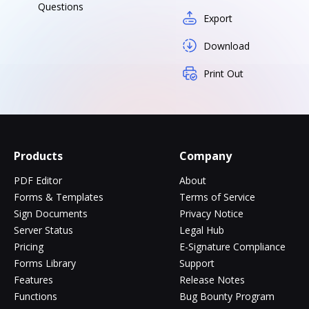
Questions
Export
Download
Print Out
Products
Company
PDF Editor
About
Forms & Templates
Terms of Service
Sign Documents
Privacy Notice
Server Status
Legal Hub
Pricing
E-Signature Compliance
Forms Library
Support
Features
Release Notes
Functions
Bug Bounty Program