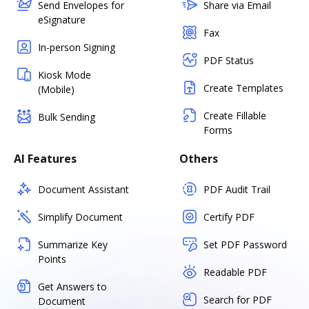
Send Envelopes for
Share via Email
eSignature
Fax
In-person Signing
PDF Status
Kiosk Mode
Create Templates
(Mobile)
Create Fillable
Bulk Sending
Forms
AI Features
Others
Document Assistant
PDF Audit Trail
Simplify Document
Certify PDF
Summarize Key
Set PDF Password
Points
Readable PDF
Get Answers to
Search for PDF
Document