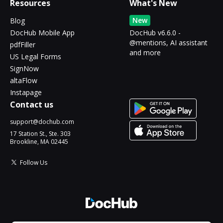
Resources
What's New
New
Blog
DocHub Mobile App
DocHub v6.6.0 -
@mentions, AI assistant
pdfFiller
and more
US Legal Forms
SignNow
altaFlow
Instapage
Contact us
support@dochub.com
17 Station St., Ste. 303
Brookline, MA 02445
Follow Us