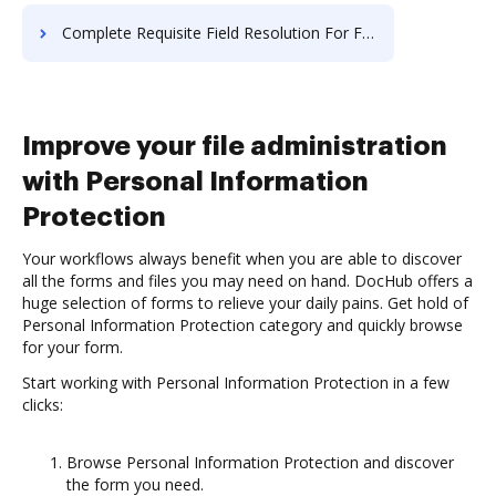
Complete Requisite Field Resolution For Free
Improve your file administration
with Personal Information
Protection
Your workflows always benefit when you are able to discover
all the forms and files you may need on hand. DocHub offers a
huge selection of forms to relieve your daily pains. Get hold of
Personal Information Protection category and quickly browse
for your form.
Start working with Personal Information Protection in a few
clicks:
Browse Personal Information Protection and discover
the form you need.