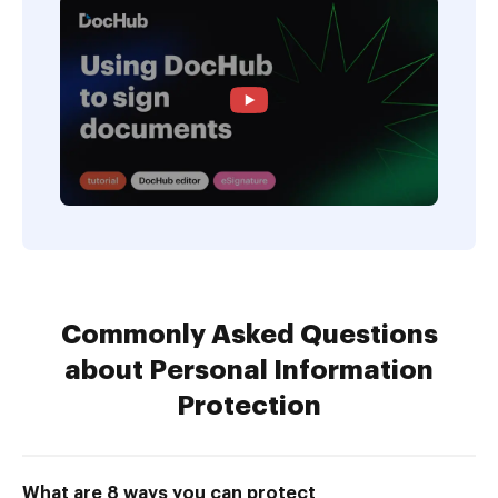
Commonly Asked Questions
about Personal Information
Protection
What are 8 ways you can protect