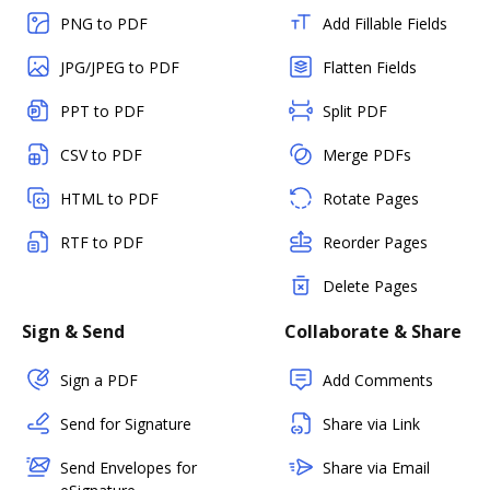
PNG to PDF
Add Fillable Fields
JPG/JPEG to PDF
Flatten Fields
PPT to PDF
Split PDF
CSV to PDF
Merge PDFs
HTML to PDF
Rotate Pages
RTF to PDF
Reorder Pages
Delete Pages
Sign & Send
Collaborate & Share
Sign a PDF
Add Comments
Send for Signature
Share via Link
Send Envelopes for
Share via Email