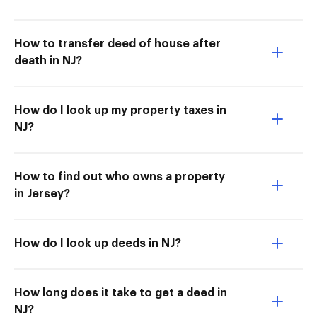
How to transfer deed of house after
death in NJ?
How do I look up my property taxes in
NJ?
How to find out who owns a property
in Jersey?
How do I look up deeds in NJ?
How long does it take to get a deed in
NJ?