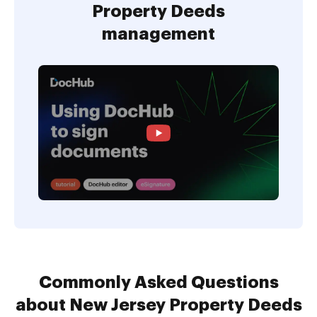
Property Deeds
management
Commonly Asked Questions
about New Jersey Property Deeds