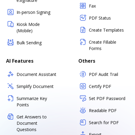
eSignature
Fax
In-person Signing
PDF Status
Kiosk Mode
Create Templates
(Mobile)
Create Fillable
Bulk Sending
Forms
AI Features
Others
Document Assistant
PDF Audit Trail
Simplify Document
Certify PDF
Summarize Key
Set PDF Password
Points
Readable PDF
Get Answers to
Search for PDF
Document
Questions
Export