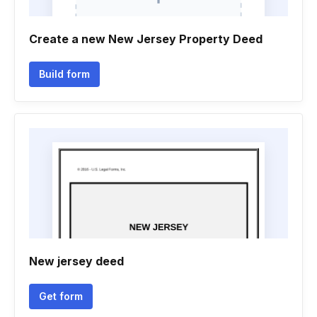
Create a new New Jersey Property Deed
Build form
New jersey deed
Get form