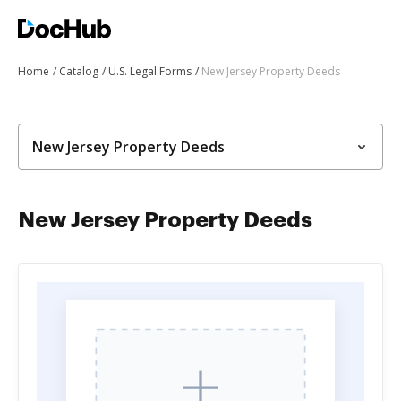
Home
Catalog
U.S. Legal Forms
New Jersey Property Deeds
New Jersey Property Deeds
New Jersey Property Deeds