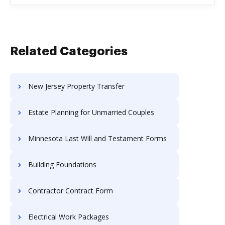
Related Categories
New Jersey Property Transfer
Estate Planning for Unmarried Couples
Minnesota Last Will and Testament Forms
Building Foundations
Contractor Contract Form
Electrical Work Packages