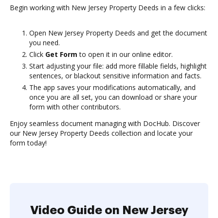
Begin working with New Jersey Property Deeds in a few clicks:
Open New Jersey Property Deeds and get the document
you need.
Click
Get Form
to open it in our online editor.
Start adjusting your file: add more fillable fields, highlight
sentences, or blackout sensitive information and facts.
The app saves your modifications automatically, and
once you are all set, you can download or share your
form with other contributors.
Enjoy seamless document managing with DocHub. Discover
our New Jersey Property Deeds collection and locate your
form today!
Video Guide on New Jersey