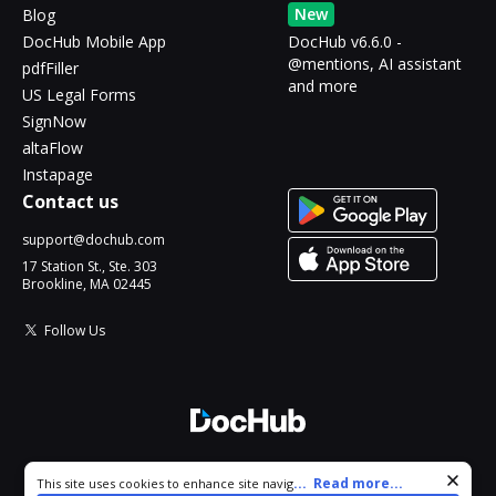
New
Blog
DocHub Mobile App
DocHub v6.6.0 -
@mentions, AI assistant
pdfFiller
and more
US Legal Forms
SignNow
altaFlow
Instapage
Contact us
support@dochub.com
17 Station St., Ste. 303
Brookline, MA 02445
Follow Us
© 2026 DocHub, LLC
Cookie consent notice
...
Read more...
This site uses cookies to enhance site navigation and personalize
All Rights Reserved.