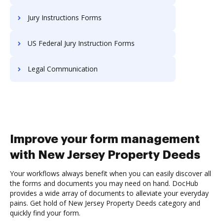
Jury Instructions Forms
US Federal Jury Instruction Forms
Legal Communication
Improve your form management
with New Jersey Property Deeds
Your workflows always benefit when you can easily discover all
the forms and documents you may need on hand. DocHub
provides a wide array of documents to alleviate your everyday
pains. Get hold of New Jersey Property Deeds category and
quickly find your form.