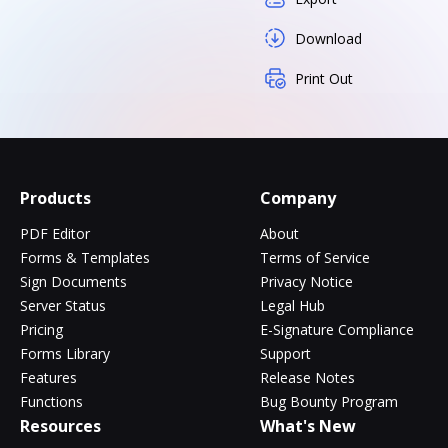
Download
Print Out
Products
Company
PDF Editor
About
Forms & Templates
Terms of Service
Sign Documents
Privacy Notice
Server Status
Legal Hub
Pricing
E-Signature Compliance
Forms Library
Support
Features
Release Notes
Functions
Bug Bounty Program
Resources
What's New