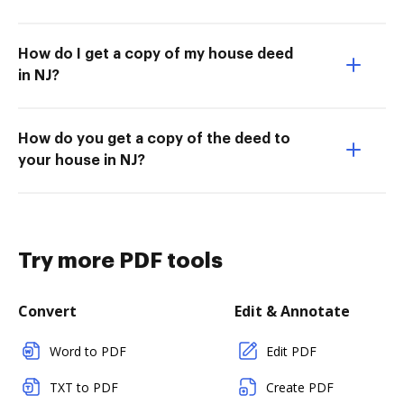
How do I get a copy of my house deed
in NJ?
How do you get a copy of the deed to
your house in NJ?
Try more PDF tools
Convert
Edit & Annotate
Word to PDF
Edit PDF
TXT to PDF
Create PDF