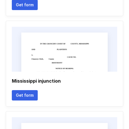
Get form
Mississippi injunction
Get form