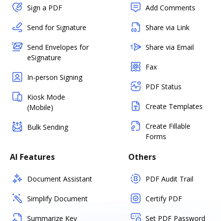
Sign a PDF
Add Comments
Send for Signature
Share via Link
Send Envelopes for
Share via Email
eSignature
Fax
In-person Signing
PDF Status
Kiosk Mode
Create Templates
(Mobile)
Create Fillable
Bulk Sending
Forms
AI Features
Others
Document Assistant
PDF Audit Trail
Simplify Document
Certify PDF
Summarize Key
Set PDF Password