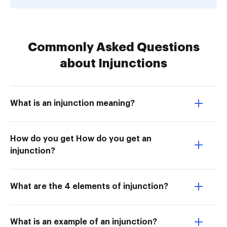
Commonly Asked Questions
about Injunctions
What is an injunction meaning?
How do you get How do you get an
injunction?
What are the 4 elements of injunction?
What is an example of an injunction?