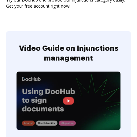
Get your free account right now!
Video Guide on Injunctions
management