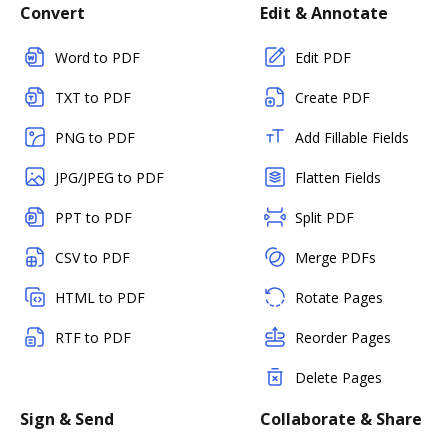
Convert
Edit & Annotate
Word to PDF
Edit PDF
TXT to PDF
Create PDF
PNG to PDF
Add Fillable Fields
JPG/JPEG to PDF
Flatten Fields
PPT to PDF
Split PDF
CSV to PDF
Merge PDFs
HTML to PDF
Rotate Pages
RTF to PDF
Reorder Pages
Delete Pages
Sign & Send
Collaborate & Share