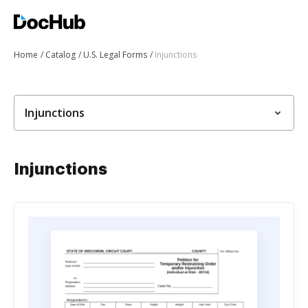
Home
Catalog
U.S. Legal Forms
Injunctions
Injunctions
Injunctions