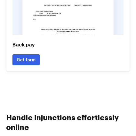
Back pay
Get form
Handle Injunctions effortlessly
online