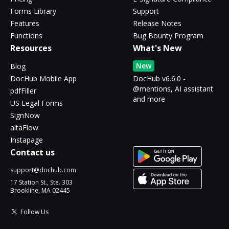
Forms Library
Support
Features
Release Notes
Functions
Bug Bounty Program
Resources
What's New
New
Blog
DocHub Mobile App
DocHub v6.6.0 -
@mentions, AI assistant
pdfFiller
and more
US Legal Forms
SignNow
altaFlow
Instapage
Contact us
support@dochub.com
17 Station St., Ste. 303
Brookline, MA 02445
Follow Us