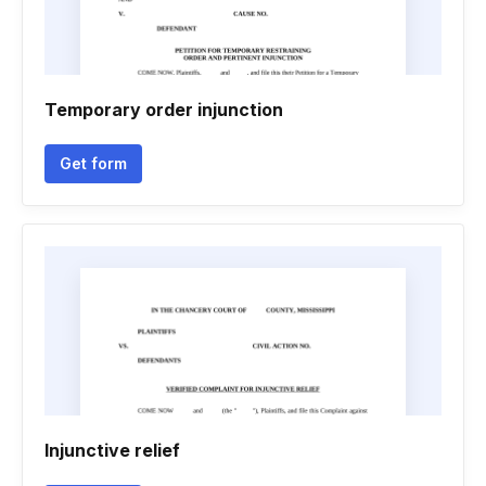
Temporary order injunction
Get form
Injunctive relief