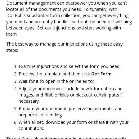
Document management can overpower you when you can’t
locate all of the documents you need. Fortunately, with
DocHub's substantial form collection, you can get everything
you need and promptly handle it without the need of switching
between apps. Get our Injunctions and start working with
them.
The best way to manage our Injunctions using these easy
steps:
Examine Injunctions and select the form you need.
Preview the template and then click
Get Form
.
Wait for it to open in the online editor.
Adjust your document: include new information and
images, and fillable fields or blackout certain parts if
necessary.
Prepare your document, preserve adjustments, and
prepare it for sending.
When all set, download your form or share it with your
contributors.
Try out DocHub and browse our Injunctions category easily.