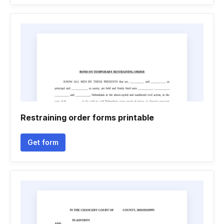
Restraining order forms printable
Get form