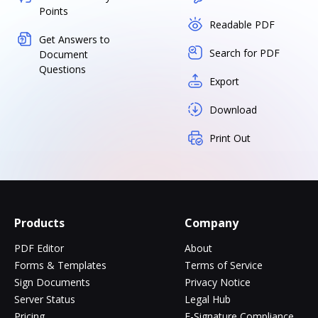
Points
Readable PDF
Get Answers to
Search for PDF
Document
Questions
Export
Download
Print Out
Products
Company
PDF Editor
About
Forms & Templates
Terms of Service
Sign Documents
Privacy Notice
Server Status
Legal Hub
Pricing
E-Signature Compliance