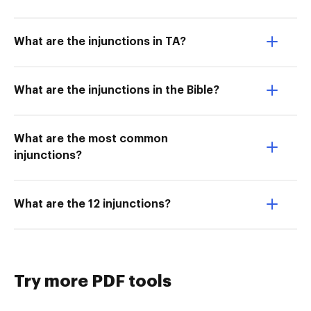
What are the injunctions in TA?
What are the injunctions in the Bible?
What are the most common
injunctions?
What are the 12 injunctions?
Try more PDF tools