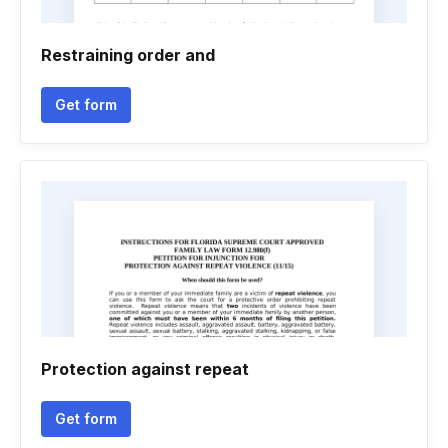
Restraining order and
Get form
Protection against repeat
Get form