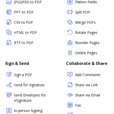
JPG/JPEG to PDF
Flatten Fields
PPT to PDF
Split PDF
CSV to PDF
Merge PDFs
HTML to PDF
Rotate Pages
RTF to PDF
Reorder Pages
Delete Pages
Sign & Send
Collaborate & Share
Sign a PDF
Add Comments
Send for Signature
Share via Link
Send Envelopes for
Share via Email
eSignature
Fax
In-person Signing