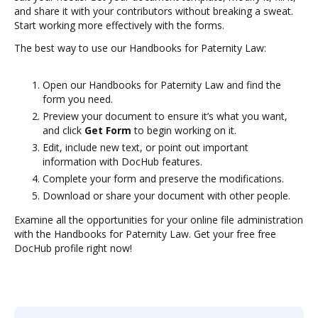
and share it with your contributors without breaking a sweat.
Start working more effectively with the forms.
The best way to use our Handbooks for Paternity Law:
Open our Handbooks for Paternity Law and find the
form you need.
Preview your document to ensure it’s what you want,
and click
Get Form
to begin working on it.
Edit, include new text, or point out important
information with DocHub features.
Complete your form and preserve the modifications.
Download or share your document with other people.
Examine all the opportunities for your online file administration
with the Handbooks for Paternity Law. Get your free free
DocHub profile right now!