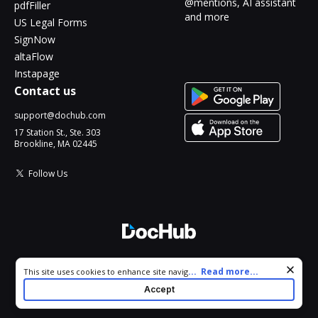
@mentions, AI assistant
pdfFiller
and more
US Legal Forms
SignNow
altaFlow
Instapage
Contact us
support@dochub.com
17 Station St., Ste. 303
Brookline, MA 02445
Follow Us
© 2026 DocHub, LLC
Cookie consent notice
...
Read more...
This site uses cookies to enhance site navigation and personalize
All Rights Reserved.
your experience. By using this site you agree to our use of cookies
Accept
as described in our
Privacy Notice
. You can modify your selections
by visiting our
Cookie and Advertising Notice
.