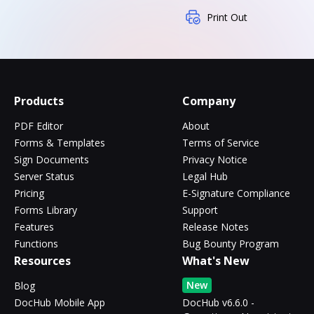
Print Out
Products
Company
PDF Editor
About
Forms & Templates
Terms of Service
Sign Documents
Privacy Notice
Server Status
Legal Hub
Pricing
E-Signature Compliance
Forms Library
Support
Features
Release Notes
Functions
Bug Bounty Program
Resources
What's New
New
Blog
DocHub Mobile App
DocHub v6.6.0 -