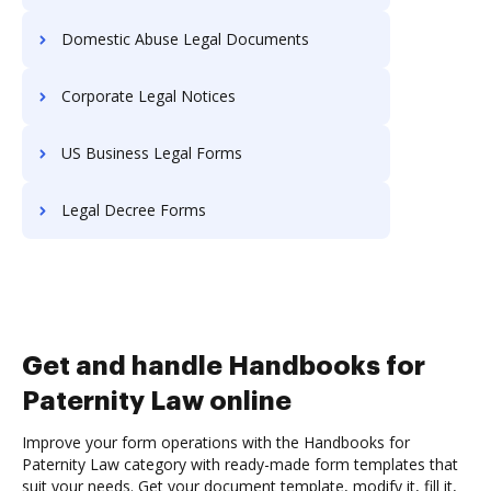
Domestic Abuse Legal Documents
Corporate Legal Notices
US Business Legal Forms
Legal Decree Forms
Get and handle Handbooks for
Paternity Law online
Improve your form operations with the Handbooks for
Paternity Law category with ready-made form templates that
suit your needs. Get your document template, modify it, fill it,