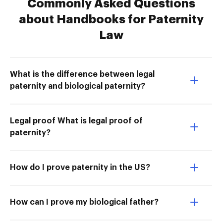
Commonly Asked Questions
about Handbooks for Paternity
Law
What is the difference between legal
paternity and biological paternity?
Legal proof What is legal proof of
paternity?
How do I prove paternity in the US?
How can I prove my biological father?