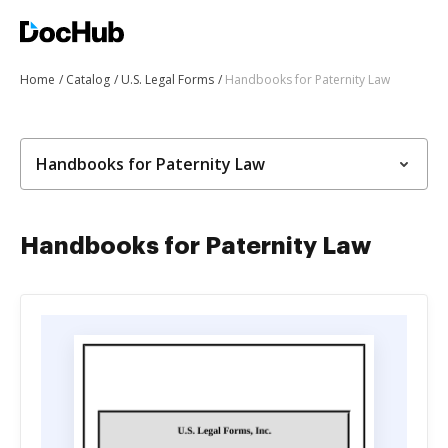
Home
Catalog
U.S. Legal Forms
Handbooks for Paternity Law
Handbooks for Paternity Law
Handbooks for Paternity Law