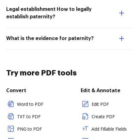
Legal establishment How to legally
establish paternity?
What is the evidence for paternity?
Try more PDF tools
Convert
Edit & Annotate
Word to PDF
Edit PDF
TXT to PDF
Create PDF
PNG to PDF
Add Fillable Fields