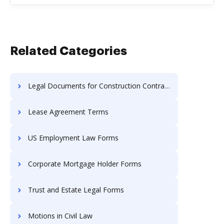
Related Categories
Legal Documents for Construction Contractors
Lease Agreement Terms
US Employment Law Forms
Corporate Mortgage Holder Forms
Trust and Estate Legal Forms
Motions in Civil Law