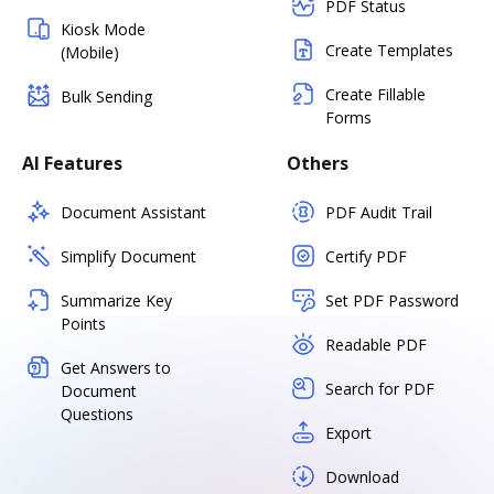
PDF Status
Kiosk Mode
Create Templates
(Mobile)
Create Fillable
Bulk Sending
Forms
AI Features
Others
Document Assistant
PDF Audit Trail
Simplify Document
Certify PDF
Summarize Key
Set PDF Password
Points
Readable PDF
Get Answers to
Search for PDF
Document
Questions
Export
Download