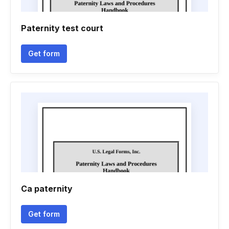
Paternity test court
Get form
Ca paternity
Get form