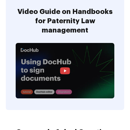
Video Guide on Handbooks
for Paternity Law
management