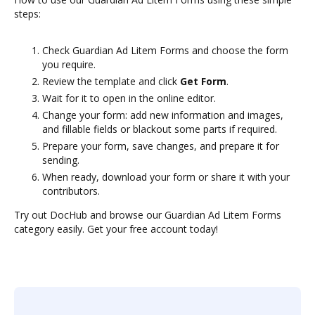
steps:
Check Guardian Ad Litem Forms and choose the form
you require.
Review the template and click
Get Form
.
Wait for it to open in the online editor.
Change your form: add new information and images,
and fillable fields or blackout some parts if required.
Prepare your form, save changes, and prepare it for
sending.
When ready, download your form or share it with your
contributors.
Try out DocHub and browse our Guardian Ad Litem Forms
category easily. Get your free account today!