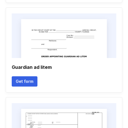
Guardian ad litem
Get form