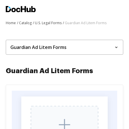
Home
Catalog
U.S. Legal Forms
Guardian Ad Litem Forms
Guardian Ad Litem Forms
Guardian Ad Litem Forms