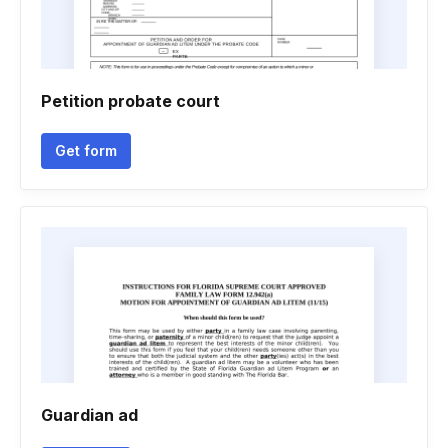
Petition probate court
Get form
Guardian ad