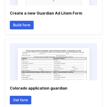
Create a new Guardian Ad Litem Form
Build form
Colorado application guardian
Get form