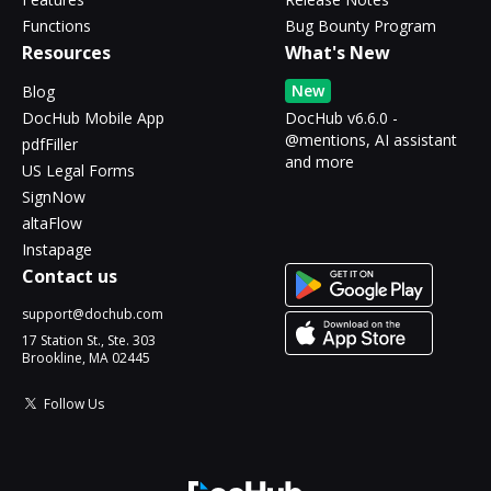
Functions
Bug Bounty Program
Resources
What's New
New
Blog
DocHub Mobile App
DocHub v6.6.0 -
@mentions, AI assistant
pdfFiller
and more
US Legal Forms
SignNow
altaFlow
Instapage
Contact us
support@dochub.com
17 Station St., Ste. 303
Brookline, MA 02445
Follow Us