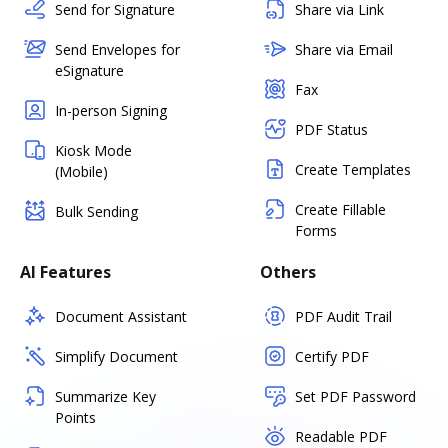
Send for Signature
Share via Link
Send Envelopes for
Share via Email
eSignature
Fax
In-person Signing
PDF Status
Kiosk Mode
Create Templates
(Mobile)
Create Fillable
Bulk Sending
Forms
AI Features
Others
Document Assistant
PDF Audit Trail
Simplify Document
Certify PDF
Summarize Key
Set PDF Password
Points
Readable PDF