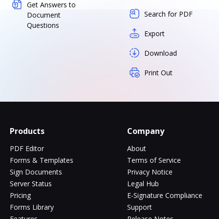
Get Answers to
Search for PDF
Document
Questions
Export
Download
Print Out
Products
Company
PDF Editor
About
Forms & Templates
Terms of Service
Sign Documents
Privacy Notice
Server Status
Legal Hub
Pricing
E-Signature Compliance
Forms Library
Support
Features
Release Notes