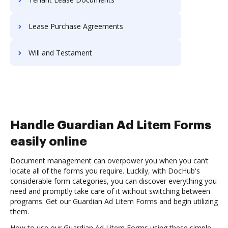
Lease Purchase Agreements
Will and Testament
Handle Guardian Ad Litem Forms
easily online
Document management can overpower you when you can’t
locate all of the forms you require. Luckily, with DocHub's
considerable form categories, you can discover everything you
need and promptly take care of it without switching between
programs. Get our Guardian Ad Litem Forms and begin utilizing
them.
How to use our Guardian Ad Litem Forms using these simple