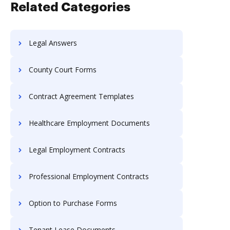
Related Categories
Legal Answers
County Court Forms
Contract Agreement Templates
Healthcare Employment Documents
Legal Employment Contracts
Professional Employment Contracts
Option to Purchase Forms
Tenant Lease Documents