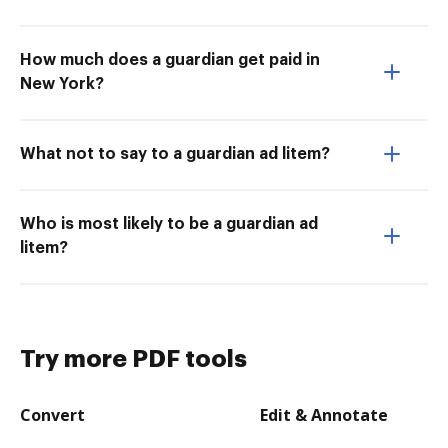
How much does a guardian get paid in
New York?
What not to say to a guardian ad litem?
Who is most likely to be a guardian ad
litem?
Try more PDF tools
Convert
Edit & Annotate