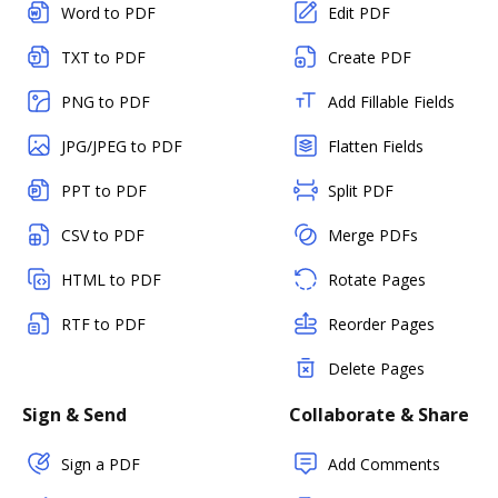
Word to PDF
Edit PDF
TXT to PDF
Create PDF
PNG to PDF
Add Fillable Fields
JPG/JPEG to PDF
Flatten Fields
PPT to PDF
Split PDF
CSV to PDF
Merge PDFs
HTML to PDF
Rotate Pages
RTF to PDF
Reorder Pages
Delete Pages
Sign & Send
Collaborate & Share
Sign a PDF
Add Comments