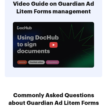
Video Guide on Guardian Ad
Litem Forms management
Commonly Asked Questions
about Guardian Ad Litem Forms