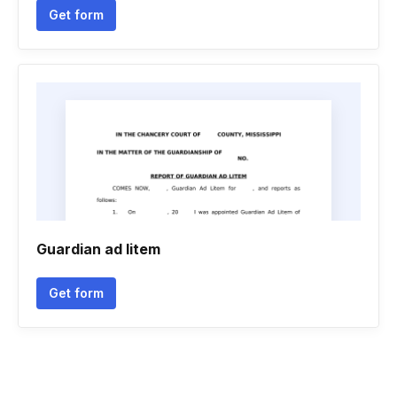
Get form
Guardian ad litem
Get form