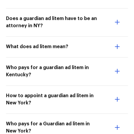
Does a guardian ad litem have to be an
attorney in NY?
What does ad litem mean?
Who pays for a guardian ad litem in
Kentucky?
How to appoint a guardian ad litem in
New York?
Who pays for a Guardian ad litem in
New York?