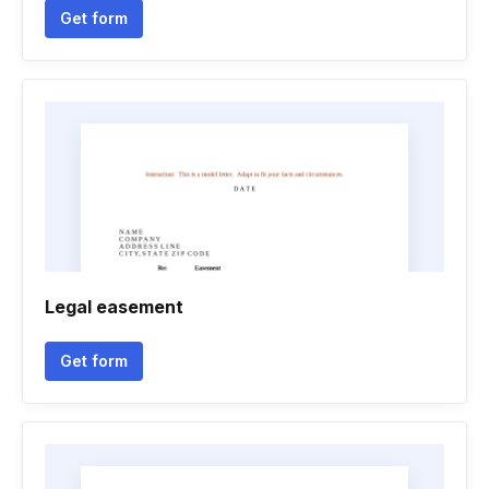
Get form
Legal easement
Get form