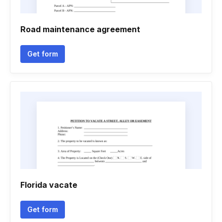
Road maintenance agreement
Get form
Florida vacate
Get form