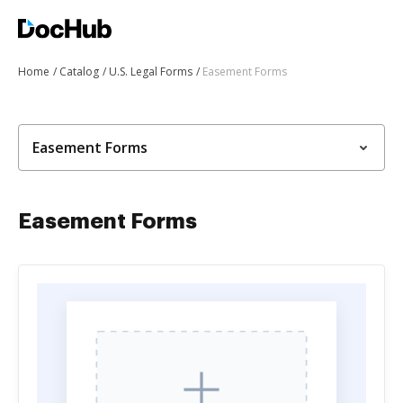
Home
Catalog
U.S. Legal Forms
Easement Forms
Easement Forms
Easement Forms