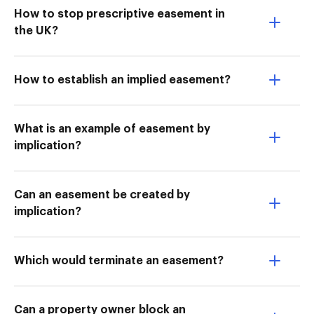
How to stop prescriptive easement in
the UK?
How to establish an implied easement?
What is an example of easement by
implication?
Can an easement be created by
implication?
Which would terminate an easement?
Can a property owner block an