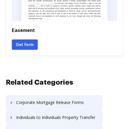
Easement
Get form
Related Categories
Corporate Mortgage Release Forms
Individuals to Individuals Property Transfer