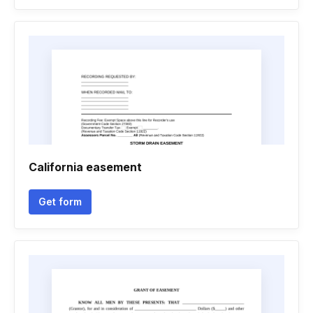
California easement
Get form