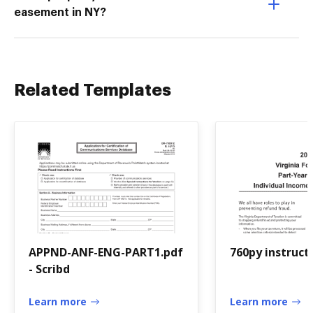
easement in NY?
Related Templates
APPND-ANF-ENG-PART1.pdf
760py instruct
- Scribd
Learn more
Learn more