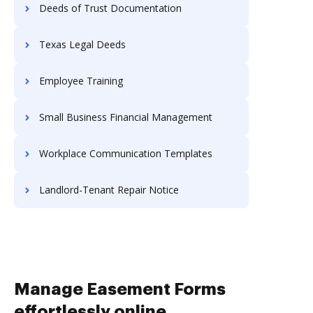
Deeds of Trust Documentation
Texas Legal Deeds
Employee Training
Small Business Financial Management
Workplace Communication Templates
Landlord-Tenant Repair Notice
Manage Easement Forms
effortlessly online