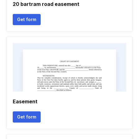
20 bartram road easement
Get form
Easement
Get form