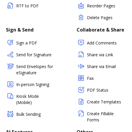
RTF to PDF
Reorder Pages
Delete Pages
Sign & Send
Collaborate & Share
Sign a PDF
Add Comments
Send for Signature
Share via Link
Send Envelopes for
Share via Email
eSignature
Fax
In-person Signing
PDF Status
Kiosk Mode
Create Templates
(Mobile)
Create Fillable
Bulk Sending
Forms