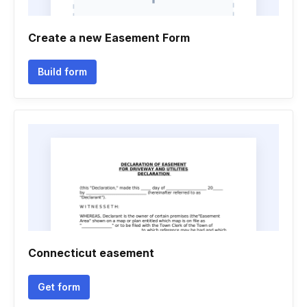
Create a new Easement Form
Build form
Connecticut easement
Get form