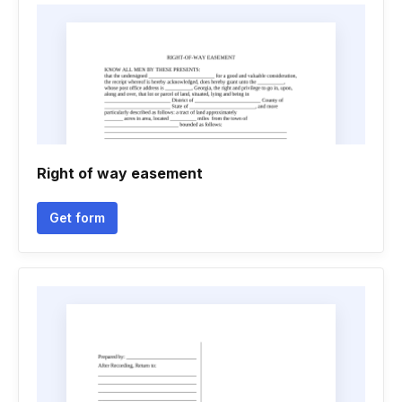
Right of way easement
Get form