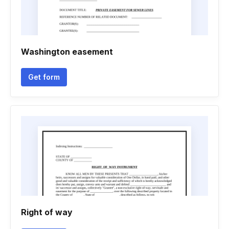
Washington easement
Get form
Right of way