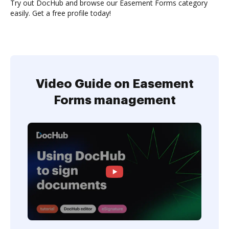
Try out DocHub and browse our Easement Forms category
easily. Get a free profile today!
Video Guide on Easement
Forms management