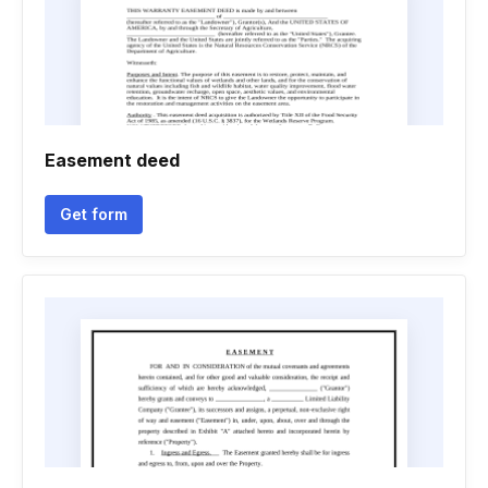
Easement deed
Get form