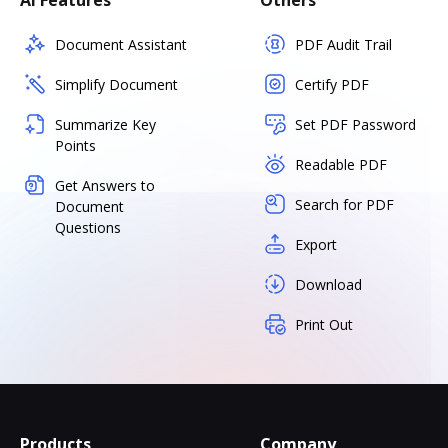
AI Features
Others
Document Assistant
PDF Audit Trail
Simplify Document
Certify PDF
Summarize Key
Set PDF Password
Points
Readable PDF
Get Answers to
Search for PDF
Document
Questions
Export
Download
Print Out
Products
Company