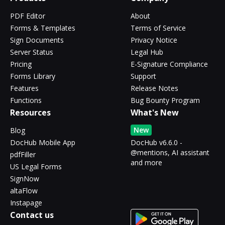
PDF Editor
About
Forms & Templates
Terms of Service
Sign Documents
Privacy Notice
Server Status
Legal Hub
Pricing
E-Signature Compliance
Forms Library
Support
Features
Release Notes
Functions
Bug Bounty Program
Resources
What's New
New
Blog
DocHub Mobile App
DocHub v6.6.0 -
@mentions, AI assistant
pdfFiller
and more
US Legal Forms
SignNow
altaFlow
Instapage
Contact us