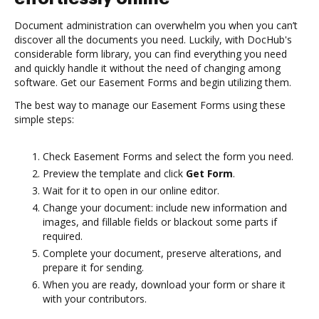
Document administration can overwhelm you when you can’t
discover all the documents you need. Luckily, with DocHub's
considerable form library, you can find everything you need
and quickly handle it without the need of changing among
software. Get our Easement Forms and begin utilizing them.
The best way to manage our Easement Forms using these
simple steps:
Check Easement Forms and select the form you need.
Preview the template and click
Get Form
.
Wait for it to open in our online editor.
Change your document: include new information and
images, and fillable fields or blackout some parts if
required.
Complete your document, preserve alterations, and
prepare it for sending.
When you are ready, download your form or share it
with your contributors.