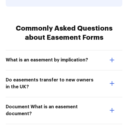
Commonly Asked Questions
about Easement Forms
What is an easement by implication?
Do easements transfer to new owners
in the UK?
Document What is an easement
document?