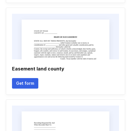
Easement land county
Get form