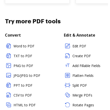
Try more PDF tools
Convert
Edit & Annotate
Word to PDF
Edit PDF
TXT to PDF
Create PDF
PNG to PDF
Add Fillable Fields
JPG/JPEG to PDF
Flatten Fields
PPT to PDF
Split PDF
CSV to PDF
Merge PDFs
HTML to PDF
Rotate Pages