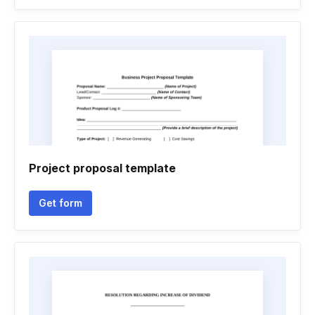
Project proposal template
Get form