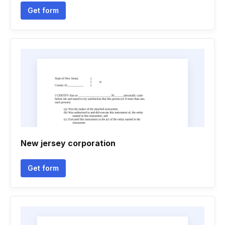
Get form
New jersey corporation
Get form