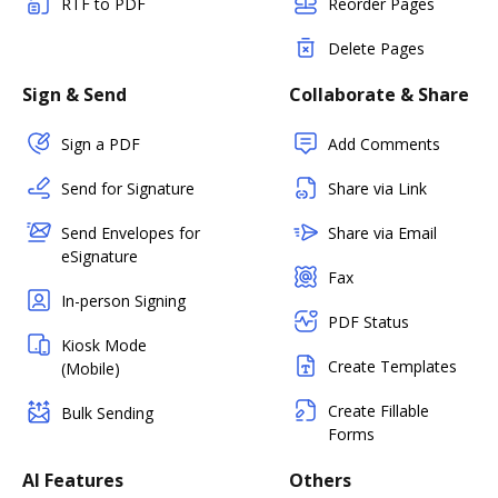
RTF to PDF
Reorder Pages
Delete Pages
Sign & Send
Collaborate & Share
Sign a PDF
Add Comments
Send for Signature
Share via Link
Send Envelopes for
Share via Email
eSignature
Fax
In-person Signing
PDF Status
Kiosk Mode
Create Templates
(Mobile)
Create Fillable
Bulk Sending
Forms
AI Features
Others