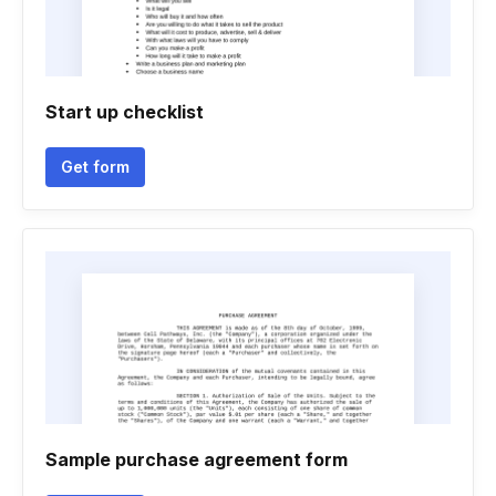
Start up checklist
Get form
Sample purchase agreement form