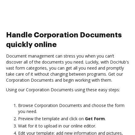
Handle Corporation Documents
quickly online
Document management can stress you when you can’t
discover all of the documents you need. Luckily, with DocHub's
vast form categories, you can get all you need and promptly
take care of it without changing between programs. Get our
Corporation Documents and begin working with them.
Using our Corporation Documents using these easy steps:
Browse Corporation Documents and choose the form
you need.
Preview the template and click on
Get Form
.
Wait for it to upload in our online editor.
Edit your template: add new information and pictures,