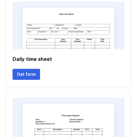
Daily time sheet
Get form