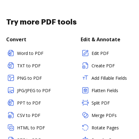
Try more PDF tools
Convert
Edit & Annotate
Word to PDF
Edit PDF
TXT to PDF
Create PDF
PNG to PDF
Add Fillable Fields
JPG/JPEG to PDF
Flatten Fields
PPT to PDF
Split PDF
CSV to PDF
Merge PDFs
HTML to PDF
Rotate Pages