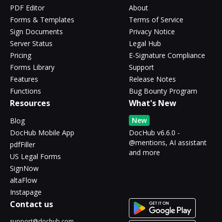
PDF Editor
About
Forms & Templates
Terms of Service
Sign Documents
Privacy Notice
Server Status
Legal Hub
Pricing
E-Signature Compliance
Forms Library
Support
Features
Release Notes
Functions
Bug Bounty Program
Resources
What's New
New
Blog
DocHub Mobile App
DocHub v6.6.0 -
@mentions, AI assistant
pdfFiller
and more
US Legal Forms
SignNow
altaFlow
Instapage
Contact us
support@dochub.com