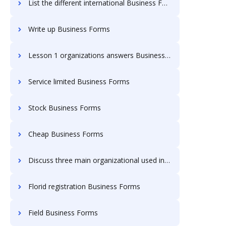
List the different international Business Forms
Write up Business Forms
Lesson 1 organizations answers Business Forms
Service limited Business Forms
Stock Business Forms
Cheap Business Forms
Discuss three main organizational used in ing Business Forms
Florid registration Business Forms
Field Business Forms