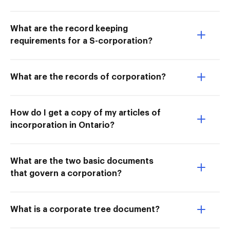
What are the record keeping
requirements for a S-corporation?
What are the records of corporation?
How do I get a copy of my articles of
incorporation in Ontario?
What are the two basic documents
that govern a corporation?
What is a corporate tree document?