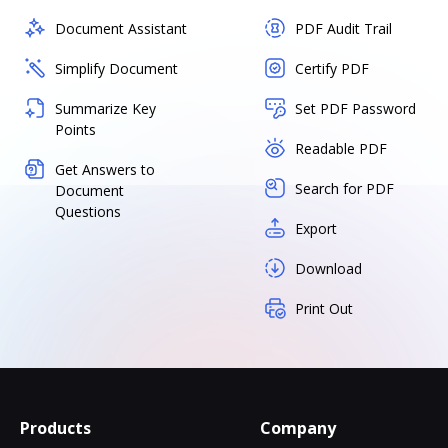
Document Assistant
PDF Audit Trail
Simplify Document
Certify PDF
Summarize Key
Set PDF Password
Points
Readable PDF
Get Answers to
Search for PDF
Document
Questions
Export
Download
Print Out
Products
Company