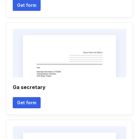
Get form
Ga secretary
Get form