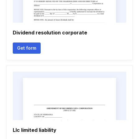
Dividend resolution corporate
Get form
Llc limited liability