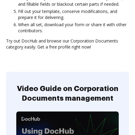
and fillable fields or blackout certain parts if needed.
Fill out your template, conserve modifications, and
prepare it for delivering.
When all set, download your form or share it with other
contributors.
Try out DocHub and browse our Corporation Documents
category easily. Get a free profile right now!
Video Guide on Corporation
Documents management