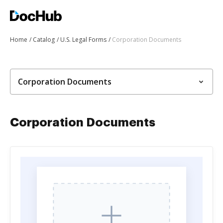
Home
Catalog
U.S. Legal Forms
Corporation Documents
Corporation Documents
Corporation Documents