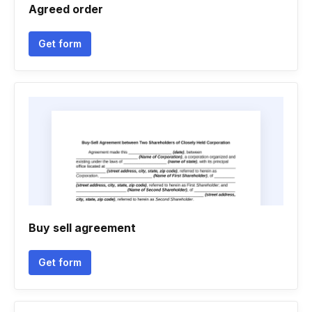
Agreed order
Get form
Buy sell agreement
Get form