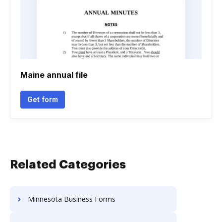
Maine annual file
Get form
Related Categories
Minnesota Business Forms