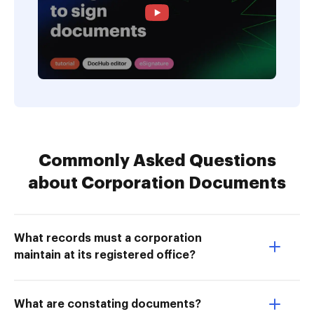
Commonly Asked Questions
about Corporation Documents
What records must a corporation
maintain at its registered office?
What are constating documents?