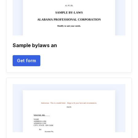
Sample bylaws an
Get form