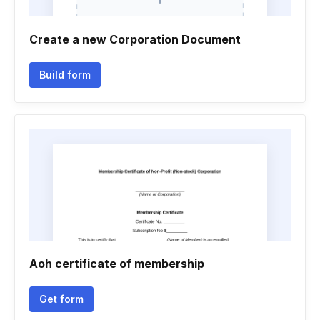
Create a new Corporation Document
Build form
Aoh certificate of membership
Get form