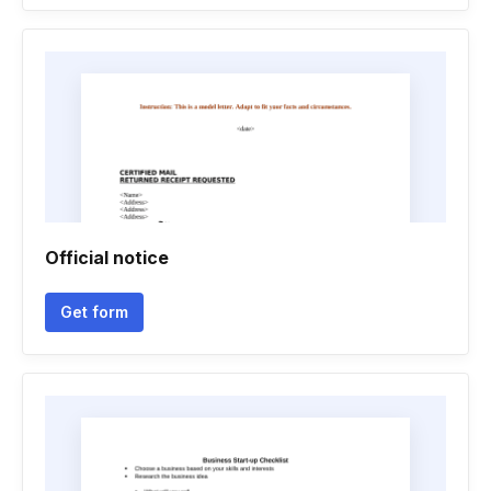
Official notice
Get form