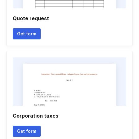
Quote request
Get form
Corporation taxes
Get form