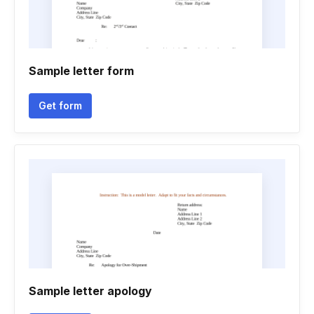
Sample letter form
Get form
Sample letter apology