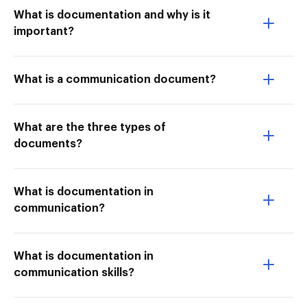
What is documentation and why is it
important?
What is a communication document?
What are the three types of
documents?
What is documentation in
communication?
What is documentation in
communication skills?