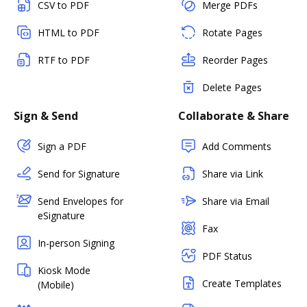
CSV to PDF
Merge PDFs
HTML to PDF
Rotate Pages
RTF to PDF
Reorder Pages
Delete Pages
Sign & Send
Collaborate & Share
Sign a PDF
Add Comments
Send for Signature
Share via Link
Send Envelopes for
Share via Email
eSignature
Fax
In-person Signing
PDF Status
Kiosk Mode
Create Templates
(Mobile)