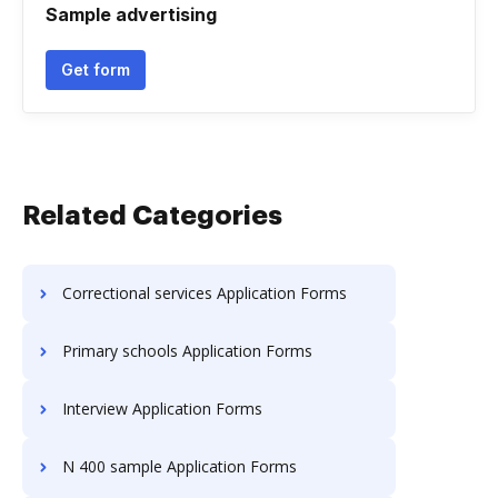
Sample advertising
Get form
Related Categories
Correctional services Application Forms
Primary schools Application Forms
Interview Application Forms
N 400 sample Application Forms