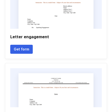
Letter engagement
Get form