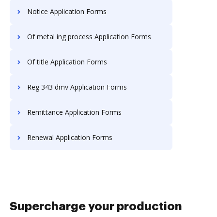
Notice Application Forms
Of metal ing process Application Forms
Of title Application Forms
Reg 343 dmv Application Forms
Remittance Application Forms
Renewal Application Forms
Supercharge your production