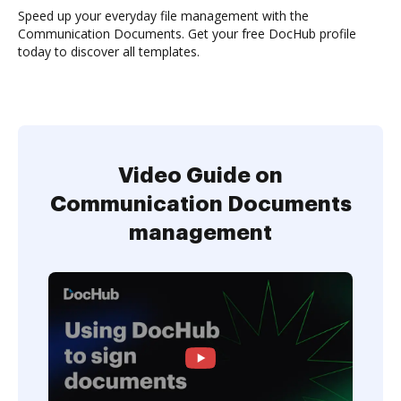
Speed up your everyday file management with the
Communication Documents. Get your free DocHub profile
today to discover all templates.
Video Guide on
Communication Documents
management