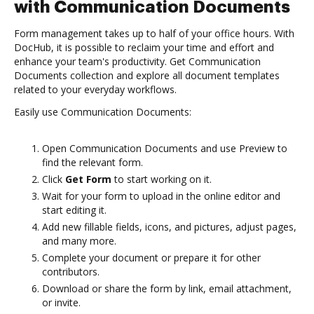
with Communication Documents
Form management takes up to half of your office hours. With
DocHub, it is possible to reclaim your time and effort and
enhance your team's productivity. Get Communication
Documents collection and explore all document templates
related to your everyday workflows.
Easily use Communication Documents:
Open Communication Documents and use Preview to
find the relevant form.
Click
Get Form
to start working on it.
Wait for your form to upload in the online editor and
start editing it.
Add new fillable fields, icons, and pictures, adjust pages,
and many more.
Complete your document or prepare it for other
contributors.
Download or share the form by link, email attachment,
or invite.