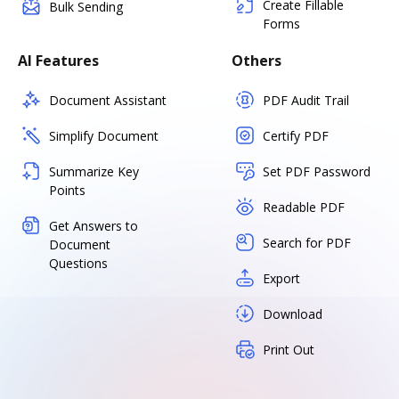
Create Fillable
Bulk Sending
Forms
AI Features
Others
Document Assistant
PDF Audit Trail
Simplify Document
Certify PDF
Summarize Key
Set PDF Password
Points
Readable PDF
Get Answers to
Search for PDF
Document
Questions
Export
Download
Print Out