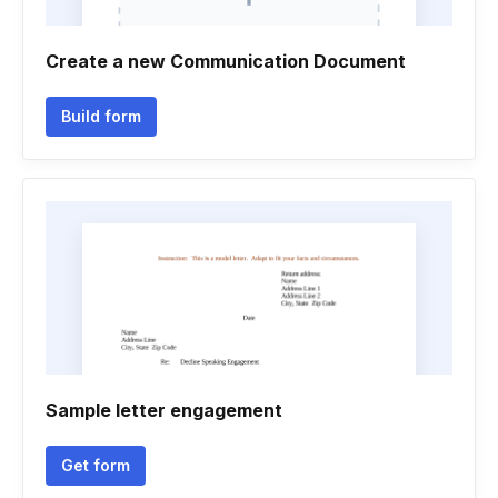
Create a new Communication Document
Build form
Sample letter engagement
Get form