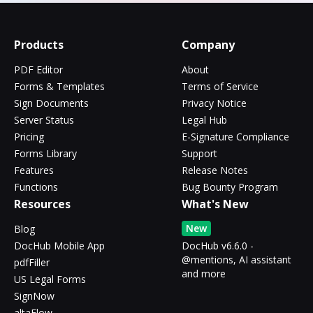
Products
Company
PDF Editor
About
Forms & Templates
Terms of Service
Sign Documents
Privacy Notice
Server Status
Legal Hub
Pricing
E-Signature Compliance
Forms Library
Support
Features
Release Notes
Functions
Bug Bounty Program
Resources
What's New
New
Blog
DocHub Mobile App
DocHub v6.6.0 -
@mentions, AI assistant
pdfFiller
and more
US Legal Forms
SignNow
altaFlow