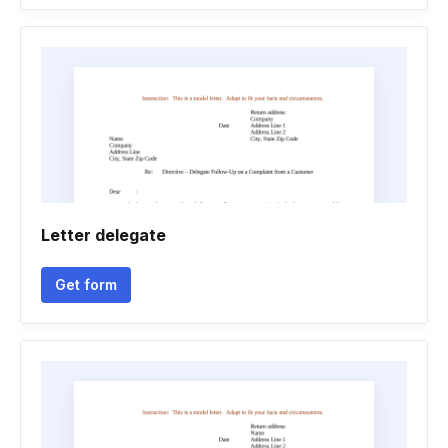
Letter delegate
Get form