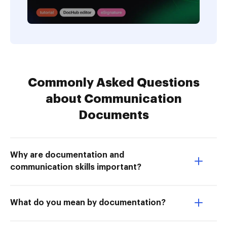
Commonly Asked Questions
about Communication
Documents
Why are documentation and
communication skills important?
What do you mean by documentation?