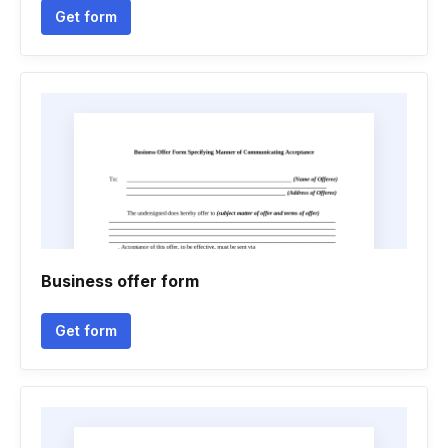
Get form
Business offer form
Get form