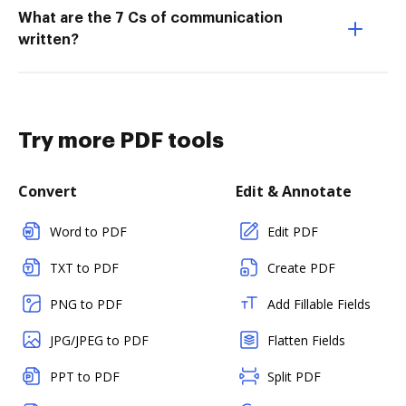
What are the 7 Cs of communication
written?
Try more PDF tools
Convert
Edit & Annotate
Word to PDF
Edit PDF
TXT to PDF
Create PDF
PNG to PDF
Add Fillable Fields
JPG/JPEG to PDF
Flatten Fields
PPT to PDF
Split PDF