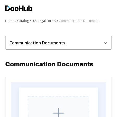
Home
Catalog
U.S. Legal Forms
Communication Documents
Communication Documents
Communication Documents