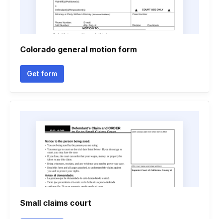
Colorado general motion form
Get form
Small claims court