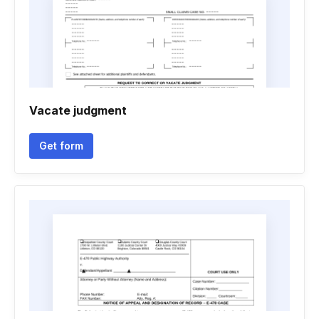
Vacate judgment
Get form