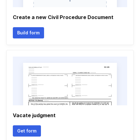
Create a new Civil Procedure Document
Build form
Vacate judgment
Get form