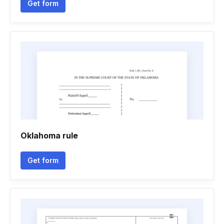
Get form
Oklahoma rule
Get form