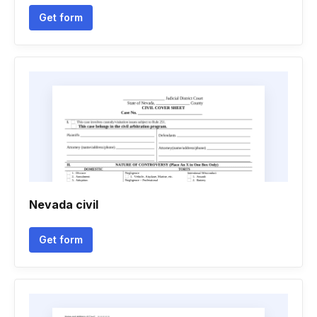
Get form
Nevada civil
Get form