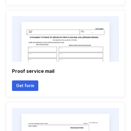
Proof service mail
Get form