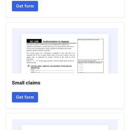
Get form
Small claims
Get form