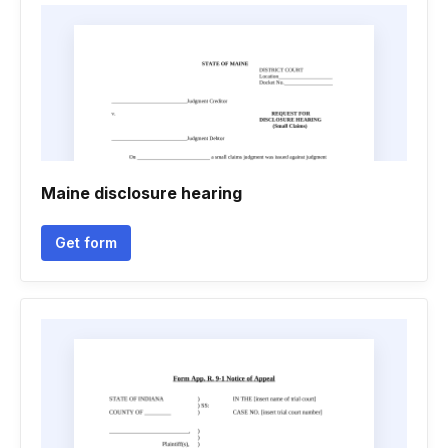
Maine disclosure hearing
Get form