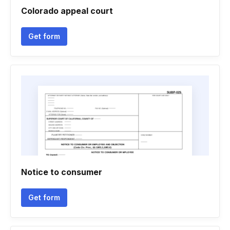
Colorado appeal court
Get form
Notice to consumer
Get form