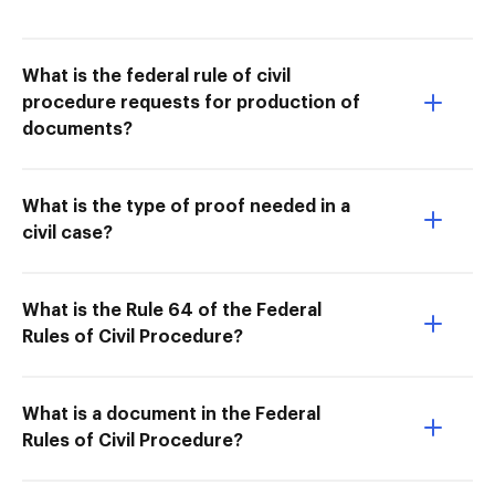
What is the federal rule of civil
procedure requests for production of
documents?
What is the type of proof needed in a
civil case?
What is the Rule 64 of the Federal
Rules of Civil Procedure?
What is a document in the Federal
Rules of Civil Procedure?