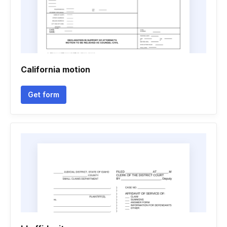
California motion
Get form