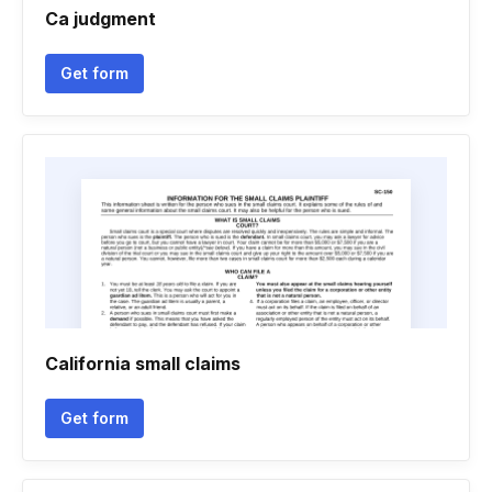
Ca judgment
Get form
California small claims
Get form