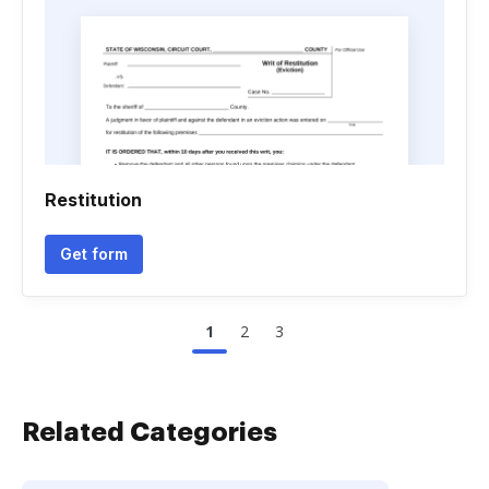
Restitution
Get form
1
2
3
Related Categories