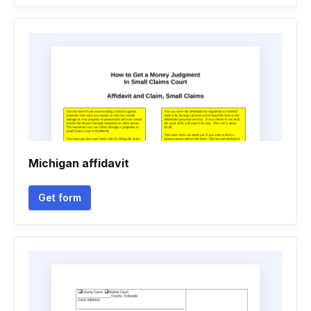
Michigan affidavit
Get form