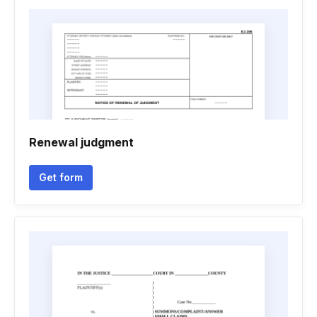
Renewal judgment
Get form