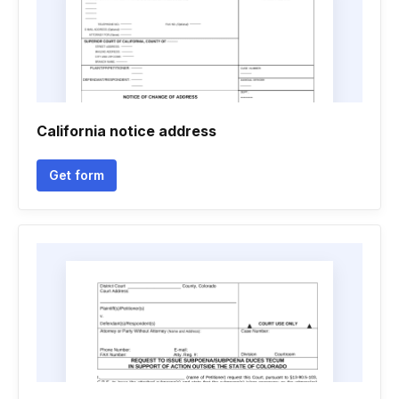
California notice address
Get form