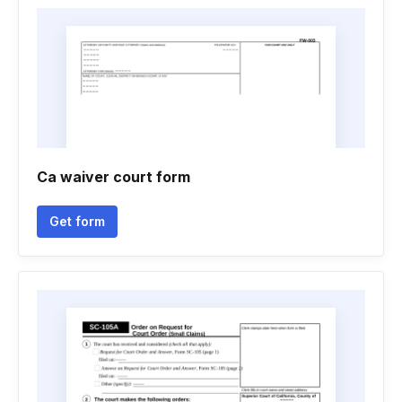
Ca waiver court form
Get form