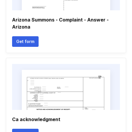
Arizona Summons - Complaint - Answer -
Arizona
Get form
Ca acknowledgment