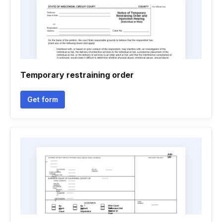
Temporary restraining order
Get form