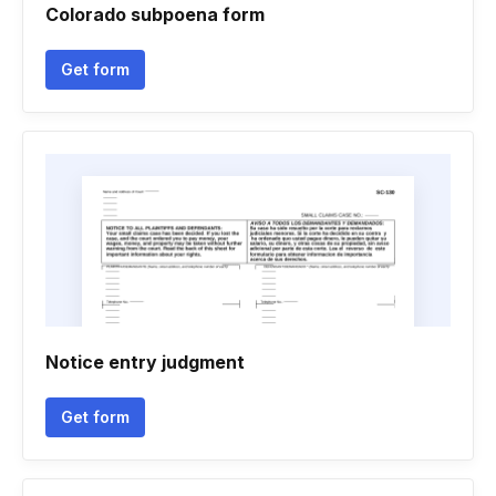
Colorado subpoena form
Get form
Notice entry judgment
Get form