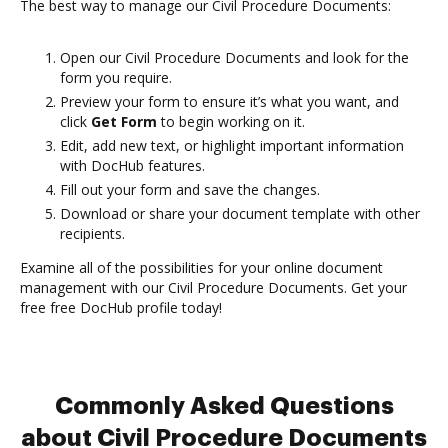
The best way to manage our Civil Procedure Documents:
Open our Civil Procedure Documents and look for the
form you require.
Preview your form to ensure it’s what you want, and
click
Get Form
to begin working on it.
Edit, add new text, or highlight important information
with DocHub features.
Fill out your form and save the changes.
Download or share your document template with other
recipients.
Examine all of the possibilities for your online document
management with our Civil Procedure Documents. Get your
free free DocHub profile today!
Commonly Asked Questions
about Civil Procedure Documents