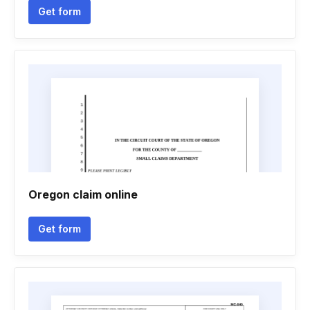
Get form
Oregon claim online
Get form