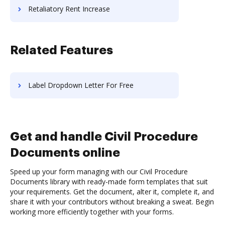
Retaliatory Rent Increase
Related Features
Label Dropdown Letter For Free
Get and handle Civil Procedure
Documents online
Speed up your form managing with our Civil Procedure
Documents library with ready-made form templates that suit
your requirements. Get the document, alter it, complete it, and
share it with your contributors without breaking a sweat. Begin
working more efficiently together with your forms.