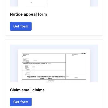
Notice appeal form
Get form
Claim small claims
Get form