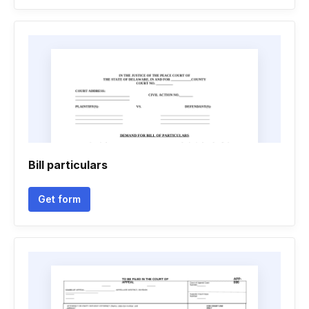
Bill particulars
Get form