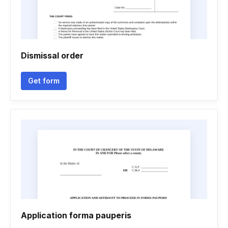
Dismissal order
Get form
Application forma pauperis