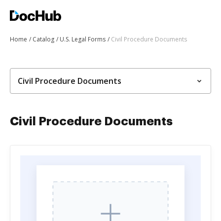
Home
Catalog
U.S. Legal Forms
Civil Procedure Documents
Civil Procedure Documents
Civil Procedure Documents