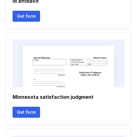
Id affidavit
Get form
Minnesota satisfaction judgment
Get form