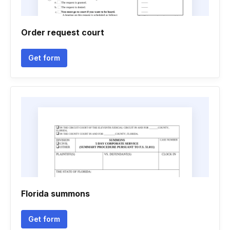
Order request court
Get form
Florida summons
Get form