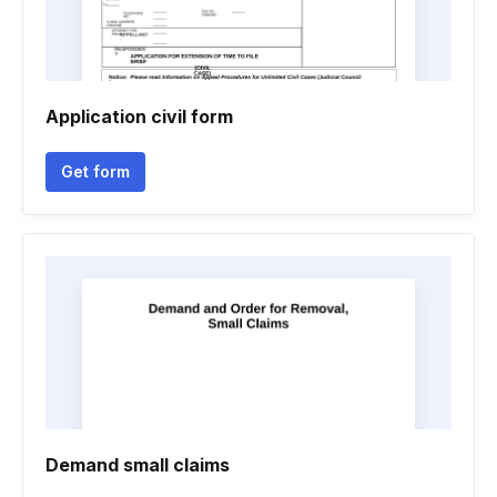
Application civil form
Get form
Demand small claims