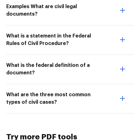
Examples What are civil legal
documents?
What is a statement in the Federal
Rules of Civil Procedure?
What is the federal definition of a
document?
What are the three most common
types of civil cases?
Try more PDF tools