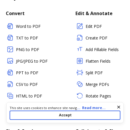
Convert
Edit & Annotate
Word to PDF
Edit PDF
TXT to PDF
Create PDF
PNG to PDF
Add Fillable Fields
JPG/JPEG to PDF
Flatten Fields
PPT to PDF
Split PDF
CSV to PDF
Merge PDFs
HTML to PDF
Rotate Pages
RTF to PDF
Reorder Pages
Cookie consent notice
...
Read more...
This site uses cookies to enhance site navigation and personalize
your experience. By using this site you agree to our use of cookies
Accept
as described in our
Privacy Notice
. You can modify your selections
Delete Pages
by visiting our
Cookie and Advertising Notice
.