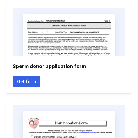
Sperm donor application form
Get form