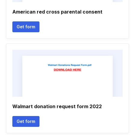
American red cross parental consent
Get form
Walmart donation request form 2022
Get form