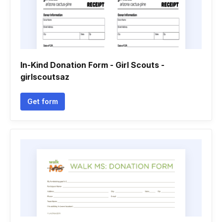
In-Kind Donation Form - Girl Scouts -
girlscoutsaz
Get form