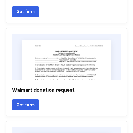
Get form
Walmart donation request
Get form