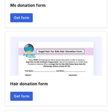
Ms donation form
Get form
Hair donation form
Get form