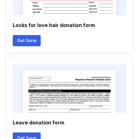
Locks for love hair donation form
Get form
Leave donation form
Get form