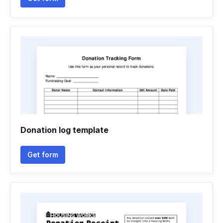
Donation log template
Get form