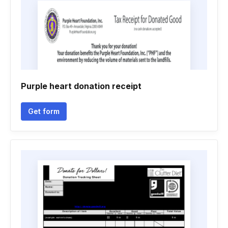
Purple heart donation receipt
Get form