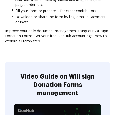
pages order, etc.
Fill your form or prepare it for other contributors.
Download or share the form by link, email attachment,
or invite.
Improve your daily document management using our Will sign
Donation Forms. Get your free DocHub account right now to
explore all templates.
Video Guide on Will sign
Donation Forms
management