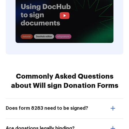
Commonly Asked Questions
about Will sign Donation Forms
Does form 8283 need to be signed?
Are donations legally binding?