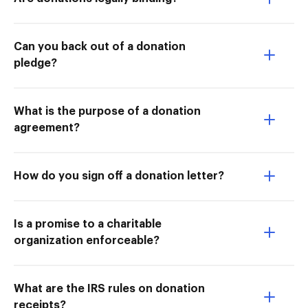
Can you back out of a donation
pledge?
What is the purpose of a donation
agreement?
How do you sign off a donation letter?
Is a promise to a charitable
organization enforceable?
What are the IRS rules on donation
receipts?