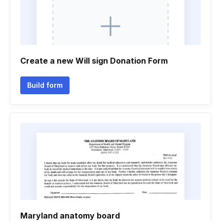
Create a new Will sign Donation Form
Build form
Maryland anatomy board