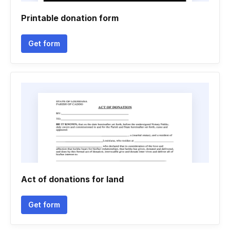
Printable donation form
Get form
Act of donations for land
Get form