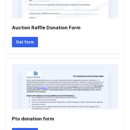
Auction Raffle Donation Form
Get form
Pto donation form