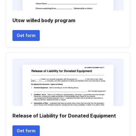
Utsw willed body program
Get form
Release of Liability for Donated Equipment
Get form