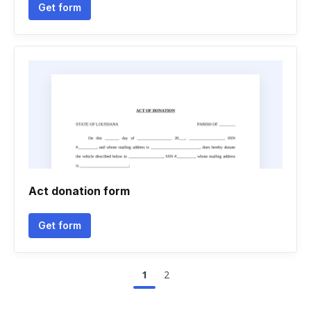
Get form
Act donation form
Get form
1
2