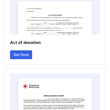
Act of donation
Get form