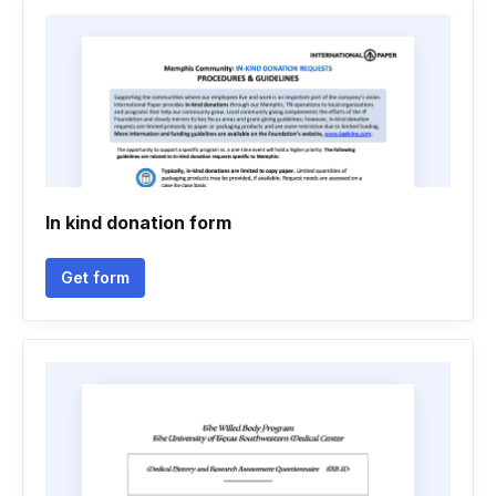
In kind donation form
Get form