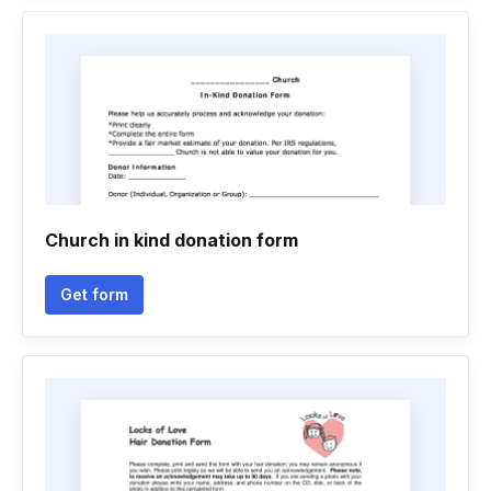
Church in kind donation form
Get form