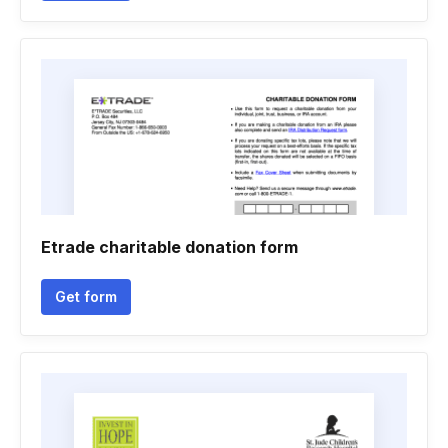
Etrade charitable donation form
Get form