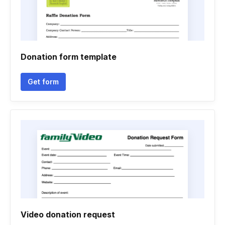
Donation form template
Get form
Video donation request