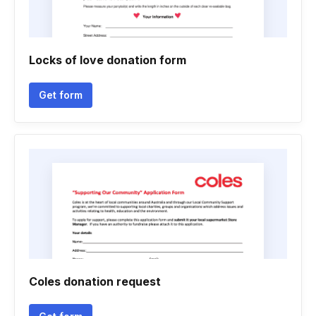
Locks of love donation form
Get form
Coles donation request