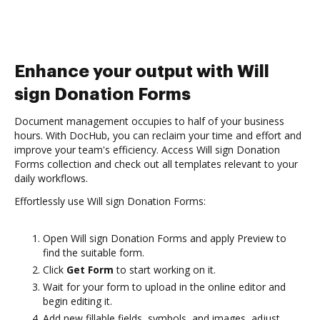
Enhance your output with Will
sign Donation Forms
Document management occupies to half of your business
hours. With DocHub, you can reclaim your time and effort and
improve your team's efficiency. Access Will sign Donation
Forms collection and check out all templates relevant to your
daily workflows.
Effortlessly use Will sign Donation Forms:
Open Will sign Donation Forms and apply Preview to
find the suitable form.
Click
Get Form
to start working on it.
Wait for your form to upload in the online editor and
begin editing it.
Add new fillable fields, symbols, and images, adjust