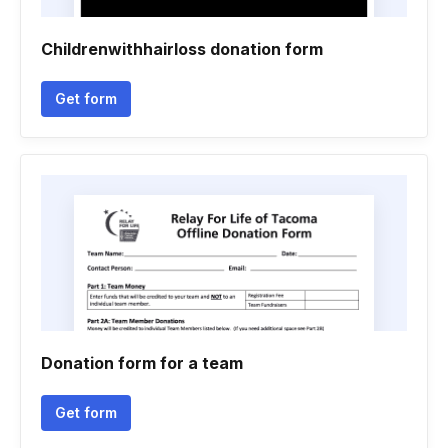
Childrenwithhairloss donation form
Get form
Donation form for a team
Get form