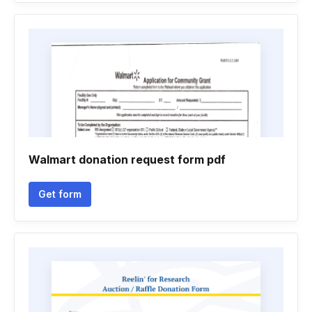
Walmart donation request form pdf
Get form