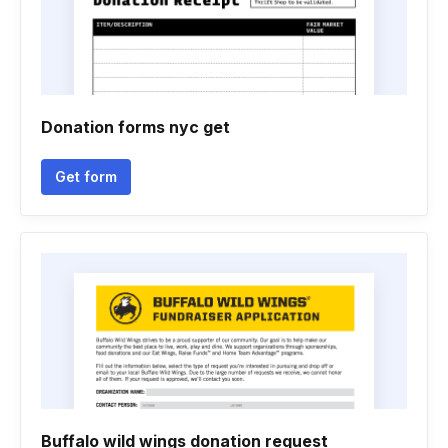
Donation forms nyc get
Get form
Buffalo wild wings donation request