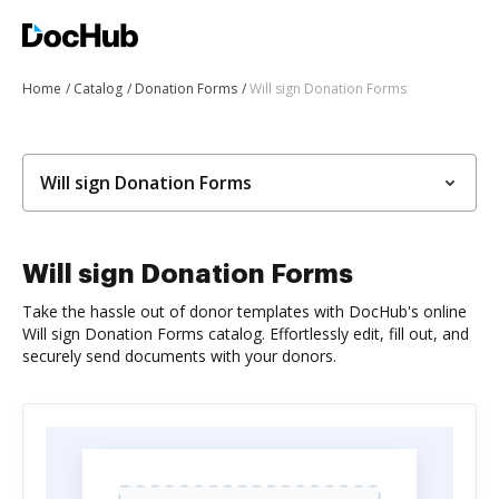
Home
Catalog
Donation Forms
Will sign Donation Forms
Will sign Donation Forms
Will sign Donation Forms
Take the hassle out of donor templates with DocHub's online
Will sign Donation Forms catalog. Effortlessly edit, fill out, and
securely send documents with your donors.