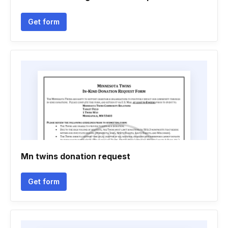
Get form
Mn twins donation request
Get form