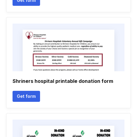
Get form
Shriners hospital printable donation form
Get form