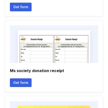
Get form
Ms society donation receipt
Get form