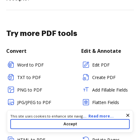
Try more PDF tools
Convert
Edit & Annotate
Word to PDF
Edit PDF
TXT to PDF
Create PDF
PNG to PDF
Add Fillable Fields
JPG/JPEG to PDF
Flatten Fields
PPT to PDF
Split PDF
Cookie consent notice
...
Read more...
This site uses cookies to enhance site navigation and personalize
your experience. By using this site you agree to our use of cookies
Accept
CSV to PDF
Merge PDFs
as described in our
Privacy Notice
. You can modify your selections
by visiting our
Cookie and Advertising Notice
.
HTML to PDF
Rotate Pages