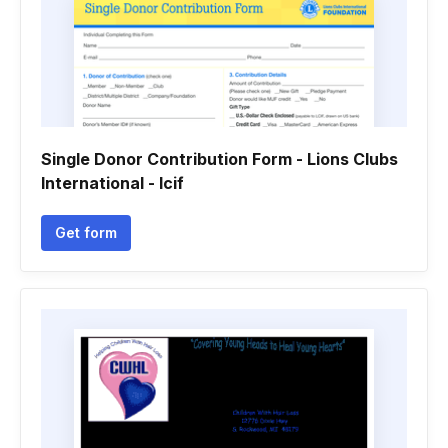
Single Donor Contribution Form - Lions Clubs
International - lcif
Get form