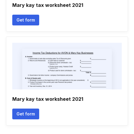
Mary kay tax worksheet 2021
Get form
Mary kay tax worksheet 2021
Get form