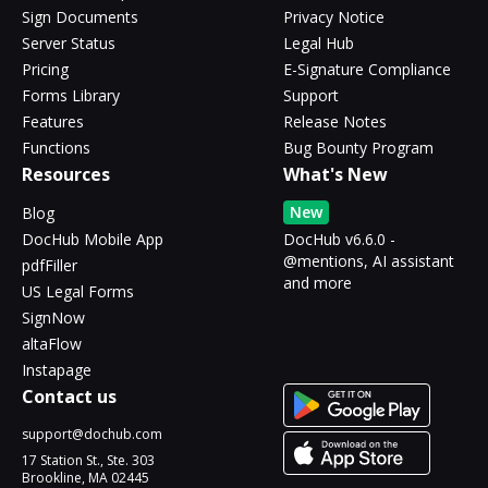
Sign Documents
Privacy Notice
Server Status
Legal Hub
Pricing
E-Signature Compliance
Forms Library
Support
Features
Release Notes
Functions
Bug Bounty Program
Resources
What's New
New
Blog
DocHub Mobile App
DocHub v6.6.0 -
@mentions, AI assistant
pdfFiller
and more
US Legal Forms
SignNow
altaFlow
Instapage
Contact us
support@dochub.com
17 Station St., Ste. 303
Brookline, MA 02445