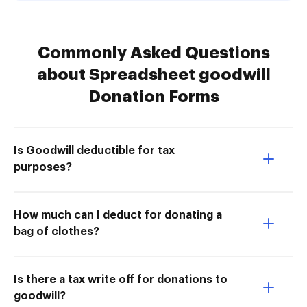
Commonly Asked Questions
about Spreadsheet goodwill
Donation Forms
Is Goodwill deductible for tax
purposes?
How much can I deduct for donating a
bag of clothes?
Is there a tax write off for donations to
goodwill?