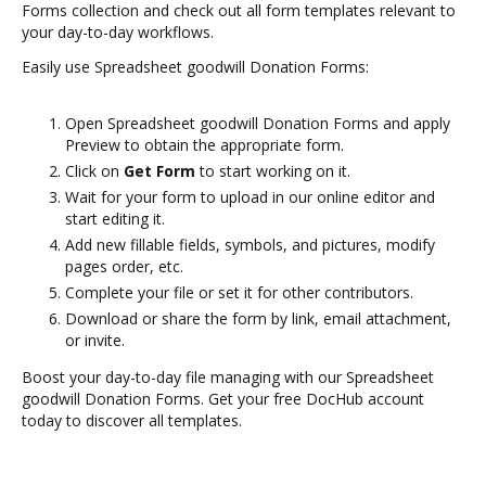
Forms collection and check out all form templates relevant to
your day-to-day workflows.
Easily use Spreadsheet goodwill Donation Forms:
Open Spreadsheet goodwill Donation Forms and apply
Preview to obtain the appropriate form.
Click on
Get Form
to start working on it.
Wait for your form to upload in our online editor and
start editing it.
Add new fillable fields, symbols, and pictures, modify
pages order, etc.
Complete your file or set it for other contributors.
Download or share the form by link, email attachment,
or invite.
Boost your day-to-day file managing with our Spreadsheet
goodwill Donation Forms. Get your free DocHub account
today to discover all templates.