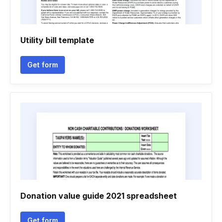
Utility bill template
Get form
Donation value guide 2021 spreadsheet
Get form