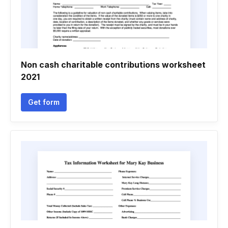
Non cash charitable contributions worksheet
2021
Get form