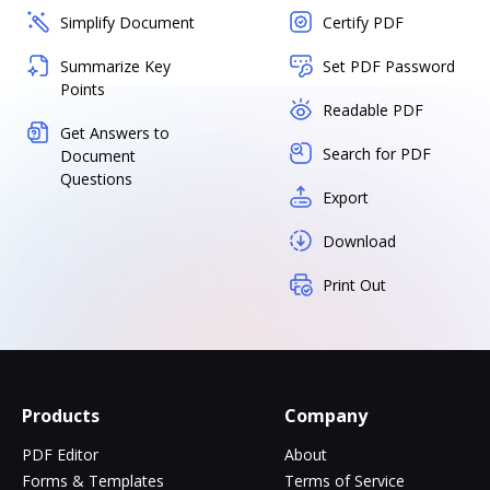
Simplify Document
Certify PDF
Summarize Key
Set PDF Password
Points
Readable PDF
Get Answers to
Search for PDF
Document
Questions
Export
Download
Print Out
Products
Company
PDF Editor
About
Forms & Templates
Terms of Service