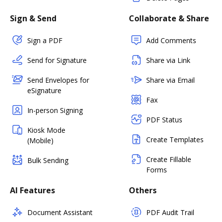
Sign & Send
Collaborate & Share
Sign a PDF
Add Comments
Send for Signature
Share via Link
Send Envelopes for
Share via Email
eSignature
Fax
In-person Signing
PDF Status
Kiosk Mode
Create Templates
(Mobile)
Create Fillable
Bulk Sending
Forms
AI Features
Others
Document Assistant
PDF Audit Trail