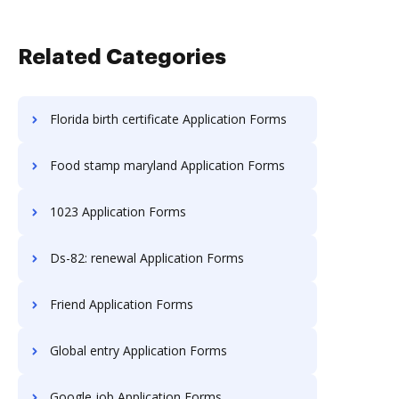
Related Categories
Florida birth certificate Application Forms
Food stamp maryland Application Forms
1023 Application Forms
Ds-82: renewal Application Forms
Friend Application Forms
Global entry Application Forms
Google job Application Forms