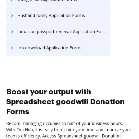
Husband funny Application Forms
Jamaican passport renewal Application Forms
Job download Application Forms
Boost your output with
Spreadsheet goodwill Donation
Forms
Record managing occupies to half of your business hours.
With DocHub, it is easy to reclaim your time and improve your
team's efficiency. Access Spreadsheet goodwill Donation