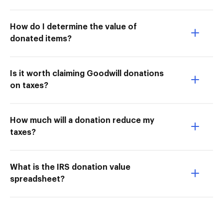
How do I determine the value of
donated items?
Is it worth claiming Goodwill donations
on taxes?
How much will a donation reduce my
taxes?
What is the IRS donation value
spreadsheet?