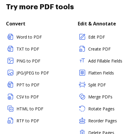
Try more PDF tools
Convert
Edit & Annotate
Word to PDF
Edit PDF
TXT to PDF
Create PDF
PNG to PDF
Add Fillable Fields
JPG/JPEG to PDF
Flatten Fields
PPT to PDF
Split PDF
CSV to PDF
Merge PDFs
HTML to PDF
Rotate Pages
RTF to PDF
Reorder Pages
Delete Pages