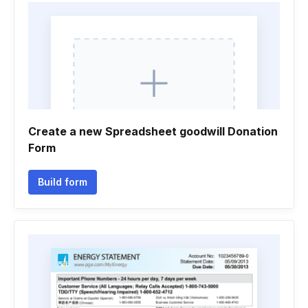
Create a new Spreadsheet goodwill Donation
Form
Build form