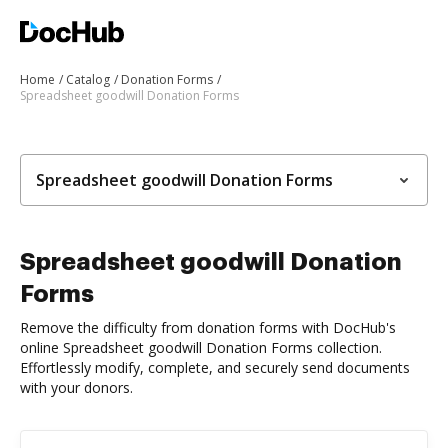
Home
Catalog
Donation Forms
Spreadsheet goodwill Donation Forms
Spreadsheet goodwill Donation Forms
Spreadsheet goodwill Donation
Forms
Remove the difficulty from donation forms with DocHub's
online Spreadsheet goodwill Donation Forms collection.
Effortlessly modify, complete, and securely send documents
with your donors.