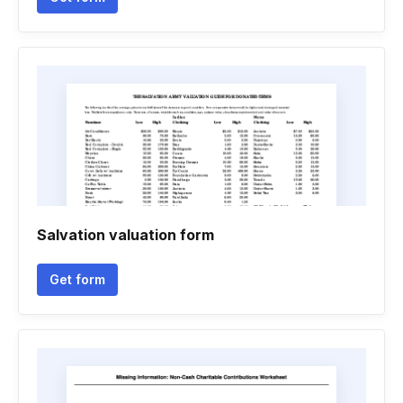
Salvation valuation form
Get form