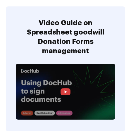
Video Guide on
Spreadsheet goodwill
Donation Forms
management