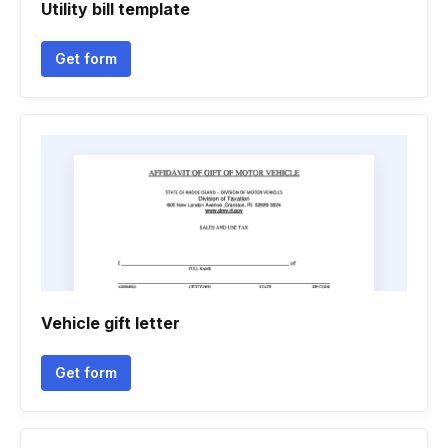
Utility bill template
Get form
Vehicle gift letter
Get form