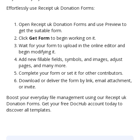
Effortlessly use Receipt uk Donation Forms:
Open Receipt uk Donation Forms and use Preview to
get the suitable form.
Click
Get Form
to begin working on it.
Wait for your form to upload in the online editor and
begin modifying it.
Add new fillable fields, symbols, and images, adjust
pages, and many more.
Complete your form or set it for other contributors.
Download or deliver the form by link, email attachment,
or invite.
Boost your everyday file management using our Receipt uk
Donation Forms. Get your free DocHub account today to
discover all templates.