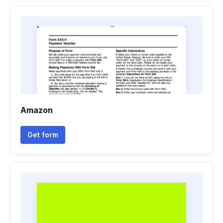
Amazon
Get form