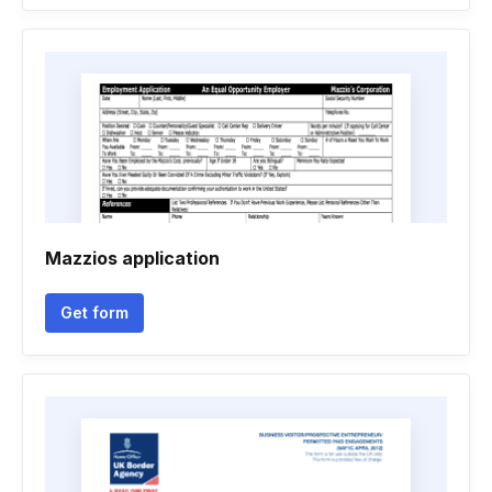
Mazzios application
Get form