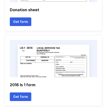
Donation sheet
Get form
2016 ls 1 form
Get form