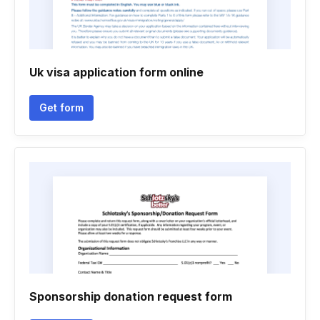
Uk visa application form online
Get form
Sponsorship donation request form