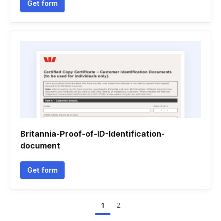
Get form
Britannia-Proof-of-ID-Identification-
document
Get form
1
2