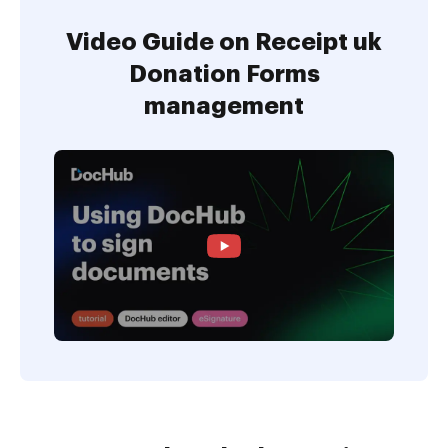
Video Guide on Receipt uk
Donation Forms
management