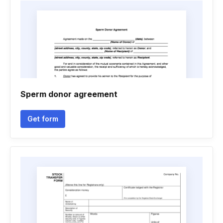
Sperm donor agreement
Get form