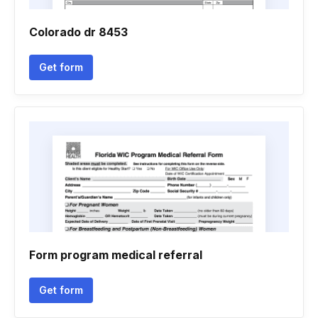
Colorado dr 8453
Get form
Form program medical referral
Get form