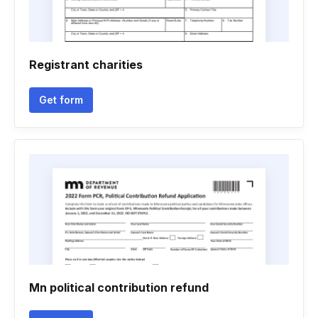
Registrant charities
Get form
Mn political contribution refund