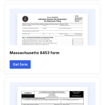
Massachusetts 8453 form
Get form