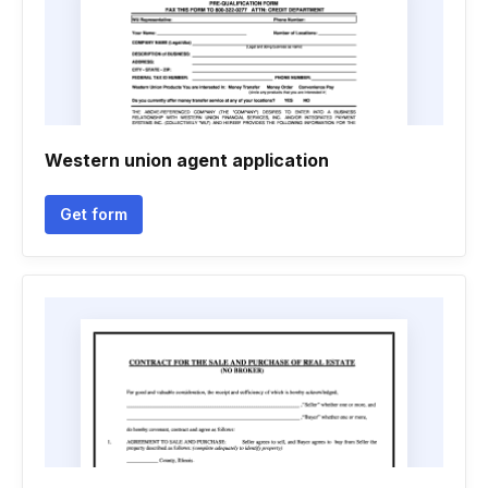
Western union agent application
Get form