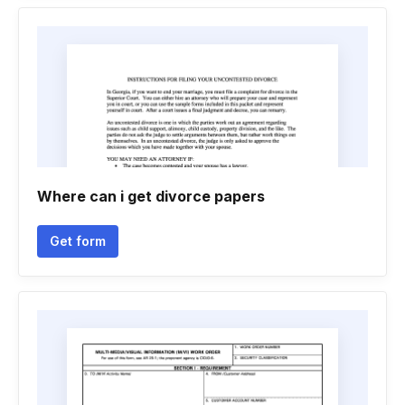
Where can i get divorce papers
Get form