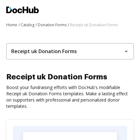
Home
Catalog
Donation Forms
Receipt uk Donation Forms
Receipt uk Donation Forms
Receipt uk Donation Forms
Boost your fundraising efforts with DocHub's modifiable
Receipt uk Donation Forms templates. Make a lasting effect
on supporters with professional and personalized donor
templates.