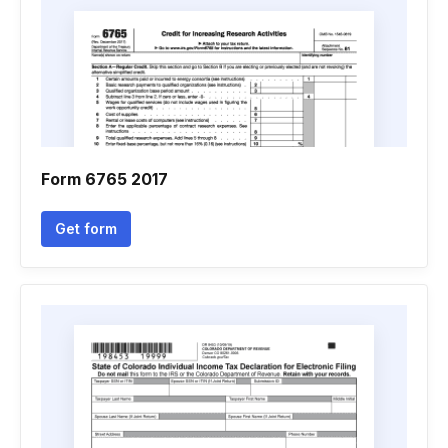
Form 6765 2017
Get form