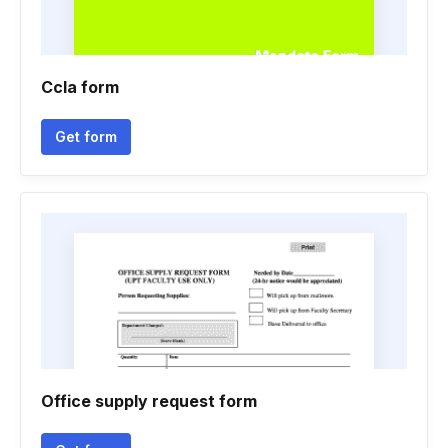
Ccla form
Get form
Office supply request form