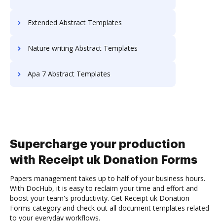
Extended Abstract Templates
Nature writing Abstract Templates
Apa 7 Abstract Templates
Supercharge your production
with Receipt uk Donation Forms
Papers management takes up to half of your business hours.
With DocHub, it is easy to reclaim your time and effort and
boost your team's productivity. Get Receipt uk Donation
Forms category and check out all document templates related
to your everyday workflows.