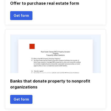
Offer to purchase real estate form
Get form
Banks that donate property to nonprofit
organizations
Get form