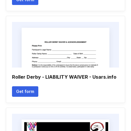
Roller Derby - LIABILITY WAIVER - Usars.info
Get form