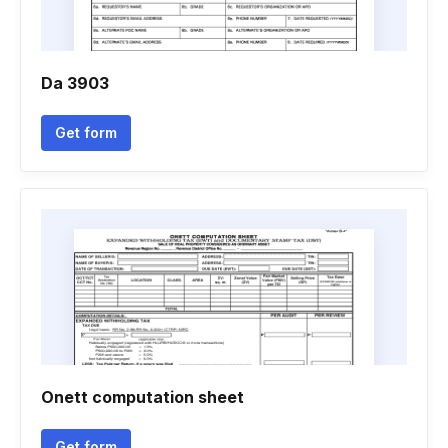
Da 3903
Get form
Onett computation sheet
Get form