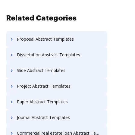
Related Categories
Proposal Abstract Templates
Dissertation Abstract Templates
Slide Abstract Templates
Project Abstract Templates
Paper Abstract Templates
Journal Abstract Templates
Commercial real estate loan Abstract Templates