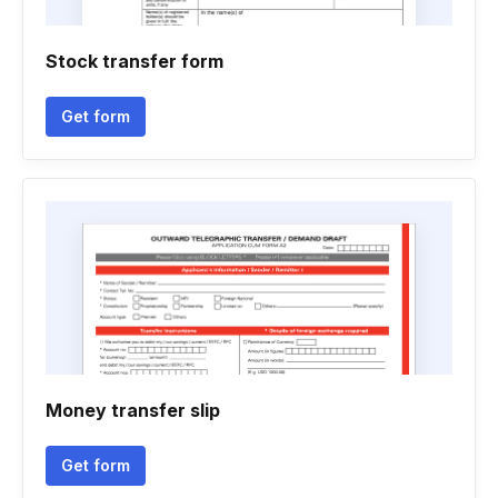
Stock transfer form
Get form
Money transfer slip
Get form