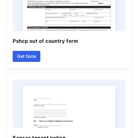
Pshcp out of country form
Get form
Kansas tenant notice