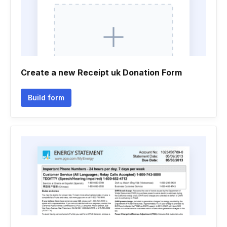
Create a new Receipt uk Donation Form
Build form