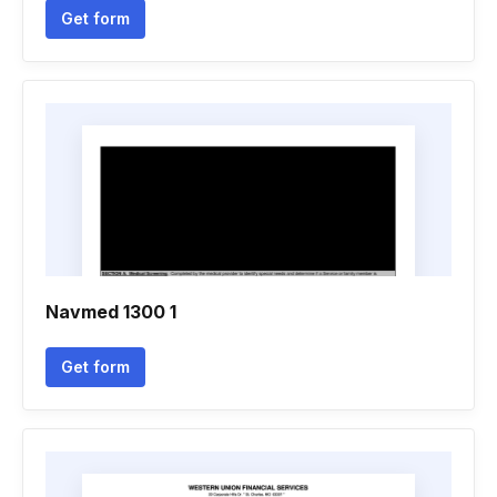
Get form
Navmed 1300 1
Get form