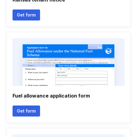
Get form
Fuel allowance application form
Get form