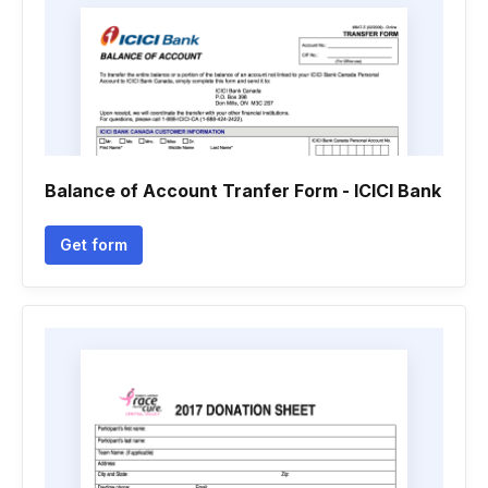
Balance of Account Tranfer Form - ICICI Bank
Get form