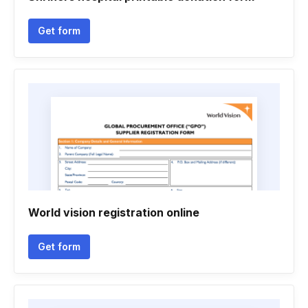
Get form
World vision registration online
Get form