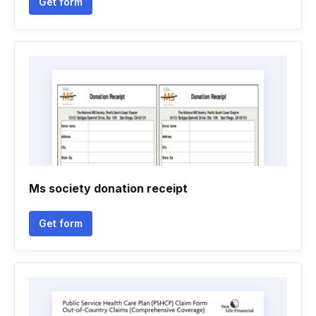
Get form
Ms society donation receipt
Get form