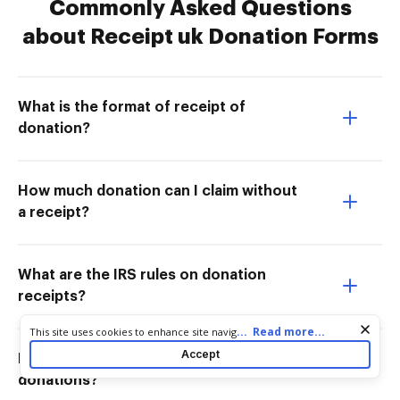
Commonly Asked Questions
about Receipt uk Donation Forms
What is the format of receipt of
donation?
How much donation can I claim without
a receipt?
What are the IRS rules on donation
receipts?
Cookie consent notice
...
Read more...
This site uses cookies to enhance site navigation and personalize
your experience. By using this site you agree to our use of cookies
Accept
Do you need a receipt to write off
as described in our
Privacy Notice
. You can modify your selections
by visiting our
Cookie and Advertising Notice
.
donations?