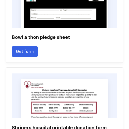
Bowl a thon pledge sheet
Get form
Shriners hospital printable donation form