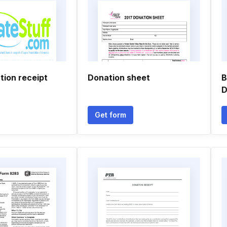
tion receipt
Donation sheet
B
D
Get form