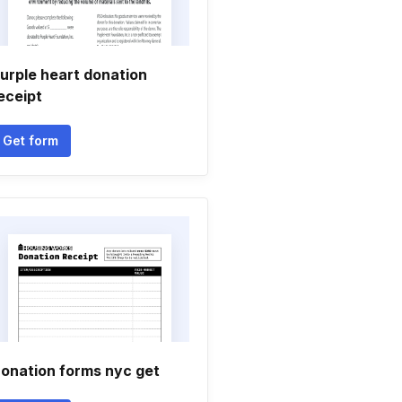
urple heart donation
eceipt
Get form
onation forms nyc get