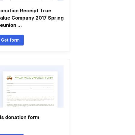
onation Receipt True
alue Company 2017 Spring
eunion ...
Get form
s donation form