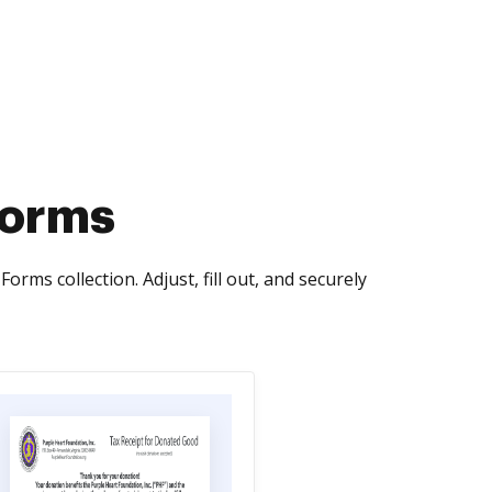
Forms
ms collection. Adjust, fill out, and securely