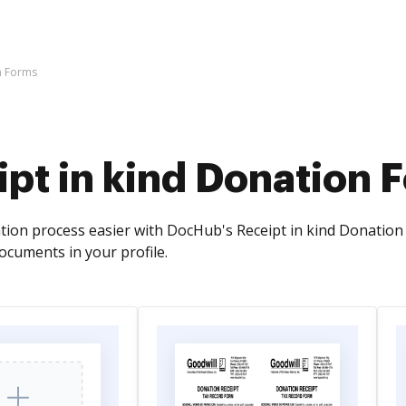
n Forms
pt in kind Donation 
on process easier with DocHub's Receipt in kind Donation For
ocuments in your profile.