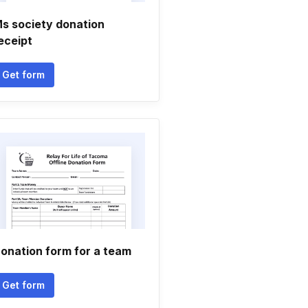
s society donation
eceipt
Get form
onation form for a team
Get form