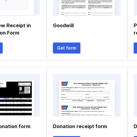
ew Receipt in
Goodwill
P
ion Form
r
Get form
onation form
Donation receipt form
D