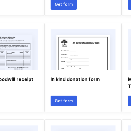
Get form
oodwill receipt
In kind donation form
M
T
Get form