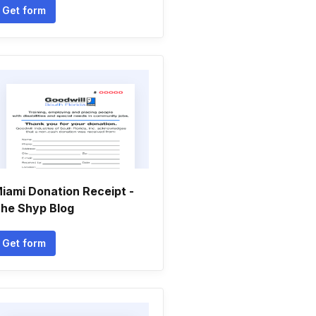
Get form
iami Donation Receipt -
he Shyp Blog
Get form