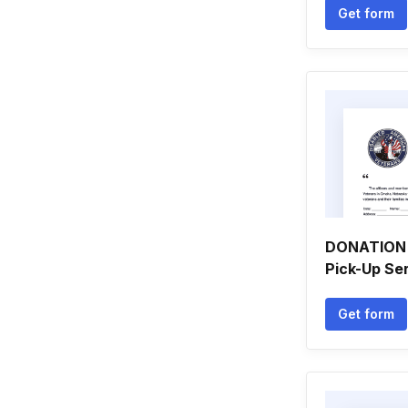
Get form
DONATION 
Pick-Up Se
Get form