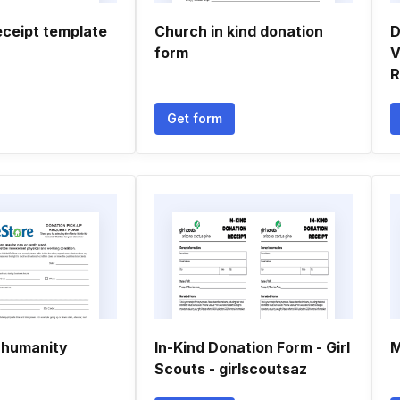
eceipt template
Church in kind donation
D
form
V
R
Get form
r humanity
In-Kind Donation Form - Girl
M
Scouts - girlscoutsaz