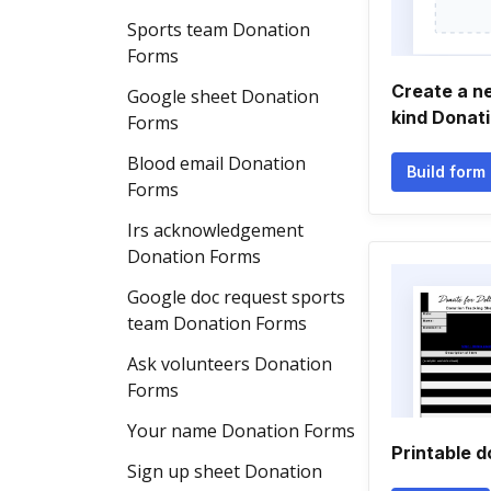
Sports team Donation
Forms
Create a n
Google sheet Donation
kind Donat
Forms
Blood email Donation
Build form
Forms
Irs acknowledgement
Donation Forms
Google doc request sports
team Donation Forms
Ask volunteers Donation
Forms
Your name Donation Forms
Printable d
Sign up sheet Donation