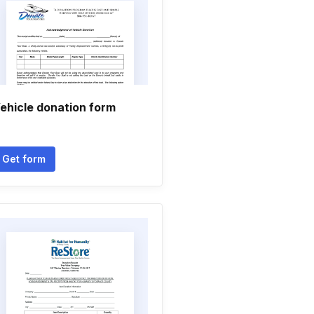
ehicle donation form
Get form