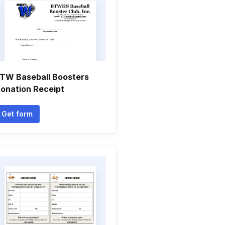
TW Baseball Boosters
onation Receipt
Get form