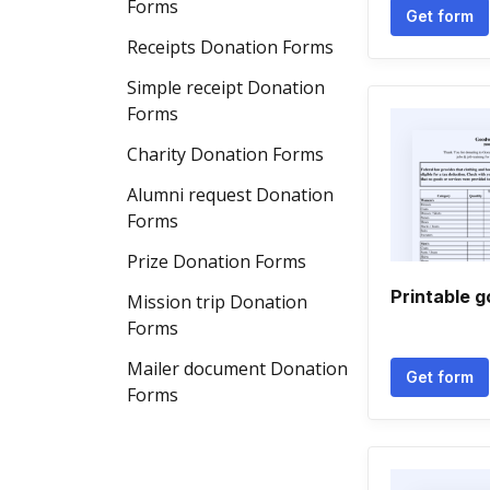
Forms
Get form
Receipts Donation Forms
Simple receipt Donation
Forms
Charity Donation Forms
Alumni request Donation
Forms
Prize Donation Forms
Printable g
Mission trip Donation
Forms
Mailer document Donation
Get form
Forms