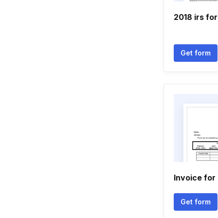
2018 irs fo
Get form
Invoice for
Get form