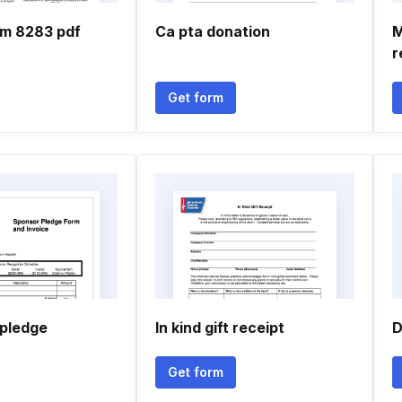
rm 8283 pdf
Ca pta donation
M
r
Get form
 pledge
In kind gift receipt
D
Get form