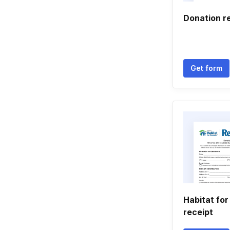
Donation r
Get form
Habitat fo
receipt