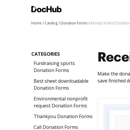
Home
Catalog
Donation Forms
Receipt in kind Donatio
CATEGORIES
Recei
Fundraising sports
Donation Forms
Make the donati
save finished d
Best sheet downloadable
Donation Forms
Environmental nonprofit
request Donation Forms
Thankyou Donation Forms
Call Donation Forms