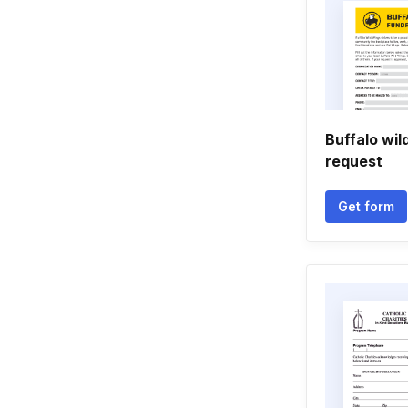
Buffalo wil
request
Get form