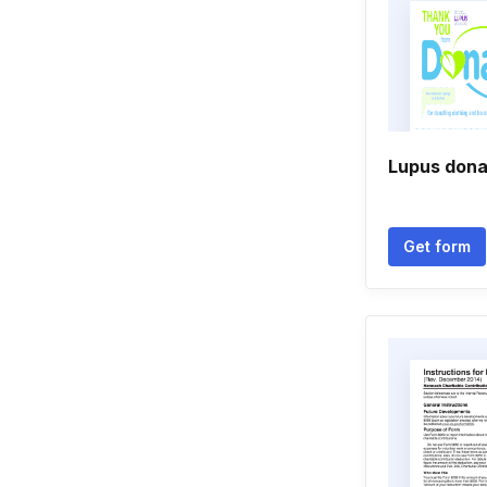
Lupus dona
Get form