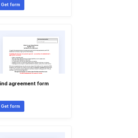
Get form
ind agreement form
Get form