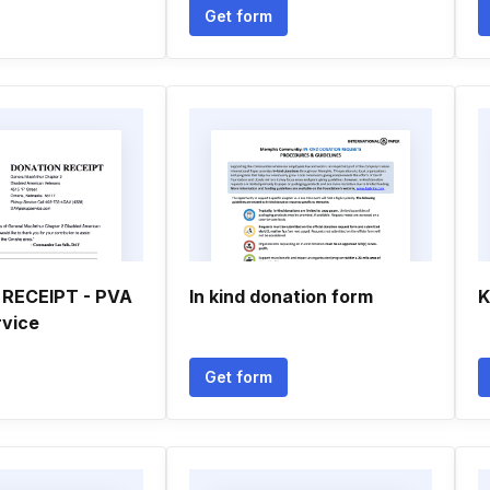
Get form
RECEIPT - PVA
In kind donation form
K
rvice
Get form