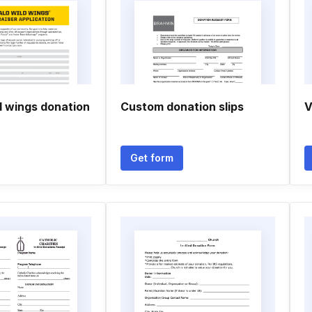
d wings donation
Custom donation slips
V
Get form