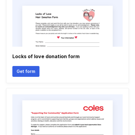
Locks of love donation form
Get form