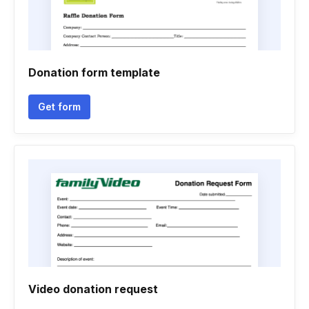
Donation form template
Get form
Video donation request