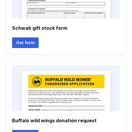
Schwab gift stock form
Get form
Buffalo wild wings donation request