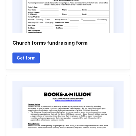
Church forms fundraising form
Get form