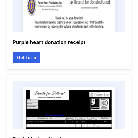
Purple heart donation receipt
Get form