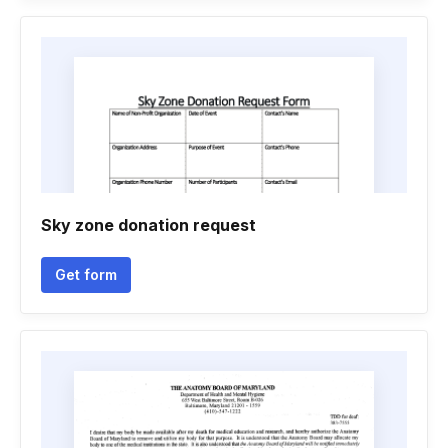
Sky zone donation request
Get form