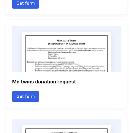
Get form
Mn twins donation request
Get form