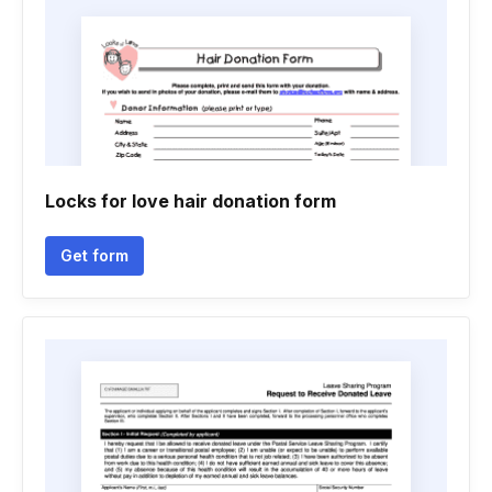
Locks for love hair donation form
Get form