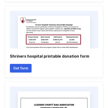
Shriners hospital printable donation form
Get form