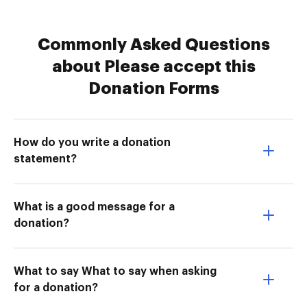
Commonly Asked Questions
about Please accept this
Donation Forms
How do you write a donation
statement?
What is a good message for a
donation?
What to say What to say when asking
for a donation?