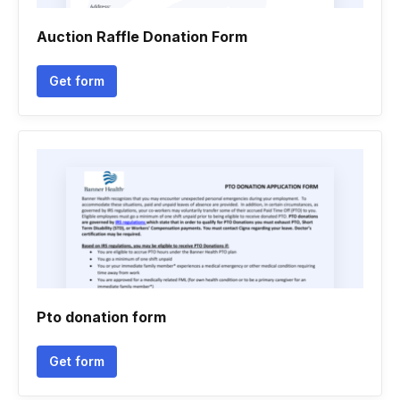
Auction Raffle Donation Form
Get form
Pto donation form
Get form