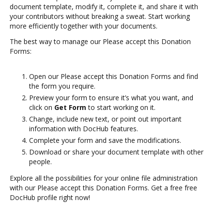
document template, modify it, complete it, and share it with
your contributors without breaking a sweat. Start working
more efficiently together with your documents.
The best way to manage our Please accept this Donation
Forms:
Open our Please accept this Donation Forms and find
the form you require.
Preview your form to ensure it’s what you want, and
click on
Get Form
to start working on it.
Change, include new text, or point out important
information with DocHub features.
Complete your form and save the modifications.
Download or share your document template with other
people.
Explore all the possibilities for your online file administration
with our Please accept this Donation Forms. Get a free free
DocHub profile right now!