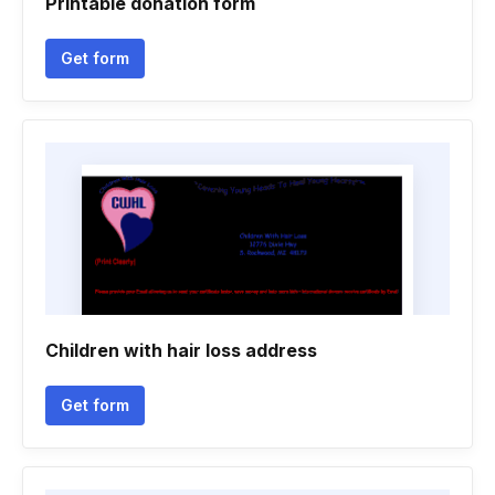
Printable donation form
Get form
Children with hair loss address
Get form