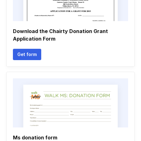
Download the Chairty Donation Grant
Application Form
Get form
Ms donation form