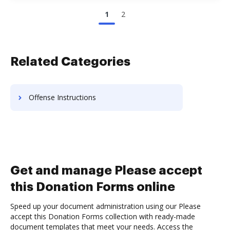
1
2
Related Categories
Offense Instructions
Get and manage Please accept
this Donation Forms online
Speed up your document administration using our Please
accept this Donation Forms collection with ready-made
document templates that meet your needs. Access the