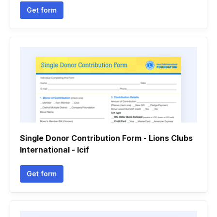
Get form
Single Donor Contribution Form - Lions Clubs
International - lcif
Get form