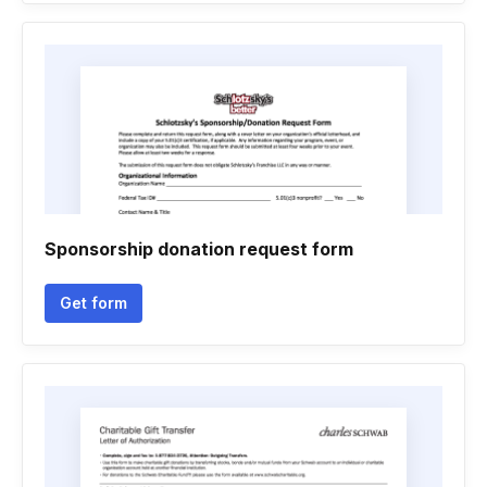
Sponsorship donation request form
Get form