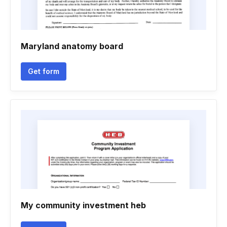
Maryland anatomy board
Get form
My community investment heb