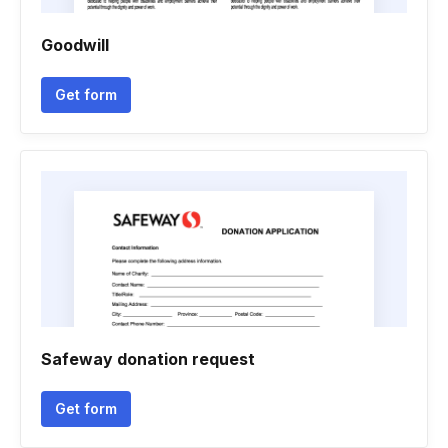
Goodwill
Get form
Safeway donation request
Get form