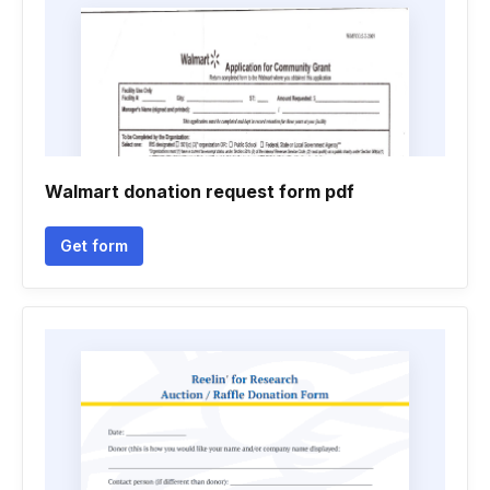
Walmart donation request form pdf
Get form