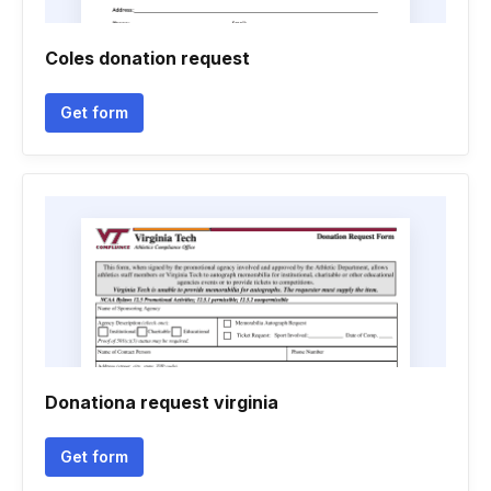
Coles donation request
Get form
Donationa request virginia
Get form