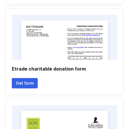
Etrade charitable donation form
Get form