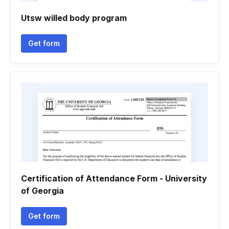
Utsw willed body program
Get form
Certification of Attendance Form - University
of Georgia
Get form