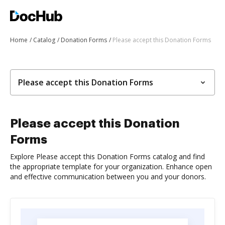
Home
Catalog
Donation Forms
Please accept this Donation Forms
Please accept this Donation Forms
Please accept this Donation
Forms
Explore Please accept this Donation Forms catalog and find
the appropriate template for your organization. Enhance open
and effective communication between you and your donors.