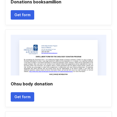
Donations booksamillion
Get form
Ohsu body donation
Get form