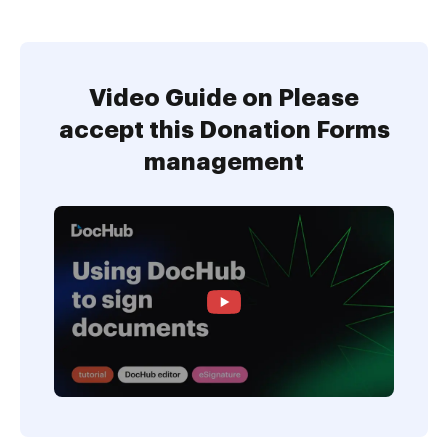
Video Guide on Please
accept this Donation Forms
management