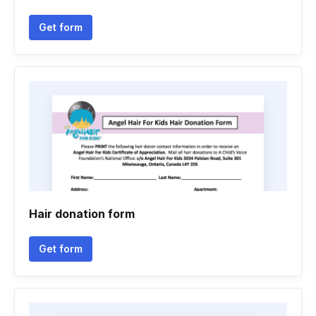
Get form
Hair donation form
Get form