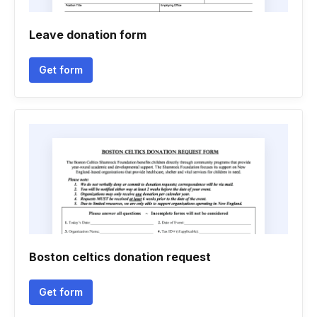
Leave donation form
Get form
Boston celtics donation request
Get form