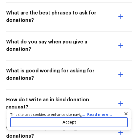
What are the best phrases to ask for
donations?
What do you say when you give a
donation?
What is good wording for asking for
donations?
How do I write an in kind donation
request?
Cookie consent notice
...
Read more...
This site uses cookies to enhance site navigation and personalize
your experience. By using this site you agree to our use of cookies
Accept
as described in our
Privacy Notice
. You can modify your selections
What do you say when giving
by visiting our
Cookie and Advertising Notice
.
donations?