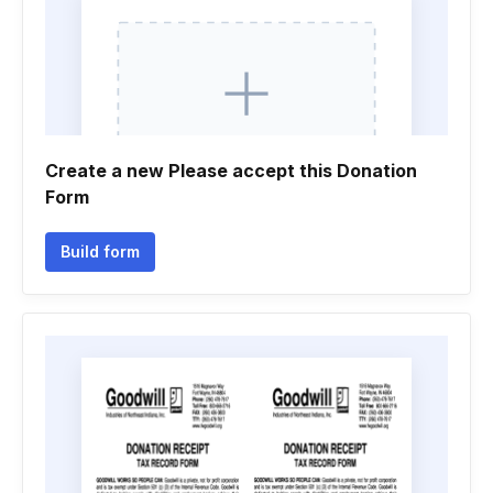
Create a new Please accept this Donation
Form
Build form