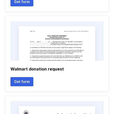
Get form
Walmart donation request
Get form