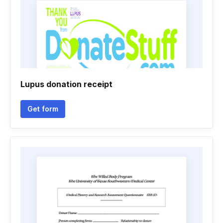
Lupus donation receipt
Get form