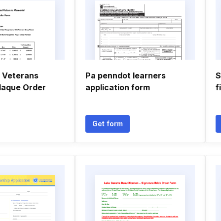
 Veterans
Pa penndot learners
S
laque Order
application form
f
Get form