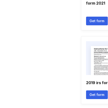
form 2021
Get form
2019 irs f
Get form