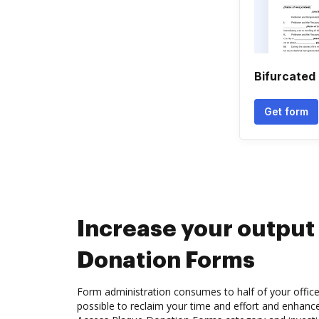
Bifurcated
Get form
Increase your output
Donation Forms
Form administration consumes to half of your office
possible to reclaim your time and effort and enhance