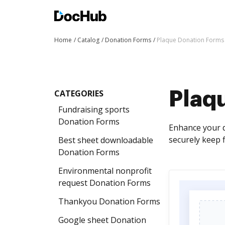
Home
Catalog
Donation Forms
Plaque Donation Forms
CATEGORIES
Plaq
Fundraising sports
Donation Forms
Enhance your d
securely keep 
Best sheet downloadable
Donation Forms
Environmental nonprofit
request Donation Forms
Thankyou Donation Forms
Google sheet Donation