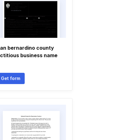
an bernardino county
ictitious business name
Get form