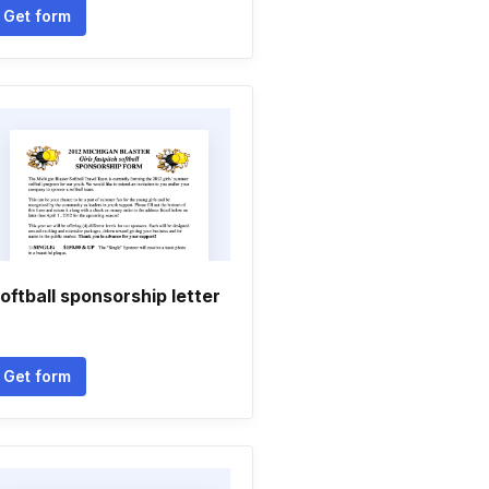
Get form
oftball sponsorship letter
Get form