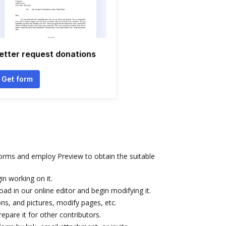
etter request donations
Get form
rms and employ Preview to obtain the suitable
in working on it.
oad in our online editor and begin modifying it.
cons, and pictures, modify pages, etc.
pare it for other contributors.