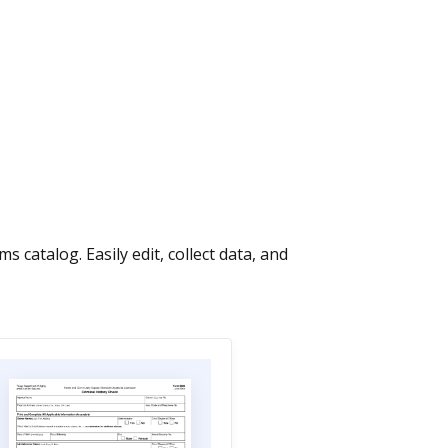
talog. Easily edit, collect data, and