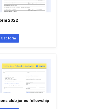
orm 2022
Get form
ions club jones fellowship