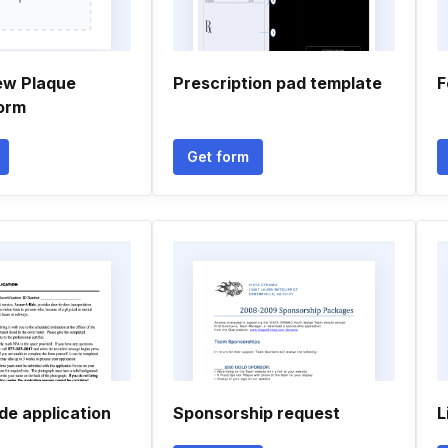
ew Plaque
Prescription pad template
F
orm
Get form
de application
Sponsorship request
L