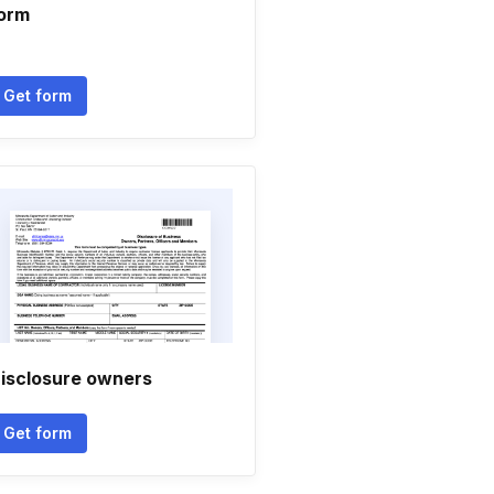
orm
Get form
isclosure owners
Get form