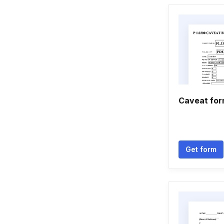
Caveat fo
Get form