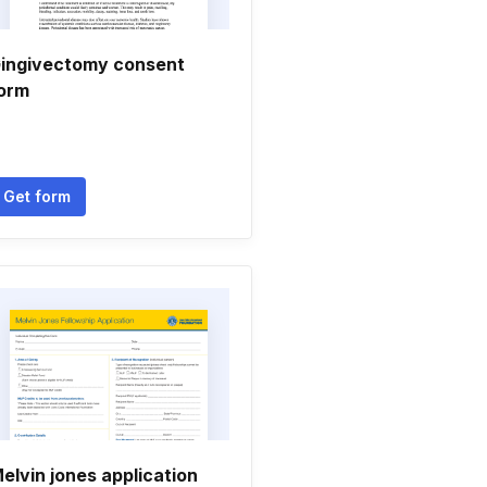
ingivectomy consent
orm
Get form
elvin jones application