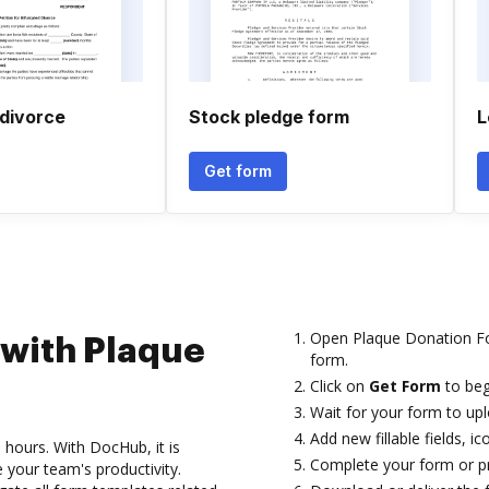
 divorce
Stock pledge form
L
Get form
Open Plaque Donation Fo
 with Plaque
form.
Click on
Get Form
to beg
Wait for your form to upl
Add new fillable fields, i
 hours. With DocHub, it is
Complete your form or pre
 your team's productivity.