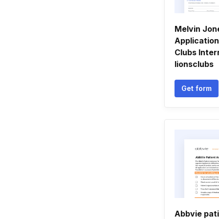
Melvin Jon
Application
Clubs Inter
lionsclubs
Get form
Abbvie pat