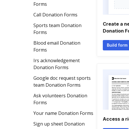
Forms
Call Donation Forms
Create a n
Sports team Donation
Donation F
Forms
Blood email Donation
Build form
Forms
Irs acknowledgement
Donation Forms
Google doc request sports
team Donation Forms
Ask volunteers Donation
Forms
Your name Donation Forms
Access a ri
Sign up sheet Donation