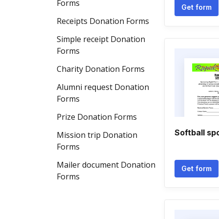
Forms
Get form
Receipts Donation Forms
Simple receipt Donation
Forms
Charity Donation Forms
Alumni request Donation
Forms
Prize Donation Forms
Softball sp
Mission trip Donation
Forms
Mailer document Donation
Get form
Forms