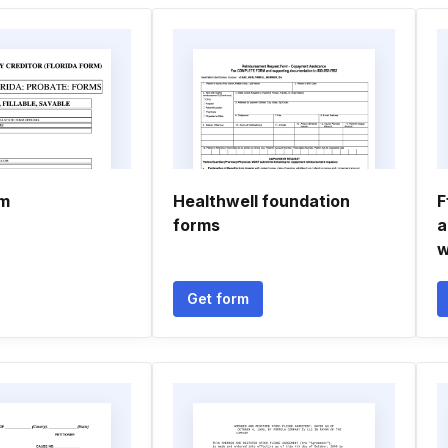
rm
Healthwell foundation
F
forms
a
w
Get form