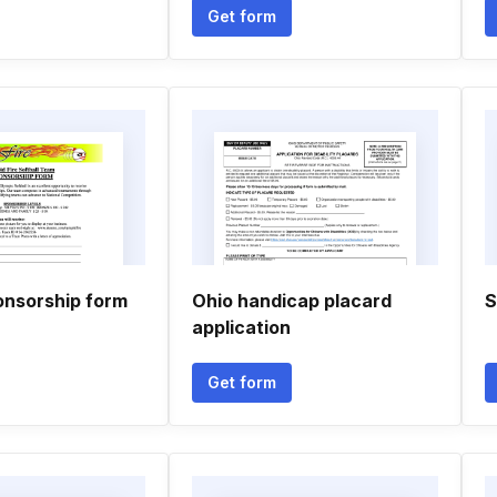
Get form
onsorship form
Ohio handicap placard
S
application
Get form