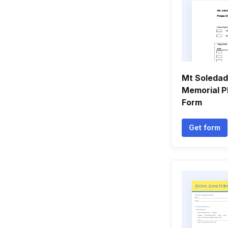
Mt Soledad
Memorial P
Form
Get form