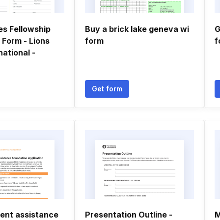
es Fellowship
Buy a brick lake geneva wi
G
 Form - Lions
form
f
national -
Get form
ient assistance
Presentation Outline -
M