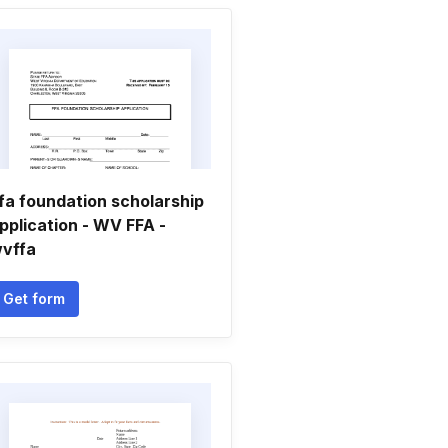
fa foundation scholarship
pplication - WV FFA -
vffa
Get form