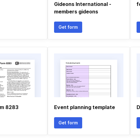
Gideons International -
f
members gideons
Get form
orm 8283
Event planning template
D
Get form