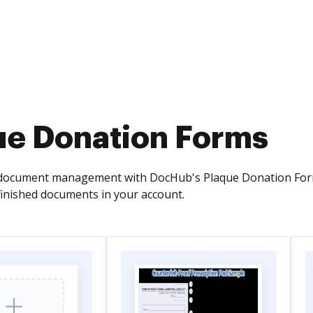
ue Donation Forms
ocument management with DocHub's Plaque Donation Forms ca
finished documents in your account.