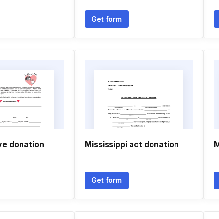
Get form
ve donation
Mississippi act donation
M
Get form