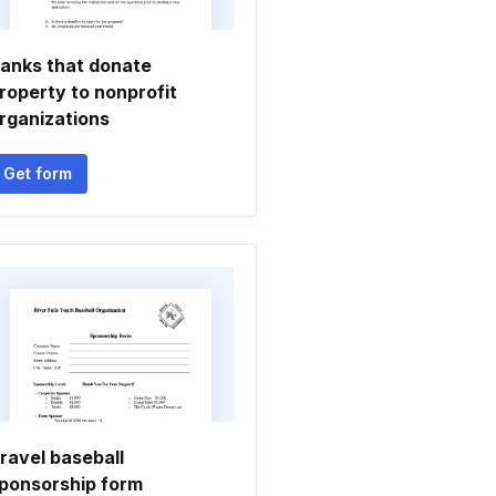
anks that donate
roperty to nonprofit
rganizations
Get form
ravel baseball
ponsorship form