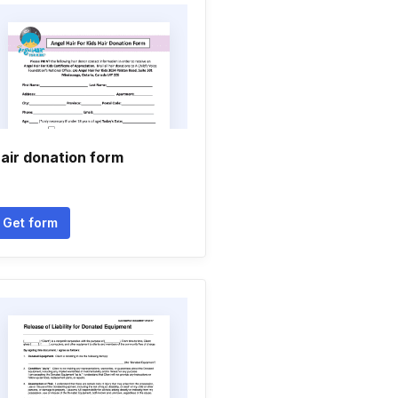
air donation form
Get form