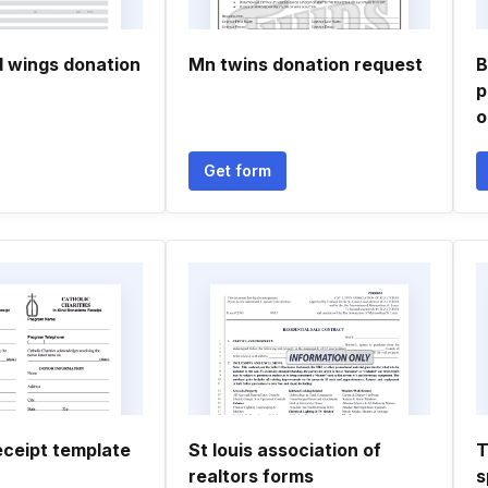
d wings donation
Mn twins donation request
B
p
o
Get form
eceipt template
St louis association of
T
realtors forms
s