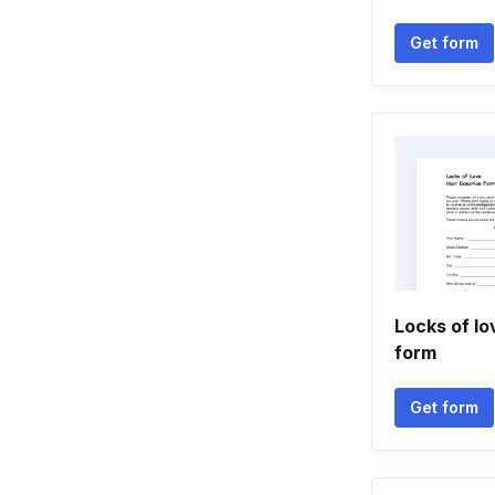
Get form
Locks of lo
form
Get form