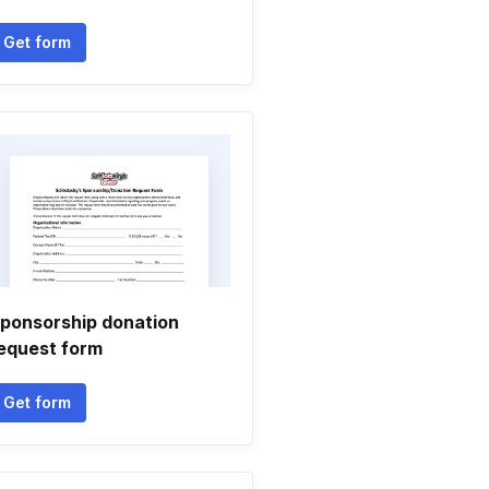
Get form
ponsorship donation
equest form
Get form