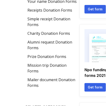
Your name Donation Forms
Get form
Receipts Donation Forms
Simple receipt Donation
Forms
Charity Donation Forms
Alumni request Donation
Forms
Prize Donation Forms
Mission trip Donation
Npo funding
Forms
forms 2021
Mailer document Donation
Forms
Get form