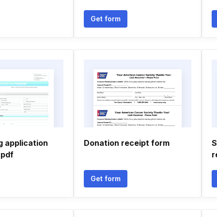
Get form
 application
Donation receipt form
S
 pdf
r
Get form