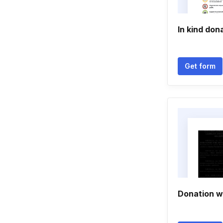
In kind don
Get form
Donation wa