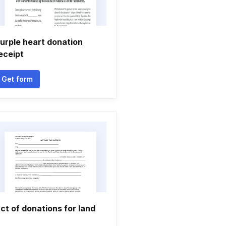
urple heart donation
eceipt
Get form
ct of donations for land