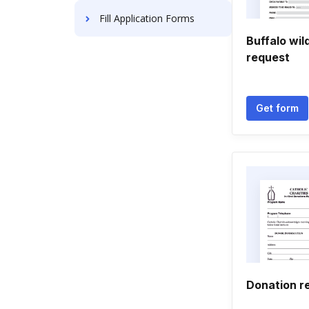
Fill Application Forms
Buffalo wil
request
Get form
Donation r