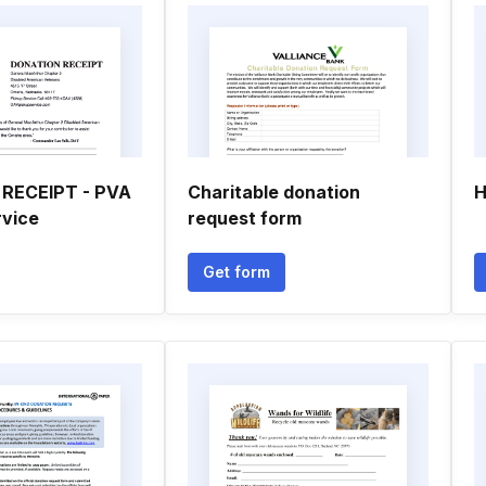
RECEIPT - PVA
Charitable donation
H
rvice
request form
Get form