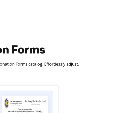
on Forms
tion Forms catalog. Effortlessly adjust,