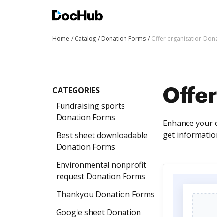
Home
Catalog
Donation Forms
Offer organization Don
CATEGORIES
Offer
Fundraising sports
Donation Forms
Enhance your d
get informatio
Best sheet downloadable
Donation Forms
Environmental nonprofit
request Donation Forms
Thankyou Donation Forms
Google sheet Donation