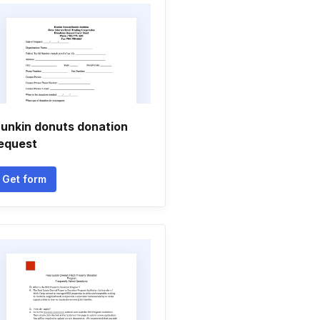
unkin donuts donation
equest
Get form