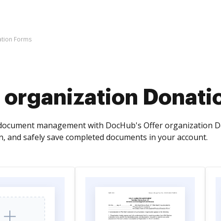
ation Forms
 organization Donati
ocument management with DocHub's Offer organization Dona
n, and safely save completed documents in your account.