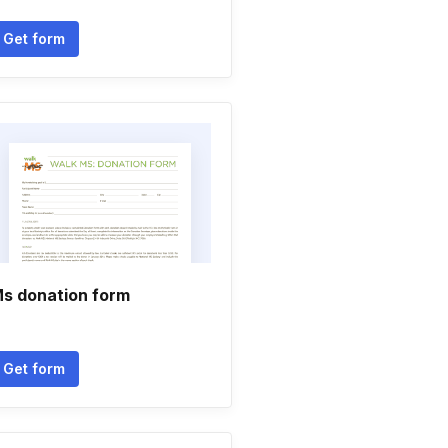
Get form
s donation form
Get form