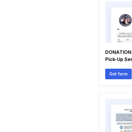
DONATION 
Pick-Up Se
Get form