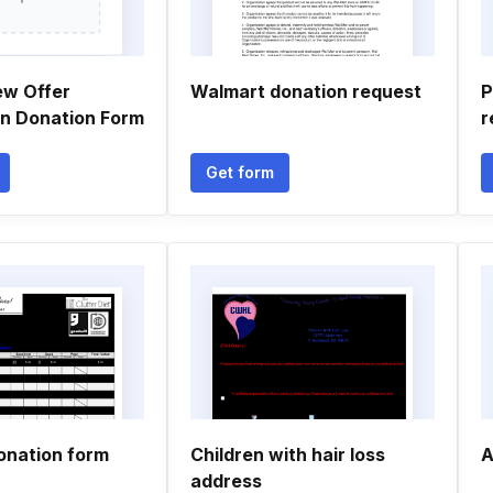
ew Offer
Walmart donation request
P
on Donation Form
r
Get form
onation form
Children with hair loss
A
address