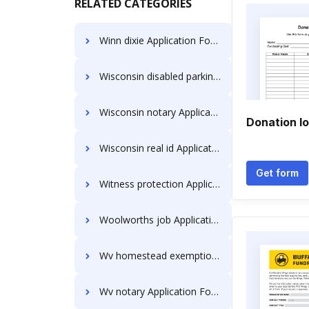
RELATED CATEGORIES
Winn dixie Application Forms
Wisconsin disabled parking permit Application Forms
Wisconsin notary Application Forms
Donation l
Wisconsin real id Application Forms
Get form
Witness protection Application Forms
Woolworths job Application Forms
Wv homestead exemption Application Forms
Wv notary Application Forms