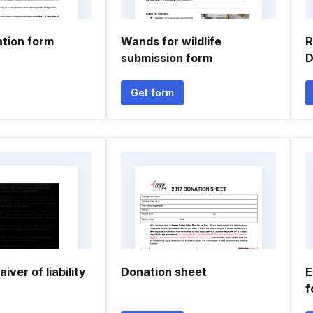
ation form
Wands for wildlife
R
submission form
D
Get form
iver of liability
Donation sheet
E
f