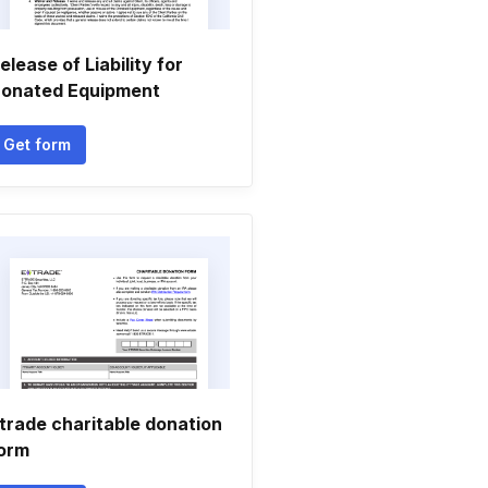
elease of Liability for
onated Equipment
Get form
trade charitable donation
orm