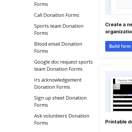
Forms
Call Donation Forms
Create a n
Sports team Donation
organizati
Forms
Blood email Donation
Build form
Forms
Google doc request sports
team Donation Forms
Irs acknowledgement
Donation Forms
Sign up sheet Donation
Forms
Ask volunteers Donation
Printable d
Forms