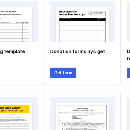
og template
Donation forms nyc get
D
r
Get form