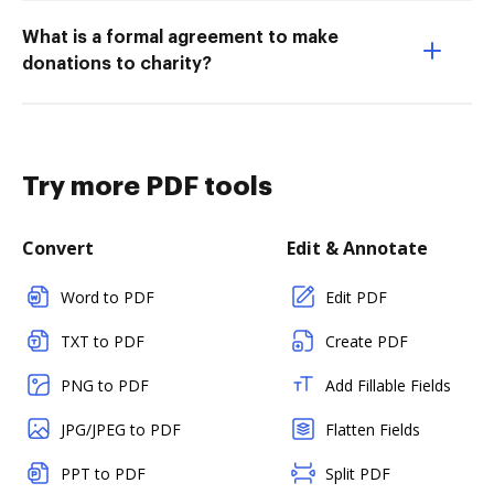
What is a formal agreement to make
donations to charity?
Try more PDF tools
Convert
Edit & Annotate
Word to PDF
Edit PDF
TXT to PDF
Create PDF
PNG to PDF
Add Fillable Fields
JPG/JPEG to PDF
Flatten Fields
PPT to PDF
Split PDF