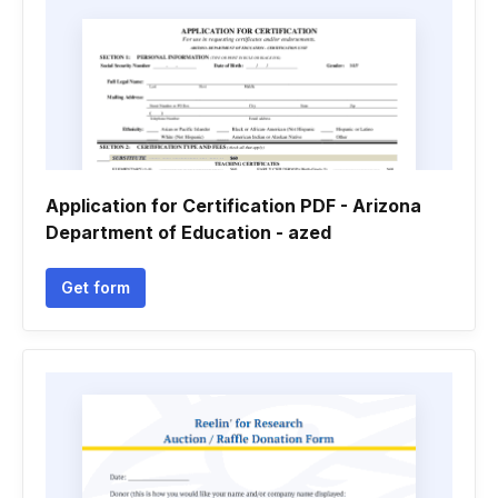
Application for Certification PDF - Arizona
Department of Education - azed
Get form