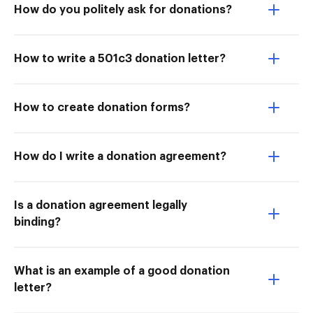
How do you politely ask for donations?
How to write a 501c3 donation letter?
How to create donation forms?
How do I write a donation agreement?
Is a donation agreement legally
binding?
What is an example of a good donation
letter?