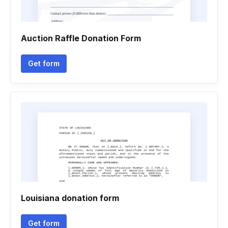
Auction Raffle Donation Form
Get form
Louisiana donation form
Get form