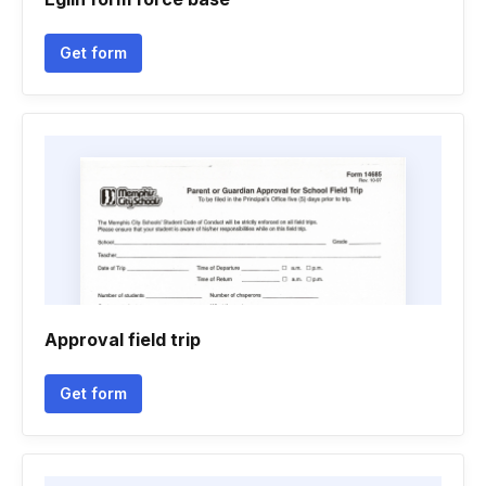
Get form
Approval field trip
Get form