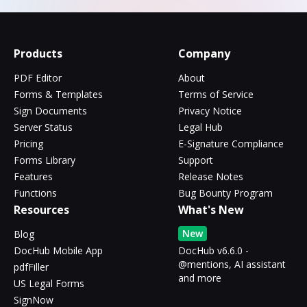
Products
Company
PDF Editor
About
Forms & Templates
Terms of Service
Sign Documents
Privacy Notice
Server Status
Legal Hub
Pricing
E-Signature Compliance
Forms Library
Support
Features
Release Notes
Functions
Bug Bounty Program
Resources
What's New
New
Blog
DocHub Mobile App
DocHub v6.6.0 -
@mentions, AI assistant
pdfFiller
and more
US Legal Forms
SignNow