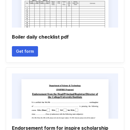
Boiler daily checklist pdf
Get form
Endorsement form for inspire scholarship