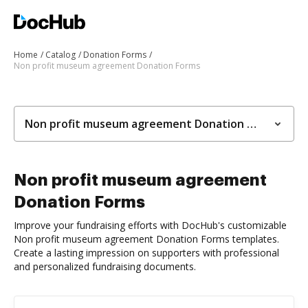
Home
Catalog
Donation Forms
Non profit museum agreement Donation Forms
Non profit museum agreement Donation Forms
Non profit museum agreement
Donation Forms
Improve your fundraising efforts with DocHub's customizable
Non profit museum agreement Donation Forms templates.
Create a lasting impression on supporters with professional
and personalized fundraising documents.