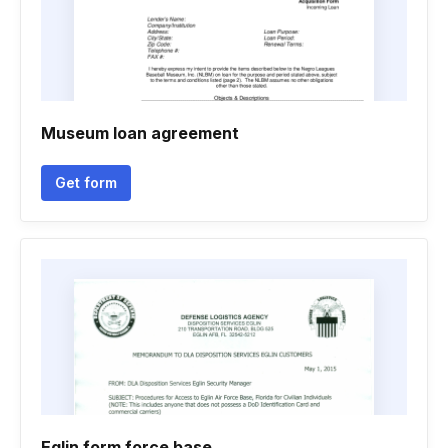
Museum loan agreement
Get form
Eglin form force base