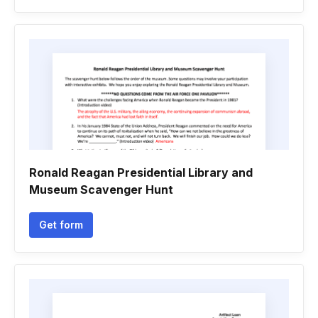
Ronald Reagan Presidential Library and
Museum Scavenger Hunt
Get form