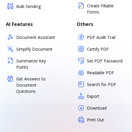
Create Fillable
Bulk Sending
Forms
AI Features
Others
Document Assistant
PDF Audit Trail
Simplify Document
Certify PDF
Summarize Key
Set PDF Password
Points
Readable PDF
Get Answers to
Search for PDF
Document
Questions
Export
Download
Print Out