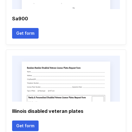
Sa900
Get form
Illinois disabled veteran plates
Get form