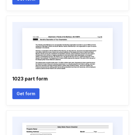
1023 part form
Get form