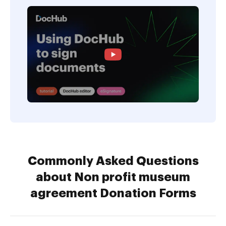
Commonly Asked Questions
about Non profit museum
agreement Donation Forms