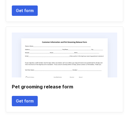
Get form
Pet grooming release form
Get form