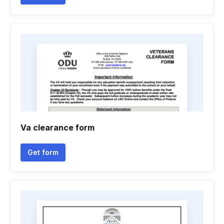
Va clearance form
Get form