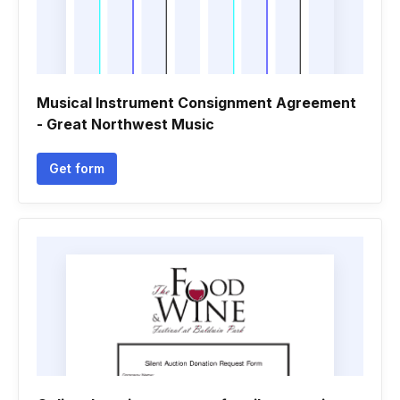
Musical Instrument Consignment Agreement
- Great Northwest Music
Get form