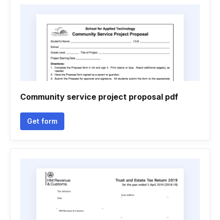
Community service project proposal pdf
Get form