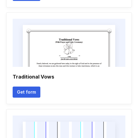
Traditional Vows
Get form