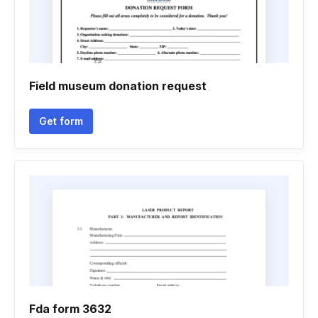
Field museum donation request
Get form
Fda form 3632