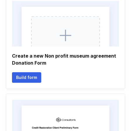
Create a new Non profit museum agreement
Donation Form
Build form