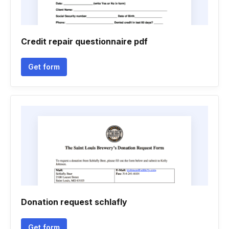
Credit repair questionnaire pdf
Get form
Donation request schlafly
Get form