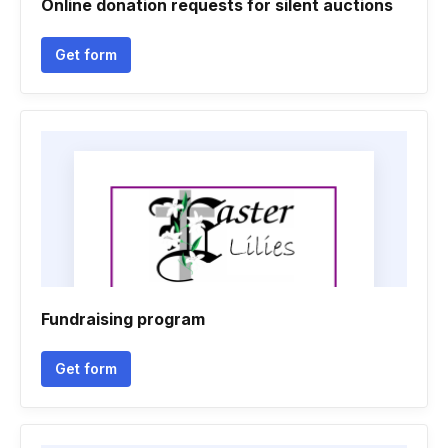
Online donation requests for silent auctions
Get form
Fundraising program
Get form