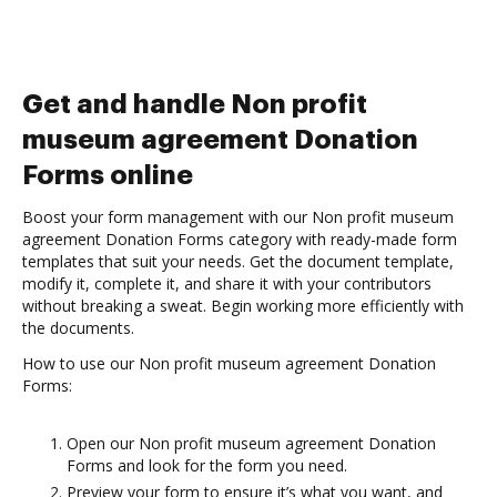
Get and handle Non profit
museum agreement Donation
Forms online
Boost your form management with our Non profit museum
agreement Donation Forms category with ready-made form
templates that suit your needs. Get the document template,
modify it, complete it, and share it with your contributors
without breaking a sweat. Begin working more efficiently with
the documents.
How to use our Non profit museum agreement Donation
Forms:
Open our Non profit museum agreement Donation
Forms and look for the form you need.
Preview your form to ensure it’s what you want, and