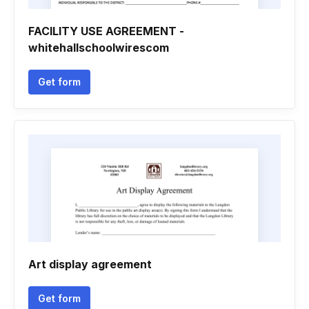
FACILITY USE AGREEMENT -
whitehallschoolwirescom
Get form
Art display agreement
Get form