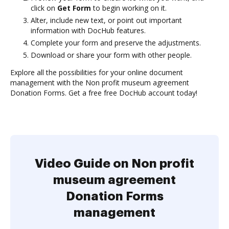
click on
Get Form
to begin working on it.
Alter, include new text, or point out important
information with DocHub features.
Complete your form and preserve the adjustments.
Download or share your form with other people.
Explore all the possibilities for your online document
management with the Non profit museum agreement
Donation Forms. Get a free free DocHub account today!
Video Guide on Non profit
museum agreement
Donation Forms
management