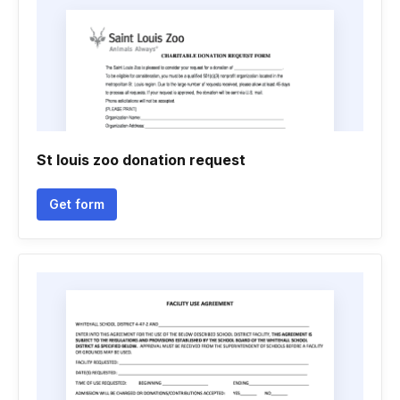
St louis zoo donation request
Get form