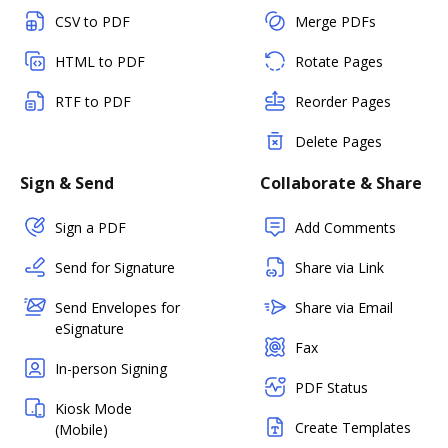
CSV to PDF
Merge PDFs
HTML to PDF
Rotate Pages
RTF to PDF
Reorder Pages
Delete Pages
Sign & Send
Collaborate & Share
Sign a PDF
Add Comments
Send for Signature
Share via Link
Send Envelopes for
Share via Email
eSignature
Fax
In-person Signing
PDF Status
Kiosk Mode
Create Templates
(Mobile)