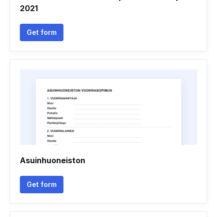
2021
Get form
Asuinhuoneiston
Get form