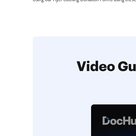
Video Gu