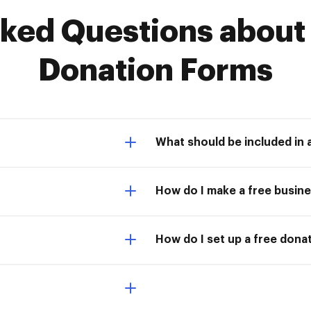
ed Questions about F
Donation Forms
What should be included in 
How do I make a free busin
How do I set up a free dona