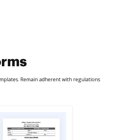
orms
emplates. Remain adherent with regulations