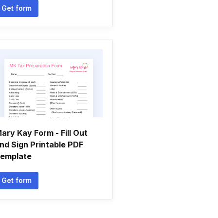
Get form
ary Kay Form - Fill Out
nd Sign Printable PDF
emplate
Get form