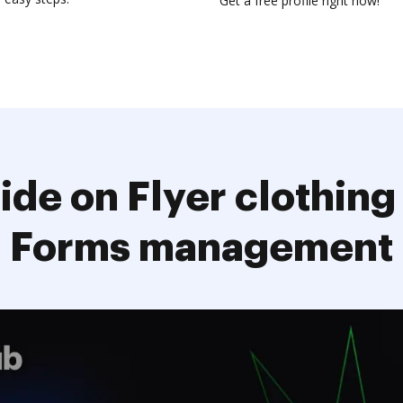
Get a free profile right now!
ide on Flyer clothing
Forms management