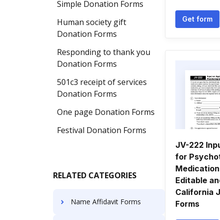
Simple Donation Forms
Get form
Human society gift
Donation Forms
Responding to thank you
Donation Forms
501c3 receipt of services
Donation Forms
One page Donation Forms
Festival Donation Forms
JV-222 Inpu
for Psycho
Medication.
RELATED CATEGORIES
Editable a
California 
Name Affidavit Forms
Forms