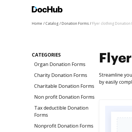
Home
Catalog
Donation Forms
Flyer clothing Donation
CATEGORIES
Flyer
Organ Donation Forms
Streamline you
Charity Donation Forms
by easily comp
Charitable Donation Forms
Non profit Donation Forms
Tax deductible Donation
Forms
Nonprofit Donation Forms