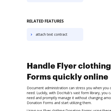
RELATED FEATURES
attach text contract
Handle Flyer clothin
Forms quickly online
Document administration can stress you when you ca
need. Luckily, with DocHub's vast form library, you 
need and promptly manage it without changing among
Donation Forms and start utilizing them.
Using our Flyer clothing Donation Forms using these