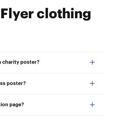
lyer clothing
a charity poster?
ess poster?
tion page?