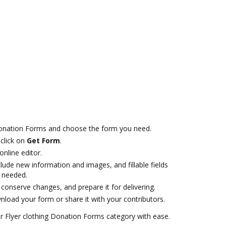
Donation Forms and choose the form you need.
click on
Get Form
.
online editor.
lude new information and images, and fillable fields
f needed.
onserve changes, and prepare it for delivering.
load your form or share it with your contributors.
 Flyer clothing Donation Forms category with ease.