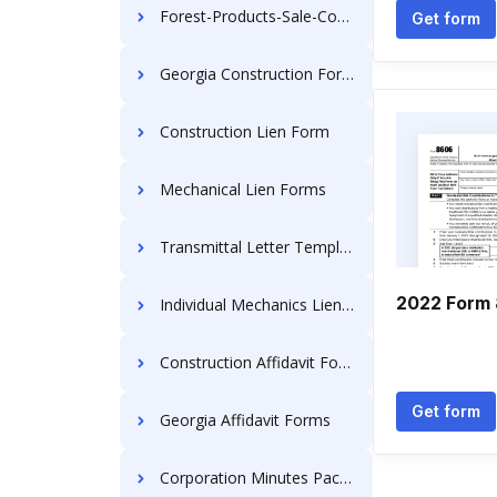
Forest-Products-Sale-Contracts
Get form
Georgia Construction Forms
Construction Lien Form
Mechanical Lien Forms
Transmittal Letter Templates
2022 Form
Individual Mechanics Lien Documents
Construction Affidavit Forms
Get form
Georgia Affidavit Forms
Corporation Minutes Packages