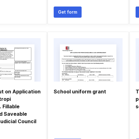
Get form
t on Application
School uniform grant
T
tropi
p
 Fillable
s
nd Saveable
Judicial Council