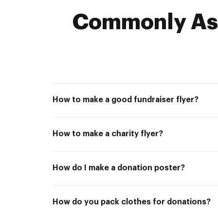
Commonly Ask
How to make a good fundraiser flyer?
How to make a charity flyer?
How do I make a donation poster?
How do you pack clothes for donations?