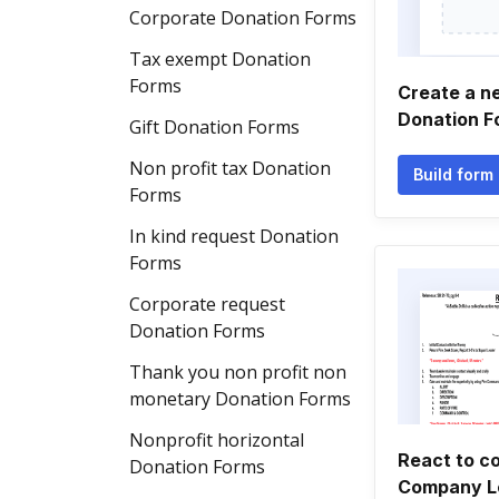
Corporate Donation Forms
Tax exempt Donation
Forms
Create a ne
Donation F
Gift Donation Forms
Non profit tax Donation
Build form
Forms
In kind request Donation
Forms
Corporate request
Donation Forms
Thank you non profit non
monetary Donation Forms
Nonprofit horizontal
React to c
Donation Forms
Company L