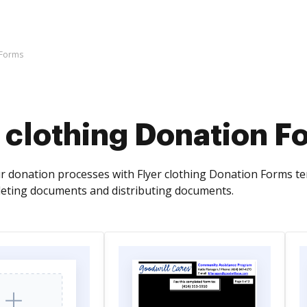
 Forms
 clothing Donation F
r donation processes with Flyer clothing Donation Forms t
leting documents and distributing documents.