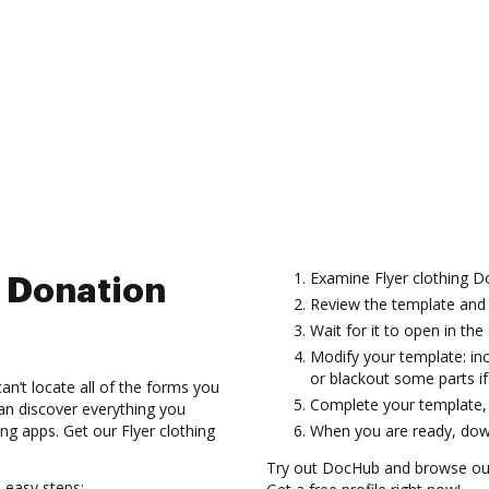
Examine Flyer clothing 
g Donation
Review the template and 
Wait for it to open in the 
Modify your template: inc
or blackout some parts i
n’t locate all of the forms you
Complete your template, c
can discover everything you
 apps. Get our Flyer clothing
When you are ready, down
Try out DocHub and browse our
 easy steps: