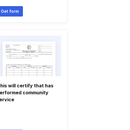
Get form
his will certify that has
erformed community
ervice