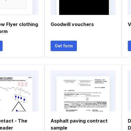
w Flyer clothing
Goodwill vouchers
V
orm
Get form
ontact - The
Asphalt paving contract
D
eader
sample
D