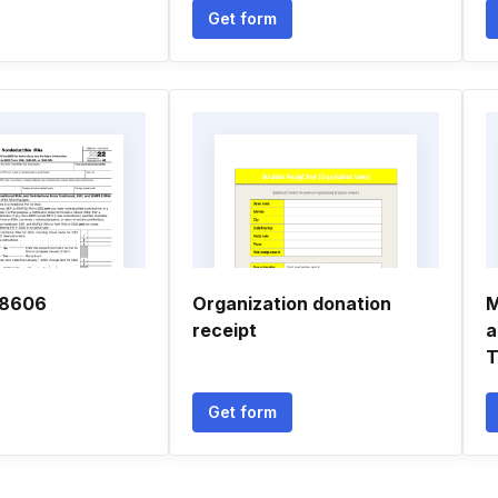
Get form
 8606
Organization donation
M
receipt
a
T
Get form