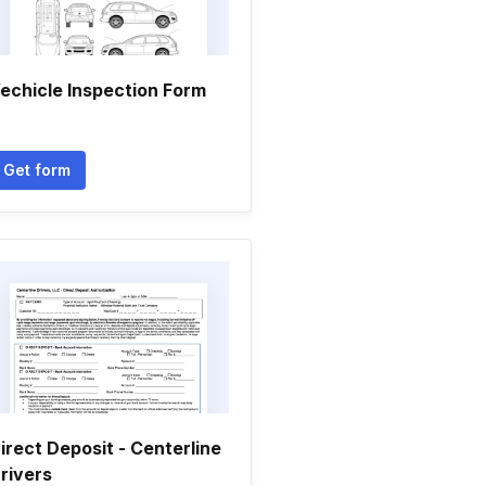
echicle Inspection Form
Get form
irect Deposit - Centerline
rivers