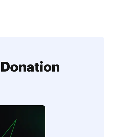
 Donation