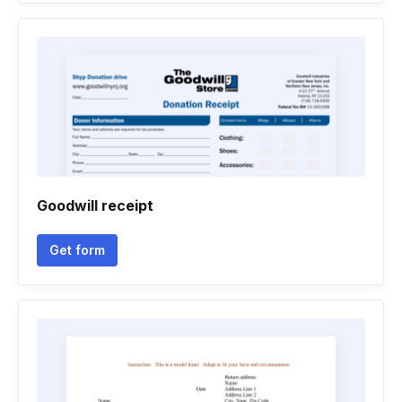
Goodwill receipt
Get form