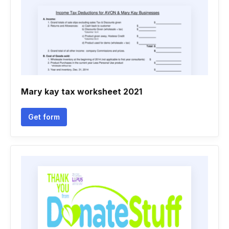
Mary kay tax worksheet 2021
Get form