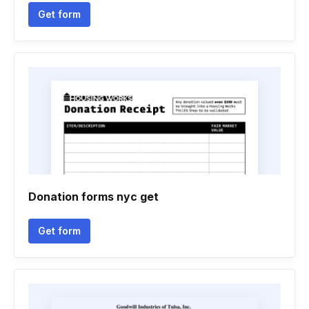
Get form
Donation forms nyc get
Get form