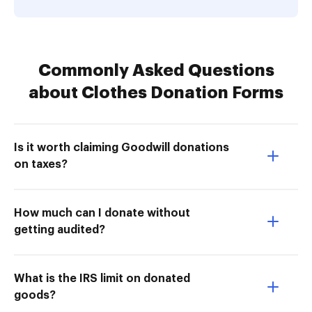
Commonly Asked Questions
about Clothes Donation Forms
Is it worth claiming Goodwill donations
on taxes?
How much can I donate without
getting audited?
What is the IRS limit on donated
goods?