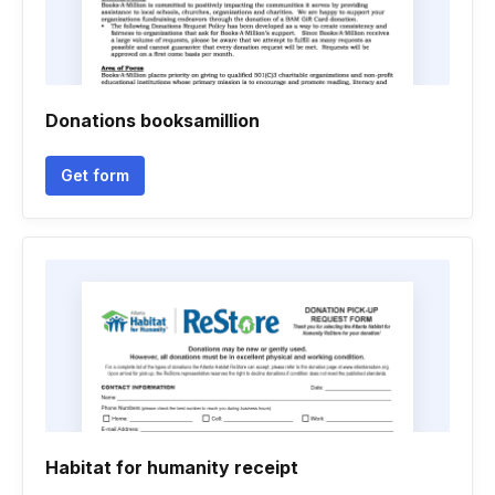
Donations booksamillion
Get form
Habitat for humanity receipt