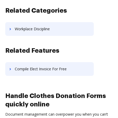
Related Categories
Workplace Discipline
Related Features
Compile Elect Invoice For Free
Handle Clothes Donation Forms
quickly online
Document management can overpower you when you can’t