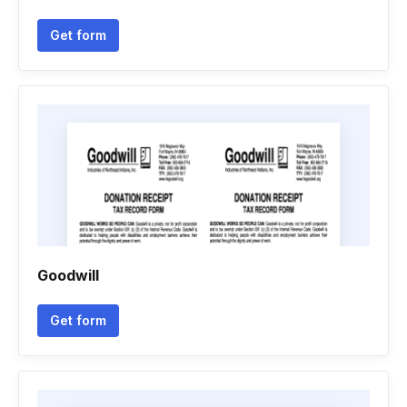
Get form
Goodwill
Get form