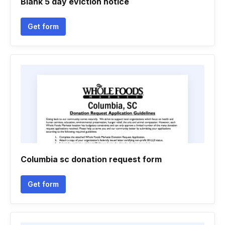
Blank 5 day eviction notice
Get form
Columbia sc donation request form
Get form