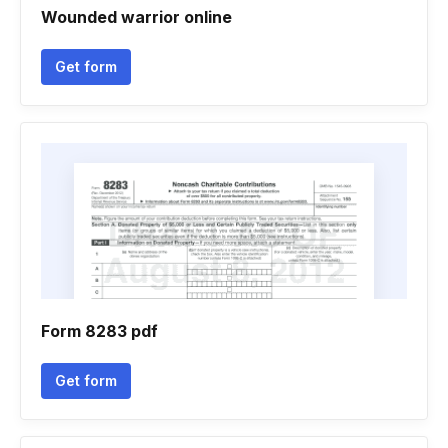
Wounded warrior online
Get form
Form 8283 pdf
Get form