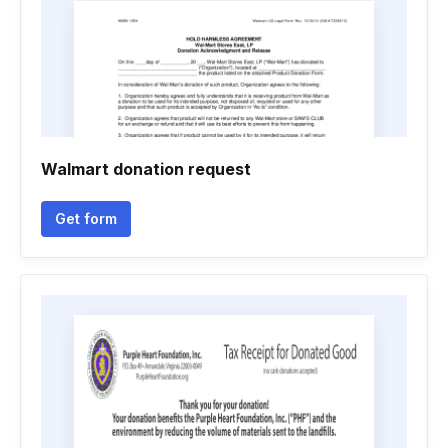
Walmart donation request
Get form