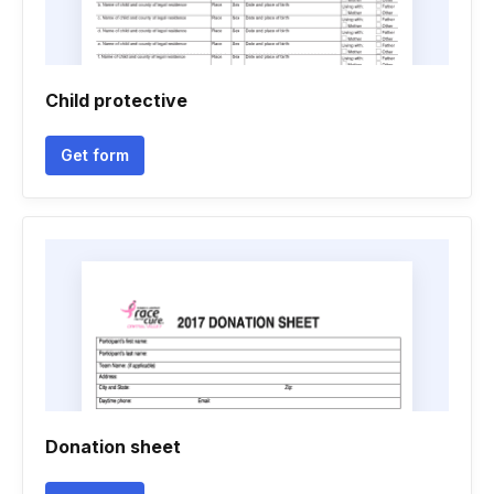
Child protective
Get form
Donation sheet