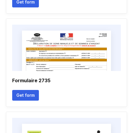
Get form
Formulaire 2735
Get form