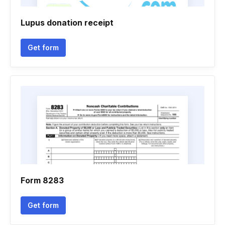
Lupus donation receipt
Get form
Form 8283
Get form