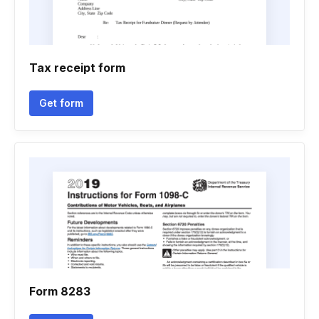
Tax receipt form
Get form
Form 8283