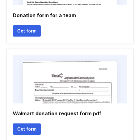
Donation form for a team
Get form
Walmart donation request form pdf
Get form