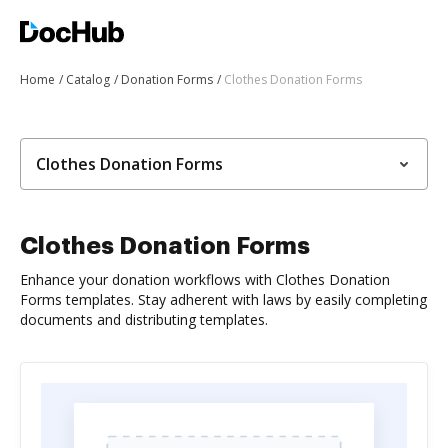
Home
Catalog
Donation Forms
Clothes Donation Forms
Clothes Donation Forms
Clothes Donation Forms
Enhance your donation workflows with Clothes Donation
Forms templates. Stay adherent with laws by easily completing
documents and distributing templates.