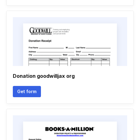
Donation goodwilljax org
Get form