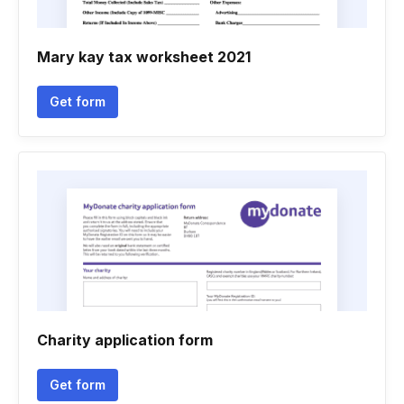
Mary kay tax worksheet 2021
Get form
Charity application form
Get form