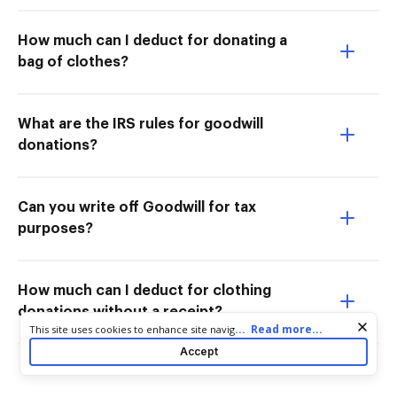
How much can I deduct for donating a
bag of clothes?
What are the IRS rules for goodwill
donations?
Can you write off Goodwill for tax
purposes?
How much can I deduct for clothing
donations without a receipt?
Cookie consent notice
...
Read more...
This site uses cookies to enhance site navigation and personalize
your experience. By using this site you agree to our use of cookies
Accept
as described in our
Privacy Notice
. You can modify your selections
by visiting our
Cookie and Advertising Notice
.