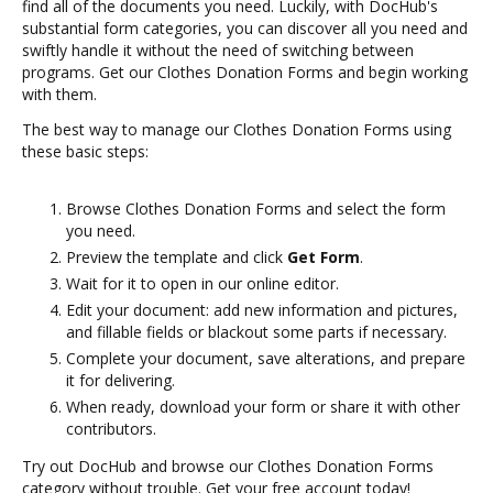
find all of the documents you need. Luckily, with DocHub's
substantial form categories, you can discover all you need and
swiftly handle it without the need of switching between
programs. Get our Clothes Donation Forms and begin working
with them.
The best way to manage our Clothes Donation Forms using
these basic steps:
Browse Clothes Donation Forms and select the form
you need.
Preview the template and click
Get Form
.
Wait for it to open in our online editor.
Edit your document: add new information and pictures,
and fillable fields or blackout some parts if necessary.
Complete your document, save alterations, and prepare
it for delivering.
When ready, download your form or share it with other
contributors.
Try out DocHub and browse our Clothes Donation Forms
category without trouble. Get your free account today!