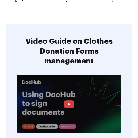
Video Guide on Clothes
Donation Forms
management