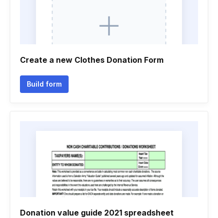
Create a new Clothes Donation Form
Build form
Donation value guide 2021 spreadsheet