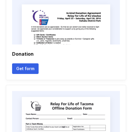
Donation
Get form