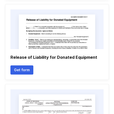
Release of Liability for Donated Equipment
Get form