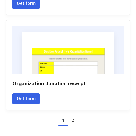
Get form
Organization donation receipt
Get form
1
2