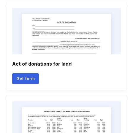
Act of donations for land
Get form