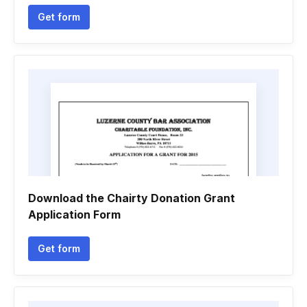
Get form
Download the Chairty Donation Grant
Application Form
Get form