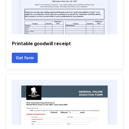
Printable goodwill receipt
Get form