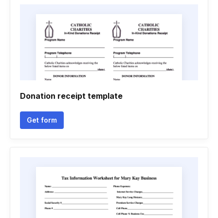
Donation receipt template
Get form