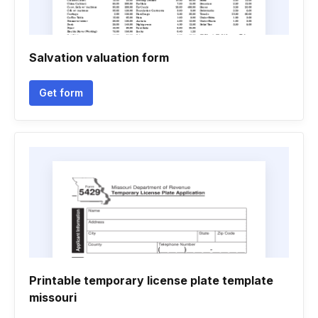
Salvation valuation form
Get form
Printable temporary license plate template
missouri