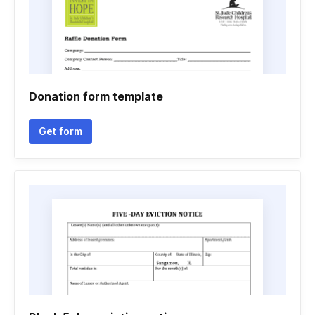
Donation form template
Get form