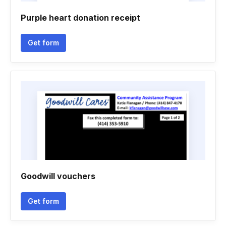
Purple heart donation receipt
Get form
Goodwill vouchers
Get form