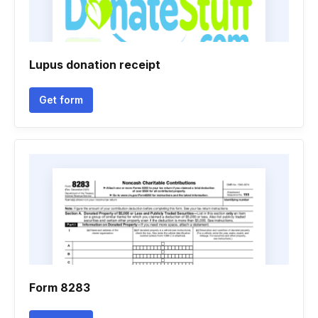
Lupus donation receipt
Get form
Form 8283