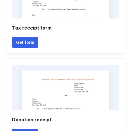
Tax receipt form
Get form
Donation receipt