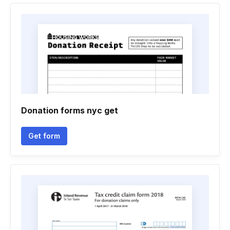
Donation forms nyc get
Get form