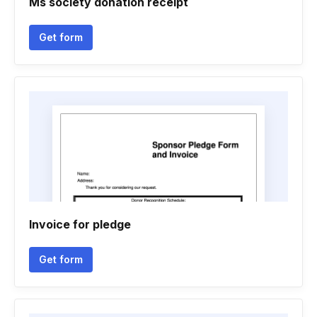
Ms society donation receipt
Get form
Invoice for pledge
Get form