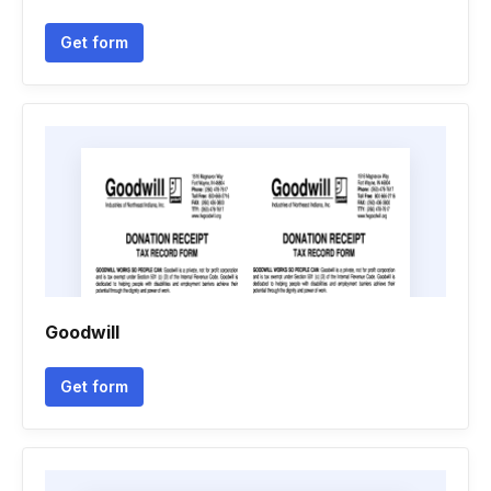
Get form
Goodwill
Get form