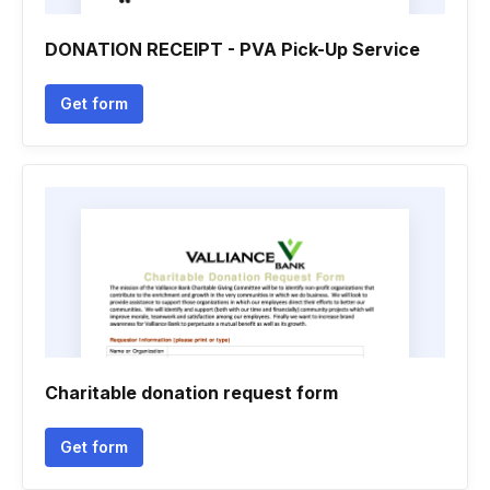
DONATION RECEIPT - PVA Pick-Up Service
Get form
Charitable donation request form
Get form