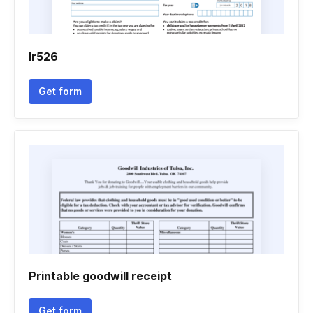
Ir526
Get form
Printable goodwill receipt
Get form