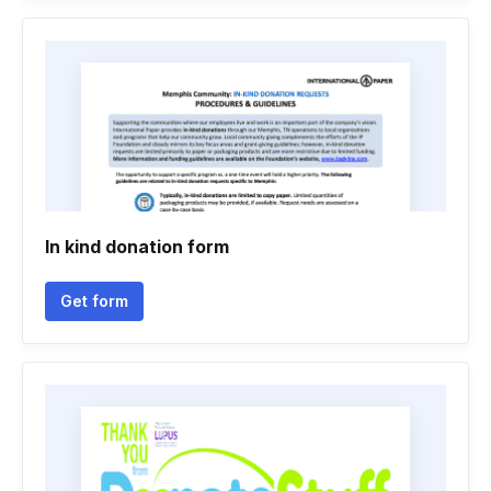
In kind donation form
Get form