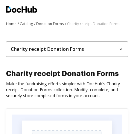
Home
Catalog
Donation Forms
Charity receipt Donation Forms
Charity receipt Donation Forms
Charity receipt Donation Forms
Make the fundraising efforts simpler with DocHub's Charity
receipt Donation Forms collection. Modify, complete, and
securely store completed forms in your account.