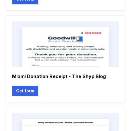
Miami Donation Receipt - The Shyp Blog
Get form