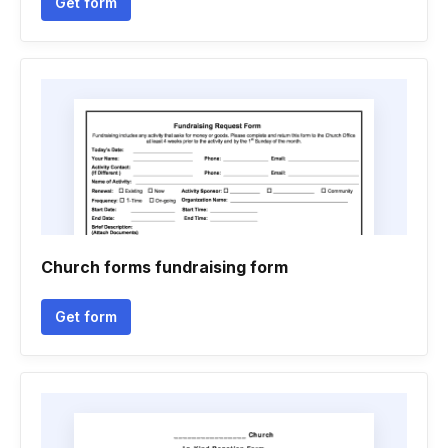
Get form
Church forms fundraising form
Get form