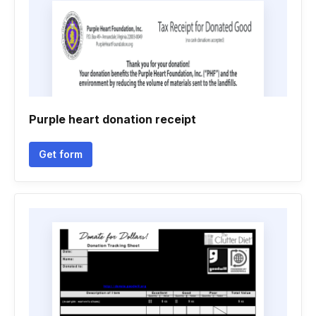
Purple heart donation receipt
Get form