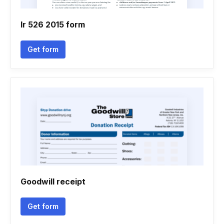
Ir 526 2015 form
Get form
Goodwill receipt
Get form