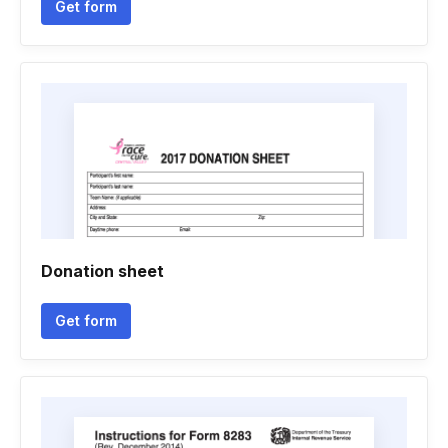
Get form
Donation sheet
Get form