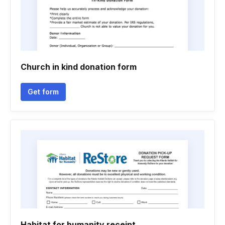
Church in kind donation form
Get form
Habitat for humanity receipt