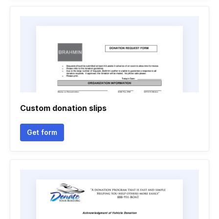
Custom donation slips
Get form