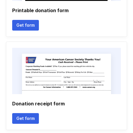
Printable donation form
Get form
Donation receipt form
Get form