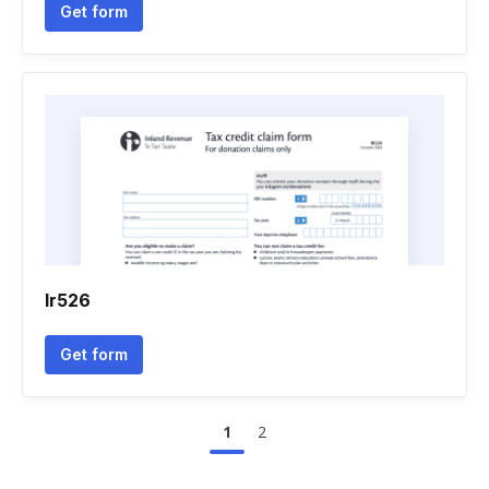
Get form
Ir526
Get form
1
2