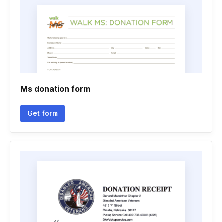
Ms donation form
Get form