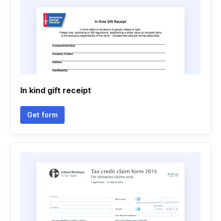
In kind gift receipt
Get form