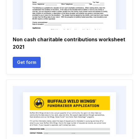
Non cash charitable contributions worksheet
2021
Get form