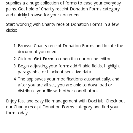
supplies a a huge collection of forms to ease your everyday
pains. Get hold of Charity receipt Donation Forms category
and quickly browse for your document.
Start working with Charity receipt Donation Forms in a few
clicks:
Browse Charity receipt Donation Forms and locate the
document you need.
Click on
Get Form
to open it in our online editor.
Begin adjusting your form: add fillable fields, highlight
paragraphs, or blackout sensitive data.
The app saves your modifications automatically, and
after you are all set, you are able to download or
distribute your file with other contributors.
Enjoy fast and easy file management with DocHub. Check out
our Charity receipt Donation Forms category and find your
form today!