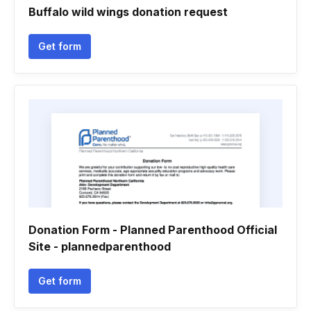
Buffalo wild wings donation request
Get form
Donation Form - Planned Parenthood Official
Site - plannedparenthood
Get form