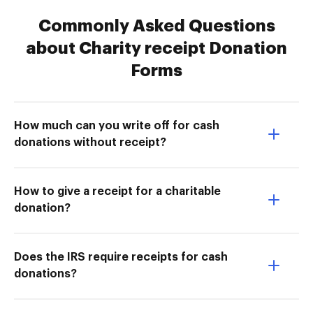
Commonly Asked Questions
about Charity receipt Donation
Forms
How much can you write off for cash
donations without receipt?
How to give a receipt for a charitable
donation?
Does the IRS require receipts for cash
donations?