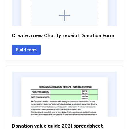
Create a new Charity receipt Donation Form
Build form
Donation value guide 2021 spreadsheet