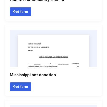
Get form
Mississippi act donation
Get form