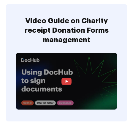
Video Guide on Charity
receipt Donation Forms
management