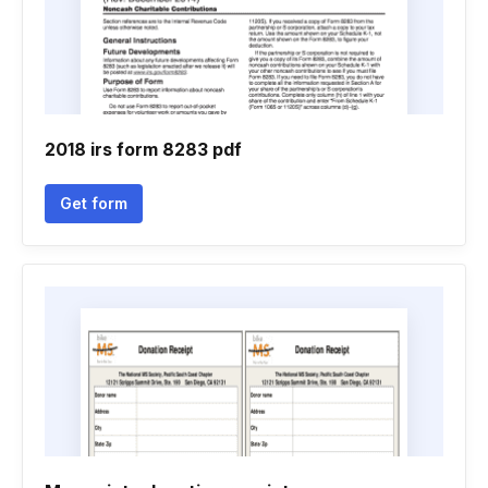
2018 irs form 8283 pdf
Get form