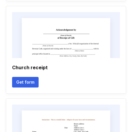
Church receipt
Get form