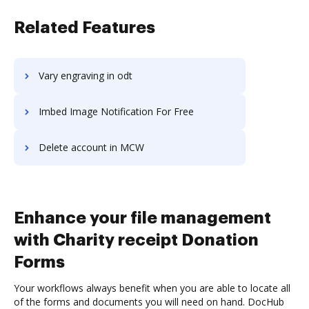
Related Features
Vary engraving in odt
Imbed Image Notification For Free
Delete account in MCW
Enhance your file management
with Charity receipt Donation
Forms
Your workflows always benefit when you are able to locate all
of the forms and documents you will need on hand. DocHub