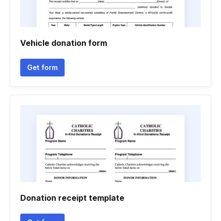
Vehicle donation form
Get form
Donation receipt template