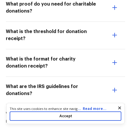
What proof do you need for charitable
donations?
What is the threshold for donation
receipt?
What is the format for charity
donation receipt?
What are the IRS guidelines for
donations?
Cookie consent notice
...
Read more...
This site uses cookies to enhance site navigation and personalize
your experience. By using this site you agree to our use of cookies
What are the IRS rules on donation
Accept
as described in our
Privacy Notice
. You can modify your selections
receipts?
by visiting our
Cookie and Advertising Notice
.