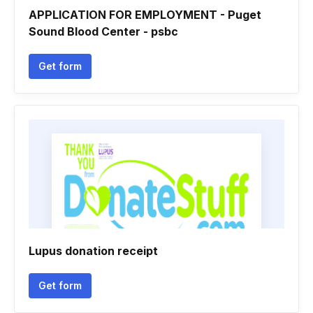
APPLICATION FOR EMPLOYMENT - Puget
Sound Blood Center - psbc
Get form
Lupus donation receipt
Get form