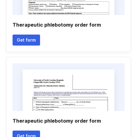
Therapeutic phlebotomy order form
Get form
Therapeutic phlebotomy order form
Get form