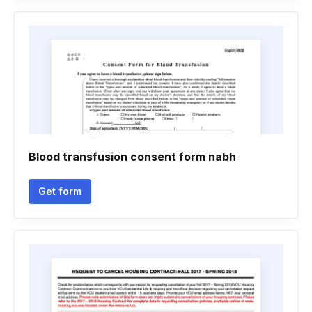
Blood transfusion consent form nabh
Get form