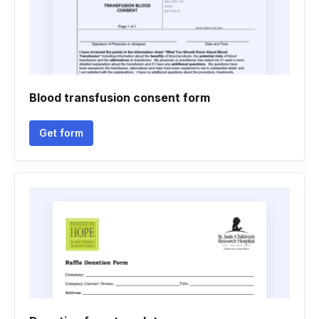
Blood transfusion consent form
Get form