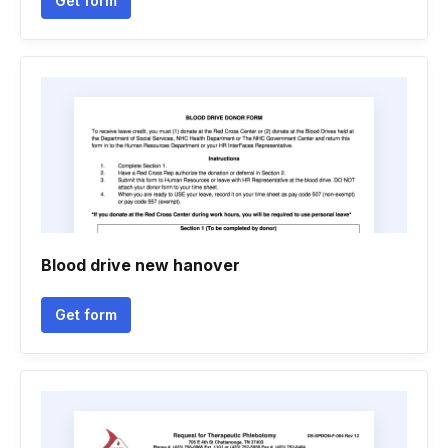
Get form
Blood drive new hanover
Get form