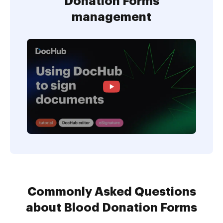
Donation Forms
management
Commonly Asked Questions
about Blood Donation Forms