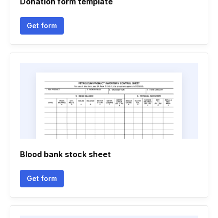
Donation form template
Get form
Blood bank stock sheet
Get form