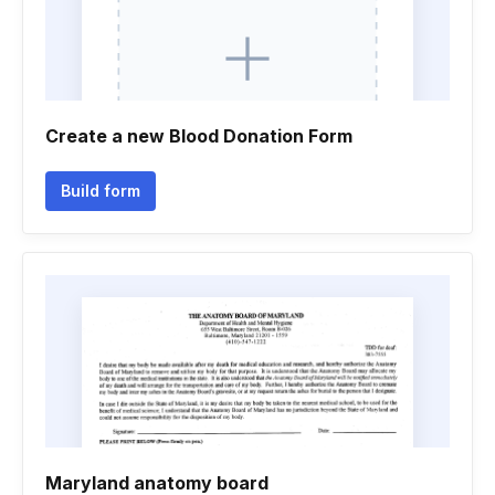
Create a new Blood Donation Form
Build form
Maryland anatomy board