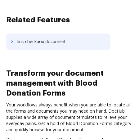
Related Features
link checkbox document
Transform your document
management with Blood
Donation Forms
Your workflows always benefit when you are able to locate all
the forms and documents you may need on hand. DocHub
supplies a wide array of document templates to relieve your
everyday pains. Get a hold of Blood Donation Forms category
and quickly browse for your document.