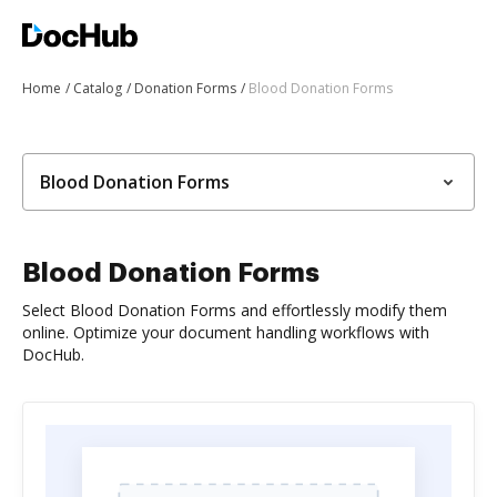
Home
Catalog
Donation Forms
Blood Donation Forms
Blood Donation Forms
Blood Donation Forms
Select Blood Donation Forms and effortlessly modify them
online. Optimize your document handling workflows with
DocHub.