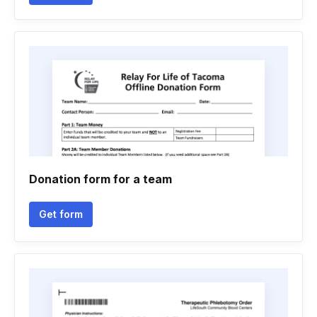
Donation form for a team
Get form