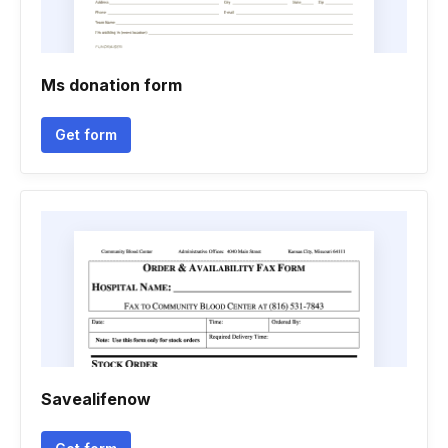
Ms donation form
Get form
Savealifenow