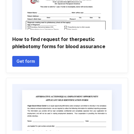
How to find request for therpeutic
phlebotomy forms for blood assurance
Get form