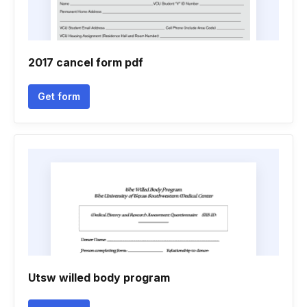
2017 cancel form pdf
Get form
Utsw willed body program