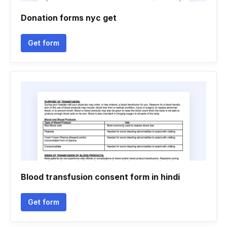
Donation forms nyc get
Get form
Blood transfusion consent form in hindi
Get form