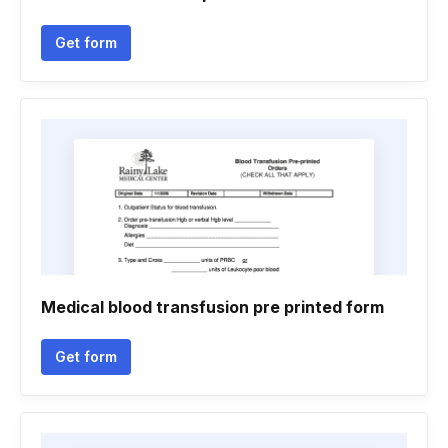
Get form
Medical blood transfusion pre printed form
Get form