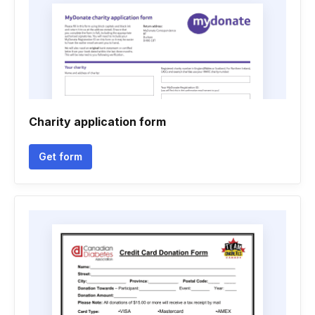
Charity application form
Get form