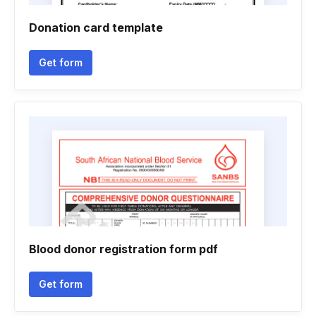
Donation card template
Get form
Blood donor registration form pdf
Get form