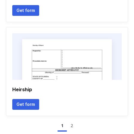
Get form
Heirship
Get form
1
2