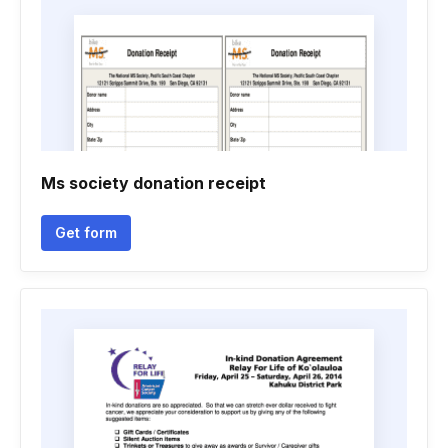
Ms society donation receipt
Get form