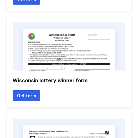
Wisconsin lottery winner form
Get form