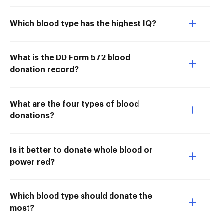
Which blood type has the highest IQ?
What is the DD Form 572 blood
donation record?
What are the four types of blood
donations?
Is it better to donate whole blood or
power red?
Which blood type should donate the
most?