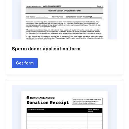
Sperm donor application form
Get form