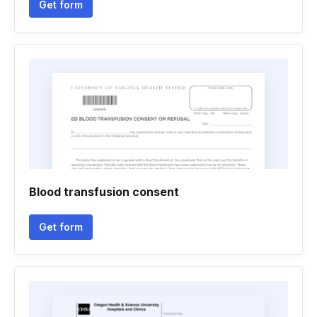
Get form
Blood transfusion consent
Get form