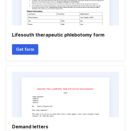
Lifesouth therapeutic phlebotomy form
Get form
Demand letters