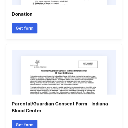
Donation
Get form
Parental/Guardian Consent Form - Indiana
Blood Center
Get form