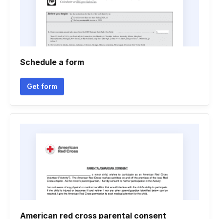
Schedule a form
Get form
American red cross parental consent