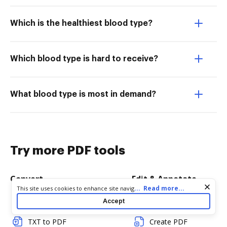
Which is the healthiest blood type?
Which blood type is hard to receive?
What blood type is most in demand?
Try more PDF tools
Convert
Edit & Annotate
Cookie consent notice
...
Read more...
This site uses cookies to enhance site navigation and personalize
your experience. By using this site you agree to our use of cookies
Word to PDF
Edit PDF
Accept
as described in our
Privacy Notice
. You can modify your selections
by visiting our
Cookie and Advertising Notice
.
TXT to PDF
Create PDF