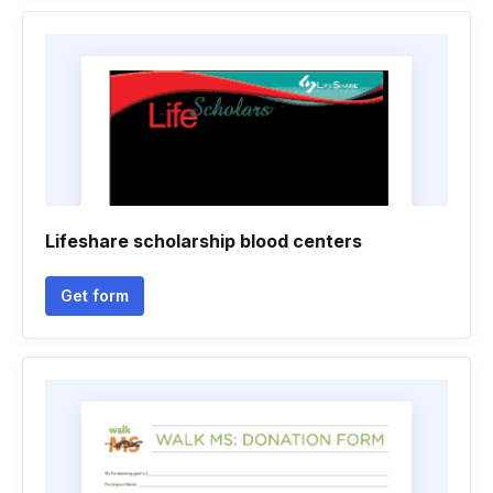
Lifeshare scholarship blood centers
Get form