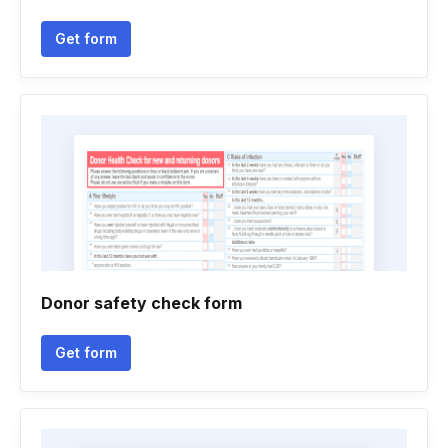
Get form
Donor safety check form
Get form