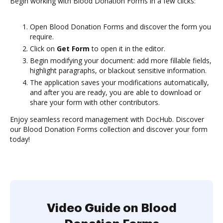
Begin working with Blood Donation Forms in a few clicks:
Open Blood Donation Forms and discover the form you
require.
Click on
Get Form
to open it in the editor.
Begin modifying your document: add more fillable fields,
highlight paragraphs, or blackout sensitive information.
The application saves your modifications automatically,
and after you are ready, you are able to download or
share your form with other contributors.
Enjoy seamless record management with DocHub. Discover
our Blood Donation Forms collection and discover your form
today!
Video Guide on Blood