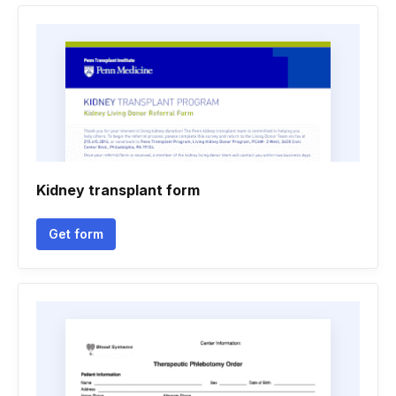
Kidney transplant form
Get form