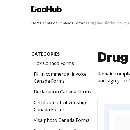
Home
Catalog
Canada Forms
Drug and alcohol policy
CATEGORIES
Drug
Tax Canada Forms
Remain complian
Fill in commercial invoice
and sign your 
Canada Forms
Declaration Canada Forms
Certificate of citizenship
Canada Forms
Visa photo Canada Forms