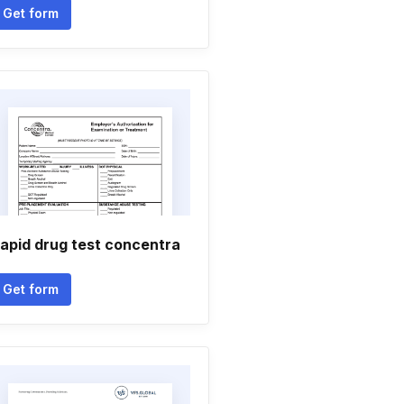
Get form
apid drug test concentra
Get form