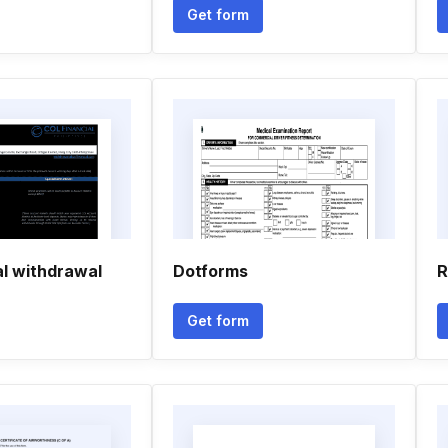
Get form
al withdrawal
Dotforms
R
Get form