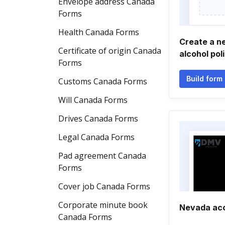
Envelope address Canada
Forms
Health Canada Forms
Create a n
Certificate of origin Canada
alcohol po
Forms
Build form
Customs Canada Forms
Will Canada Forms
Drives Canada Forms
Legal Canada Forms
Pad agreement Canada
Forms
Cover job Canada Forms
Corporate minute book
Nevada ac
Canada Forms