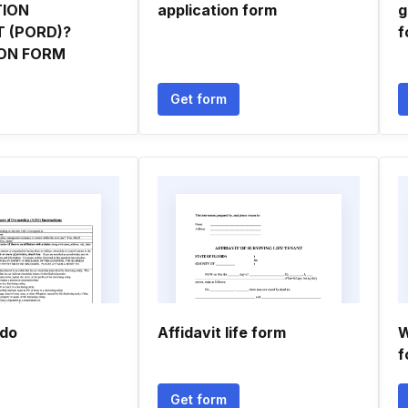
TION
application form
g
 (PORD)?
f
ION FORM
Get form
ado
Affidavit life form
W
f
Get form