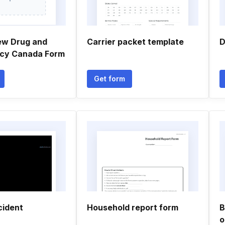
ew Drug and
Carrier packet template
D
licy Canada Form
Get form
cident
Household report form
B
o