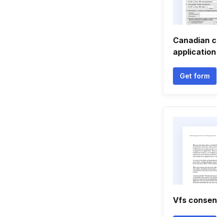
Canadian c
application
Get form
Vfs consen