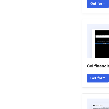
Get form
Col financi
Get form