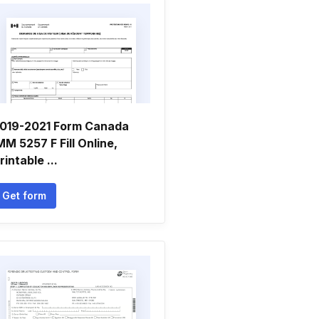
019-2021 Form Canada
MM 5257 F Fill Online,
rintable ...
Get form