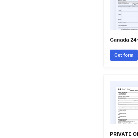
Canada 24
Get form
PRIVATE 