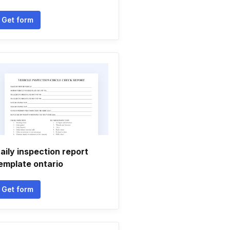
Get form
aily inspection report
emplate ontario
Get form