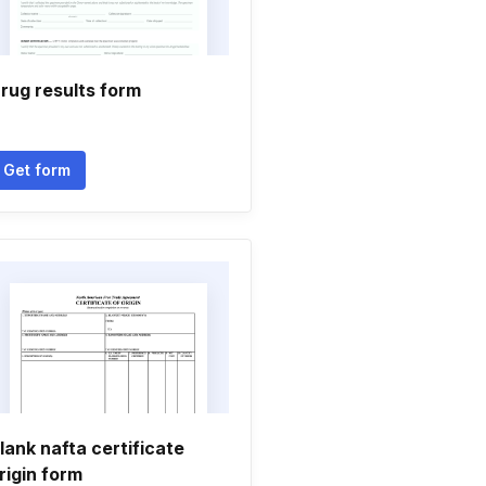
rug results form
Get form
lank nafta certificate
rigin form