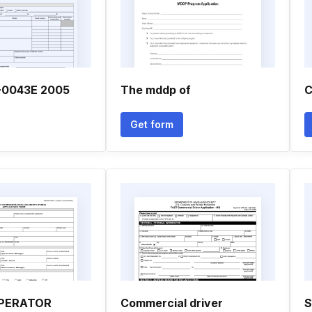
-0043E 2005
The mddp of
C
Get form
OPERATOR
Commercial driver
S