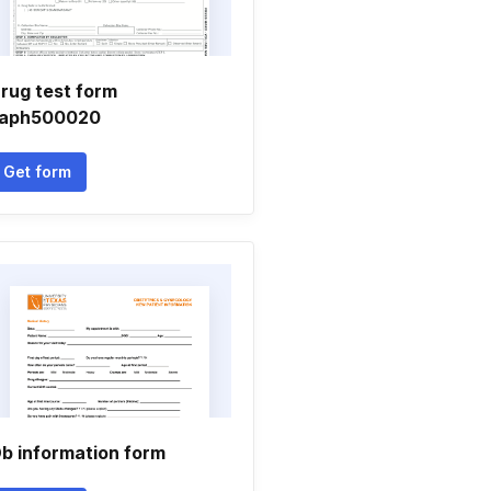
rug test form
aph500020
Get form
b information form