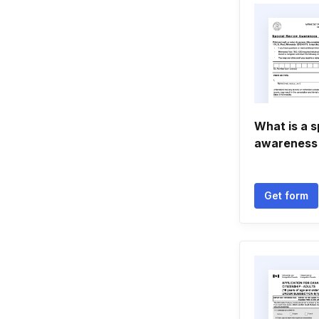
What is a s
awareness
Get form