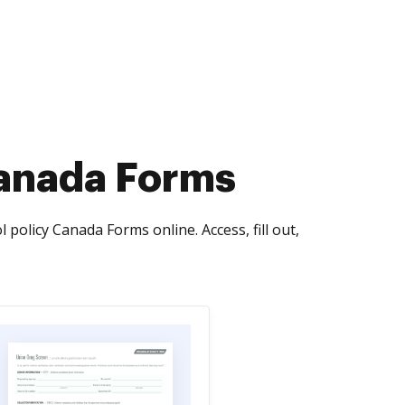
Canada Forms
 policy Canada Forms online. Access, fill out,