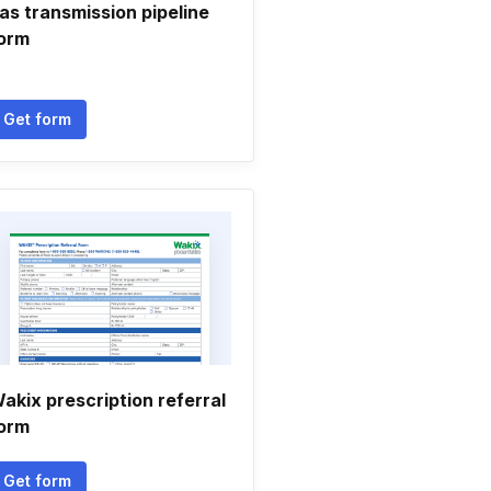
as transmission pipeline
orm
Get form
akix prescription referral
orm
Get form