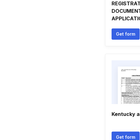
REGISTRA
DOCUMENT
APPLICAT
Get form
Kentucky 
Get form