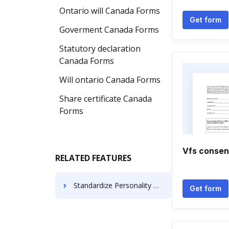
Ontario will Canada Forms
Get form
Goverment Canada Forms
Statutory declaration
Canada Forms
Will ontario Canada Forms
Share certificate Canada
Forms
Vfs consen
RELATED FEATURES
Standardize Personality Notice For Free
Get form