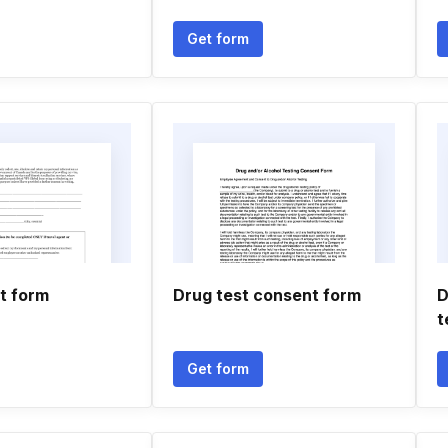
Get form
t form
Drug test consent form
D
t
Get form