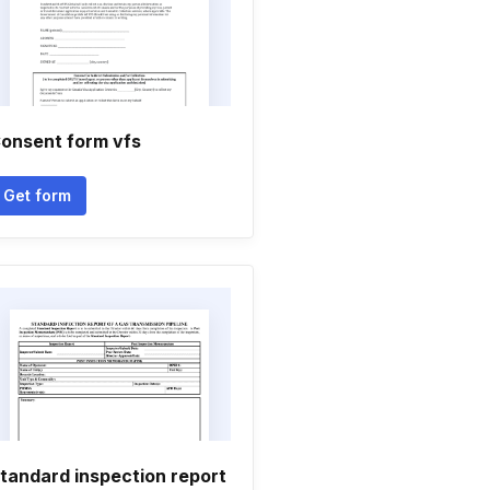
onsent form vfs
Get form
tandard inspection report