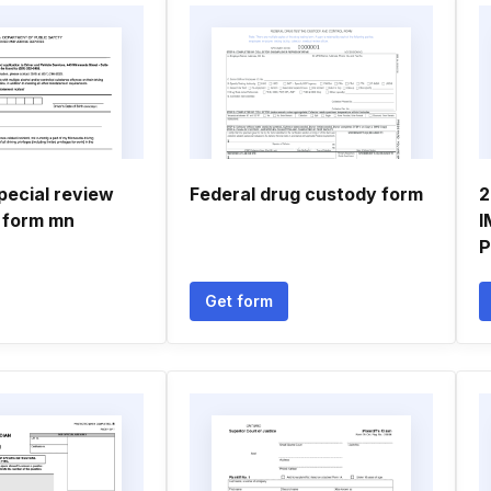
pecial review
Federal drug custody form
2
 form mn
I
P
Get form