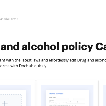
 Canada Forms
 and alcohol policy 
t with the latest laws and effortlessly edit Drug and alcohol
forms with DocHub quickly.