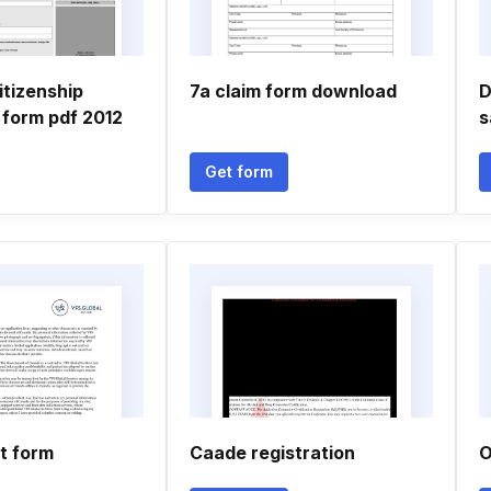
itizenship
7a claim form download
D
 form pdf 2012
s
Get form
t form
Caade registration
O