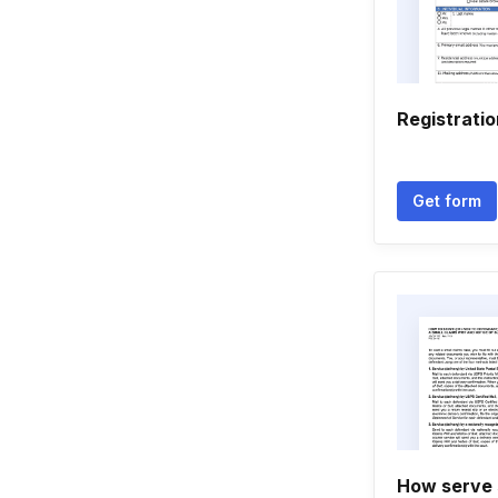
Registrati
Get form
How serve 