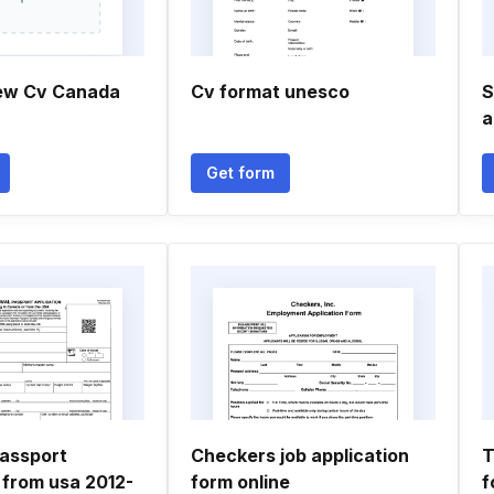
ew Cv Canada
Cv format unesco
S
a
Get form
assport
Checkers job application
T
 from usa 2012-
form online
f