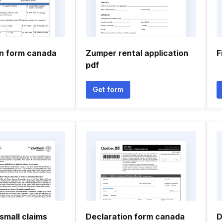
on form canada
Zumper rental application
F
pdf
Get form
small claims
Declaration form canada
D