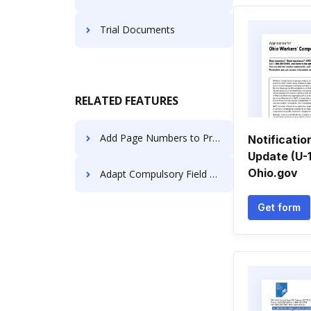
Trial Documents
RELATED FEATURES
Add Page Numbers to Proposal using AI in Finance
Notificatio
Update (U-1
Ohio.gov
Adapt Compulsory Field Format For Free
Get form