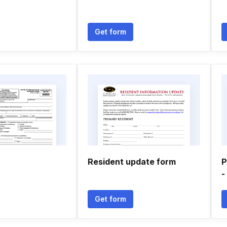
Get form
Resident update form
P
-
Get form