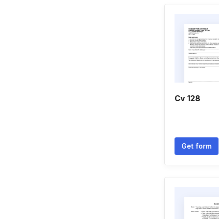
Cv 128
Get form