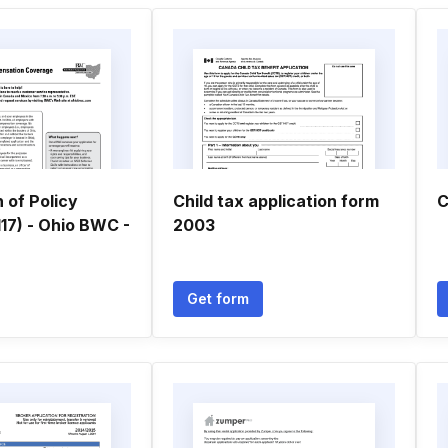
n of Policy
Child tax application form
C
17) - Ohio BWC -
2003
Get form