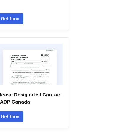
Get form
lease Designated Contact
 ADP Canada
Get form