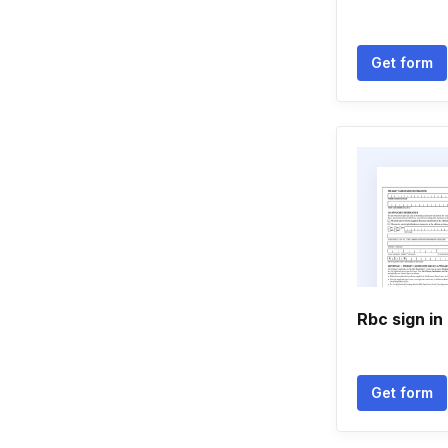
Get form
Rbc sign i
Get form