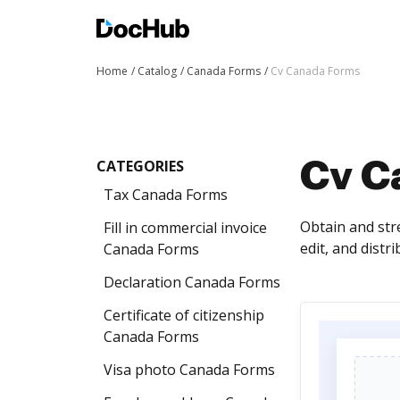
Home
Catalog
Canada Forms
Cv Canada Forms
CATEGORIES
Cv C
Tax Canada Forms
Obtain and str
Fill in commercial invoice
edit, and distr
Canada Forms
Declaration Canada Forms
Certificate of citizenship
Canada Forms
Visa photo Canada Forms