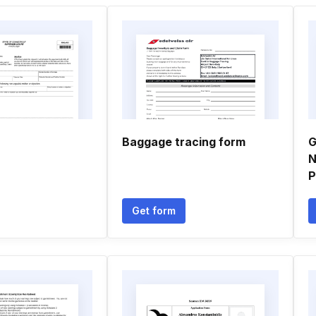
Baggage tracing form
G
N
P
Get form