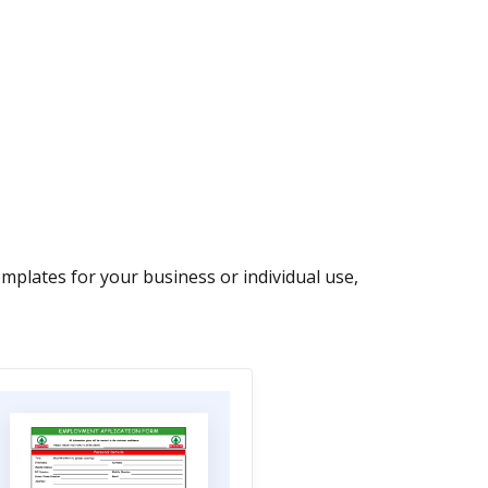
plates for your business or individual use,