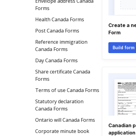
Envelope address Canada
Forms
Health Canada Forms
Create a n
Post Canada Forms
Form
Reference immigration
Build form
Canada Forms
Day Canada Forms
Share certificate Canada
Forms
Terms of use Canada Forms
Statutory declaration
Canada Forms
Ontario will Canada Forms
Canadian p
Corporate minute book
application