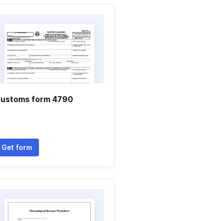
ustoms form 4790
Get form