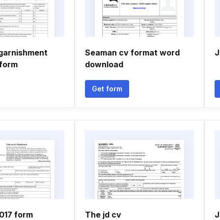
garnishment
Seaman cv format word
J
form
download
Get form
017 form
The jd cv
J