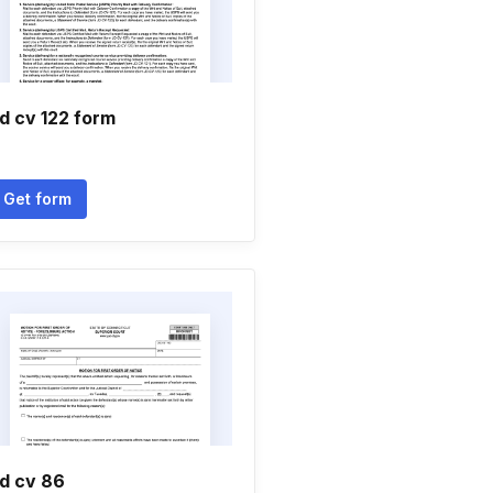
d cv 122 form
Get form
d cv 86