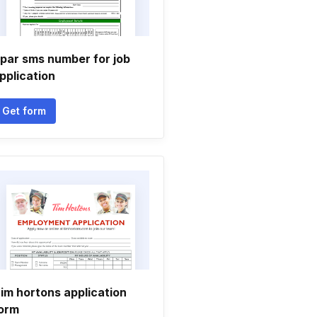
par sms number for job
pplication
Get form
im hortons application
orm