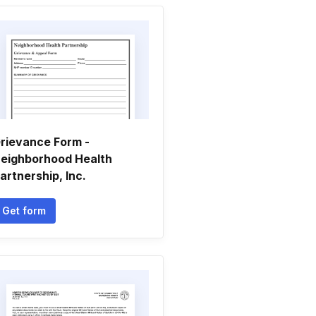
rievance Form -
eighborhood Health
artnership, Inc.
Get form