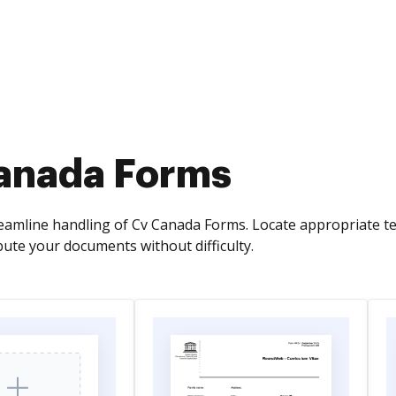
anada Forms
eamline handling of Cv Canada Forms. Locate appropriate tem
ibute your documents without difficulty.