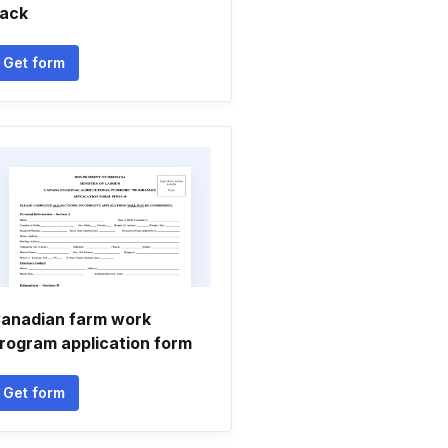
ack
Get form
anadian farm work
rogram application form
Get form