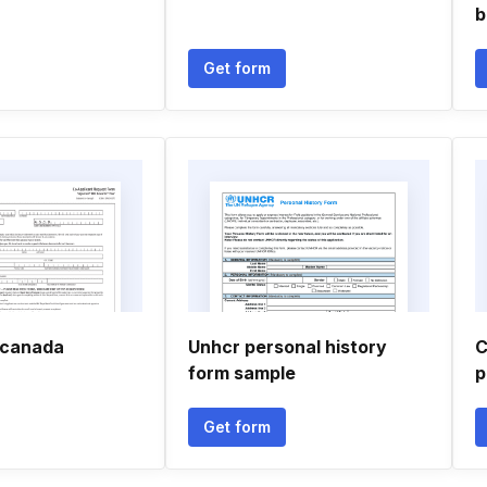
b
Get form
n canada
Unhcr personal history
C
form sample
p
Get form