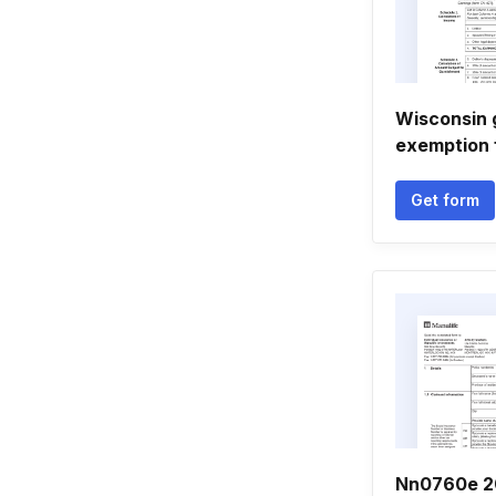
Wisconsin 
exemption 
Get form
Nn0760e 2