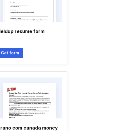
ieldup resume form
Get form
rano com canada money