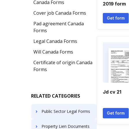
Canada Forms
2019 form
Cover job Canada Forms
Get form
Pad agreement Canada
Forms
Legal Canada Forms
Will Canada Forms
Certificate of origin Canada
Forms
Jd cv 21
RELATED CATEGORIES
Public Sector Legal Forms
Get form
Property Lien Documents