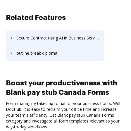
Related Features
Secure Contract using AI in Business Services
outline break diploma
Boost your productiveness with
Blank pay stub Canada Forms
Form managing takes up to half of your business hours. With
DocHub, it is easy to reclaim your office time and increase
your team's efficiency. Get Blank pay stub Canada Forms
category and investigate all form templates relevant to your
day-to-day workflows.