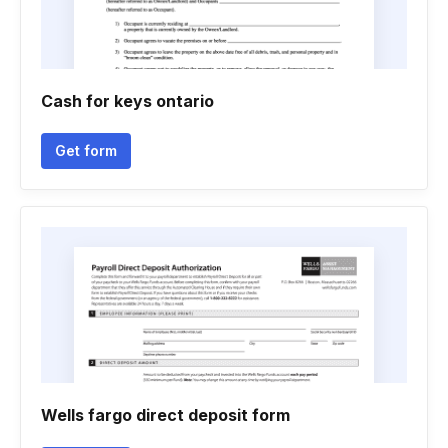
Cash for keys ontario
Get form
Wells fargo direct deposit form