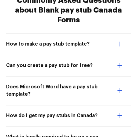
Commonly Asked Questions
about Blank pay stub Canada
Forms
How to make a pay stub template?
Can you create a pay stub for free?
Does Microsoft Word have a pay stub
template?
How do I get my pay stubs in Canada?