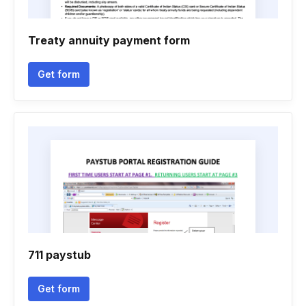
Treaty annuity payment form
Get form
711 paystub
Get form