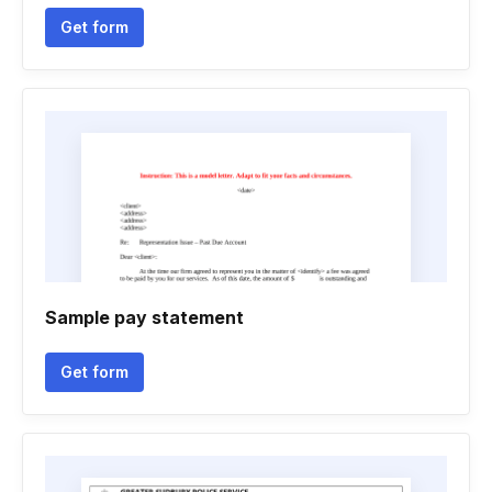
Get form
Sample pay statement
Get form