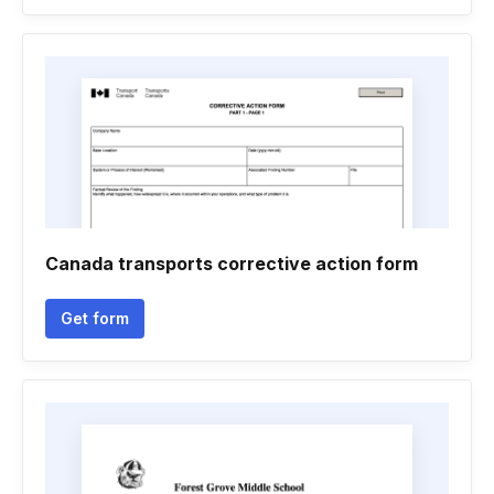
Canada transports corrective action form
Get form