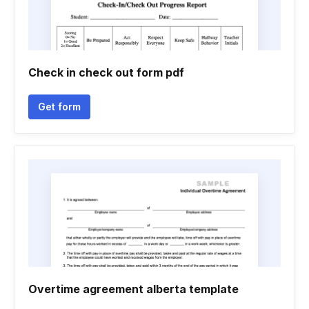
Check in check out form pdf
Get form
Overtime agreement alberta template