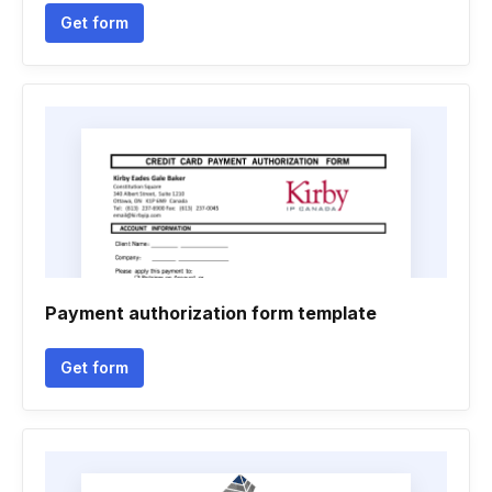
Get form
Payment authorization form template
Get form