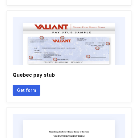
Quebec pay stub
Get form