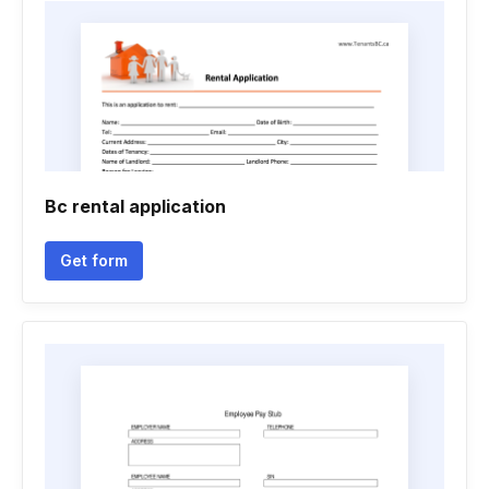
Bc rental application
Get form