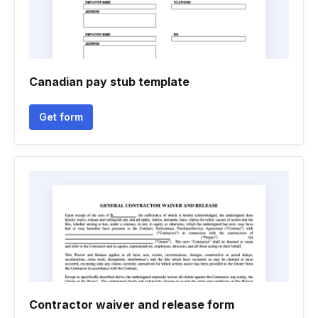
Canadian pay stub template
Get form
Contractor waiver and release form