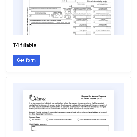
T4 fillable
Get form