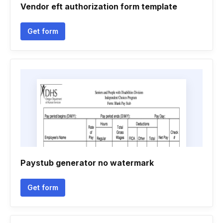
Vendor eft authorization form template
Get form
Paystub generator no watermark
Get form