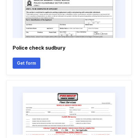
Police check sudbury
Get form