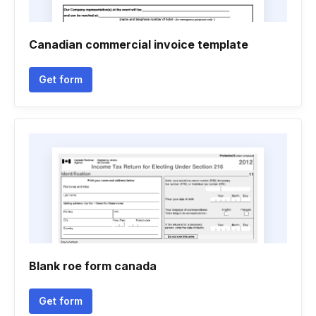
Canadian commercial invoice template
Get form
Blank roe form canada
Get form