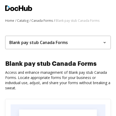
Home
Catalog
Canada Forms
Blank pay stub Canada Forms
Blank pay stub Canada Forms
Blank pay stub Canada Forms
Access and enhance management of Blank pay stub Canada
Forms. Locate appropriate forms for your business or
individual use, adjust, and share your forms without breaking a
sweat.