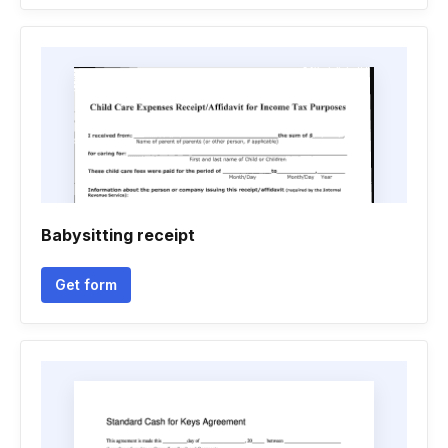
Babysitting receipt
Get form