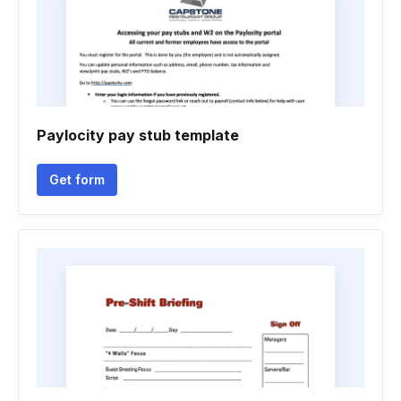
Paylocity pay stub template
Get form