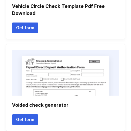
Vehicle Circle Check Template Pdf Free
Download
Get form
Voided check generator
Get form