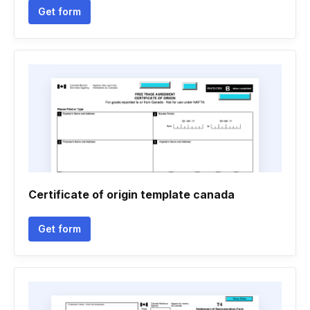
Get form
Certificate of origin template canada
Get form