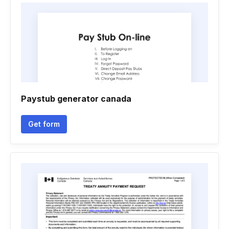
Paystub generator canada
Get form