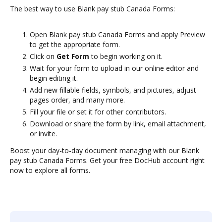
The best way to use Blank pay stub Canada Forms:
Open Blank pay stub Canada Forms and apply Preview
to get the appropriate form.
Click on
Get Form
to begin working on it.
Wait for your form to upload in our online editor and
begin editing it.
Add new fillable fields, symbols, and pictures, adjust
pages order, and many more.
Fill your file or set it for other contributors.
Download or share the form by link, email attachment,
or invite.
Boost your day-to-day document managing with our Blank
pay stub Canada Forms. Get your free DocHub account right
now to explore all forms.