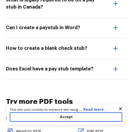
What is legally required to be on a pay
stub in Canada?
Can I create a paystub in Word?
How to create a blank check stub?
Does Excel have a pay stub template?
Try more PDF tools
Cookie consent notice
...
Read more...
This site uses cookies to enhance site navigation and personalize
your experience. By using this site you agree to our use of cookies
Accept
Convert
Edit & Annotate
as described in our
Privacy Notice
. You can modify your selections
by visiting our
Cookie and Advertising Notice
.
Word to PDF
Edit PDF