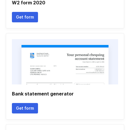
W2 form 2020
Get form
Bank statement generator
Get form