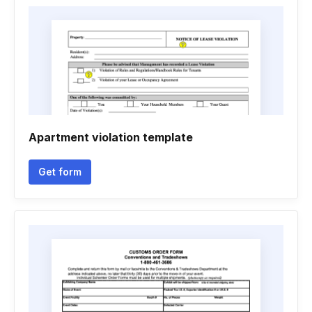
Apartment violation template
Get form