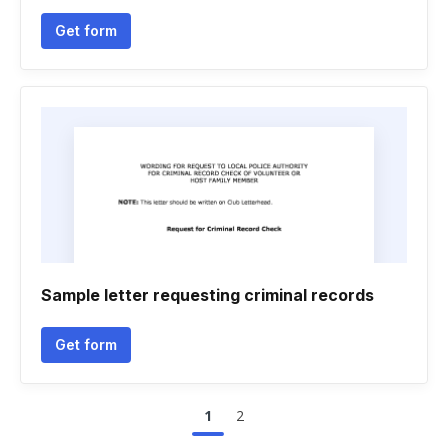
Get form
Sample letter requesting criminal records
Get form
1
2