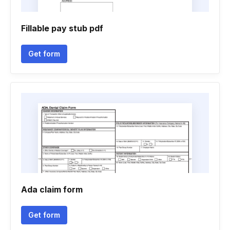
Fillable pay stub pdf
Get form
Ada claim form
Get form