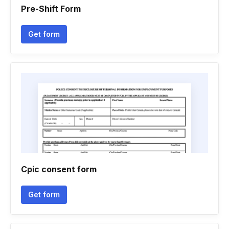
Pre-Shift Form
Get form
Cpic consent form
Get form