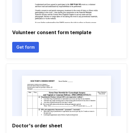
Volunteer consent form template
Get form
Doctor's order sheet