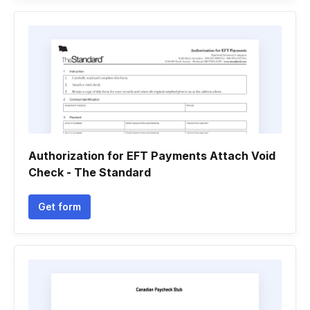
Authorization for EFT Payments Attach Void
Check - The Standard
Get form