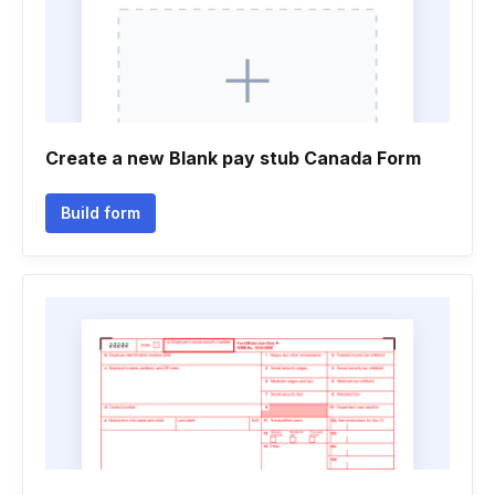
Create a new Blank pay stub Canada Form
Build form