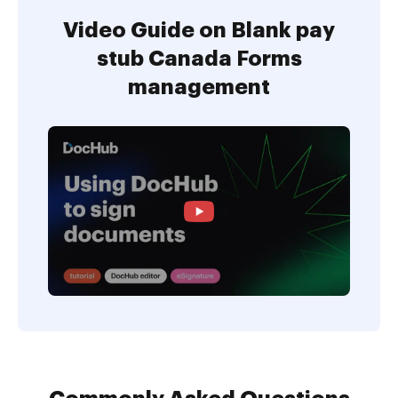
Video Guide on Blank pay
stub Canada Forms
management