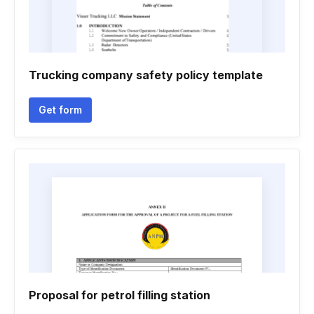
Trucking company safety policy template
Get form
Proposal for petrol filling station