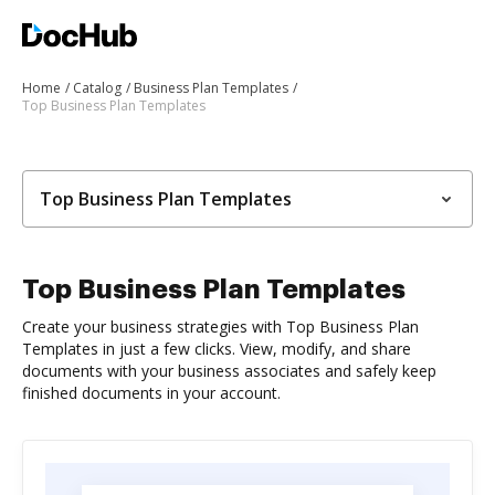
Home
Catalog
Business Plan Templates
Top Business Plan Templates
Top Business Plan Templates
Top Business Plan Templates
Create your business strategies with Top Business Plan
Templates in just a few clicks. View, modify, and share
documents with your business associates and safely keep
finished documents in your account.