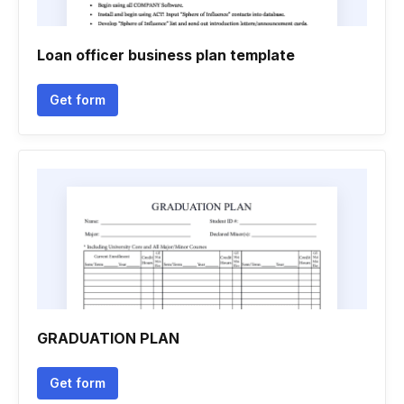
Loan officer business plan template
Get form
GRADUATION PLAN
Get form