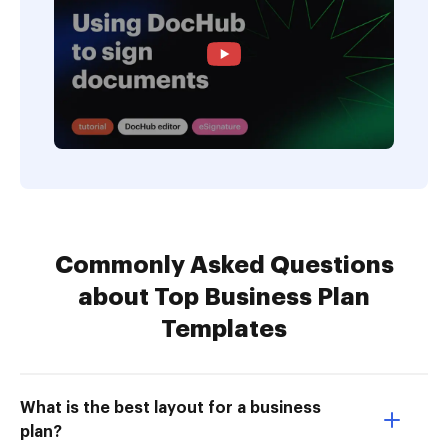
Commonly Asked Questions
about Top Business Plan
Templates
What is the best layout for a business
plan?