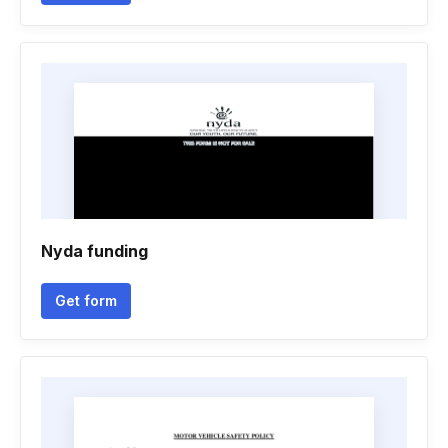
Nyda funding
Get form