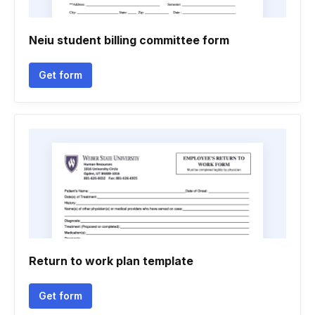
Neiu student billing committee form
Get form
Return to work plan template
Get form