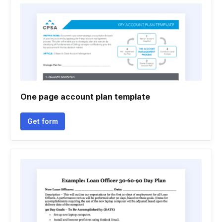
One page account plan template
Get form