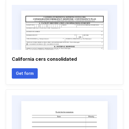
California cers consolidated
Get form