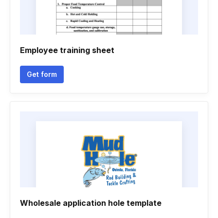
Employee training sheet
Get form
Wholesale application hole template