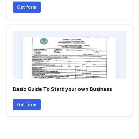
Get form
Basic Guide To Start your own Business
Get form