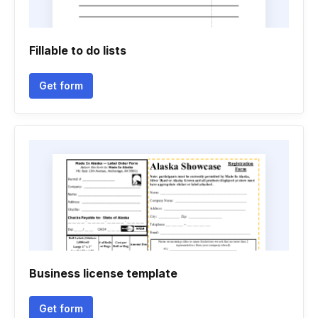
Fillable to do lists
Get form
Business license template
Get form