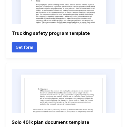
Trucking safety program template
Get form
Solo 401k plan document template