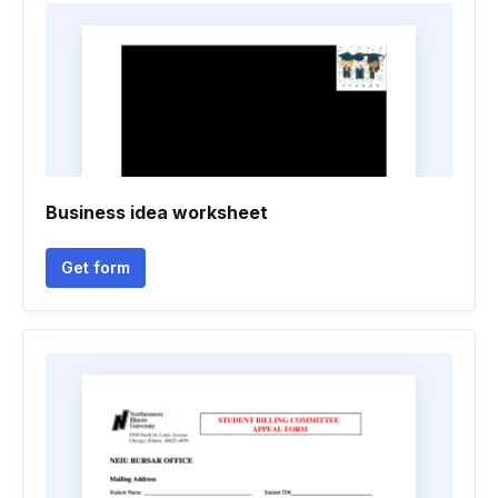
Business idea worksheet
Get form