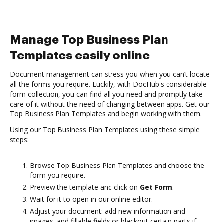
Manage Top Business Plan
Templates easily online
Document management can stress you when you can’t locate
all the forms you require. Luckily, with DocHub's considerable
form collection, you can find all you need and promptly take
care of it without the need of changing between apps. Get our
Top Business Plan Templates and begin working with them.
Using our Top Business Plan Templates using these simple
steps:
Browse Top Business Plan Templates and choose the
form you require.
Preview the template and click on
Get Form
.
Wait for it to open in our online editor.
Adjust your document: add new information and
images, and fillable fields or blackout certain parts if