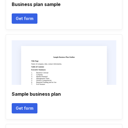
Business plan sample
Get form
Sample business plan
Get form