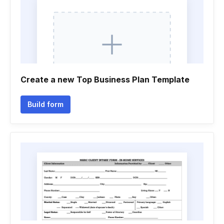
Create a new Top Business Plan Template
Build form