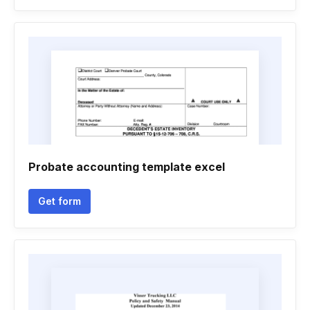
Probate accounting template excel
Get form