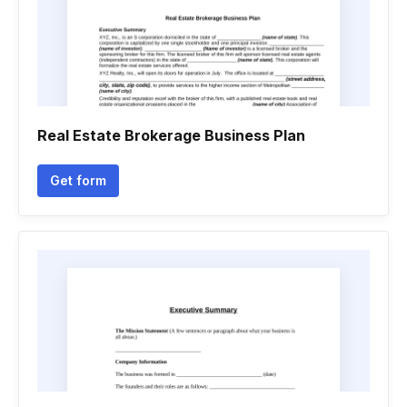
Real Estate Brokerage Business Plan
Get form