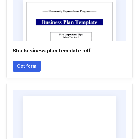
Sba business plan template pdf
Get form