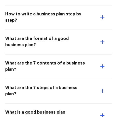
How to write a business plan step by
step?
What are the format of a good
business plan?
What are the 7 contents of a business
plan?
What are the 7 steps of a business
plan?
What is a good business plan