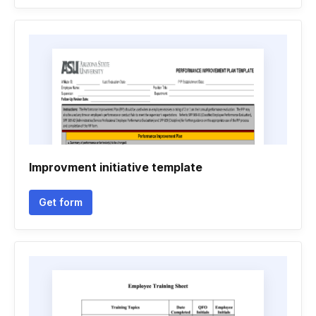
Improvment initiative template
Get form