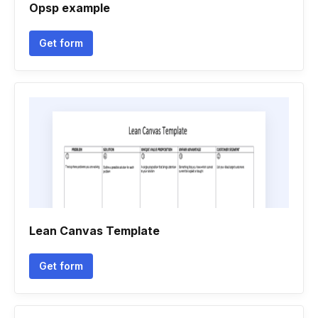
Opsp example
Get form
Lean Canvas Template
Get form