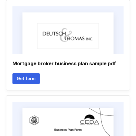
Mortgage broker business plan sample pdf
Get form