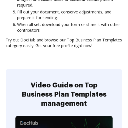
required.
Fill out your document, conserve adjustments, and
prepare it for sending.
When all set, download your form or share it with other
contributors.
Try out DocHub and browse our Top Business Plan Templates
category easily. Get your free profile right now!
Video Guide on Top
Business Plan Templates
management