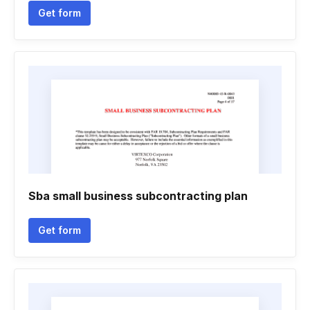
Get form
Sba small business subcontracting plan
Get form