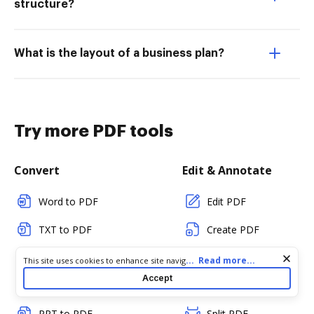
structure?
What is the layout of a business plan?
Try more PDF tools
Convert
Edit & Annotate
Word to PDF
Edit PDF
TXT to PDF
Create PDF
PNG to PDF
Add Fillable Fields
Cookie consent notice
...
Read more...
This site uses cookies to enhance site navigation and personalize
your experience. By using this site you agree to our use of cookies
Accept
JPG/JPEG to PDF
Flatten Fields
as described in our
Privacy Notice
. You can modify your selections
by visiting our
Cookie and Advertising Notice
.
PPT to PDF
Split PDF