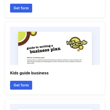
Get form
Kids guide business
Get form