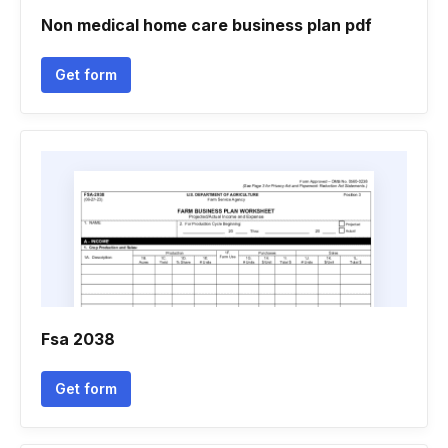
Non medical home care business plan pdf
Get form
Fsa 2038
Get form