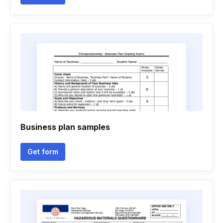
Business plan samples
Get form