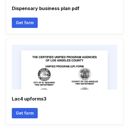
Dispensary business plan pdf
Get form
Lac4 upforms3
Get form