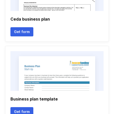
Ceda business plan
Get form
Business plan template
Get form