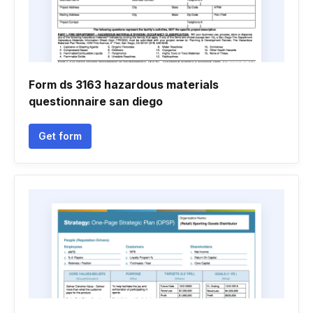
Form ds 3163 hazardous materials
questionnaire san diego
Get form